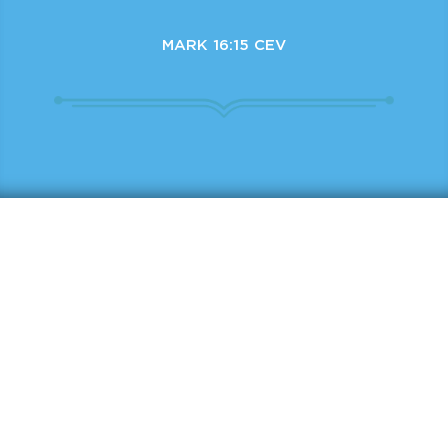
MARK 16:15 CEV