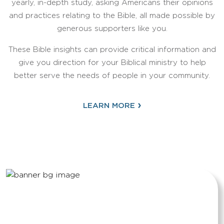
yearly, in-depth study, asking Americans their opinions
and practices relating to the Bible, all made possible by
generous supporters like you.
These Bible insights can provide critical information and
give you direction for your Biblical ministry to help
better serve the needs of people in your community.
›
LEARN MORE