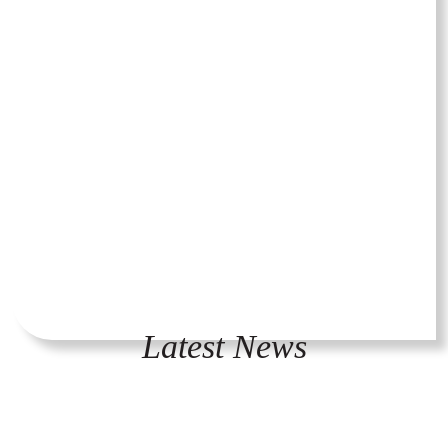
Latest News