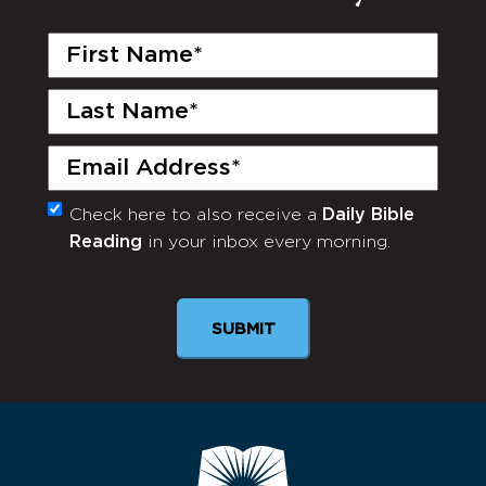
First
Name
(Required)
Last
Name
(Required)
Email
(Required)
Check here to also receive a
Daily Bible
Monthly
Reading
in your inbox every morning.
Newsletter
SUBMIT