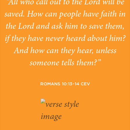
“All who call out to the Lord will be
saved. How can people have faith in
the Lord and ask him to save them,
if they have never heard about him?
And how can they hear, unless
someone tells them?”
ROMANS 10:13–14 CEV