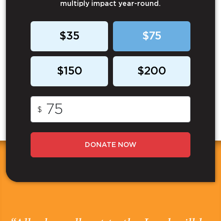
multiply impact year-round.
$35
$75
$150
$200
$
DONATE NOW