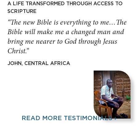
A LIFE TRANSFORMED THROUGH ACCESS TO
SCRIPTURE
“The new Bible is everything to me…The
Bible will make me a changed man and
bring me nearer to God through Jesus
Christ.”
JOHN, CENTRAL AFRICA
READ MORE TESTIMONIALS ›