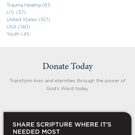
Trauma Healing (61)
U.S. (37)
United States (107)
USA (140)
Youth (41)
Donate Today
Transform lives and eternities through the power of
God’s Word today.
SHARE SCRIPTURE WHERE IT’S
NEEDED MOST