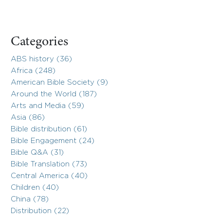
Categories
ABS history (36)
Africa (248)
American Bible Society (9)
Around the World (187)
Arts and Media (59)
Asia (86)
Bible distribution (61)
Bible Engagement (24)
Bible Q&A (31)
Bible Translation (73)
Central America (40)
Children (40)
China (78)
Distribution (22)