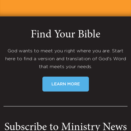
Find Your Bible
God wants to meet you right where you are. Start
here to find a version and translation of God's Word
that meets your needs.
LEARN MORE
Subscribe to Ministry News