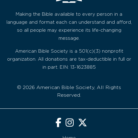
Making the Bible available to every person in a
language and format each can understand and afford,
so all people may experience its life-changing
message.
American Bible Society is a 501(c)(3) nonprofit
organization. All donations are tax-deductible in full or
in part. EIN: 13-1623885
© 2026 American Bible Society, All Rights
Reserved.