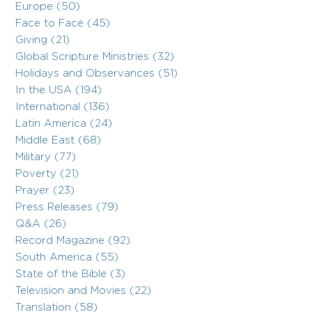
Europe (50)
Face to Face (45)
Giving (21)
Global Scripture Ministries (32)
Holidays and Observances (51)
In the USA (194)
International (136)
Latin America (24)
Middle East (68)
Military (77)
Poverty (21)
Prayer (23)
Press Releases (79)
Q&A (26)
Record Magazine (92)
South America (55)
State of the Bible (3)
Television and Movies (22)
Translation (58)