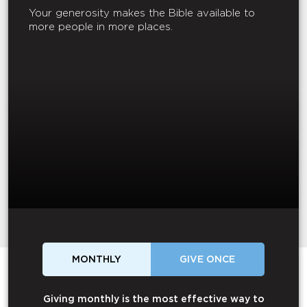
Your generosity makes the Bible available to
more people in more places.
MONTHLY
GIVE ONCE
Giving monthly is the most effective way to