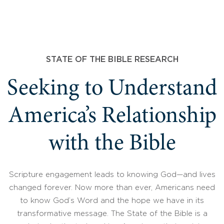
STATE OF THE BIBLE RESEARCH
Seeking to Understand
America’s Relationship
with the Bible
Scripture engagement leads to knowing God—and lives
changed forever. Now more than ever, Americans need
to know God’s Word and the hope we have in its
transformative message. The State of the Bible is a