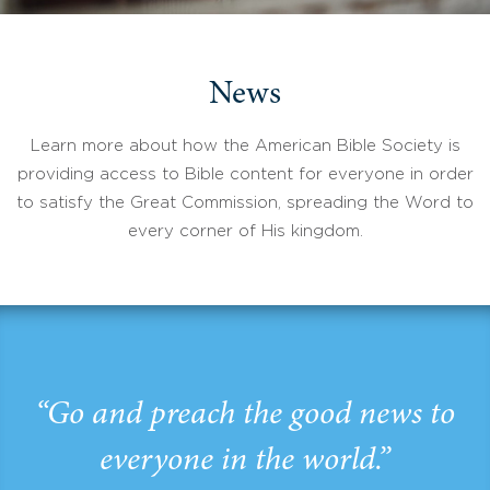
News
Learn more about how the American Bible Society is
providing access to Bible content for everyone in order
to satisfy the Great Commission, spreading the Word to
every corner of His kingdom.
“Go and preach the good news to
everyone in the world.”