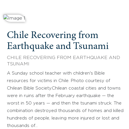
Chile Recovering from
Earthquake and Tsunami
CHILE RECOVERING FROM EARTHQUAKE AND
TSUNAMI
A Sunday school teacher with children's Bible
resources for victims in Chile. Photo courtesy of
Chilean Bible Society.Chilean coastal cities and towns
were in ruins after the February earthquake — the
worst in 50 years — and then the tsunami struck. The
combination destroyed thousands of homes and killed
hundreds of people, leaving more injured or lost and
thousands of…