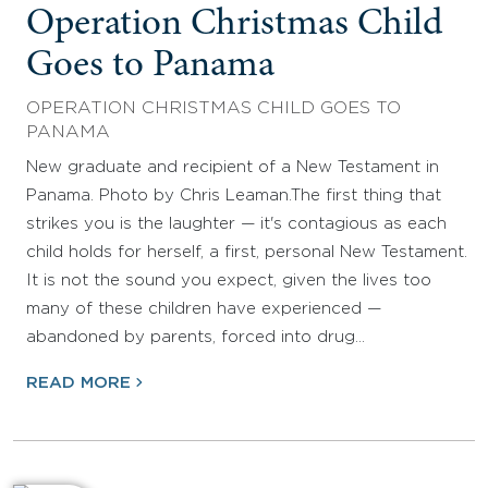
Operation Christmas Child
Goes to Panama
OPERATION CHRISTMAS CHILD GOES TO
PANAMA
New graduate and recipient of a New Testament in
Panama. Photo by Chris Leaman.The first thing that
strikes you is the laughter — it's contagious as each
child holds for herself, a first, personal New Testament.
It is not the sound you expect, given the lives too
many of these children have experienced —
abandoned by parents, forced into drug…
READ MORE