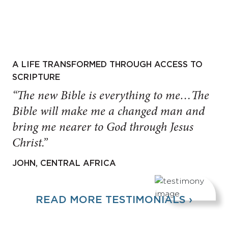
A LIFE TRANSFORMED THROUGH ACCESS TO
SCRIPTURE
“The new Bible is everything to me…The
Bible will make me a changed man and
bring me nearer to God through Jesus
Christ.”
JOHN, CENTRAL AFRICA
READ MORE TESTIMONIALS ›