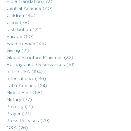
Bible Translation (73)
Central America (40)
Children (40)
China (78)
Distribution (22)
Europe (50)
Face to Face (45)
Giving (21)
Global Scripture Ministries (32)
Holidays and Observances (51)
In the USA (194)
International (136)
Latin America (24)
Middle East (68)
Military (77)
Poverty (21)
Prayer (23)
Press Releases (79)
Q&A (26)