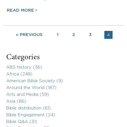
READ MORE
« PREVIOUS
1
2
3
4
Categories
ABS history (36)
Africa (248)
American Bible Society (9)
Around the World (187)
Arts and Media (59)
Asia (86)
Bible distribution (61)
Bible Engagement (24)
Bible Q&A (31)