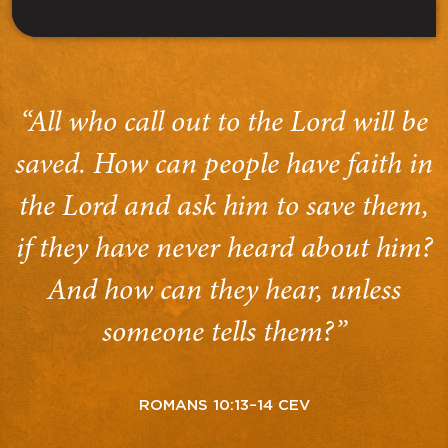
“All who call out to the Lord will be
saved. How can people have faith in
the Lord and ask him to save them,
if they have never heard about him?
And how can they hear, unless
someone tells them?”
ROMANS 10:13–14 CEV