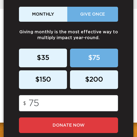
MONTHLY
GIVE ONCE
Giving monthly is the most effective way to
multiply impact year-round.
$35
$75
$150
$200
$
DONATE NOW