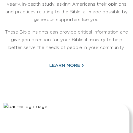
yearly, in-depth study, asking Americans their opinions
and practices relating to the Bible, all made possible by
generous supporters like you.
These Bible insights can provide critical information and
give you direction for your Biblical ministry to help
better serve the needs of people in your community.
›
LEARN MORE