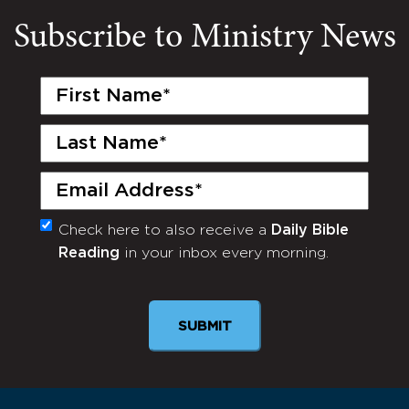
Subscribe to Ministry News
First
Name
(Required)
Last
Name
(Required)
Email
(Required)
Check here to also receive a
Daily Bible
Monthly
Reading
in your inbox every morning.
Newsletter
SUBMIT