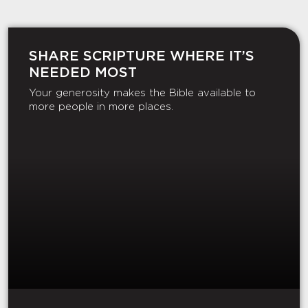
SHARE SCRIPTURE WHERE IT’S
NEEDED MOST
Your generosity makes the Bible available to
more people in more places.