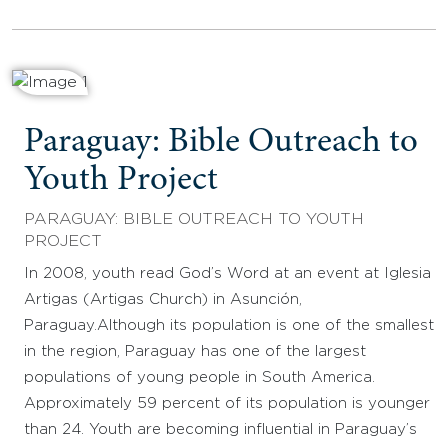
Paraguay: Bible Outreach to
Youth Project
PARAGUAY: BIBLE OUTREACH TO YOUTH
PROJECT
In 2008, youth read God’s Word at an event at Iglesia
Artigas (Artigas Church) in Asunción,
Paraguay.Although its population is one of the smallest
in the region, Paraguay has one of the largest
populations of young people in South America.
Approximately 59 percent of its population is younger
than 24. Youth are becoming influential in Paraguay’s