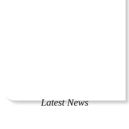
Latest News