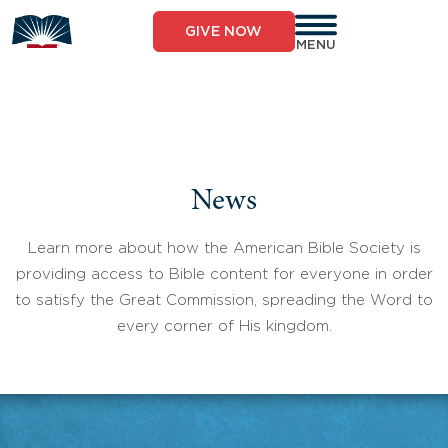
Skip
to
GIVE NOW
content
MENU
News
Learn more about how the American Bible Society is
providing access to Bible content for everyone in order
to satisfy the Great Commission, spreading the Word to
every corner of His kingdom.