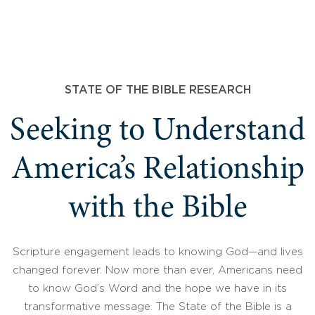
STATE OF THE BIBLE RESEARCH
Seeking to Understand
America’s Relationship
with the Bible
Scripture engagement leads to knowing God—and lives
changed forever. Now more than ever, Americans need
to know God’s Word and the hope we have in its
transformative message. The State of the Bible is a