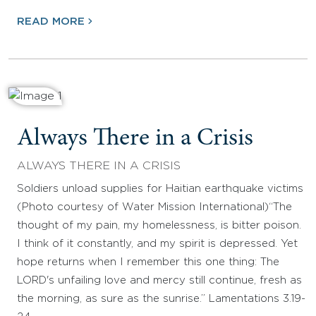
READ MORE
Always There in a Crisis
ALWAYS THERE IN A CRISIS
Soldiers unload supplies for Haitian earthquake victims
(Photo courtesy of Water Mission International)“The
thought of my pain, my homelessness, is bitter poison.
I think of it constantly, and my spirit is depressed. Yet
hope returns when I remember this one thing: The
LORD's unfailing love and mercy still continue, fresh as
the morning, as sure as the sunrise.” Lamentations 3.19-