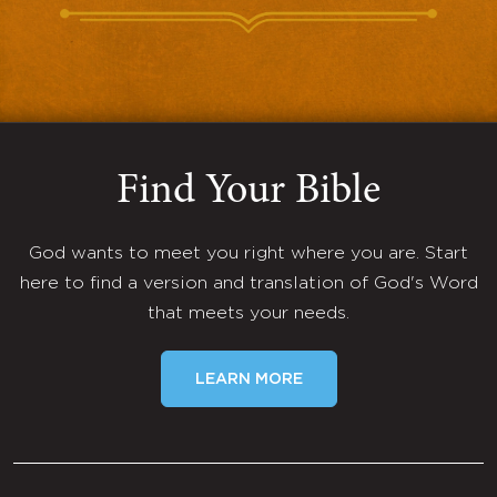
Find Your Bible
God wants to meet you right where you are. Start
here to find a version and translation of God's Word
that meets your needs.
LEARN MORE