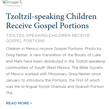
Tzoltzil-speaking Children
Receive Gospel Portions
TZOLTZIL-SPEAKING CHILDREN RECEIVE
GOSPEL PORTIONS
Children in Mexico receive Gospel Portions. Photo by
Greg Nemer. A new translation of the Books of Luke
and Mark have been distributed in the Tzoltzil-speaking
communities of South West Mexico. The Bible Society
of Mexico worked with Missionary Greg Nemer since
January to introduce the Portions, the first of which
was the bi-lingual Tzotzil Chamula and Spanish Portion.
The…
READ MORE