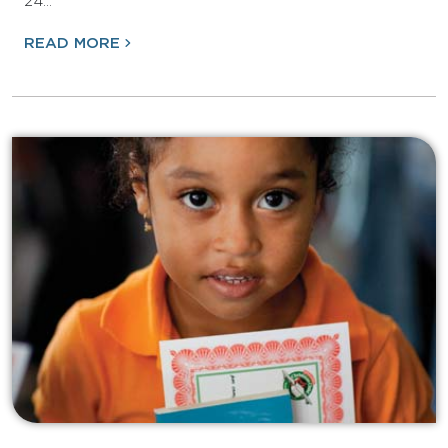
24…
READ MORE