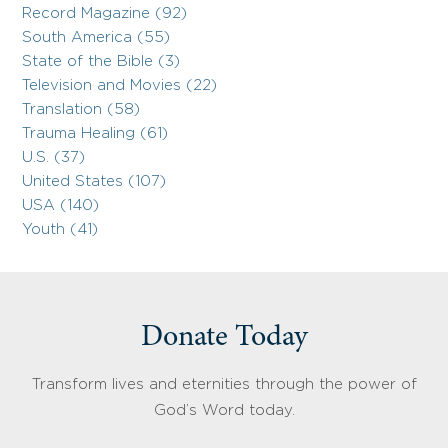
Record Magazine (92)
South America (55)
State of the Bible (3)
Television and Movies (22)
Translation (58)
Trauma Healing (61)
U.S. (37)
United States (107)
USA (140)
Youth (41)
Donate Today
Transform lives and eternities through the power of
God’s Word today.