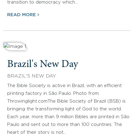
transition to democracy which…
READ MORE
Brazil's New Day
BRAZIL'S NEW DAY
The Bible Society is active in Brazil, with an efficient
printing factory in São Paulo. Photo from
Throwinglight.comThe Bible Society of Brazil (BSB) is
bringing the transforming light of God to the world.
Each year, more than 9 million Bibles are printed in São
Paulo and sent out to more than 100 countries. The
heart of their story is not…