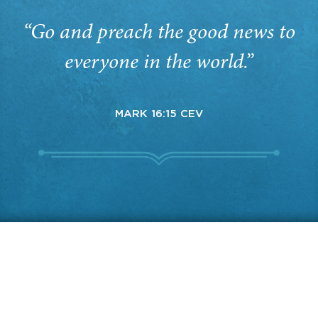
“Go and preach the good news to
everyone in the world.”
MARK 16:15 CEV