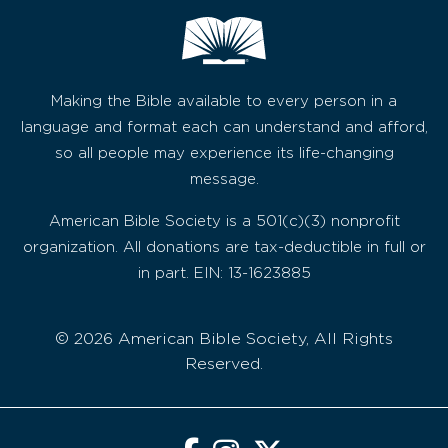
Making the Bible available to every person in a
language and format each can understand and afford,
so all people may experience its life-changing
message.
American Bible Society is a 501(c)(3) nonprofit
organization. All donations are tax-deductible in full or
in part. EIN: 13-1623885
© 2026 American Bible Society, All Rights
Reserved.