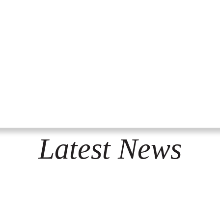
Latest News