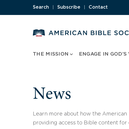
Skip
Search
|
Subscribe
|
Contact
to
content
THE MISSION
ENGAGE IN GOD’S
News
Learn more about how the American B
providing access to Bible content for