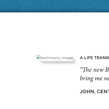
A LIFE TRAN
“The new B
bring me ne
JOHN, CEN