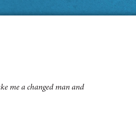
make me a changed man and