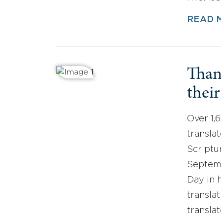
READ 
Than
thei
Over 1,
translat
Scriptu
Septemb
Day in 
translat
transla