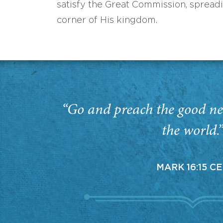
satisfy the Great Commission, spread
corner of His kingdom.
“Go and preach the good ne
the world.
MARK 16:15 C