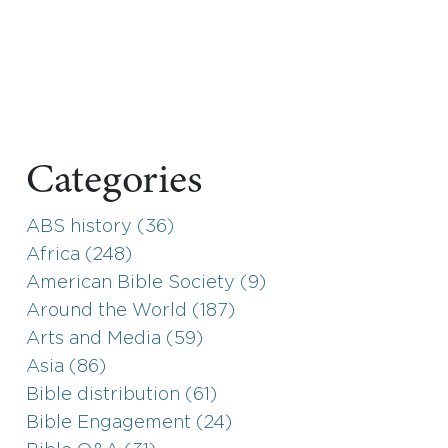
Categories
ABS history (36)
Africa (248)
American Bible Society (9)
Around the World (187)
Arts and Media (59)
Asia (86)
Bible distribution (61)
Bible Engagement (24)