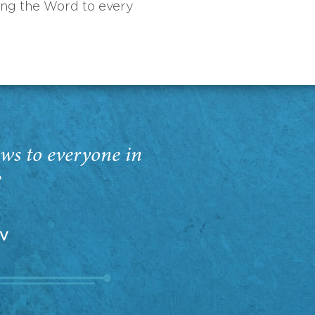
ing the Word to every
ws to everyone in
”
EV