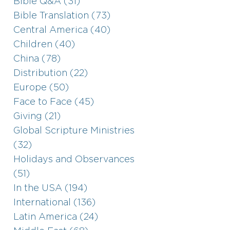
Bible Q&A (31)
Bible Translation (73)
Central America (40)
Children (40)
China (78)
Distribution (22)
Europe (50)
Face to Face (45)
Giving (21)
Global Scripture Ministries
(32)
Holidays and Observances
(51)
In the USA (194)
International (136)
Latin America (24)