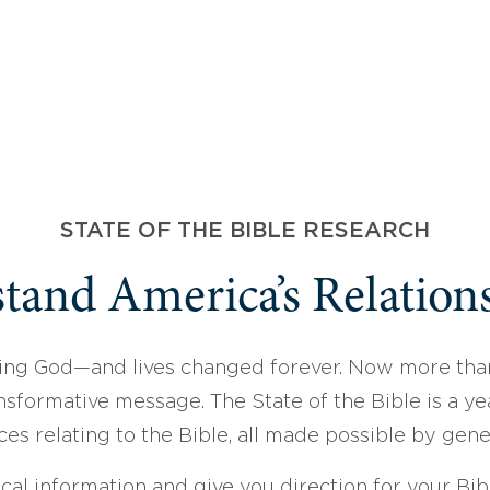
STATE OF THE BIBLE RESEARCH
tand America’s Relations
ing God—and lives changed forever. Now more than
sformative message. The State of the Bible is a ye
ces relating to the Bible, all made possible by gen
ical information and give you direction for your Bibl