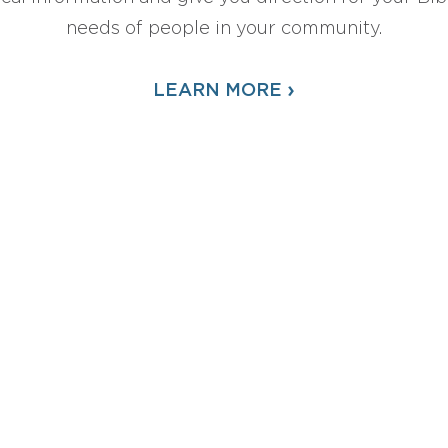
needs of people in your community.
›
LEARN MORE