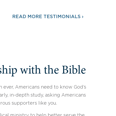
READ MORE TESTIMONIALS ›
hip with the Bible
 ever, Americans need to know God’s
arly, in-depth study, asking Americans
erous supporters like you.
ical ministry to help better serve the