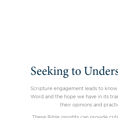
Seeking to Unders
Scripture engagement leads to know
Word and the hope we have in its tran
their opinions and practi
These Bible insights can provide crit