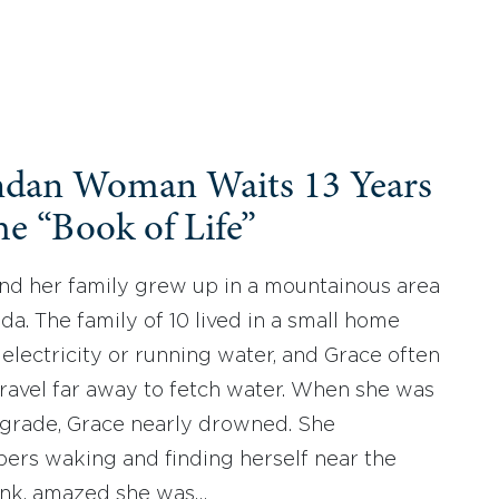
dan Woman Waits 13 Years
he “Book of Life”
nd her family grew up in a mountainous area
da. The family of 10 lived in a small home
 electricity or running water, and Grace often
travel far away to fetch water. When she was
h grade, Grace nearly drowned. She
rs waking and finding herself near the
ank, amazed she was…