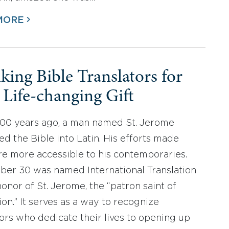
MORE
king Bible Translators for
r Life-changing Gift
600 years ago, a man named St. Jerome
ed the Bible into Latin. His efforts made
re more accessible to his contemporaries.
er 30 was named International Translation
honor of St. Jerome, the “patron saint of
ion.” It serves as a way to recognize
tors who dedicate their lives to opening up