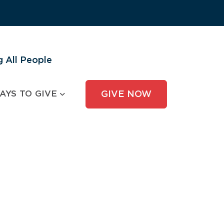
 All People
AYS TO GIVE
GIVE NOW