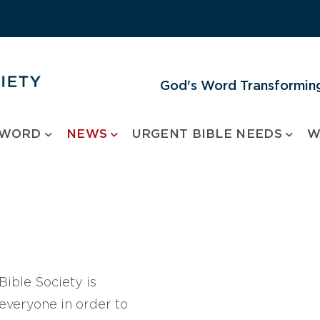
God's Word Transforming
 WORD
NEWS
URGENT BIBLE NEEDS
W
ible Society is
 everyone in order to