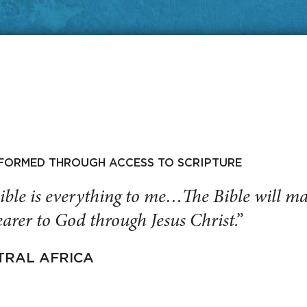
SFORMED THROUGH ACCESS TO SCRIPTURE
ible is everything to me…The Bible will 
arer to God through Jesus Christ.”
TRAL AFRICA