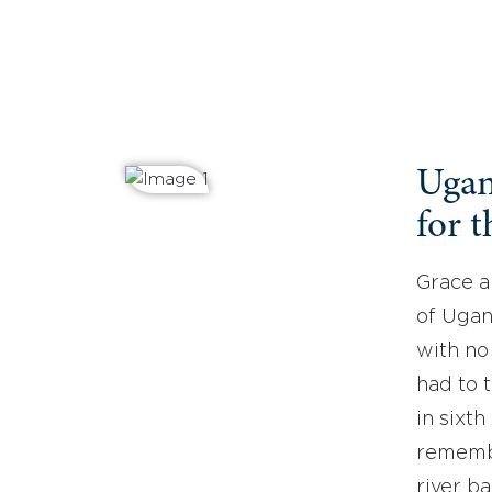
Ugan
for t
Grace a
of Ugan
with no
had to 
in sixt
remembe
river b