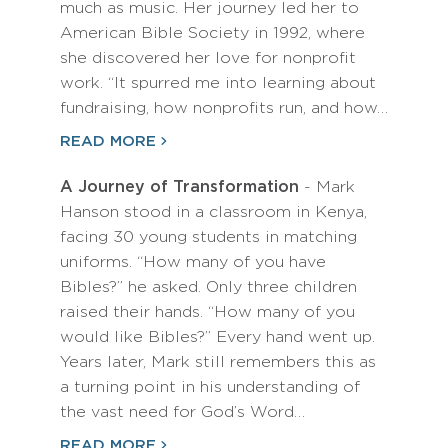
much as music. Her journey led her to
American Bible Society in 1992, where
she discovered her love for nonprofit
work. “It spurred me into learning about
fundraising, how nonprofits run, and how…
READ MORE
A Journey of Transformation
- Mark
Hanson stood in a classroom in Kenya,
facing 30 young students in matching
uniforms. “How many of you have
Bibles?” he asked. Only three children
raised their hands. “How many of you
would like Bibles?” Every hand went up.
Years later, Mark still remembers this as
a turning point in his understanding of
the vast need for God’s Word…
READ MORE