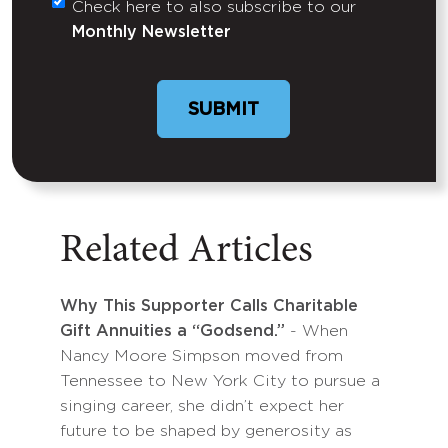
Check here to also subscribe to our
Untitled
Monthly Newsletter
Related Articles
Why This Supporter Calls Charitable
Gift Annuities a “Godsend.”
- When
Nancy Moore Simpson moved from
Tennessee to New York City to pursue a
singing career, she didn’t expect her
future to be shaped by generosity as