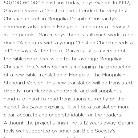
50,000-60,000 Christians today,” says Garam. In 1992,
Garam became a Christian and attended the very first
Christian church in Mongolia. Despite Christianity’s
enormous advances in Mongolia—a country of nearly 3
million people—Garam says there is still much work to be
done. “A country with a young Christian Church needs a
lot,” he says. At the top of Garam’s list is a version of
the Bible more accessible to the average Mongolian
Christian. That’s why Garam is managing the production
of a new Bible translation in Mongolia—the Mongolian
Standard Version. This new translation will be translated
directly from Hebrew and Greek, and will supplant a
handful of hard-to-read translations currently on the
market. As Bayar explains, “It will be a translation more
clear, accurate and understandable for the readers.”
Although the project’s finish line is 12 years away, Garam
feels well supported by American Bible Society’s