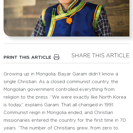
SHARE THIS ARTICLE
PRINT THIS ARTICLE
Growing up in Mongolia, Bayar Garam didn’t know a
single Christian. As a closed communist country, the
Mongolian government controlled everything from
religion to the press. “We were exactly like North Korea
is today,” explains Garam. That all changed in 1991.
Communist reign in Mongolia ended, and Christian
missionaries entered the country for the first time in 70
years. “The number of Christians grew…from zero to