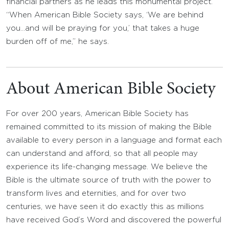
financial partners as he leads this monumental project.
“When American Bible Society says, ‘We are behind
you…and will be praying for you,’ that takes a huge
burden off of me,” he says.
About American Bible Society
For over 200 years, American Bible Society has
remained committed to its mission of making the Bible
available to every person in a language and format each
can understand and afford, so that all people may
experience its life-changing message. We believe the
Bible is the ultimate source of truth with the power to
transform lives and eternities, and for over two
centuries, we have seen it do exactly this as millions
have received God’s Word and discovered the powerful