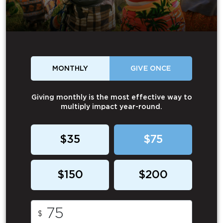
MONTHLY
GIVE ONCE
Giving monthly is the most effective way to
multiply impact year-round.
$35
$75
$150
$200
$