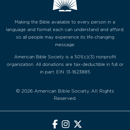
Making the Bible available to every person in a
language and format each can understand and afford,
so all people may experience its life-changing
message.
American Bible Society is a 501(c)(3) nonprofit
organization. All donations are tax-deductible in full or
in part. EIN: 13-1623885
© 2026 American Bible Society, All Rights
Reserved.