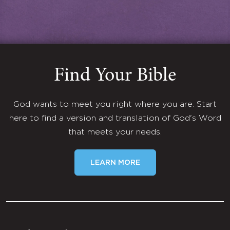
Find Your Bible
God wants to meet you right where you are. Start
here to find a version and translation of God's Word
that meets your needs.
LEARN MORE