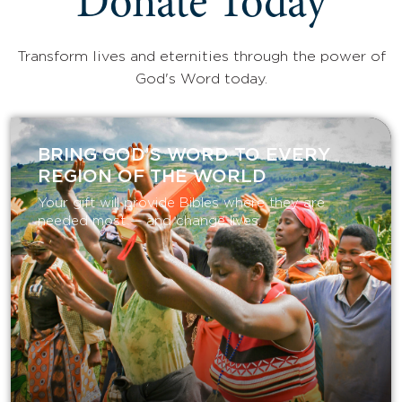
Donate Today
Transform lives and eternities through the power of
God's Word today.
BRING GOD’S WORD TO EVERY
REGION OF THE WORLD
Your gift will provide Bibles where they are
needed most — and change lives.