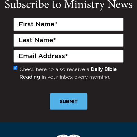
Subscribe to Ministry News
First
Name
(Required)
Last
Name
(Required)
Email
(Required)
Check here to also receive a
Daily Bible
Monthly
Reading
in your inbox every morning.
Newsletter