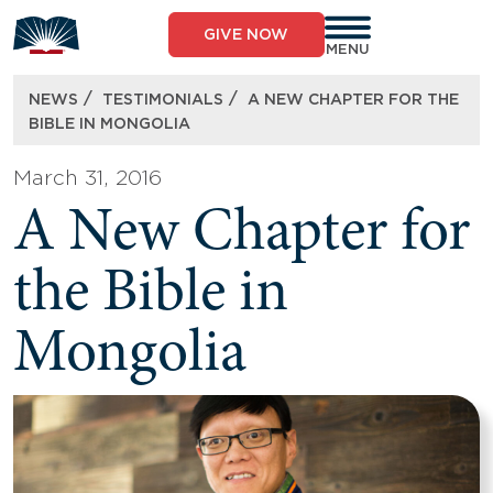
Skip
to
GIVE NOW
content
MENU
/
/
NEWS
TESTIMONIALS
A NEW CHAPTER FOR THE
BIBLE IN MONGOLIA
March 31, 2016
A New Chapter for
the Bible in
Mongolia