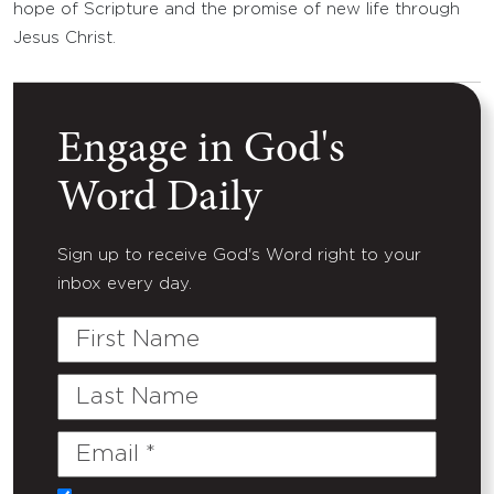
hope of Scripture and the promise of new life through
Jesus Christ.
Engage in God's
Word Daily
Sign up to receive God's Word right to your
inbox every day.
First
Name
Last
Name
Email
(Required)