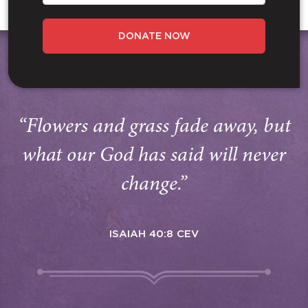
DONATE NOW
“Flowers and grass fade away, but
what our God has said will never
change.”
ISAIAH 40:8 CEV