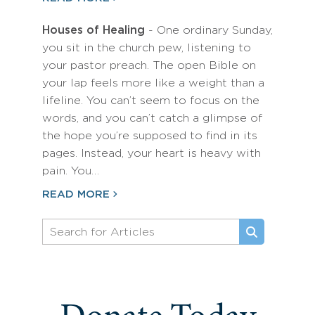
Houses of Healing
- One ordinary Sunday,
you sit in the church pew, listening to
your pastor preach. The open Bible on
your lap feels more like a weight than a
lifeline. You can’t seem to focus on the
words, and you can’t catch a glimpse of
the hope you’re supposed to find in its
pages. Instead, your heart is heavy with
pain. You…
READ MORE