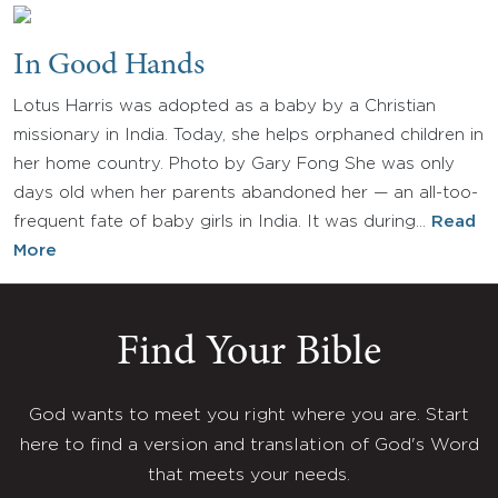
In Good Hands
Lotus Harris was adopted as a baby by a Christian
missionary in India. Today, she helps orphaned children in
her home country. Photo by Gary Fong She was only
days old when her parents abandoned her — an all-too-
frequent fate of baby girls in India. It was during…
Read
More
Find Your Bible
God wants to meet you right where you are. Start
here to find a version and translation of God's Word
that meets your needs.