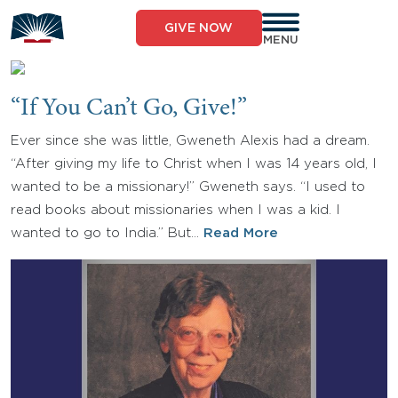
Skip
to
GIVE NOW
content
MENU
“If You Can’t Go, Give!”
Ever since she was little, Gweneth Alexis had a dream.
“After giving my life to Christ when I was 14 years old, I
wanted to be a missionary!” Gweneth says. “I used to
read books about missionaries when I was a kid. I
wanted to go to India.” But…
Read More