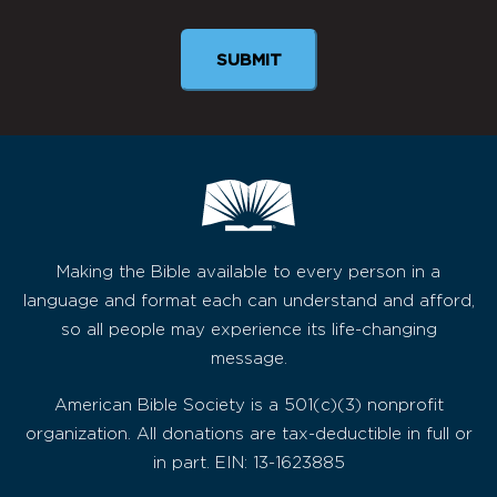
Making the Bible available to every person in a
language and format each can understand and afford,
so all people may experience its life-changing
message.
American Bible Society is a 501(c)(3) nonprofit
organization. All donations are tax-deductible in full or
in part. EIN: 13-1623885