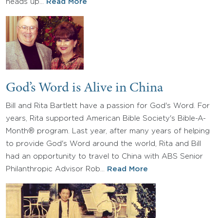
heads up…
Read More
God’s Word is Alive in China
Bill and Rita Bartlett have a passion for God's Word. For
years, Rita supported American Bible Society's Bible-A-
Month® program. Last year, after many years of helping
to provide God's Word around the world, Rita and Bill
had an opportunity to travel to China with ABS Senior
Philanthropic Advisor Rob…
Read More