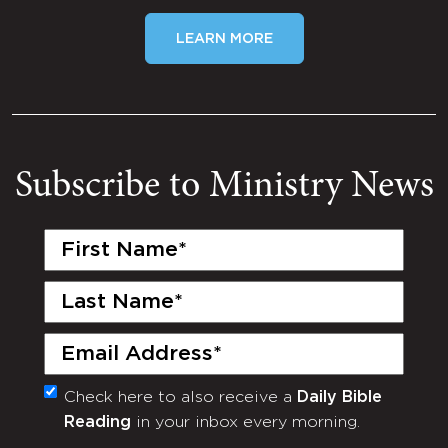
LEARN MORE
Subscribe to Ministry News
First
Name
(Required)
Last
Name
(Required)
Email
(Required)
Check here to also receive a
Daily Bible
Monthly
Reading
in your inbox every morning.
Newsletter