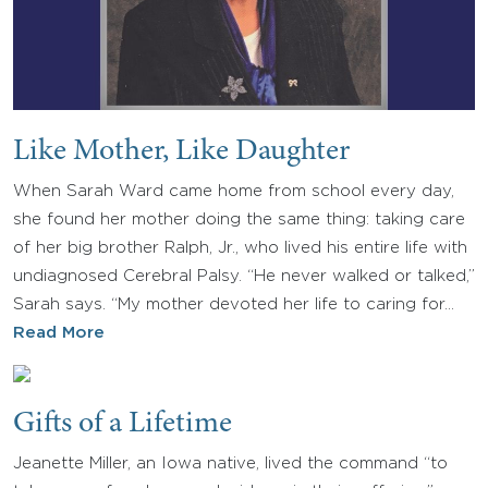
Like Mother, Like Daughter
When Sarah Ward came home from school every day,
she found her mother doing the same thing: taking care
of her big brother Ralph, Jr., who lived his entire life with
undiagnosed Cerebral Palsy. “He never walked or talked,”
Sarah says. “My mother devoted her life to caring for…
Read More
Gifts of a Lifetime
Jeanette Miller, an Iowa native, lived the command “to