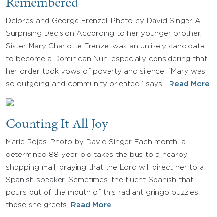
Remembered
Dolores and George Frenzel. Photo by David Singer A
Surprising Decision According to her younger brother,
Sister Mary Charlotte Frenzel was an unlikely candidate
to become a Dominican Nun, especially considering that
her order took vows of poverty and silence. “Mary was
so outgoing and community oriented,” says…
Read More
Counting It All Joy
Marie Rojas. Photo by David Singer Each month, a
determined 88-year-old takes the bus to a nearby
shopping mall, praying that the Lord will direct her to a
Spanish speaker. Sometimes, the fluent Spanish that
pours out of the mouth of this radiant gringo puzzles
those she greets.
Read More