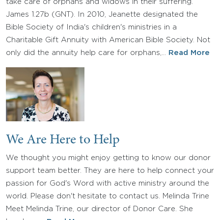
take care of orphans and widows in their suffering.”
James 1.27b (GNT). In 2010, Jeanette designated the
Bible Society of India's children's ministries in a
Charitable Gift Annuity with American Bible Society. Not
only did the annuity help care for orphans,…
Read More
We Are Here to Help
We thought you might enjoy getting to know our donor
support team better. They are here to help connect your
passion for God's Word with active ministry around the
world. Please don't hesitate to contact us. Melinda Trine
Meet Melinda Trine, our director of Donor Care. She