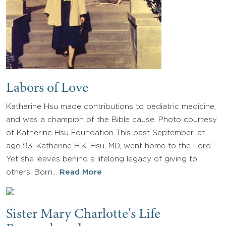
Labors of Love
Katherine Hsu made contributions to pediatric medicine,
and was a champion of the Bible cause. Photo courtesy
of Katherine Hsu Foundation This past September, at
age 93, Katherine H.K. Hsu, MD, went home to the Lord.
Yet she leaves behind a lifelong legacy of giving to
others. Born…
Read More
Sister Mary Charlotte's Life