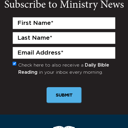
Subscribe to Ministry News
First
Name
(Required)
Last
Name
(Required)
Email
(Required)
Check here to also receive a
Daily Bible
Monthly
Reading
in your inbox every morning.
Newsletter