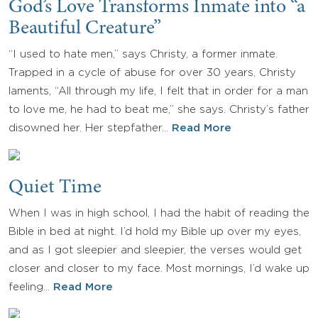
God’s Love Transforms Inmate into “a
Beautiful Creature”
“I used to hate men,” says Christy, a former inmate.
Trapped in a cycle of abuse for over 30 years, Christy
laments, “All through my life, I felt that in order for a man
to love me, he had to beat me,” she says. Christy’s father
disowned her. Her stepfather…
Read More
Quiet Time
When I was in high school, I had the habit of reading the
Bible in bed at night. I’d hold my Bible up over my eyes,
and as I got sleepier and sleepier, the verses would get
closer and closer to my face. Most mornings, I’d wake up
feeling…
Read More