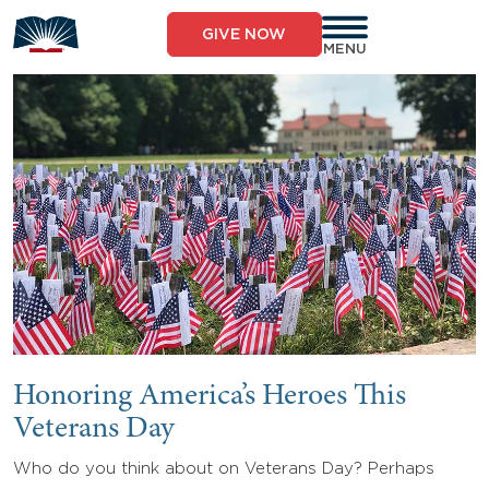
Skip
to
GIVE NOW
content
MENU
Honoring America’s Heroes This
Veterans Day
Who do you think about on Veterans Day? Perhaps