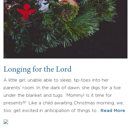
Longing for the Lord
A little girl, unable able to sleep, tip-toes into her
parents’ room. In the dark of dawn, she digs for a toe
under the blanket and tugs. “Mommy! Is it time for
presents?!” Like a child awaiting Christmas morning, we,
too, get excited in anticipation of things to…
Read More