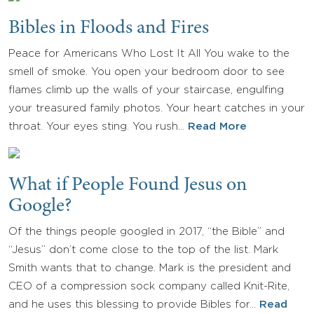
Bibles in Floods and Fires
Peace for Americans Who Lost It All You wake to the
smell of smoke. You open your bedroom door to see
flames climb up the walls of your staircase, engulfing
your treasured family photos. Your heart catches in your
throat. Your eyes sting. You rush…
Read More
What if People Found Jesus on
Google?
Of the things people googled in 2017, “the Bible” and
“Jesus” don’t come close to the top of the list. Mark
Smith wants that to change. Mark is the president and
CEO of a compression sock company called Knit-Rite,
and he uses this blessing to provide Bibles for…
Read