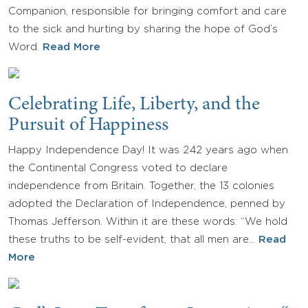
Companion, responsible for bringing comfort and care
to the sick and hurting by sharing the hope of God’s
Word.
Read More
Celebrating Life, Liberty, and the
Pursuit of Happiness
Happy Independence Day! It was 242 years ago when
the Continental Congress voted to declare
independence from Britain. Together, the 13 colonies
adopted the Declaration of Independence, penned by
Thomas Jefferson. Within it are these words: “We hold
these truths to be self-evident, that all men are…
Read
More