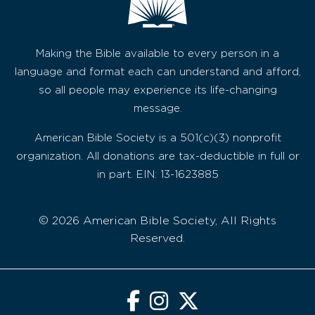
Making the Bible available to every person in a
language and format each can understand and afford,
so all people may experience its life-changing
message.
American Bible Society is a 501(c)(3) nonprofit
organization. All donations are tax-deductible in full or
in part. EIN: 13-1623885
© 2026 American Bible Society, All Rights
Reserved.