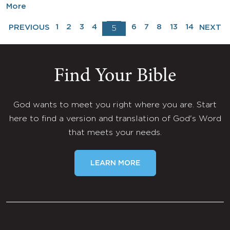
More
1
2
3
4
6
7
8
13
14
PREVIOUS
NEXT
5
Find Your Bible
God wants to meet you right where you are. Start
here to find a version and translation of God's Word
that meets your needs.
LEARN MORE