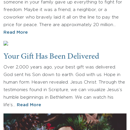
someone in your family gave up everything to fight for
freedom. Maybe it was a friend, a neighbor, or a
coworker who bravely laid it all on the line to pay the
price for peace. There are approximately 20 million…
Read More
Your Gift Has Been Delivered
Over 2,000 years ago, your best gift was delivered.
God sent his Son down to earth. God with us. Hope in
human form. Heaven revealed. Jesus Christ. Through the
testimonies found in Scripture, we can visualize Jesus’s
humble beginnings in Bethlehem. We can watch his
life’s…
Read More