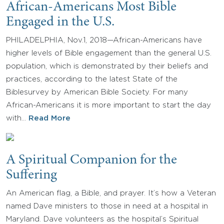
African-Americans Most Bible
Engaged in the U.S.
PHILADELPHIA, Nov.1, 2018—African-Americans have
higher levels of Bible engagement than the general U.S.
population, which is demonstrated by their beliefs and
practices, according to the latest State of the
Biblesurvey by American Bible Society. For many
African-Americans it is more important to start the day
with…
Read More
A Spiritual Companion for the
Suffering
An American flag, a Bible, and prayer. It’s how a Veteran
named Dave ministers to those in need at a hospital in
Maryland. Dave volunteers as the hospital’s Spiritual