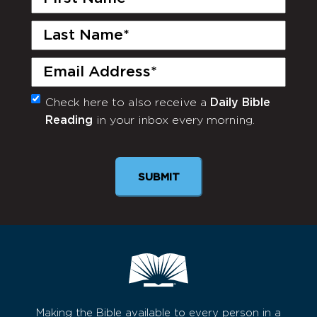
Name
(Required)
Last
Name
(Required)
Email
(Required)
Check here to also receive a
Daily Bible
Monthly
Reading
in your inbox every morning.
Newsletter
Making the Bible available to every person in a