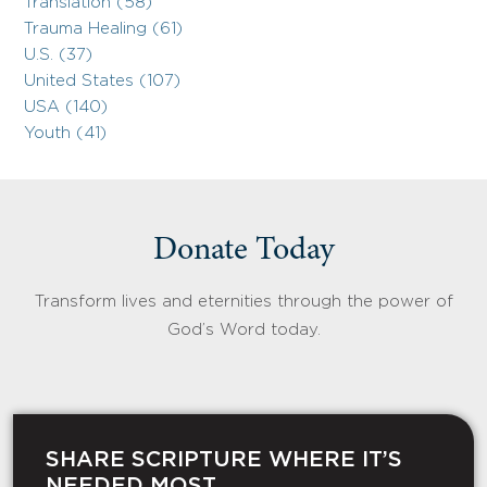
Translation (58)
Trauma Healing (61)
U.S. (37)
United States (107)
USA (140)
Youth (41)
Donate Today
Transform lives and eternities through the power of
God’s Word today.
SHARE SCRIPTURE WHERE IT’S
NEEDED MOST