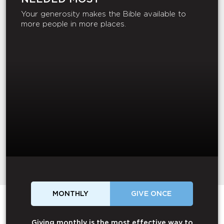
Your generosity makes the Bible available to
more people in more places.
MONTHLY
GIVE ONCE
Giving monthly is the most effective way to