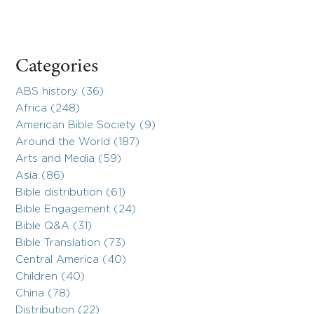
Categories
ABS history (36)
Africa (248)
American Bible Society (9)
Around the World (187)
Arts and Media (59)
Asia (86)
Bible distribution (61)
Bible Engagement (24)
Bible Q&A (31)
Bible Translation (73)
Central America (40)
Children (40)
China (78)
Distribution (22)