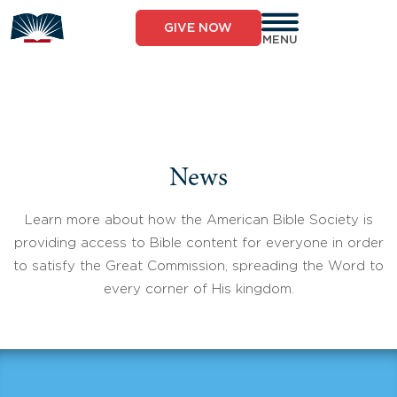
Skip
to
GIVE NOW
content
MENU
News
Learn more about how the American Bible Society is
providing access to Bible content for everyone in order
to satisfy the Great Commission, spreading the Word to
every corner of His kingdom.