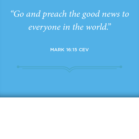
“Go and preach the good news to
everyone in the world.”
MARK 16:15 CEV