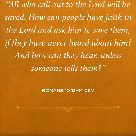
“All who call out to the Lord will be
saved. How can people have faith in
the Lord and ask him to save them,
if they have never heard about him?
And how can they hear, unless
someone tells them?”
ROMANS 10:13–14 CEV