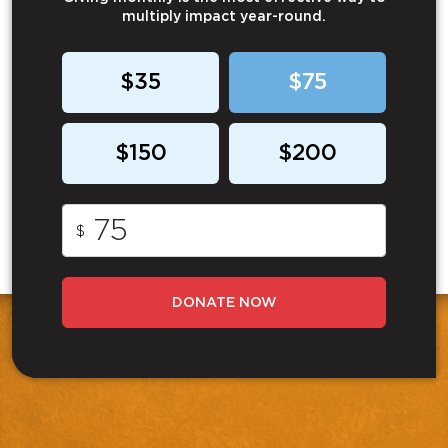
multiply impact year-round.
$35
$75
$150
$200
$
DONATE NOW