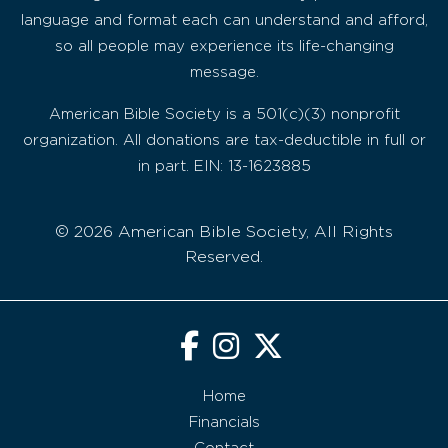
language and format each can understand and afford,
so all people may experience its life-changing
message.
American Bible Society is a 501(c)(3) nonprofit
organization. All donations are tax-deductible in full or
in part. EIN: 13-1623885
© 2026 American Bible Society, All Rights
Reserved.
Home
Financials