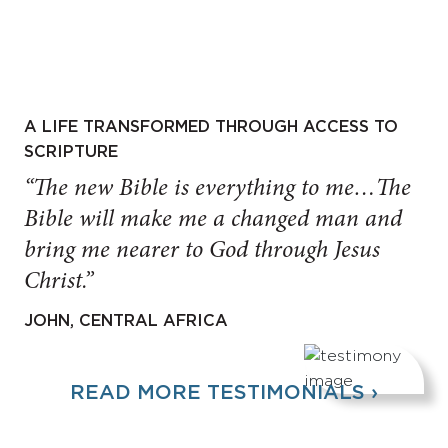
A LIFE TRANSFORMED THROUGH ACCESS TO
SCRIPTURE
“The new Bible is everything to me…The
Bible will make me a changed man and
bring me nearer to God through Jesus
Christ.”
JOHN, CENTRAL AFRICA
READ MORE TESTIMONIALS ›