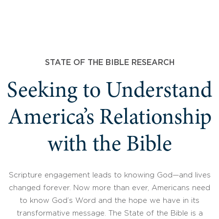
STATE OF THE BIBLE RESEARCH
Seeking to Understand
America’s Relationship
with the Bible
Scripture engagement leads to knowing God—and lives
changed forever. Now more than ever, Americans need
to know God’s Word and the hope we have in its
transformative message. The State of the Bible is a