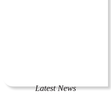
Latest News