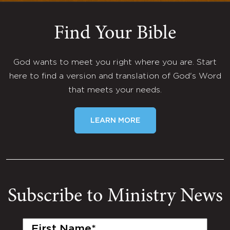
Find Your Bible
God wants to meet you right where you are. Start
here to find a version and translation of God's Word
that meets your needs.
LEARN MORE
Subscribe to Ministry News
First