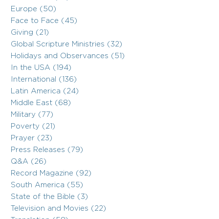
Europe (50)
Face to Face (45)
Giving (21)
Global Scripture Ministries (32)
Holidays and Observances (51)
In the USA (194)
International (136)
Latin America (24)
Middle East (68)
Military (77)
Poverty (21)
Prayer (23)
Press Releases (79)
Q&A (26)
Record Magazine (92)
South America (55)
State of the Bible (3)
Television and Movies (22)