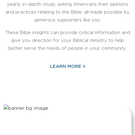
yearly, in-depth study, asking Americans their opinions
and practices relating to the Bible, all made possible by
generous supporters like you.
These Bible insights can provide critical information and
give you direction for your Biblical ministry to help
better serve the needs of people in your community.
›
LEARN MORE