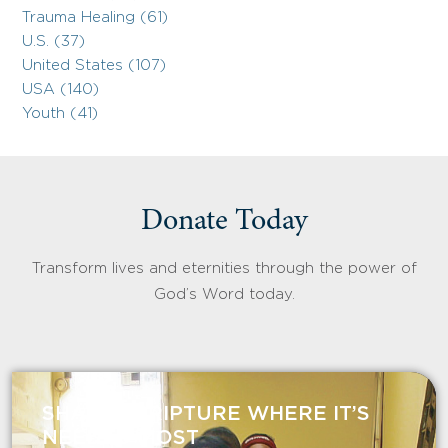
Trauma Healing (61)
U.S. (37)
United States (107)
USA (140)
Youth (41)
Donate Today
Transform lives and eternities through the power of
God’s Word today.
SHARE SCRIPTURE WHERE IT’S
NEEDED MOST