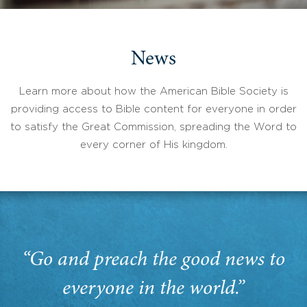
News
Learn more about how the American Bible Society is
providing access to Bible content for everyone in order
to satisfy the Great Commission, spreading the Word to
every corner of His kingdom.
“Go and preach the good news to
everyone in the world.”