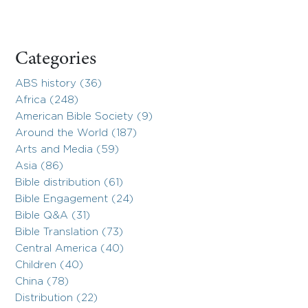
Categories
ABS history (36)
Africa (248)
American Bible Society (9)
Around the World (187)
Arts and Media (59)
Asia (86)
Bible distribution (61)
Bible Engagement (24)
Bible Q&A (31)
Bible Translation (73)
Central America (40)
Children (40)
China (78)
Distribution (22)