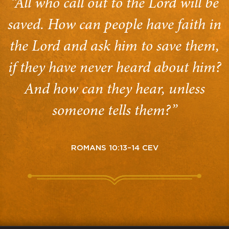
“All who call out to the Lord will be
saved. How can people have faith in
the Lord and ask him to save them,
if they have never heard about him?
And how can they hear, unless
someone tells them?”
ROMANS 10:13–14 CEV