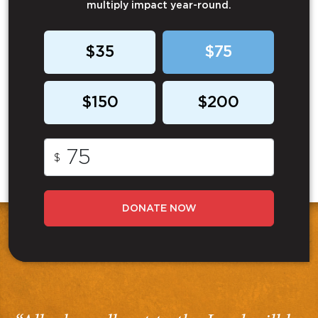
multiply impact year-round.
$35
$75
$150
$200
$
DONATE NOW