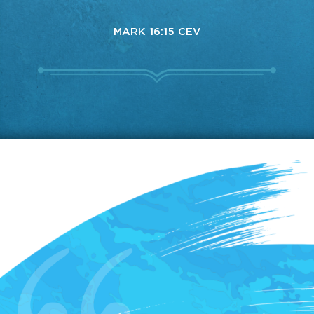
MARK 16:15 CEV