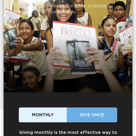
Your generosity makes the Bible available to
more people in more places.
MONTHLY
GIVE ONCE
Giving monthly is the most effective way to