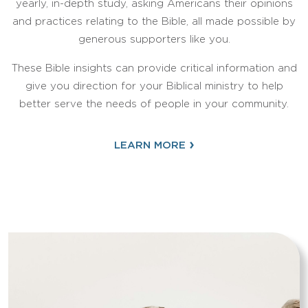
yearly, in-depth study, asking Americans their opinions
and practices relating to the Bible, all made possible by
generous supporters like you.
These Bible insights can provide critical information and
give you direction for your Biblical ministry to help
better serve the needs of people in your community.
›
LEARN MORE