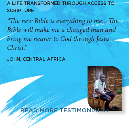
A LIFE TRANSFORMED THROUGH ACCESS TO
SCRIPTURE
“The new Bible is everything to me…The
Bible will make me a changed man and
bring me nearer to God through Jesus
Christ.”
JOHN, CENTRAL AFRICA
READ MORE TESTIMONIALS ›