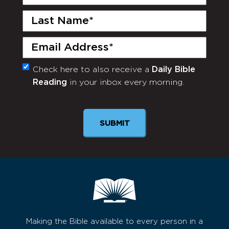
Name
(Required)
Last
Name
(Required)
Email
(Required)
Check here to also receive a
Daily Bible
Monthly
Reading
in your inbox every morning.
Newsletter
Making the Bible available to every person in a