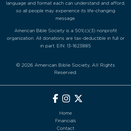
language and format each can understand and afford,
so all people may experience its life-changing
message.
American Bible Society is a 501(c)(3) nonprofit
organization. All donations are tax-deductible in full or
in part. EIN: 13-1623885
© 2026 American Bible Society, All Rights
Reserved.
Home
Financials
Contact