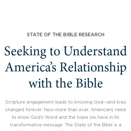
STATE OF THE BIBLE RESEARCH
Seeking to Understand
America’s Relationship
with the Bible
Scripture engagement leads to knowing God—and lives
changed forever. Now more than ever, Americans need
to know God’s Word and the hope we have in its
transformative message. The State of the Bible is a