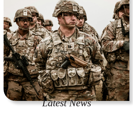
Latest News