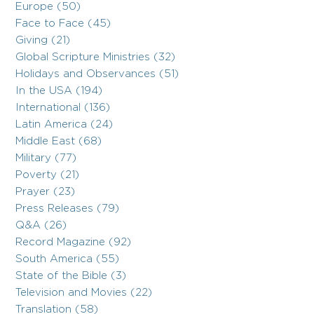
Europe (50)
Face to Face (45)
Giving (21)
Global Scripture Ministries (32)
Holidays and Observances (51)
In the USA (194)
International (136)
Latin America (24)
Middle East (68)
Military (77)
Poverty (21)
Prayer (23)
Press Releases (79)
Q&A (26)
Record Magazine (92)
South America (55)
State of the Bible (3)
Television and Movies (22)
Translation (58)