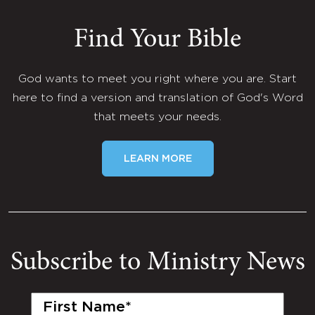
Find Your Bible
God wants to meet you right where you are. Start
here to find a version and translation of God's Word
that meets your needs.
LEARN MORE
Subscribe to Ministry News
First