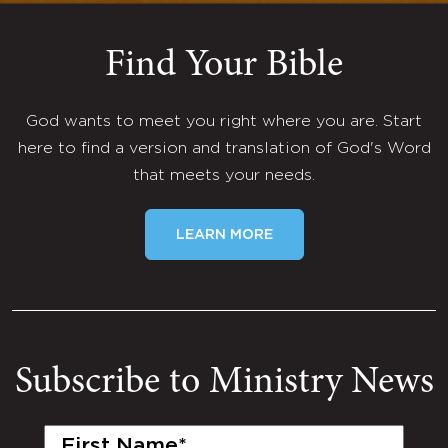
Find Your Bible
God wants to meet you right where you are. Start
here to find a version and translation of God's Word
that meets your needs.
LEARN MORE
Subscribe to Ministry News
First