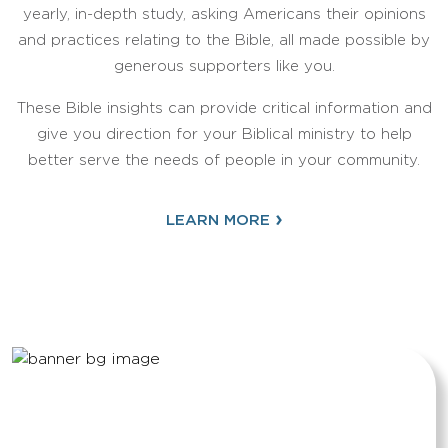
yearly, in-depth study, asking Americans their opinions
and practices relating to the Bible, all made possible by
generous supporters like you.
These Bible insights can provide critical information and
give you direction for your Biblical ministry to help
better serve the needs of people in your community.
›
LEARN MORE