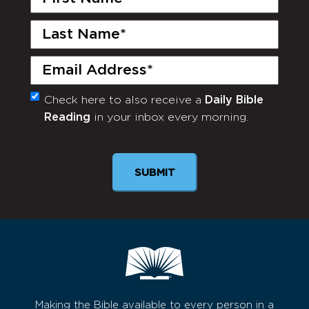
Name
(Required)
Last
Name
(Required)
Email
(Required)
Check here to also receive a
Daily Bible
Monthly
Reading
in your inbox every morning.
Newsletter
Making the Bible available to every person in a