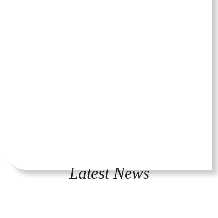
Latest News