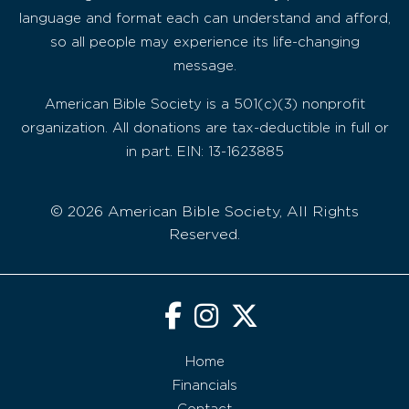
language and format each can understand and afford,
so all people may experience its life-changing
message.
American Bible Society is a 501(c)(3) nonprofit
organization. All donations are tax-deductible in full or
in part. EIN: 13-1623885
© 2026 American Bible Society, All Rights
Reserved.
Home
Financials