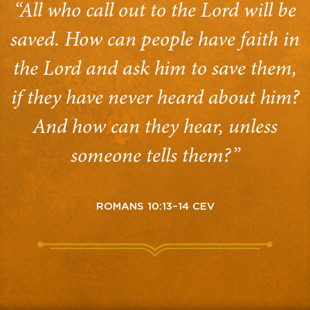
“All who call out to the Lord will be
saved. How can people have faith in
the Lord and ask him to save them,
if they have never heard about him?
And how can they hear, unless
someone tells them?”
ROMANS 10:13–14 CEV