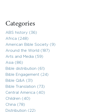
Categories
ABS history (36)
Africa (248)
American Bible Society (9)
Around the World (187)
Arts and Media (59)
Asia (86)
Bible distribution (61)
Bible Engagement (24)
Bible Q&A (31)
Bible Translation (73)
Central America (40)
Children (40)
China (78)
Distribution (22)