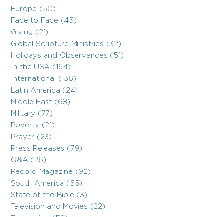
Europe (50)
Face to Face (45)
Giving (21)
Global Scripture Ministries (32)
Holidays and Observances (51)
In the USA (194)
International (136)
Latin America (24)
Middle East (68)
Military (77)
Poverty (21)
Prayer (23)
Press Releases (79)
Q&A (26)
Record Magazine (92)
South America (55)
State of the Bible (3)
Television and Movies (22)