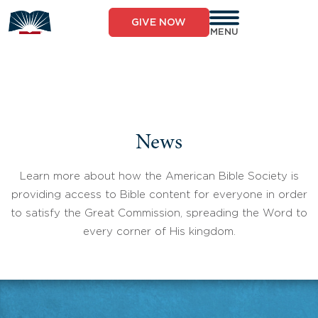
Skip
to
GIVE NOW
content
MENU
News
Learn more about how the American Bible Society is
providing access to Bible content for everyone in order
to satisfy the Great Commission, spreading the Word to
every corner of His kingdom.