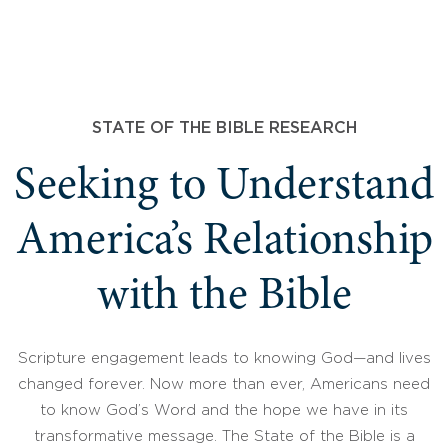
STATE OF THE BIBLE RESEARCH
Seeking to Understand
America’s Relationship
with the Bible
Scripture engagement leads to knowing God—and lives
changed forever. Now more than ever, Americans need
to know God’s Word and the hope we have in its
transformative message. The State of the Bible is a