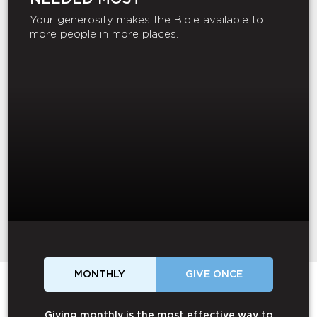
Your generosity makes the Bible available to
more people in more places.
MONTHLY
GIVE ONCE
Giving monthly is the most effective way to