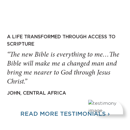
A LIFE TRANSFORMED THROUGH ACCESS TO
SCRIPTURE
“The new Bible is everything to me…The
Bible will make me a changed man and
bring me nearer to God through Jesus
Christ.”
JOHN, CENTRAL AFRICA
READ MORE TESTIMONIALS ›