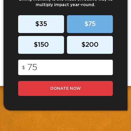
multiply impact year-round.
$35
$75
$150
$200
$
DONATE NOW