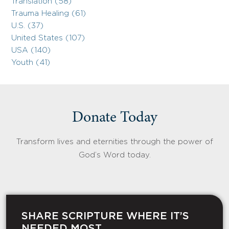
Translation (58)
Trauma Healing (61)
U.S. (37)
United States (107)
USA (140)
Youth (41)
Donate Today
Transform lives and eternities through the power of
God’s Word today.
SHARE SCRIPTURE WHERE IT’S
NEEDED MOST