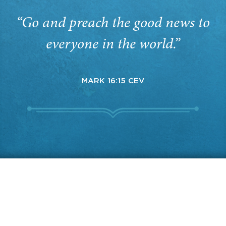
“Go and preach the good news to
everyone in the world.”
MARK 16:15 CEV