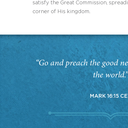
satisfy the Great Commission, spread
corner of His kingdom.
“Go and preach the good ne
the world.
MARK 16:15 C