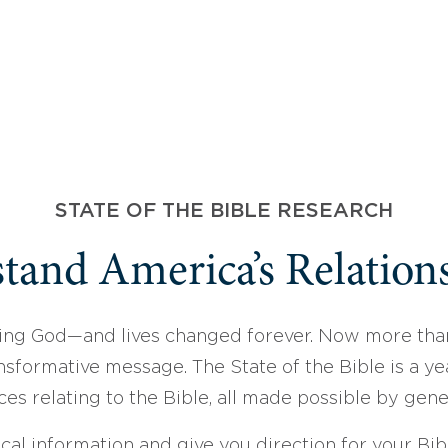
STATE OF THE BIBLE RESEARCH
tand America’s Relations
ing God—and lives changed forever. Now more than
sformative message. The State of the Bible is a ye
ces relating to the Bible, all made possible by gen
ical information and give you direction for your Bibl