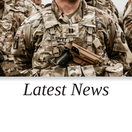
Latest News