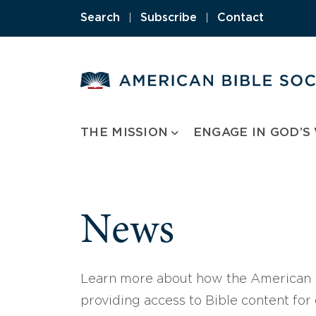
Skip
Search
|
Subscribe
|
Contact
to
content
THE MISSION
ENGAGE IN GOD’S
News
Learn more about how the American B
providing access to Bible content for