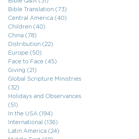
Bible Q&A (31)
Bible Translation (73)
Central America (40)
Children (40)
China (78)
Distribution (22)
Europe (50)
Face to Face (45)
Giving (21)
Global Scripture Ministries
(32)
Holidays and Observances
(51)
In the USA (194)
International (136)
Latin America (24)