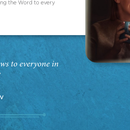
ing the Word to every
ws to everyone in
”
EV