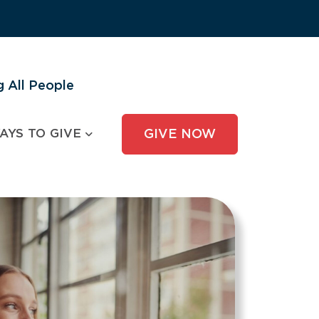
 All People
AYS TO GIVE
GIVE NOW