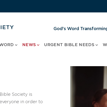
God's Word Transforming
 WORD
NEWS
URGENT BIBLE NEEDS
W
ible Society is
 everyone in order to