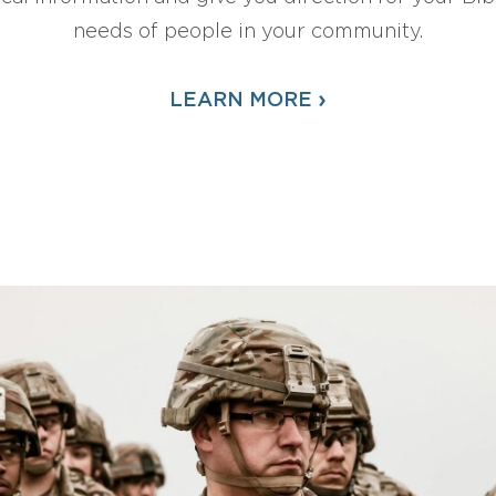
needs of people in your community.
›
LEARN MORE