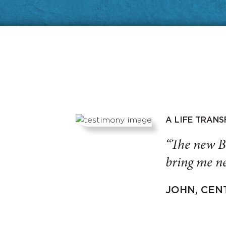
A LIFE TRAN
“The new B
bring me ne
JOHN, CEN