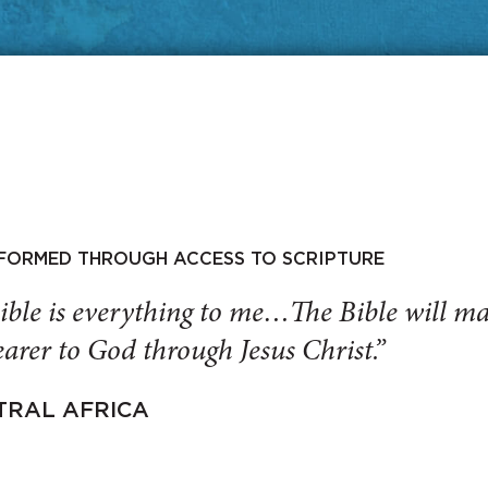
SFORMED THROUGH ACCESS TO SCRIPTURE
ible is everything to me…The Bible will 
arer to God through Jesus Christ.”
TRAL AFRICA