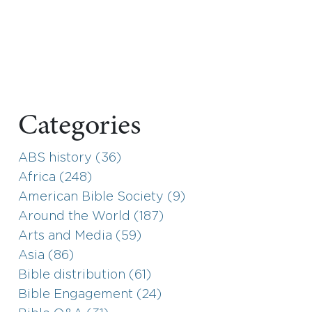
Categories
ABS history (36)
Africa (248)
American Bible Society (9)
Around the World (187)
Arts and Media (59)
Asia (86)
Bible distribution (61)
Bible Engagement (24)