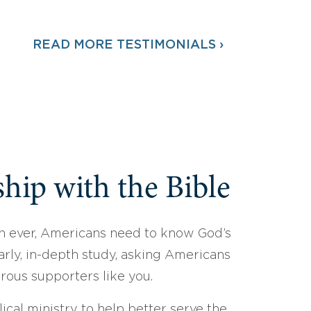
READ MORE TESTIMONIALS ›
hip with the Bible
 ever, Americans need to know God’s
arly, in-depth study, asking Americans
erous supporters like you.
ical ministry to help better serve the