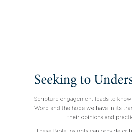
Seeking to Unders
Scripture engagement leads to know
Word and the hope we have in its tran
their opinions and practi
These Bible insights can provide crit