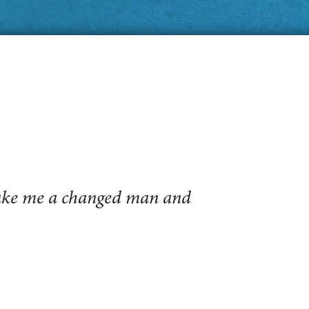
make me a changed man and