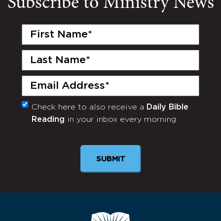
Subscribe to Ministry News
First
Name
(Required)
Last
Name
(Required)
Email
(Required)
Check here to also receive a
Daily Bible
Monthly
Reading
in your inbox every morning.
Newsletter
SUBMIT