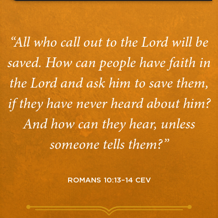
“All who call out to the Lord will be
saved. How can people have faith in
the Lord and ask him to save them,
if they have never heard about him?
And how can they hear, unless
someone tells them?”
ROMANS 10:13–14 CEV