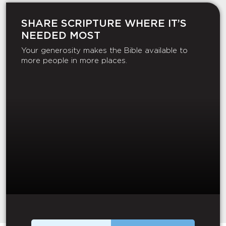
SHARE SCRIPTURE WHERE IT’S
NEEDED MOST
Your generosity makes the Bible available to
more people in more places.