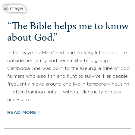
“The Bible helps me to know
about God.”
In her 13 years, Mina* had learned very little about life
outside her family and her small ethnic group in
Cambodia. She was born to the Kreung, a tribe of poor
farmers who also fish and hunt to survive. Her people
frequently move around and live in temporary housing
— often bamboo huts — without electricity or easy
access to…
READ MORE