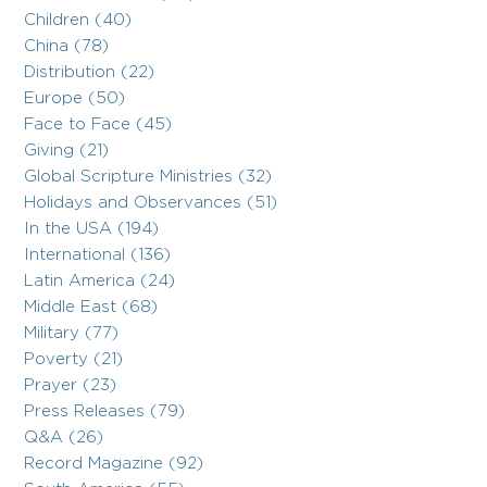
Children (40)
China (78)
Distribution (22)
Europe (50)
Face to Face (45)
Giving (21)
Global Scripture Ministries (32)
Holidays and Observances (51)
In the USA (194)
International (136)
Latin America (24)
Middle East (68)
Military (77)
Poverty (21)
Prayer (23)
Press Releases (79)
Q&A (26)
Record Magazine (92)