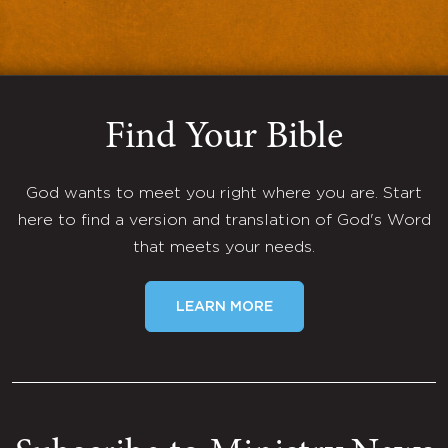
Find Your Bible
God wants to meet you right where you are. Start
here to find a version and translation of God's Word
that meets your needs.
LEARN MORE