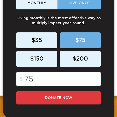
MONTHLY
GIVE ONCE
Giving monthly is the most effective way to
multiply impact year-round.
$35
$75
$150
$200
$
DONATE NOW