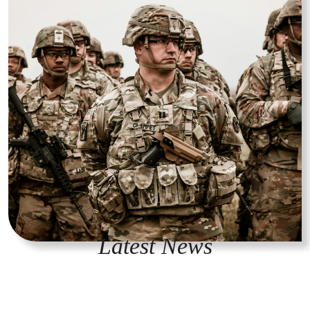
Latest News