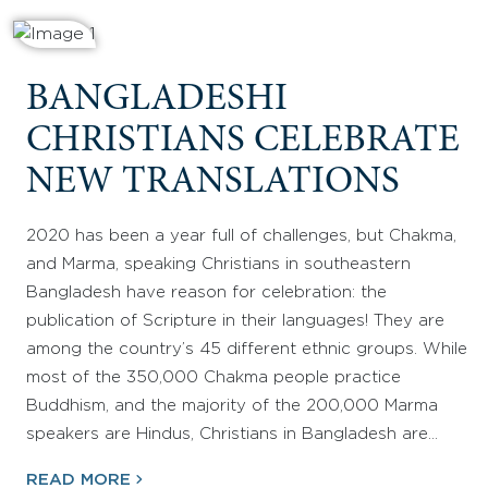
BANGLADESHI
CHRISTIANS CELEBRATE
NEW TRANSLATIONS
2020 has been a year full of challenges, but Chakma,
and Marma, speaking Christians in southeastern
Bangladesh have reason for celebration: the
publication of Scripture in their languages! They are
among the country’s 45 different ethnic groups. While
most of the 350,000 Chakma people practice
Buddhism, and the majority of the 200,000 Marma
speakers are Hindus, Christians in Bangladesh are…
READ MORE