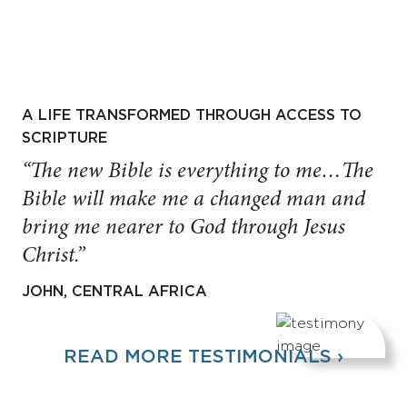
A LIFE TRANSFORMED THROUGH ACCESS TO
SCRIPTURE
“The new Bible is everything to me…The
Bible will make me a changed man and
bring me nearer to God through Jesus
Christ.”
JOHN, CENTRAL AFRICA
READ MORE TESTIMONIALS ›