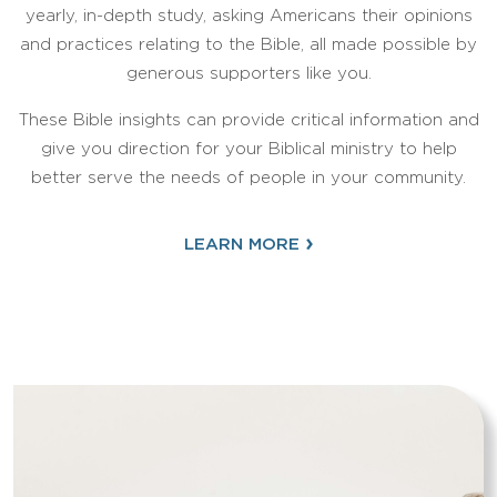
yearly, in-depth study, asking Americans their opinions
and practices relating to the Bible, all made possible by
generous supporters like you.
These Bible insights can provide critical information and
give you direction for your Biblical ministry to help
better serve the needs of people in your community.
›
LEARN MORE