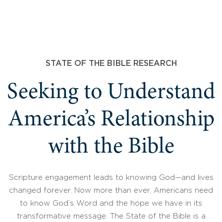
STATE OF THE BIBLE RESEARCH
Seeking to Understand
America’s Relationship
with the Bible
Scripture engagement leads to knowing God—and lives
changed forever. Now more than ever, Americans need
to know God’s Word and the hope we have in its
transformative message. The State of the Bible is a