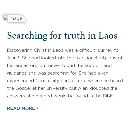
Searching for truth in Laos
Discovering Christ in Laos was a difficult journey for
Alani*. She had looked into the traditional religions of
her ancestors, but never found the support and
guidance she was searching for. She had even
experienced Christianity earlier in life when she heard
the Gospel at her university, but Alani doubted the
answers she needed would be found in the Bible.…
READ MORE