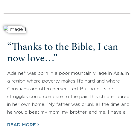
“Thanks to the Bible, I can
now love…”
Adeline* was born in a poor mountain village in Asia, in
a region where poverty makes life hard and where
Christians are often persecuted. But no outside
struggles could compare to the pain this child endured
in her own home. “My father was drunk all the time and
he would beat my mom, my brother, and me. I have a…
READ MORE