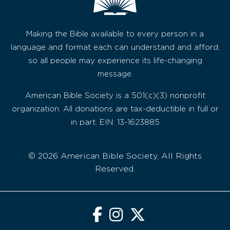
Making the Bible available to every person in a
language and format each can understand and afford,
so all people may experience its life-changing
message.
American Bible Society is a 501(c)(3) nonprofit
organization. All donations are tax-deductible in full or
in part. EIN: 13-1623885
© 2026 American Bible Society, All Rights
Reserved.