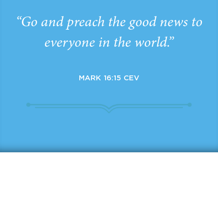
“Go and preach the good news to
everyone in the world.”
MARK 16:15 CEV