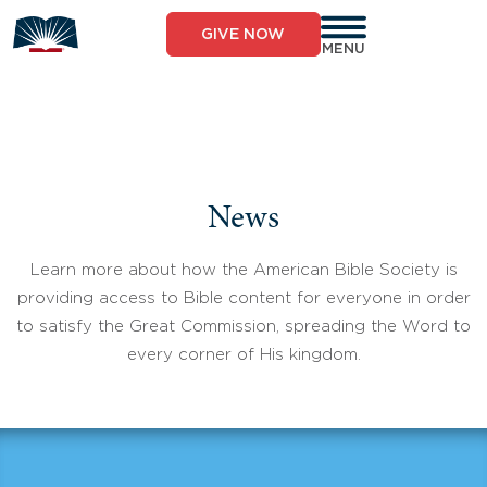
Skip
to
GIVE NOW
content
MENU
News
Learn more about how the American Bible Society is
providing access to Bible content for everyone in order
to satisfy the Great Commission, spreading the Word to
every corner of His kingdom.