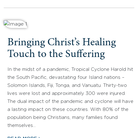
Bringing Christ’s Healing
Touch to the Suffering
In the midst of a pandemic, Tropical Cyclone Harold hit
the South Pacific, devastating four Island nations –
Solomon Islands, Fiji, Tonga, and Vanuatu. Thirty-two
lives were lost and approximately 300 were injured.
The dual impact of the pandemic and cyclone will have
a lasting impact on these countries. With 80% of the
population being Christians, many families found
themselves…