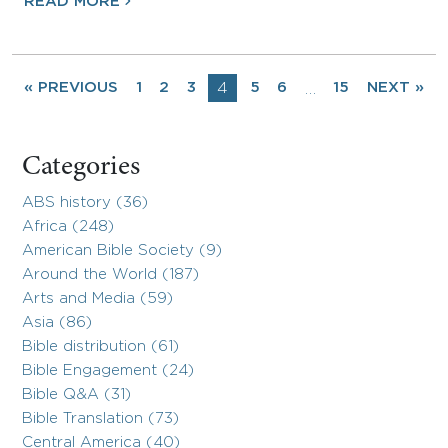
READ MORE
« PREVIOUS
1
2
3
4
5
6
15
NEXT »
…
Categories
ABS history (36)
Africa (248)
American Bible Society (9)
Around the World (187)
Arts and Media (59)
Asia (86)
Bible distribution (61)
Bible Engagement (24)
Bible Q&A (31)
Bible Translation (73)
Central America (40)