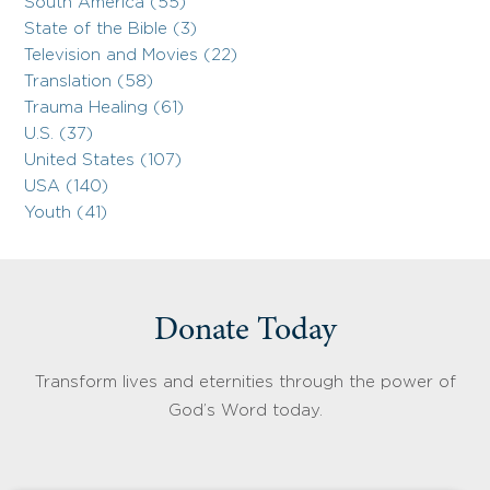
South America (55)
State of the Bible (3)
Television and Movies (22)
Translation (58)
Trauma Healing (61)
U.S. (37)
United States (107)
USA (140)
Youth (41)
Donate Today
Transform lives and eternities through the power of
God’s Word today.