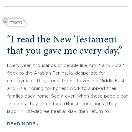
“I read the New Testament
that you gave me every day.”
Every year, thousands of people like Amir* and Suraj*
flock to the Arabian Peninsula, desperate for
employment. They come from all over the Middle East
and Asia, hoping for honest work to support their
families back home. Sadly, even when these people can
find jobs, they often face difficult conditions. They
labor in 120-degree heat all day, then return to…
READ MORE