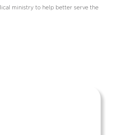
ical ministry to help better serve the