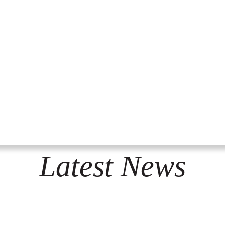
Latest News