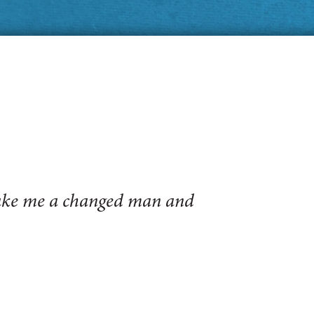
make me a changed man and