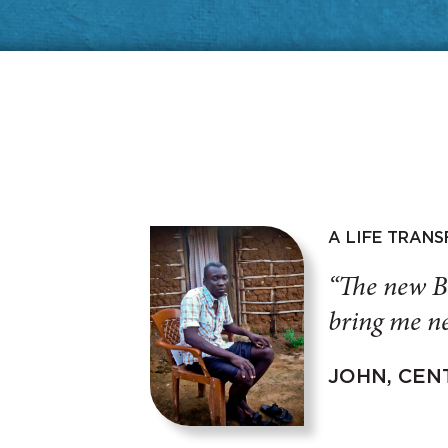
A LIFE TRAN
“The new B
bring me ne
JOHN, CEN