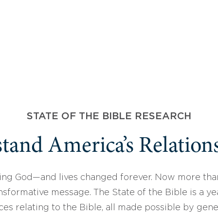
STATE OF THE BIBLE RESEARCH
tand America’s Relations
ing God—and lives changed forever. Now more than
sformative message. The State of the Bible is a ye
ces relating to the Bible, all made possible by gen