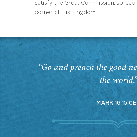
satisfy the Great Commission, spread
corner of His kingdom.
“Go and preach the good ne
the world.
MARK 16:15 C