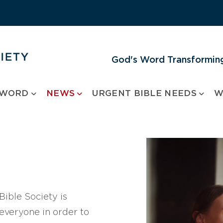
God's Word Transforming
 WORD
NEWS
URGENT BIBLE NEEDS
W
ible Society is
 everyone in order to