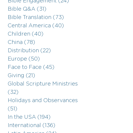
Bible Engagement (24)
Bible Q&A (31)
Bible Translation (73)
Central America (40)
Children (40)
China (78)
Distribution (22)
Europe (50)
Face to Face (45)
Giving (21)
Global Scripture Ministries
(32)
Holidays and Observances
(51)
In the USA (194)
International (136)