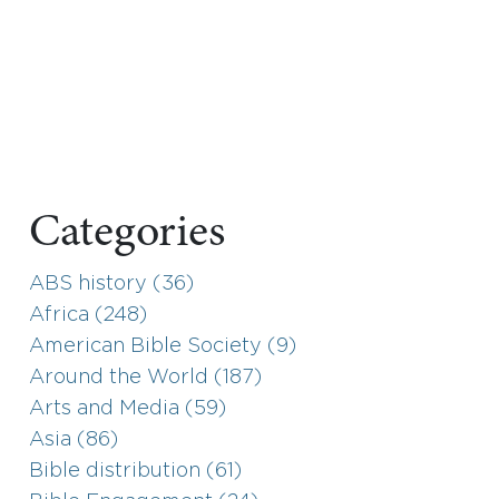
Categories
ABS history (36)
Africa (248)
American Bible Society (9)
Around the World (187)
Arts and Media (59)
Asia (86)
Bible distribution (61)