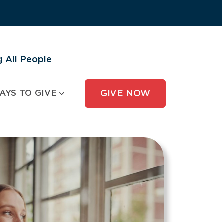
 All People
AYS TO GIVE
GIVE NOW