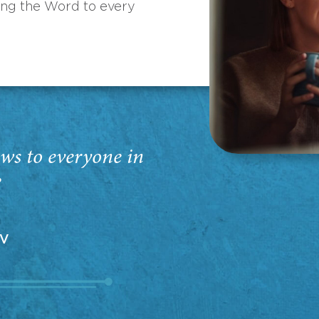
ing the Word to every
ws to everyone in
”
EV