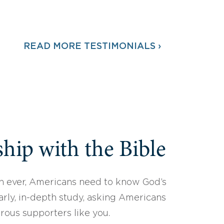
READ MORE TESTIMONIALS ›
hip with the Bible
 ever, Americans need to know God’s
arly, in-depth study, asking Americans
erous supporters like you.