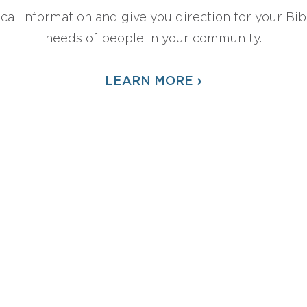
ical information and give you direction for your Bibl
needs of people in your community.
›
LEARN MORE