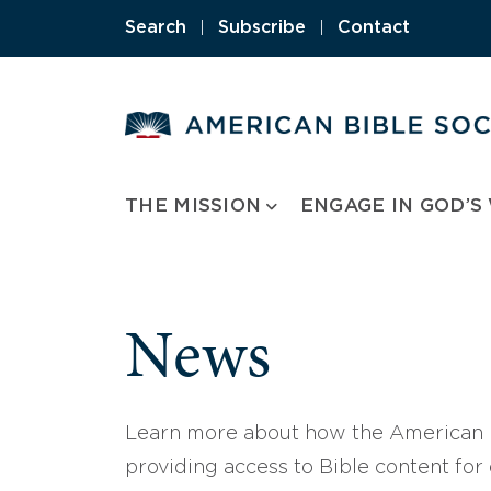
Skip
Search
|
Subscribe
|
Contact
to
content
THE MISSION
ENGAGE IN GOD’S
News
Learn more about how the American B
providing access to Bible content for