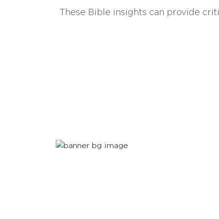
These Bible insights can provide crit