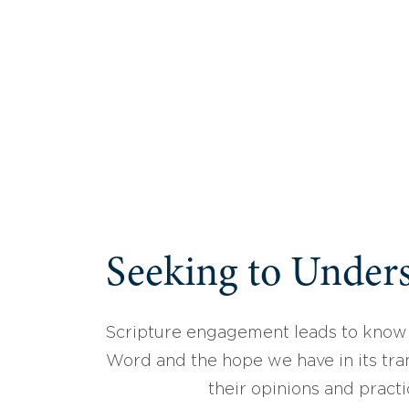
Seeking to Unders
Scripture engagement leads to know
Word and the hope we have in its tran
their opinions and practi