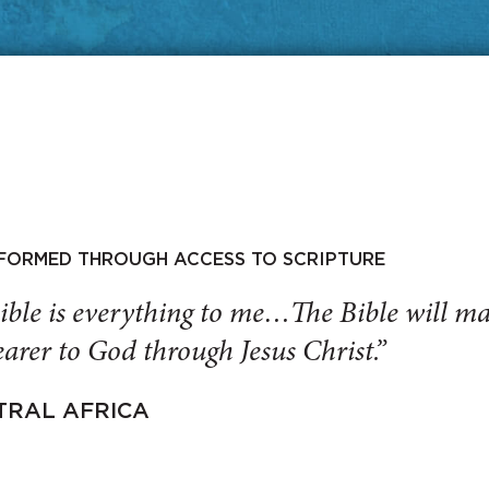
SFORMED THROUGH ACCESS TO SCRIPTURE
ible is everything to me…The Bible will 
arer to God through Jesus Christ.”
TRAL AFRICA