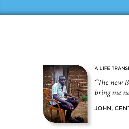
A LIFE TRAN
“The new B
bring me ne
JOHN, CEN