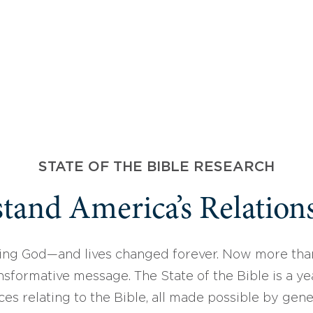
STATE OF THE BIBLE RESEARCH
tand America’s Relations
ing God—and lives changed forever. Now more than
sformative message. The State of the Bible is a ye
ces relating to the Bible, all made possible by gen