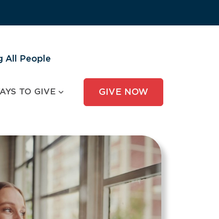
 All People
AYS TO GIVE
GIVE NOW