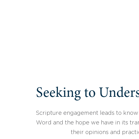
Seeking to Unders
Scripture engagement leads to know
Word and the hope we have in its tran
their opinions and practi