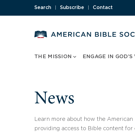
Skip
Search
|
Subscribe
|
Contact
to
content
THE MISSION
ENGAGE IN GOD’S
News
Learn more about how the American B
providing access to Bible content for