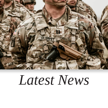
Latest News