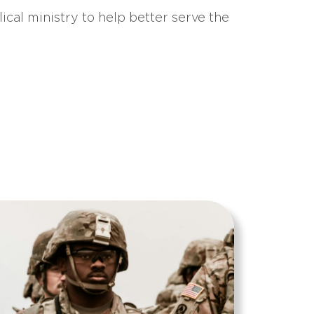
ical ministry to help better serve the