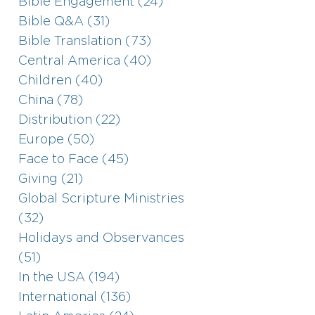
Bible Engagement (24)
Bible Q&A (31)
Bible Translation (73)
Central America (40)
Children (40)
China (78)
Distribution (22)
Europe (50)
Face to Face (45)
Giving (21)
Global Scripture Ministries
(32)
Holidays and Observances
(51)
In the USA (194)
International (136)