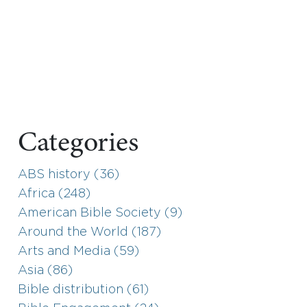
Categories
ABS history (36)
Africa (248)
American Bible Society (9)
Around the World (187)
Arts and Media (59)
Asia (86)
Bible distribution (61)