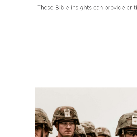
These Bible insights can provide crit