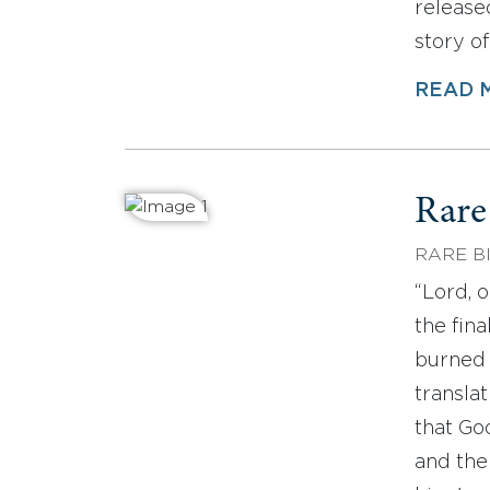
released
story o
READ 
Rare
RARE B
“Lord, 
the fin
burned 
translat
that Go
and the