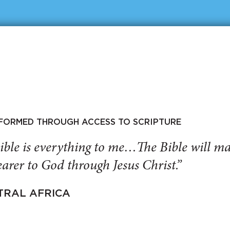
SFORMED THROUGH ACCESS TO SCRIPTURE
ible is everything to me…The Bible will 
arer to God through Jesus Christ.”
TRAL AFRICA