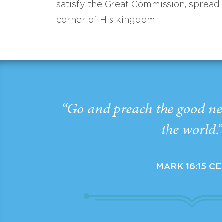
satisfy the Great Commission, spread
corner of His kingdom.
“Go and preach the good ne
the world.
MARK 16:15 C