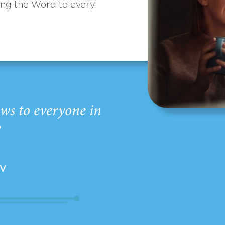
ing the Word to every
ws to everyone in
”
EV