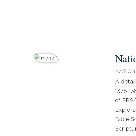
Nati
NATION
A detail
1375-13
of SBSA
Explora
Bible S
Scriptu