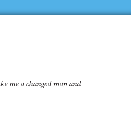
make me a changed man and