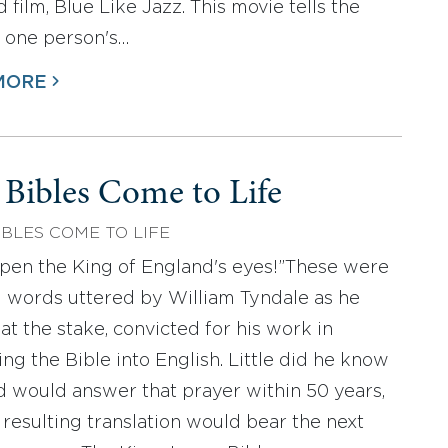
 film, Blue Like Jazz. This movie tells the
f one person's…
MORE
 Bibles Come to Life
IBLES COME TO LIFE
open the King of England's eyes!”These were
al words uttered by William Tyndale as he
at the stake, convicted for his work in
ing the Bible into English. Little did he know
d would answer that prayer within 50 years,
 resulting translation would bear the next