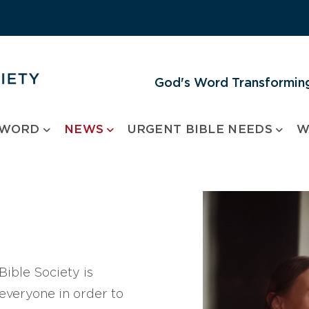
God's Word Transforming
 WORD
NEWS
URGENT BIBLE NEEDS
W
ible Society is
 everyone in order to