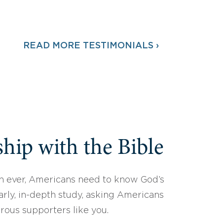
READ MORE TESTIMONIALS ›
hip with the Bible
 ever, Americans need to know God’s
arly, in-depth study, asking Americans
erous supporters like you.