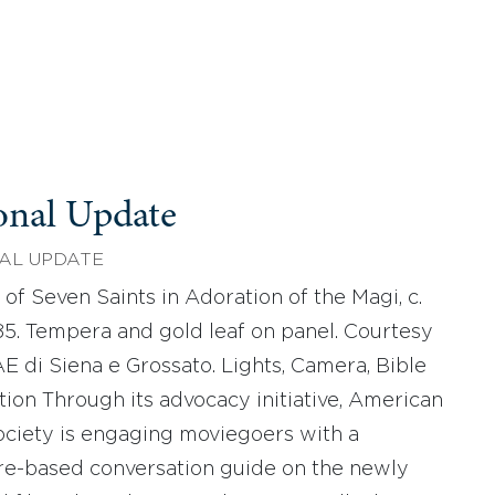
onal Update
AL UPDATE
 of Seven Saints in Adoration of the Magi, c.
85. Tempera and gold leaf on panel. Courtesy
E di Siena e Grossato. Lights, Camera, Bible
tion Through its advocacy initiative, American
ociety is engaging moviegoers with a
re-based conversation guide on the newly