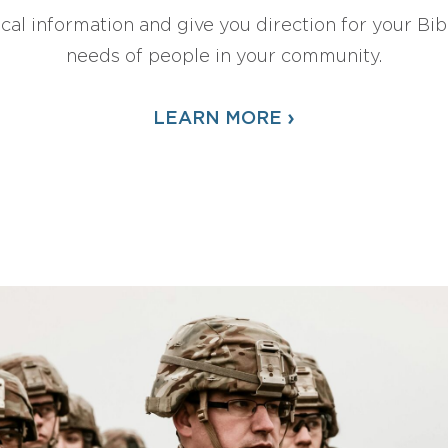
ical information and give you direction for your Bibl
needs of people in your community.
›
LEARN MORE