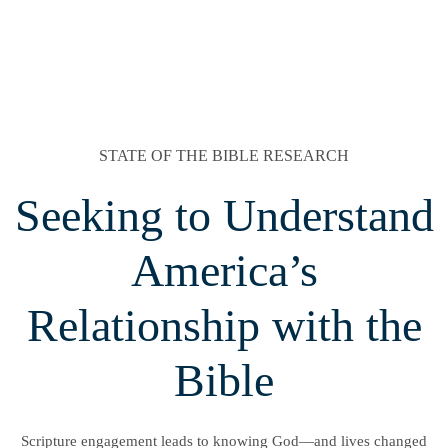
STATE OF THE BIBLE RESEARCH
Seeking to Understand
America’s
Relationship with the
Bible
Scripture engagement leads to knowing God—and lives changed