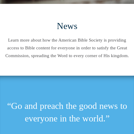
News
Learn more about how the American Bible Society is providing
access to Bible content for everyone in order to satisfy the Great
Commission, spreading the Word to every corner of His kingdom.
“Go and preach the good news to
everyone in the world.”