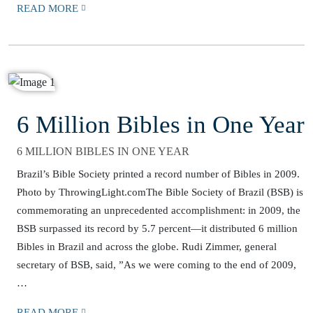
READ MORE
6 Million Bibles in One Year
6 MILLION BIBLES IN ONE YEAR
Brazil’s Bible Society printed a record number of Bibles in 2009.
Photo by ThrowingLight.comThe Bible Society of Brazil (BSB) is
commemorating an unprecedented accomplishment: in 2009, the
BSB surpassed its record by 5.7 percent—it distributed 6 million
Bibles in Brazil and across the globe. Rudi Zimmer, general
secretary of BSB, said, ”As we were coming to the end of 2009,
…
READ MORE