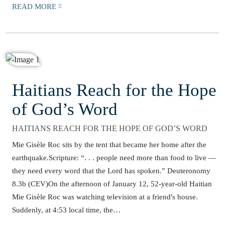
READ MORE
Haitians Reach for the Hope
of God’s Word
HAITIANS REACH FOR THE HOPE OF GOD’S WORD
Mie Gisèle Roc sits by the tent that became her home after the
earthquake.Scripture: “. . . people need more than food to live —
they need every word that the Lord has spoken.” Deuteronomy
8.3b (CEV)On the afternoon of January 12, 52-year-old Haitian
Mie Gisèle Roc was watching television at a friend's house.
Suddenly, at 4:53 local time, the…