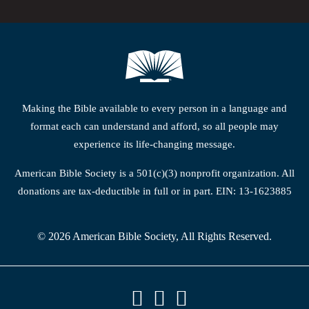
Making the Bible available to every person in a language and
format each can understand and afford, so all people may
experience its life-changing message.
American Bible Society is a 501(c)(3) nonprofit organization. All
donations are tax-deductible in full or in part. EIN: 13-1623885
© 2026 American Bible Society, All Rights Reserved.