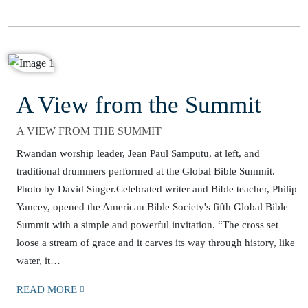
A View from the Summit
A VIEW FROM THE SUMMIT
Rwandan worship leader, Jean Paul Samputu, at left, and
traditional drummers performed at the Global Bible Summit.
Photo by David Singer.Celebrated writer and Bible teacher, Philip
Yancey, opened the American Bible Society's fifth Global Bible
Summit with a simple and powerful invitation. “The cross set
loose a stream of grace and it carves its way through history, like
water, it…
READ MORE