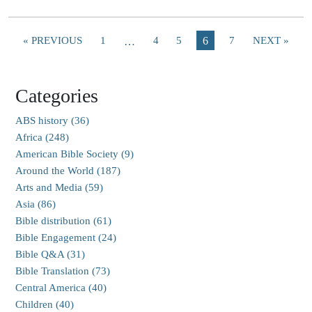
« PREVIOUS
1
4
5
6
7
NEXT »
…
Categories
ABS history (36)
Africa (248)
American Bible Society (9)
Around the World (187)
Arts and Media (59)
Asia (86)
Bible distribution (61)
Bible Engagement (24)
Bible Q&A (31)
Bible Translation (73)
Central America (40)
Children (40)