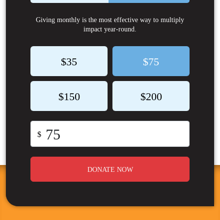
Giving monthly is the most effective way to multiply
impact year-round.
$35
$75
$150
$200
$
DONATE NOW