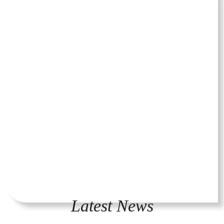
Latest News