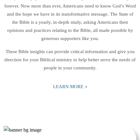
forever. Now more than ever, Americans need to know God’s Word
and the hope we have in its transformative message. The State of
the Bible is a yearly, in-depth study, asking Americans their
opinions and practices relating to the Bible, all made possible by
generous supporters like you.
These Bible insights can provide critical information and give you
direction for your Biblical ministry to help better serve the needs of
people in your community.
›
LEARN MORE