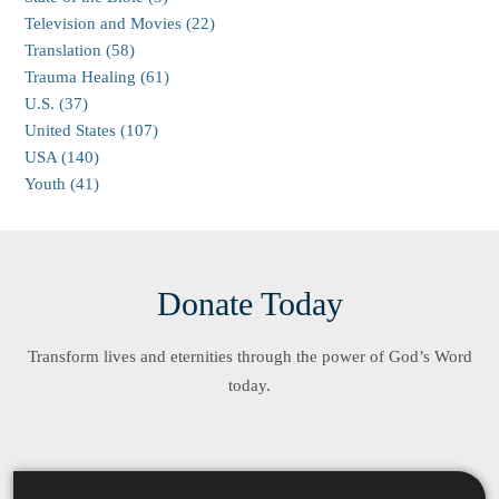
Television and Movies (22)
Translation (58)
Trauma Healing (61)
U.S. (37)
United States (107)
USA (140)
Youth (41)
Donate Today
Transform lives and eternities through the power of God’s Word
today.