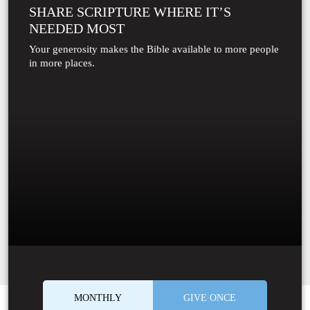
SHARE SCRIPTURE WHERE IT’S
NEEDED MOST
Your generosity makes the Bible available to more people
in more places.
MONTHLY
GIVE ONCE