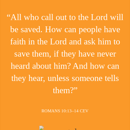
“All who call out to the Lord will
be saved. How can people have
faith in the Lord and ask him to
save them, if they have never
heard about him? And how can
they hear, unless someone tells
them?”
ROMANS 10:13–14 CEV