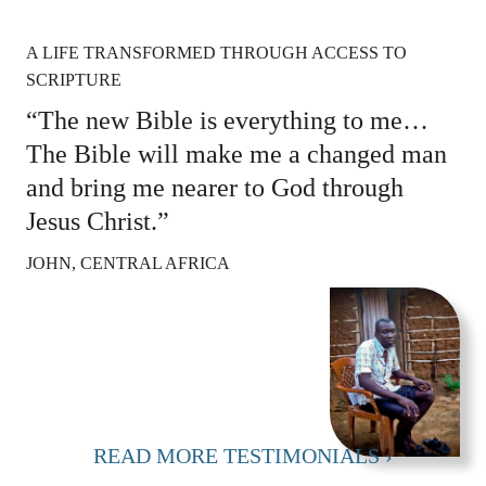
A LIFE TRANSFORMED THROUGH ACCESS TO
SCRIPTURE
“The new Bible is everything to me…
The Bible will make me a changed man
and bring me nearer to God through
Jesus Christ.”
JOHN, CENTRAL AFRICA
READ MORE TESTIMONIALS ›