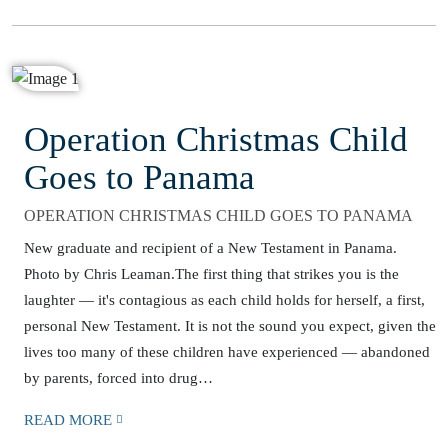
Operation Christmas Child
Goes to Panama
OPERATION CHRISTMAS CHILD GOES TO PANAMA
New graduate and recipient of a New Testament in Panama.
Photo by Chris Leaman.The first thing that strikes you is the
laughter — it's contagious as each child holds for herself, a first,
personal New Testament. It is not the sound you expect, given the
lives too many of these children have experienced — abandoned
by parents, forced into drug…
READ MORE