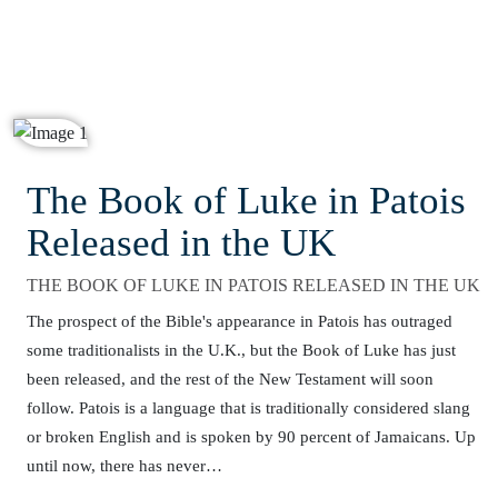
The Book of Luke in Patois
Released in the UK
THE BOOK OF LUKE IN PATOIS RELEASED IN THE UK
The prospect of the Bible's appearance in Patois has outraged
some traditionalists in the U.K., but the Book of Luke has just
been released, and the rest of the New Testament will soon
follow. Patois is a language that is traditionally considered slang
or broken English and is spoken by 90 percent of Jamaicans. Up
until now, there has never…