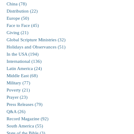
China (78)
Distribution (22)
Europe (50)
Face to Face (45)
Giving (21)
Global Scripture Ministries (32)
Holidays and Observances (51)
In the USA (194)
International (136)
Latin America (24)
Middle East (68)
Military (77)
Poverty (21)
Prayer (23)
Press Releases (79)
Q&A (26)
Record Magazine (92)
South America (55)
State of the Bible (3)