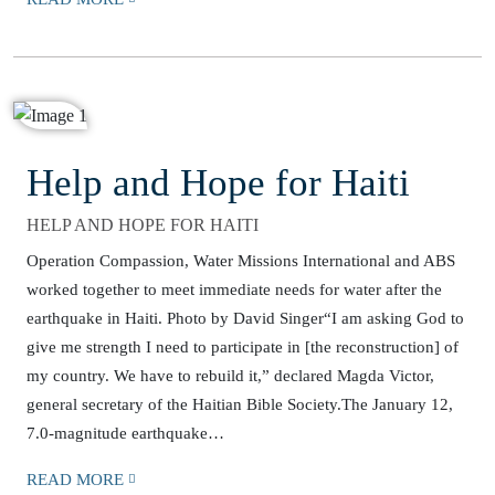
Help and Hope for Haiti
HELP AND HOPE FOR HAITI
Operation Compassion, Water Missions International and ABS
worked together to meet immediate needs for water after the
earthquake in Haiti. Photo by David Singer“I am asking God to
give me strength I need to participate in [the reconstruction] of
my country. We have to rebuild it,” declared Magda Victor,
general secretary of the Haitian Bible Society.The January 12,
7.0-magnitude earthquake…
READ MORE