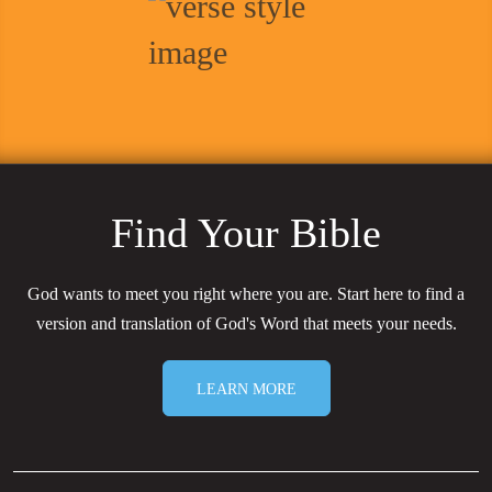
Find Your Bible
God wants to meet you right where you are. Start here to find a
version and translation of God's Word that meets your needs.
LEARN MORE