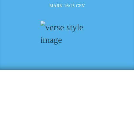
MARK 16:15 CEV