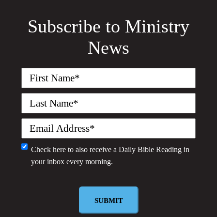
Subscribe to Ministry
News
First
Name
(Required)
Last
Name
(Required)
Email
(Required)
Monthly
Check here to also receive a
Daily Bible Reading
in
your inbox every morning.
Newsletter