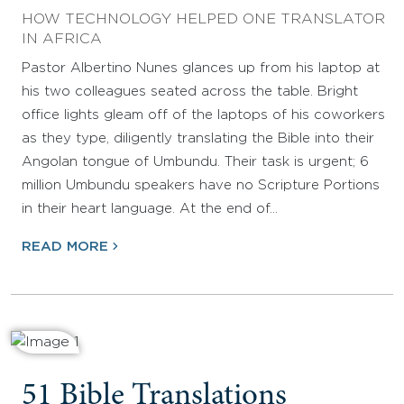
HOW TECHNOLOGY HELPED ONE TRANSLATOR
IN AFRICA
Pastor Albertino Nunes glances up from his laptop at
his two colleagues seated across the table. Bright
office lights gleam off of the laptops of his coworkers
as they type, diligently translating the Bible into their
Angolan tongue of Umbundu. Their task is urgent; 6
million Umbundu speakers have no Scripture Portions
in their heart language. At the end of…
READ MORE
51 Bible Translations