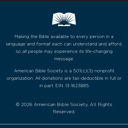
Making the Bible available to every person in a
language and format each can understand and afford,
so all people may experience its life-changing
message.
American Bible Society is a 501(c)(3) nonprofit
organization. All donations are tax-deductible in full or
in part. EIN: 13-1623885
© 2026 American Bible Society, All Rights
Reserved.