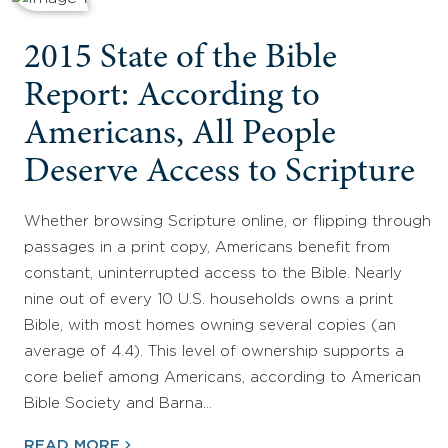
2015 State of the Bible
Report: According to
Americans, All People
Deserve Access to Scripture
Whether browsing Scripture online, or flipping through
passages in a print copy, Americans benefit from
constant, uninterrupted access to the Bible. Nearly
nine out of every 10 U.S. households owns a print
Bible, with most homes owning several copies (an
average of 4.4). This level of ownership supports a
core belief among Americans, according to American
Bible Society and Barna…
READ MORE