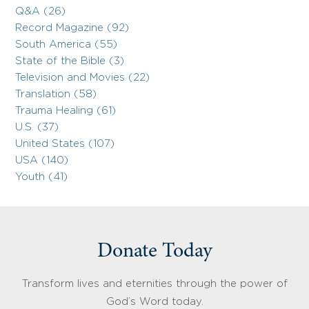
Q&A (26)
Record Magazine (92)
South America (55)
State of the Bible (3)
Television and Movies (22)
Translation (58)
Trauma Healing (61)
U.S. (37)
United States (107)
USA (140)
Youth (41)
Donate Today
Transform lives and eternities through the power of
God’s Word today.