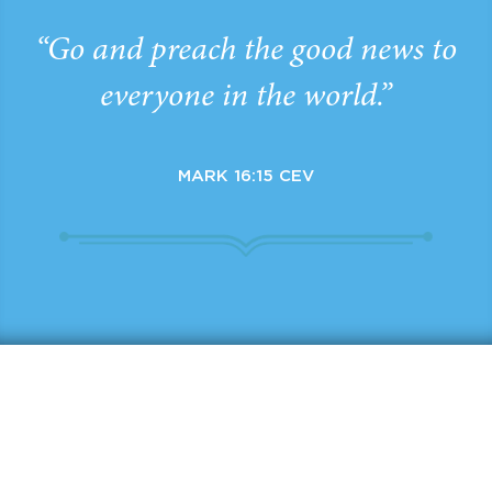
“Go and preach the good news to
everyone in the world.”
MARK 16:15 CEV