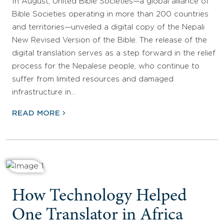
In August, United Bible Societies—a global alliance of
Bible Societies operating in more than 200 countries
and territories—unveiled a digital copy of the Nepali
New Revised Version of the Bible. The release of the
digital translation serves as a step forward in the relief
process for the Nepalese people, who continue to
suffer from limited resources and damaged
infrastructure in…
READ MORE
How Technology Helped
One Translator in Africa