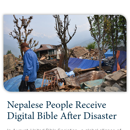
Nepalese People Receive
Digital Bible After Disaster