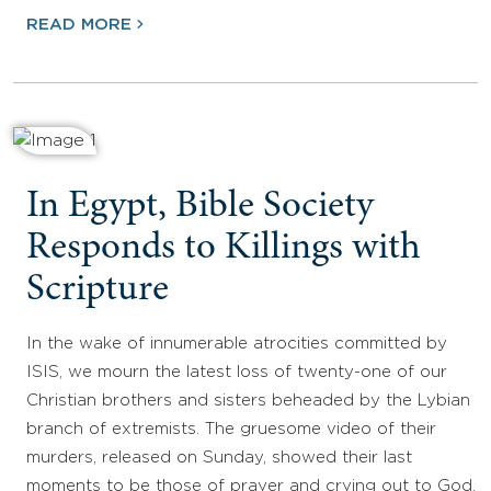
READ MORE
In Egypt, Bible Society
Responds to Killings with
Scripture
In the wake of innumerable atrocities committed by
ISIS, we mourn the latest loss of twenty-one of our
Christian brothers and sisters beheaded by the Lybian
branch of extremists. The gruesome video of their
murders, released on Sunday, showed their last
moments to be those of prayer and crying out to God,