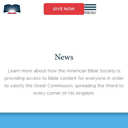
Skip
to
GIVE NOW
content
MENU
News
Learn more about how the American Bible Society is
providing access to Bible content for everyone in order
to satisfy the Great Commission, spreading the Word to
every corner of His kingdom.