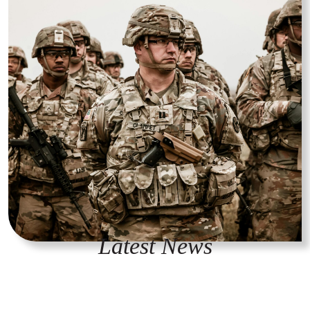
Latest News