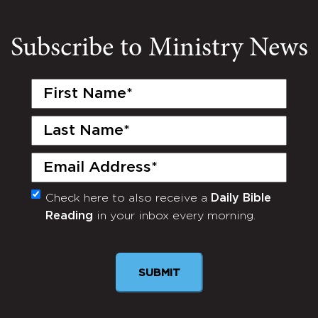
Subscribe to Ministry News
First
Name
(Required)
Last
Name
(Required)
Email
(Required)
Check here to also receive a
Daily Bible
Monthly
Reading
in your inbox every morning.
Newsletter