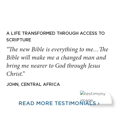
A LIFE TRANSFORMED THROUGH ACCESS TO
SCRIPTURE
“The new Bible is everything to me…The
Bible will make me a changed man and
bring me nearer to God through Jesus
Christ.”
JOHN, CENTRAL AFRICA
READ MORE TESTIMONIALS ›