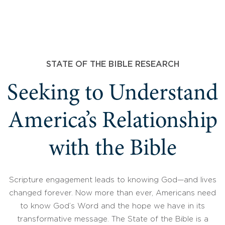
STATE OF THE BIBLE RESEARCH
Seeking to Understand
America’s Relationship
with the Bible
Scripture engagement leads to knowing God—and lives
changed forever. Now more than ever, Americans need
to know God’s Word and the hope we have in its
transformative message. The State of the Bible is a