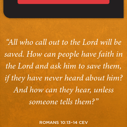
“All who call out to the Lord will be
saved. How can people have faith in
the Lord and ask him to save them,
if they have never heard about him?
And how can they hear, unless
someone tells them?”
ROMANS 10:13–14 CEV