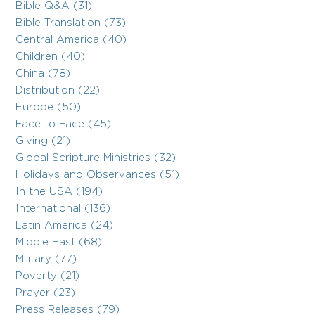
Bible Q&A (31)
Bible Translation (73)
Central America (40)
Children (40)
China (78)
Distribution (22)
Europe (50)
Face to Face (45)
Giving (21)
Global Scripture Ministries (32)
Holidays and Observances (51)
In the USA (194)
International (136)
Latin America (24)
Middle East (68)
Military (77)
Poverty (21)
Prayer (23)
Press Releases (79)