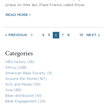
praise on their lips. Pope Francis called those…
READ MORE
« PREVIOUS
1
4
5
6
7
8
13
NEXT »
…
…
Categories
ABS history (36)
Africa (248)
American Bible Society (9)
Around the World (187)
Arts and Media (59)
Asia (86)
Bible distribution (61)
Bible Engagement (24)