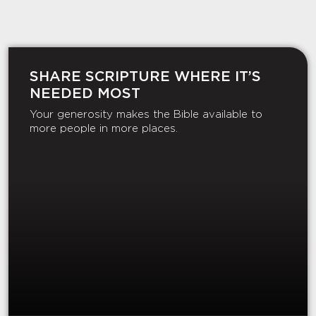
SHARE SCRIPTURE WHERE IT’S
NEEDED MOST
Your generosity makes the Bible available to
more people in more places.