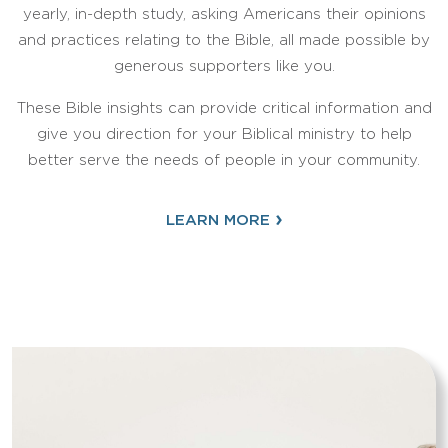
yearly, in-depth study, asking Americans their opinions
and practices relating to the Bible, all made possible by
generous supporters like you.
These Bible insights can provide critical information and
give you direction for your Biblical ministry to help
better serve the needs of people in your community.
›
LEARN MORE