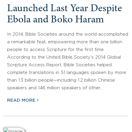
Launched Last Year Despite
Ebola and Boko Haram
In 2014, Bible Societies around the world accomplished
a remarkable feat, empowering more than one billion
people to access Scripture for the first time.
According to the United Bible Society’s 2014 Global
Scripture Access Report, Bible Societies helped
complete translations in 51 languages spoken by more
than 1.3 billion people—including 1.2 billion Chinese
speakers and 146 million speakers of other…
READ MORE