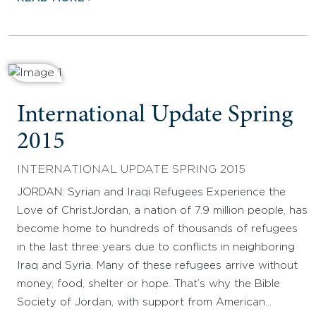
International Update Spring
2015
INTERNATIONAL UPDATE SPRING 2015
JORDAN: Syrian and Iraqi Refugees Experience the
Love of ChristJordan, a nation of 7.9 million people, has
become home to hundreds of thousands of refugees
in the last three years due to conflicts in neighboring
Iraq and Syria. Many of these refugees arrive without
money, food, shelter or hope. That’s why the Bible
Society of Jordan, with support from American…