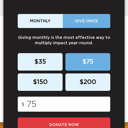
MONTHLY
GIVE ONCE
Giving monthly is the most effective way to
multiply impact year-round.
$35
$75
$150
$200
$
DONATE NOW