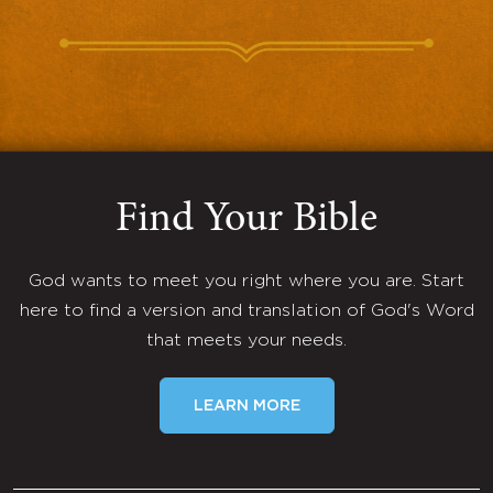
Find Your Bible
God wants to meet you right where you are. Start
here to find a version and translation of God's Word
that meets your needs.
LEARN MORE