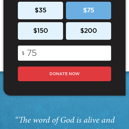
$35
$75
$150
$200
$
DONATE NOW
“The word of God is alive and