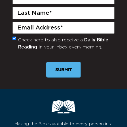
Name
(Required)
Last
Name
(Required)
Email
(Required)
Check here to also receive a
Daily Bible
Monthly
Reading
in your inbox every morning.
Newsletter
SUBMIT
Making the Bible available to every person in a