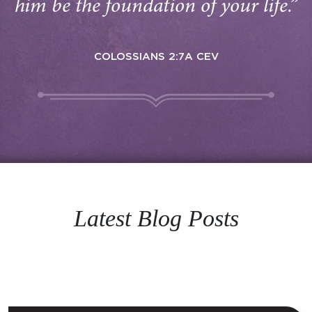
him be the foundation of your life.”
COLOSSIANS 2:7A CEV
Latest Blog Posts