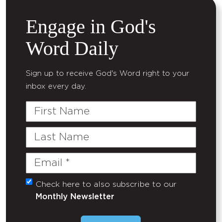
Engage in God's
Word Daily
Sign up to receive God's Word right to your
inbox every day.
First
Name
Last
Name
Email
(Required)
Check here to also subscribe to our
Untitled
Monthly Newsletter