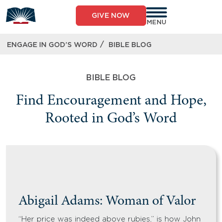
GIVE NOW
MENU
/
ENGAGE IN GOD’S WORD
BIBLE BLOG
BIBLE BLOG
Find Encouragement and Hope,
Rooted in God’s Word
Abigail Adams: Woman of Valor
“Her price was indeed above rubies,” is how John