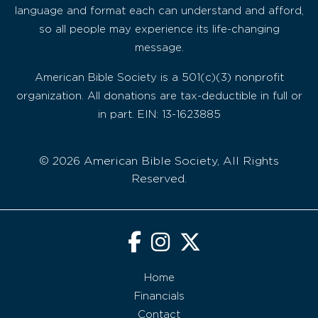
language and format each can understand and afford,
so all people may experience its life-changing
message.
American Bible Society is a 501(c)(3) nonprofit
organization. All donations are tax-deductible in full or
in part. EIN: 13-1623885
© 2026 American Bible Society, All Rights
Reserved.
Home
Financials
Contact