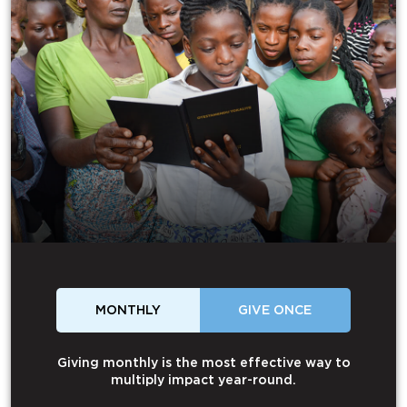
MONTHLY
GIVE ONCE
Giving monthly is the most effective way to
multiply impact year-round.