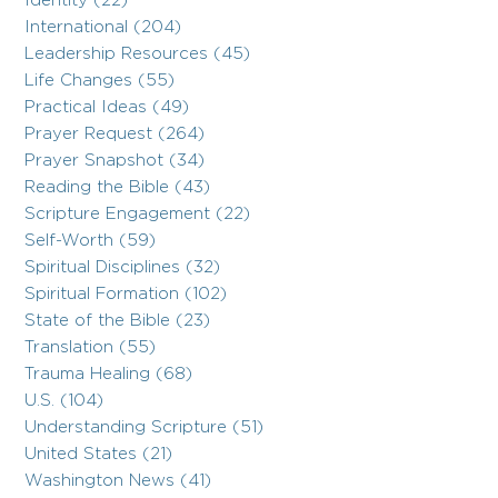
Identity (22)
International (204)
Leadership Resources (45)
Life Changes (55)
Practical Ideas (49)
Prayer Request (264)
Prayer Snapshot (34)
Reading the Bible (43)
Scripture Engagement (22)
Self-Worth (59)
Spiritual Disciplines (32)
Spiritual Formation (102)
State of the Bible (23)
Translation (55)
Trauma Healing (68)
U.S. (104)
Understanding Scripture (51)
United States (21)
Washington News (41)