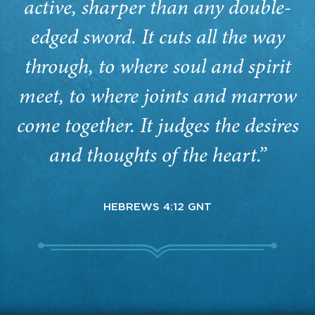
active, sharper than any double-
edged sword. It cuts all the way
through, to where soul and spirit
meet, to where joints and marrow
come together. It judges the desires
and thoughts of the heart.”
HEBREWS 4:12 GNT