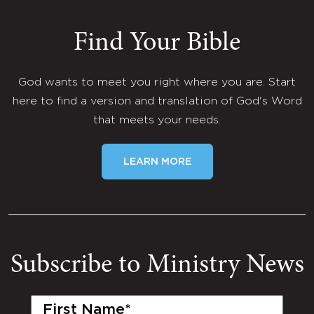
Find Your Bible
God wants to meet you right where you are. Start
here to find a version and translation of God's Word
that meets your needs.
LEARN MORE
Subscribe to Ministry News
First