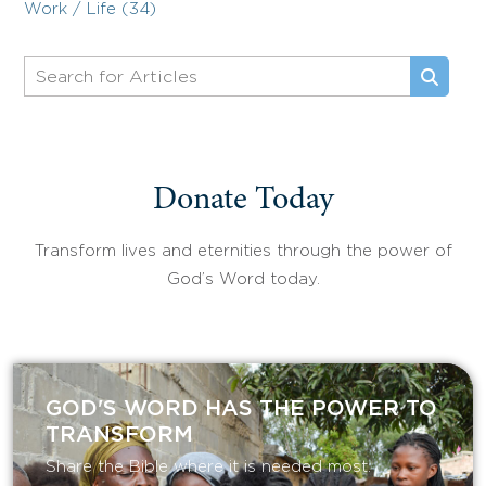
Work / Life (34)
Donate Today
Transform lives and eternities through the power of
God’s Word today.
GOD'S WORD HAS THE POWER TO
TRANSFORM
Share the Bible where it is needed most.