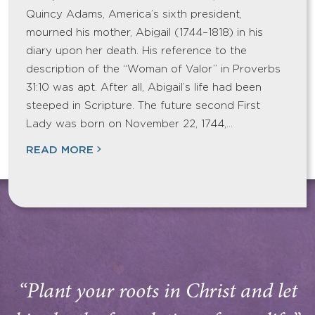
Quincy Adams, America’s sixth president,
mourned his mother, Abigail (1744–1818) in his
diary upon her death. His reference to the
description of the “Woman of Valor” in Proverbs
31:10 was apt. After all, Abigail’s life had been
steeped in Scripture. The future second First
Lady was born on November 22, 1744,…
READ MORE
“Plant your roots in Christ and let