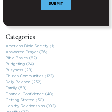
SUBMIT
Categories
American Bible Society (1)
Answered Prayer (36)
Bible Basics (82)
Budgeting (24)
Busyness (28)
Church Communities (122)
Daily Balance (232)
Family (58)
Financial Confidence (48)
Getting Started (30)
Healthy Relationships (102)