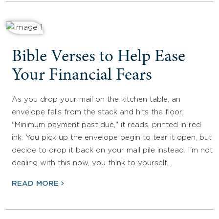
Bible Verses to Help Ease
Your Financial Fears
As you drop your mail on the kitchen table, an
envelope falls from the stack and hits the floor.
"Minimum payment past due," it reads, printed in red
ink. You pick up the envelope begin to tear it open, but
decide to drop it back on your mail pile instead. I'm not
dealing with this now, you think to yourself.…
READ MORE