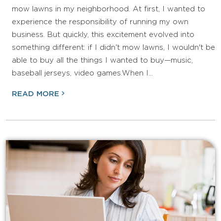
mow lawns in my neighborhood. At first, I wanted to
experience the responsibility of running my own
business. But quickly, this excitement evolved into
something different: if I didn't mow lawns, I wouldn't be
able to buy all the things I wanted to buy—music,
baseball jerseys, video games.When I…
READ MORE