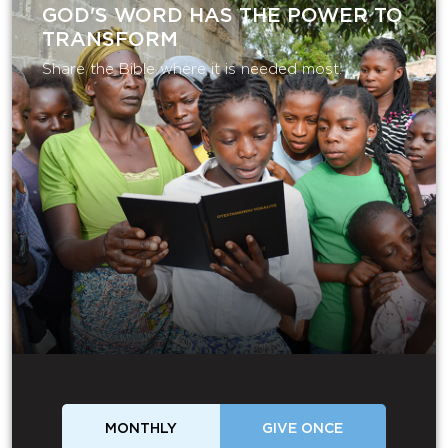
GOD'S WORD HAS THE POWER TO
TRANSFORM
Share the Bible where it is needed most.
MONTHLY
GIVE ONCE