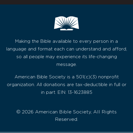
Making the Bible available to every person in a
language and format each can understand and afford,
so all people may experience its life-changing
message.
American Bible Society is a 501(c)(3) nonprofit
organization. All donations are tax-deductible in full or
in part. EIN: 13-1623885
© 2026 American Bible Society, All Rights
Reserved.