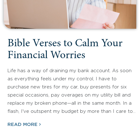
Bible Verses to Calm Your
Financial Worries
Life has a way of draining my bank account. As soon
as everything feels under my control, I have to
purchase new tires for my car, buy presents for six
special occasions, pay overages on my utility bill and
replace my broken phone—all in the same month. In a
flash, I've outspent my budget by more than I care to…
READ MORE