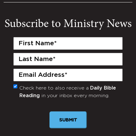
Subscribe to Ministry News
First
Name
(Required)
Last
Name
(Required)
Email
(Required)
Check here to also receive a
Daily Bible
Monthly
Reading
in your inbox every morning.
Newsletter