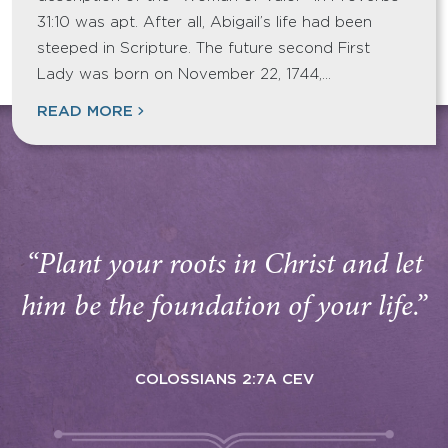
31:10 was apt. After all, Abigail’s life had been
steeped in Scripture. The future second First
Lady was born on November 22, 1744,…
READ MORE
“Plant your roots in Christ and let
him be the foundation of your life.”
COLOSSIANS 2:7A CEV