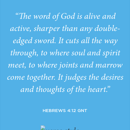
“The word of God is alive and
active, sharper than any double-
edged sword. It cuts all the way
through, to where soul and spirit
meet, to where joints and marrow
come together. It judges the desires
and thoughts of the heart.”
HEBREWS 4:12 GNT