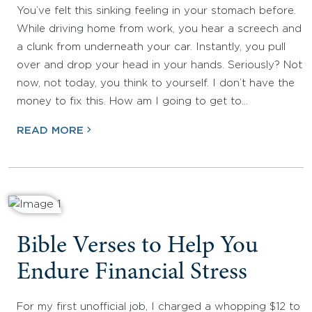
You’ve felt this sinking feeling in your stomach before.
While driving home from work, you hear a screech and
a clunk from underneath your car. Instantly, you pull
over and drop your head in your hands. Seriously? Not
now, not today, you think to yourself. I don’t have the
money to fix this. How am I going to get to…
READ MORE
Bible Verses to Help You
Endure Financial Stress
For my first unofficial job, I charged a whopping $12 to