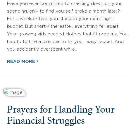
Have you ever committed to cracking down on your
spending, only to find yourself broke a month later?
For a week or two, you stuck to your extra-tight
budget. But shortly thereafter, everything fell apart.
Your growing kids needed clothes that fit properly. You
had to to hire a plumber to fix your leaky faucet. And
you accidently overspent while…
READ MORE
Prayers for Handling Your
Financial Struggles