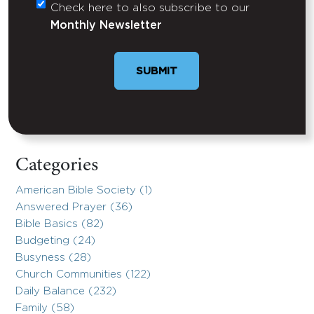
Check here to also subscribe to our
Untitled
Monthly Newsletter
Categories
American Bible Society (1)
Answered Prayer (36)
Bible Basics (82)
Budgeting (24)
Busyness (28)
Church Communities (122)
Daily Balance (232)
Family (58)