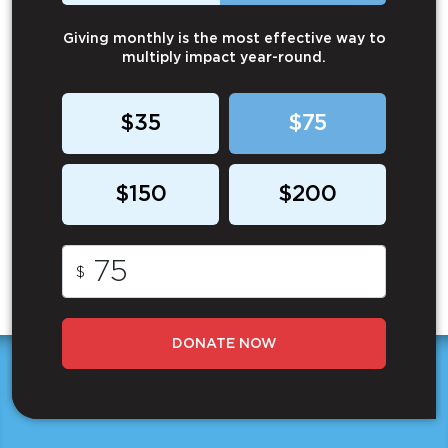
Giving monthly is the most effective way to
multiply impact year-round.
$35
$75
$150
$200
$
DONATE NOW