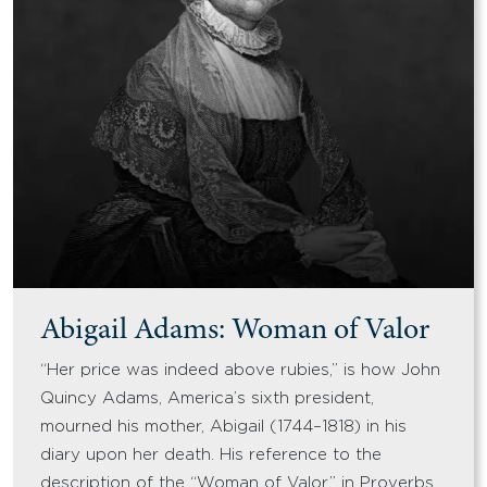
Abigail Adams: Woman of Valor
“Her price was indeed above rubies,” is how John
Quincy Adams, America’s sixth president,
mourned his mother, Abigail (1744–1818) in his
diary upon her death. His reference to the
description of the “Woman of Valor” in Proverbs