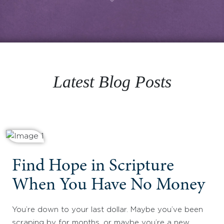
Latest Blog Posts
Find Hope in Scripture
When You Have No Money
You’re down to your last dollar. Maybe you’ve been
scraping by for months, or maybe you’re a new