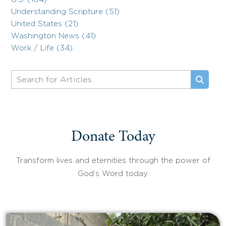
Understanding Scripture (51)
United States (21)
Washington News (41)
Work / Life (34)
Donate Today
Transform lives and eternities through the power of
God’s Word today.