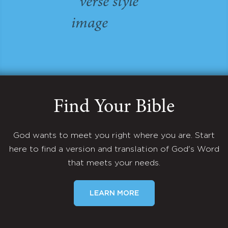
Find Your Bible
God wants to meet you right where you are. Start
here to find a version and translation of God's Word
that meets your needs.
LEARN MORE