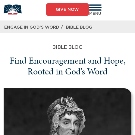
GIVE NOW
MENU
/
ENGAGE IN GOD’S WORD
BIBLE BLOG
BIBLE BLOG
Find Encouragement and Hope,
Rooted in God’s Word