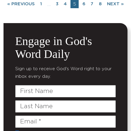
« PREVIOUS
1
3
4
5
6
7
8
NEXT »
…
Engage in God's
Word Daily
Sign up to receive God's Word right to your
inbox every day.
First
Name
Last
Name
Email
(Required)