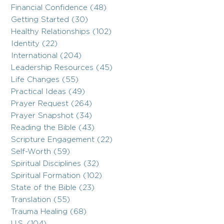
Financial Confidence (48)
Getting Started (30)
Healthy Relationships (102)
Identity (22)
International (204)
Leadership Resources (45)
Life Changes (55)
Practical Ideas (49)
Prayer Request (264)
Prayer Snapshot (34)
Reading the Bible (43)
Scripture Engagement (22)
Self-Worth (59)
Spiritual Disciplines (32)
Spiritual Formation (102)
State of the Bible (23)
Translation (55)
Trauma Healing (68)
U.S. (104)