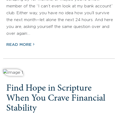
member of the “I can’t even look at my bank account”
club. Either way, you have no idea how you’ll survive
the next month—let alone the next 24 hours. And here
you are, asking yourself the same question over and
over again:…
READ MORE
Find Hope in Scripture
When You Crave Financial
Stability