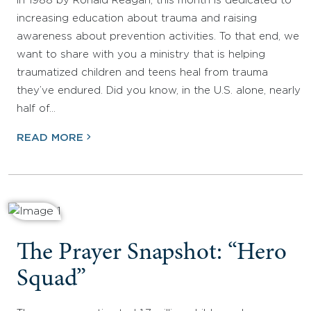
in 1988 by Ronald Reagan, this month is dedicated to
increasing education about trauma and raising
awareness about prevention activities. To that end, we
want to share with you a ministry that is helping
traumatized children and teens heal from trauma
they’ve endured. Did you know, in the U.S. alone, nearly
half of…
READ MORE
The Prayer Snapshot: “Hero
Squad”