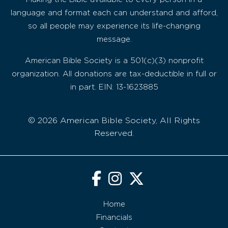
language and format each can understand and afford,
so all people may experience its life-changing
message.
American Bible Society is a 501(c)(3) nonprofit
organization. All donations are tax-deductible in full or
in part. EIN: 13-1623885
© 2026 American Bible Society, All Rights
Reserved.
Home
Financials