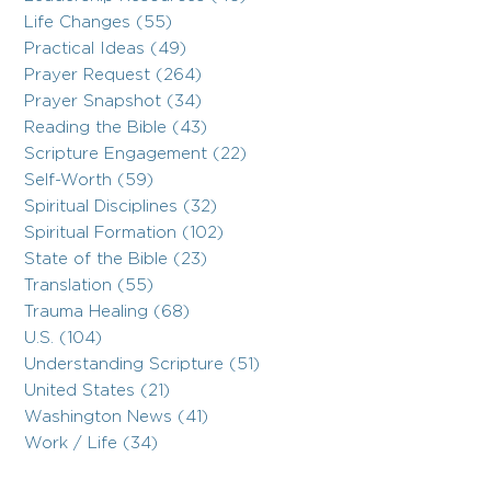
Life Changes (55)
Practical Ideas (49)
Prayer Request (264)
Prayer Snapshot (34)
Reading the Bible (43)
Scripture Engagement (22)
Self-Worth (59)
Spiritual Disciplines (32)
Spiritual Formation (102)
State of the Bible (23)
Translation (55)
Trauma Healing (68)
U.S. (104)
Understanding Scripture (51)
United States (21)
Washington News (41)
Work / Life (34)