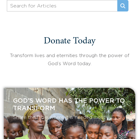
Donate Today
Transform lives and eternities through the power of
God’s Word today.
GOD'S WORD HAS THE POWER TO
TRANSFORM
Share the Bible where it is needed most.