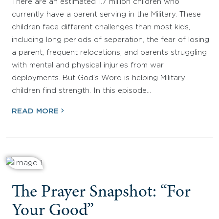
There are an estimated 1.7 million children who
currently have a parent serving in the Military. These
children face different challenges than most kids,
including long periods of separation, the fear of losing
a parent, frequent relocations, and parents struggling
with mental and physical injuries from war
deployments. But God’s Word is helping Military
children find strength. In this episode…
READ MORE
The Prayer Snapshot: “For
Your Good”