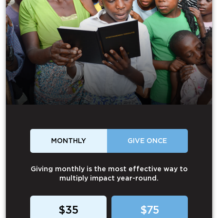
MONTHLY
GIVE ONCE
Giving monthly is the most effective way to
multiply impact year-round.
$35
$75