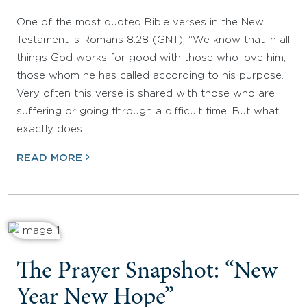
One of the most quoted Bible verses in the New
Testament is Romans 8:28 (GNT), “We know that in all
things God works for good with those who love him,
those whom he has called according to his purpose.”
Very often this verse is shared with those who are
suffering or going through a difficult time. But what
exactly does…
READ MORE
The Prayer Snapshot: “New
Year New Hope”