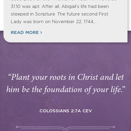
31:10 was apt. After all, Abigail’s life had been
steeped in Scripture. The future second First
Lady was born on November 22, 1744,…
READ MORE
“Plant your roots in Christ and let
him be the foundation of your life.”
COLOSSIANS 2:7A CEV