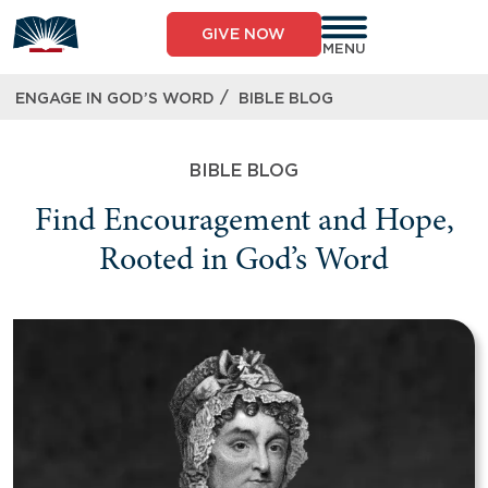
GIVE NOW
MENU
/
ENGAGE IN GOD’S WORD
BIBLE BLOG
BIBLE BLOG
Find Encouragement and Hope,
Rooted in God’s Word