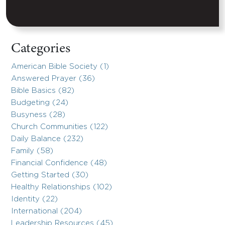
Categories
American Bible Society (1)
Answered Prayer (36)
Bible Basics (82)
Budgeting (24)
Busyness (28)
Church Communities (122)
Daily Balance (232)
Family (58)
Financial Confidence (48)
Getting Started (30)
Healthy Relationships (102)
Identity (22)
International (204)
Leadership Resources (45)