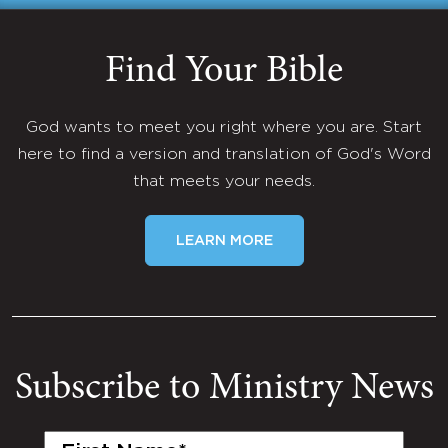
Find Your Bible
God wants to meet you right where you are. Start
here to find a version and translation of God's Word
that meets your needs.
LEARN MORE
Subscribe to Ministry News
First