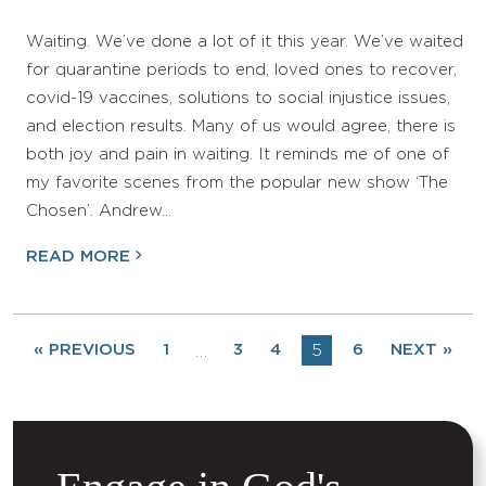
Waiting. We’ve done a lot of it this year. We’ve waited
for quarantine periods to end, loved ones to recover,
covid-19 vaccines, solutions to social injustice issues,
and election results. Many of us would agree, there is
both joy and pain in waiting. It reminds me of one of
my favorite scenes from the popular new show ‘The
Chosen’. Andrew…
READ MORE
« PREVIOUS
1
3
4
5
6
NEXT »
…