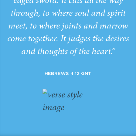
edged sword. It cuts all the way
through, to where soul and spirit
meet, to where joints and marrow
come together. It judges the desires
and thoughts of the heart.”
HEBREWS 4:12 GNT