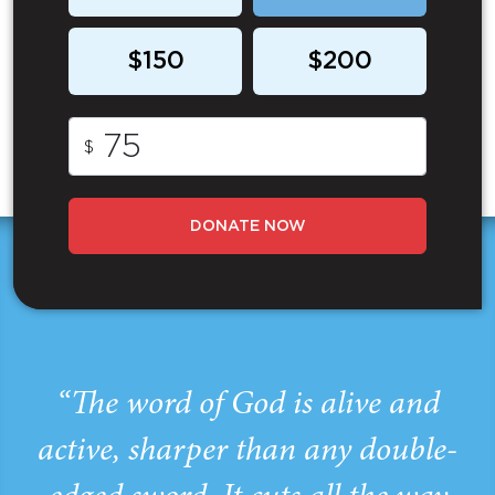
$150
$200
$
DONATE NOW
“The word of God is alive and
active, sharper than any double-