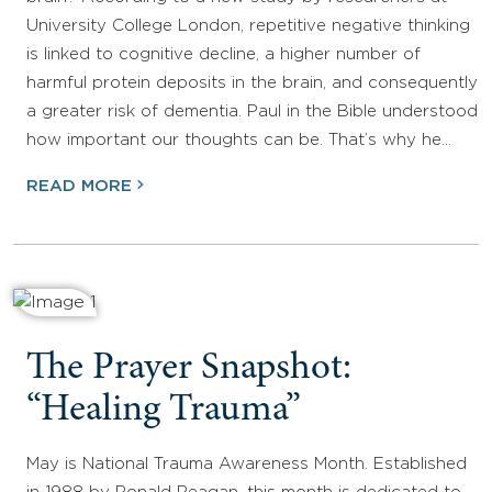
University College London, repetitive negative thinking
is linked to cognitive decline, a higher number of
harmful protein deposits in the brain, and consequently
a greater risk of dementia. Paul in the Bible understood
how important our thoughts can be. That’s why he…
READ MORE
The Prayer Snapshot:
“Healing Trauma”
May is National Trauma Awareness Month. Established