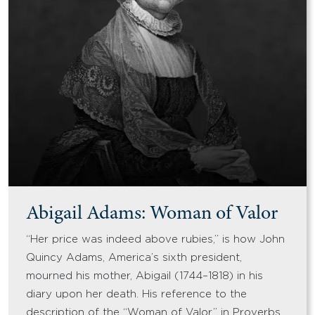
Abigail Adams: Woman of Valor
“Her price was indeed above rubies,” is how John
Quincy Adams, America’s sixth president,
mourned his mother, Abigail (1744–1818) in his
diary upon her death. His reference to the
description of the “Woman of Valor” in Proverbs