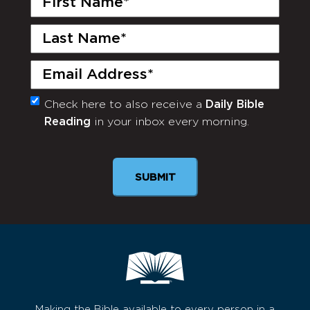
Name
(Required)
Last
Name
(Required)
Email
(Required)
Check here to also receive a
Daily Bible
Monthly
Reading
in your inbox every morning.
Newsletter
Making the Bible available to every person in a