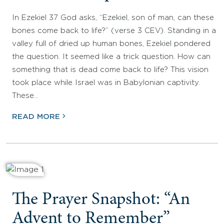
In Ezekiel 37 God asks, “Ezekiel, son of man, can these
bones come back to life?” (verse 3 CEV). Standing in a
valley full of dried up human bones, Ezekiel pondered
the question. It seemed like a trick question. How can
something that is dead come back to life? This vision
took place while Israel was in Babylonian captivity.
These…
READ MORE
The Prayer Snapshot: “An
Advent to Remember”