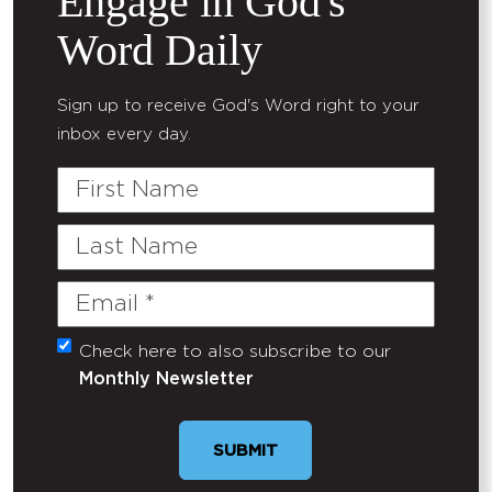
Engage in God's
Word Daily
Sign up to receive God's Word right to your
inbox every day.
First
Name
Last
Name
Email
(Required)
Check here to also subscribe to our
Untitled
Monthly Newsletter