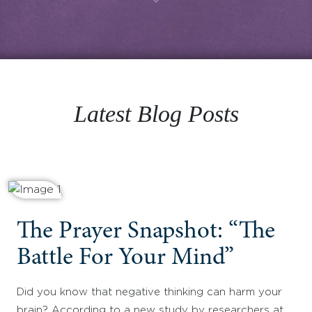
Latest Blog Posts
The Prayer Snapshot: “The
Battle For Your Mind”
Did you know that negative thinking can harm your
brain? According to a new study by researchers at