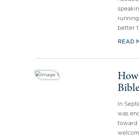
speakin
running 
better 
READ 
How 
Bibl
In Sept
was end
toward
welcome