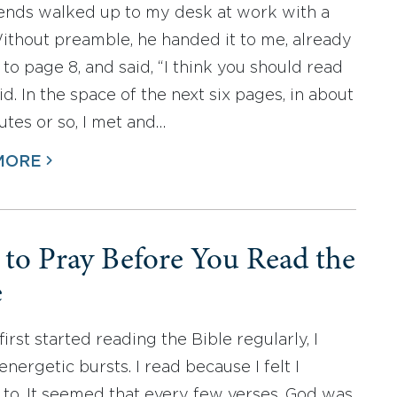
iends walked up to my desk at work with a
ithout preamble, he handed it to me, already
to page 8, and said, “I think you should read
 did. In the space of the next six pages, in about
utes or so, I met and…
MORE
to Pray Before You Read the
e
irst started reading the Bible regularly, I
energetic bursts. I read because I felt I
to. It seemed that every few verses, God was