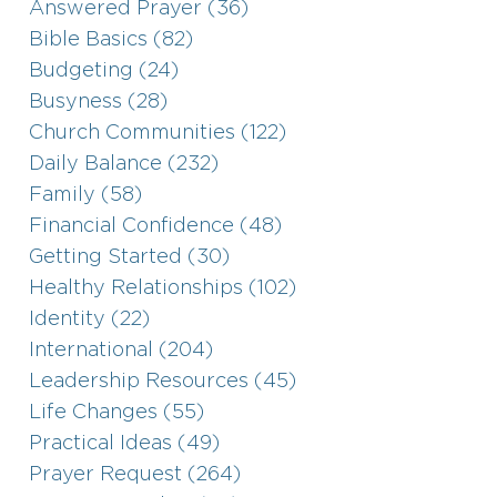
Answered Prayer (36)
Bible Basics (82)
Budgeting (24)
Busyness (28)
Church Communities (122)
Daily Balance (232)
Family (58)
Financial Confidence (48)
Getting Started (30)
Healthy Relationships (102)
Identity (22)
International (204)
Leadership Resources (45)
Life Changes (55)
Practical Ideas (49)
Prayer Request (264)