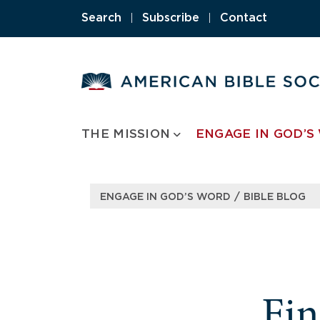
Search
|
Subscribe
|
Contact
THE MISSION
ENGAGE IN GOD’S
/
ENGAGE IN GOD’S WORD
BIBLE BLOG
Fi