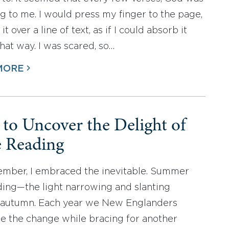
g to me. I would press my finger to the page,
it over a line of text, as if I could absorb it
that way. I was scared, so…
MORE
to Uncover the Delight of
e Reading
ember, I embraced the inevitable. Summer
ing—the light narrowing and slanting
 autumn. Each year we New Englanders
 the change while bracing for another