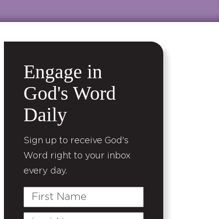
Engage in
God's Word
Daily
Sign up to receive God's
Word right to your inbox
every day.
First
Name
Last