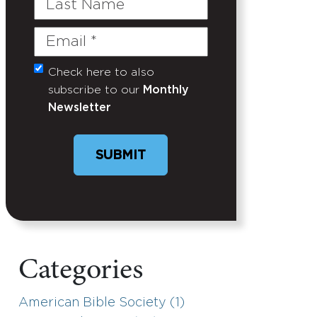
Name
Email
(Required)
Check here to also
Untitled
subscribe to our
Monthly
Newsletter
SUBMIT
Categories
American Bible Society (1)