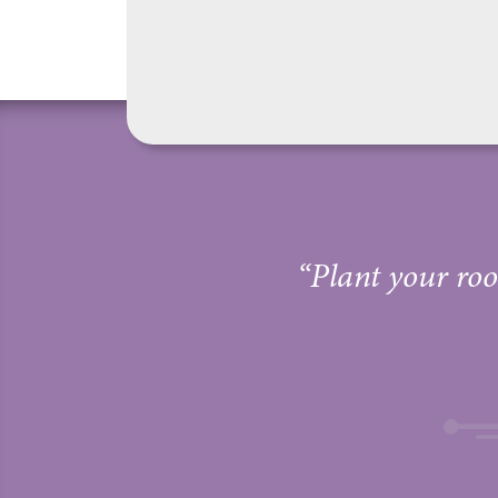
“Plant your root