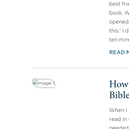
best fr
book. W
opened 
this.” I
ten min
READ 
How 
Bibl
When I f
read in 
needed 