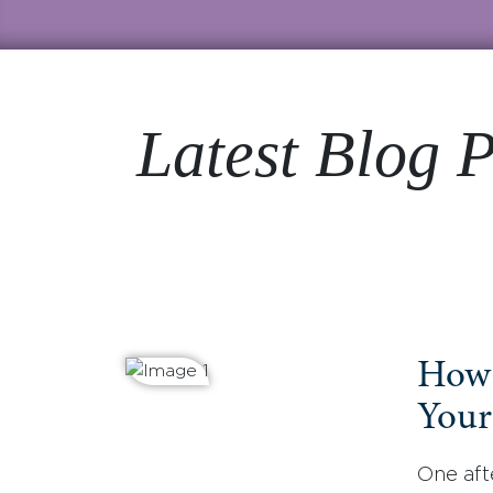
Latest Blog P
How 
Your
One aft