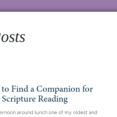
osts
to Find a Companion for
 Scripture Reading
ernoon around lunch one of my oldest and