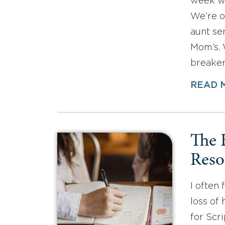
week was
We’re o
aunt se
Mom’s. 
breakers
READ 
The 
Reso
I often
loss of
for Scr