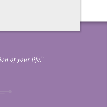
on of your life.”