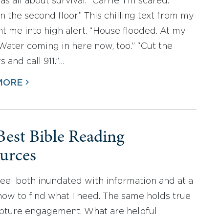
 all about survival. “Carrie, I’m scared.
n the second floor.” This chilling text from my
nt me into high alert. “House flooded. At my
Water coming in here now, too.” “Cut the
 and call 911.”…
MORE
Best Bible Reading
urces
 feel both inundated with information and at a
 how to find what I need. The same holds true
ipture engagement. What are helpful