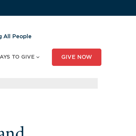
 All People
AYS TO GIVE
GIVE NOW
and