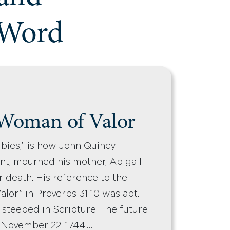
 Word
 Woman of Valor
bies,” is how John Quincy
nt, mourned his mother, Abigail
r death. His reference to the
lor” in Proverbs 31:10 was apt.
en steeped in Scripture. The future
 November 22, 1744,…