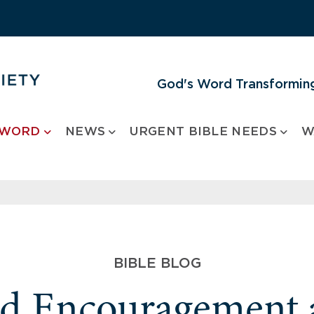
God's Word Transforming
 WORD
NEWS
URGENT BIBLE NEEDS
W
BIBLE BLOG
nd Encouragement 