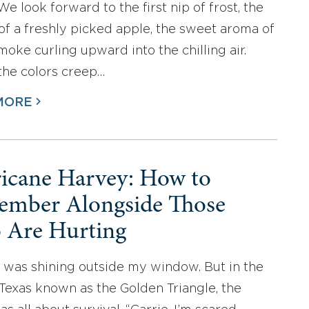
We look forward to the first nip of frost, the
of a freshly picked apple, the sweet aroma of
oke curling upward into the chilling air.
the colors creep…
MORE
icane Harvey: How to
mber Alongside Those
Are Hurting
 was shining outside my window. But in the
 Texas known as the Golden Triangle, the