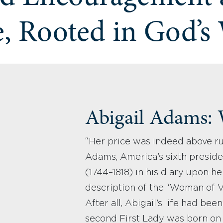
, Rooted in God’s
Abigail Adams:
“Her price was indeed above ru
Adams, America’s sixth preside
(1744–1818) in his diary upon he
description of the “Woman of Va
After all, Abigail’s life had be
second First Lady was born on