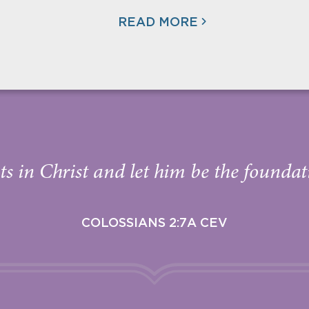
READ MORE
s in Christ and let him be the foundati
COLOSSIANS 2:7A CEV