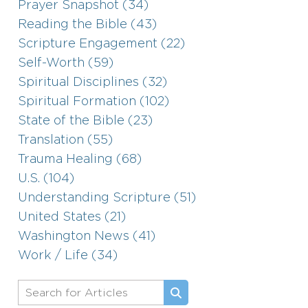
Prayer Snapshot (34)
Reading the Bible (43)
Scripture Engagement (22)
Self-Worth (59)
Spiritual Disciplines (32)
Spiritual Formation (102)
State of the Bible (23)
Translation (55)
Trauma Healing (68)
U.S. (104)
Understanding Scripture (51)
United States (21)
Washington News (41)
Work / Life (34)