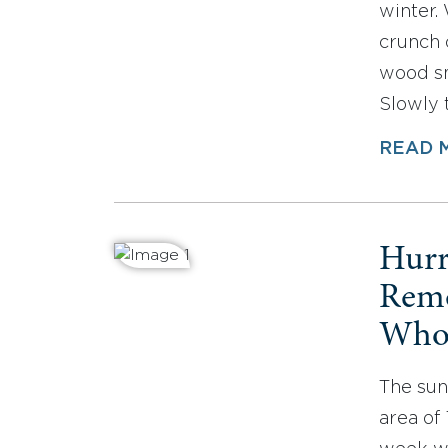
winter. 
crunch 
wood sm
Slowly 
READ 
Hurr
Reme
Who 
The sun
area of