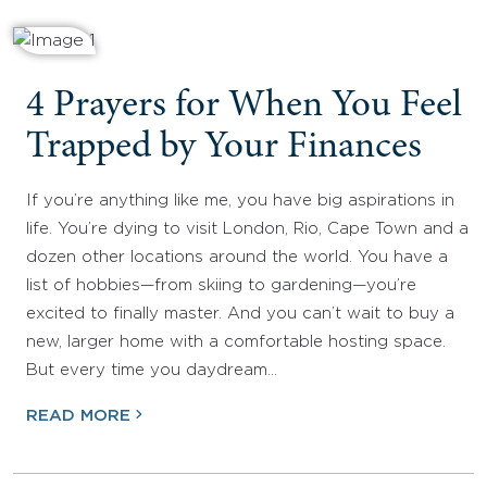
4 Prayers for When You Feel
Trapped by Your Finances
If you’re anything like me, you have big aspirations in
life. You’re dying to visit London, Rio, Cape Town and a
dozen other locations around the world. You have a
list of hobbies—from skiing to gardening—you’re
excited to finally master. And you can’t wait to buy a
new, larger home with a comfortable hosting space.
But every time you daydream…
READ MORE