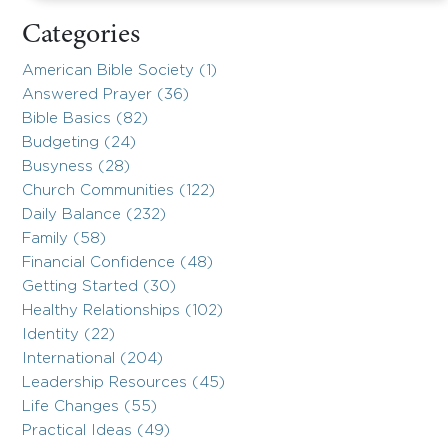
Categories
American Bible Society (1)
Answered Prayer (36)
Bible Basics (82)
Budgeting (24)
Busyness (28)
Church Communities (122)
Daily Balance (232)
Family (58)
Financial Confidence (48)
Getting Started (30)
Healthy Relationships (102)
Identity (22)
International (204)
Leadership Resources (45)
Life Changes (55)
Practical Ideas (49)