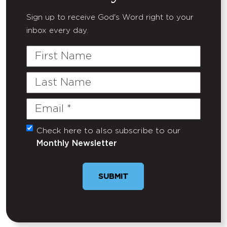
Sign up to receive God's Word right to your
inbox every day.
First
Name
Last
Name
Email
(Required)
Check here to also subscribe to our
Untitled
Monthly Newsletter
SUBMIT