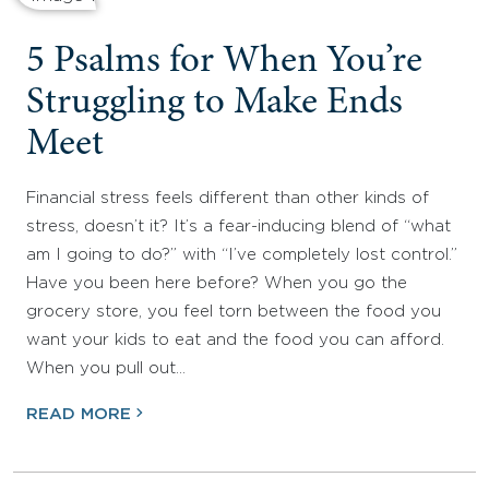
5 Psalms for When You’re
Struggling to Make Ends
Meet
Financial stress feels different than other kinds of
stress, doesn’t it? It’s a fear-inducing blend of “what
am I going to do?” with “I’ve completely lost control.”
Have you been here before? When you go the
grocery store, you feel torn between the food you
want your kids to eat and the food you can afford.
When you pull out…
READ MORE