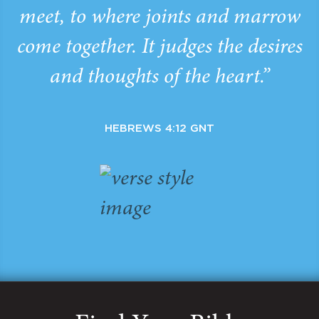
meet, to where joints and marrow
come together. It judges the desires
and thoughts of the heart.”
HEBREWS 4:12 GNT