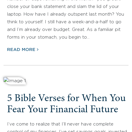
close your bank statement and slam the lid of your
laptop. How have I already outspent last month? You
think to yourself. I still have a week-and-a-half to go
and I’m already over budget. Great. As a familiar pit
forms in your stomach, you begin to…
READ MORE
5 Bible Verses for When You
Fear Your Financial Future
I’ve come to realize that I’ll never have complete
control of my finances. I’ve set savings goals, invested