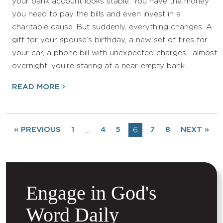
your bank account looks stable. You have the money
you need to pay the bills and even invest in a
charitable cause. But suddenly, everything changes. A
gift for your spouse’s birthday, a new set of tires for
your car, a phone bill with unexpected charges—almost
overnight, you’re staring at a near-empty bank…
READ MORE
« PREVIOUS
1
4
5
6
7
8
NEXT »
…
Engage in God's
Word Daily