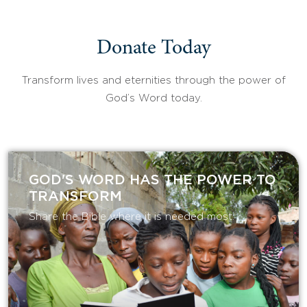
Donate Today
Transform lives and eternities through the power of
God’s Word today.
GOD'S WORD HAS THE POWER TO
TRANSFORM
Share the Bible where it is needed most.