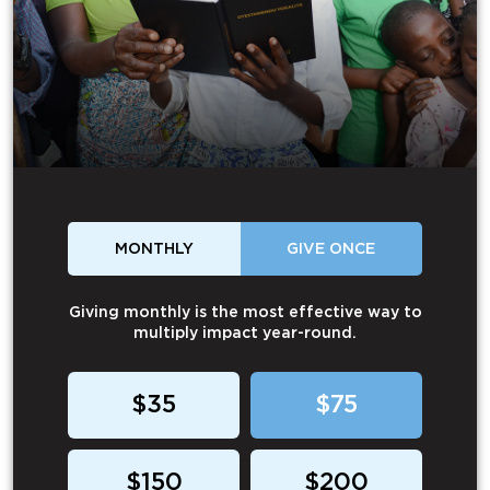
MONTHLY
GIVE ONCE
Giving monthly is the most effective way to
multiply impact year-round.
$35
$75
$150
$200