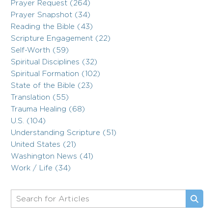
Prayer Request (264)
Prayer Snapshot (34)
Reading the Bible (43)
Scripture Engagement (22)
Self-Worth (59)
Spiritual Disciplines (32)
Spiritual Formation (102)
State of the Bible (23)
Translation (55)
Trauma Healing (68)
U.S. (104)
Understanding Scripture (51)
United States (21)
Washington News (41)
Work / Life (34)