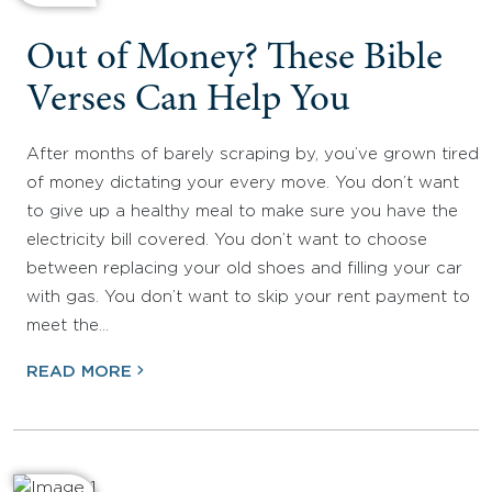
Out of Money? These Bible
Verses Can Help You
After months of barely scraping by, you’ve grown tired
of money dictating your every move. You don’t want
to give up a healthy meal to make sure you have the
electricity bill covered. You don’t want to choose
between replacing your old shoes and filling your car
with gas. You don’t want to skip your rent payment to
meet the…
READ MORE