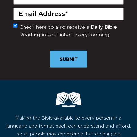
Name
(Required)
Email
(Required)
Check here to also receive a
Daily Bible
Monthly
Reading
in your inbox every morning.
Newsletter
SUBMIT
Making the Bible available to every person in a
language and format each can understand and afford,
so all people may experience its life-changing