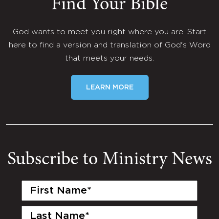
Find Your Bible
God wants to meet you right where you are. Start
here to find a version and translation of God's Word
that meets your needs.
LEARN MORE
Subscribe to Ministry News
First
Name
(Required)
Last