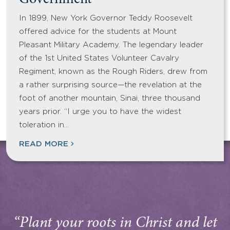
Government
In 1899, New York Governor Teddy Roosevelt
offered advice for the students at Mount
Pleasant Military Academy. The legendary leader
of the 1st United States Volunteer Cavalry
Regiment, known as the Rough Riders, drew from
a rather surprising source—the revelation at the
foot of another mountain, Sinai, three thousand
years prior. “I urge you to have the widest
toleration in…
READ MORE
“Plant your roots in Christ and let