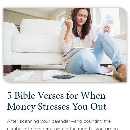
5 Bible Verses for When
Money Stresses You Out
After scanning your calendar—and counting the
number of days remaining in the month—you groan,