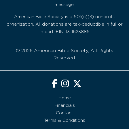
message.
American Bible Society is a 501(c)(3) nonprofit
organization. All donations are tax-deductible in full or
in part. EIN: 13-1623885
© 2026 American Bible Society, All Rights
Reserved.
Home
Financials
Contact
Terms & Conditions