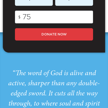
$
DONATE NOW
“The word of God is alive and
active, sharper than any double-
edged sword. It cuts all the way
through, to where soul and spirit