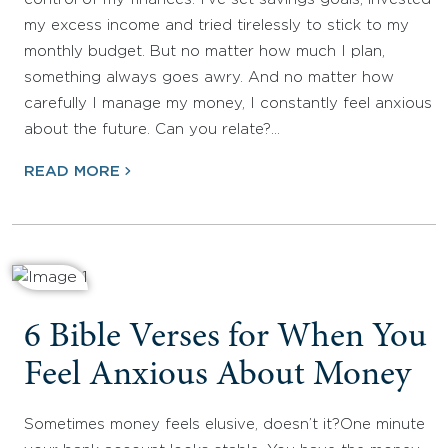
my excess income and tried tirelessly to stick to my
monthly budget. But no matter how much I plan,
something always goes awry. And no matter how
carefully I manage my money, I constantly feel anxious
about the future. Can you relate?…
READ MORE
6 Bible Verses for When You
Feel Anxious About Money
Sometimes money feels elusive, doesn’t it?One minute