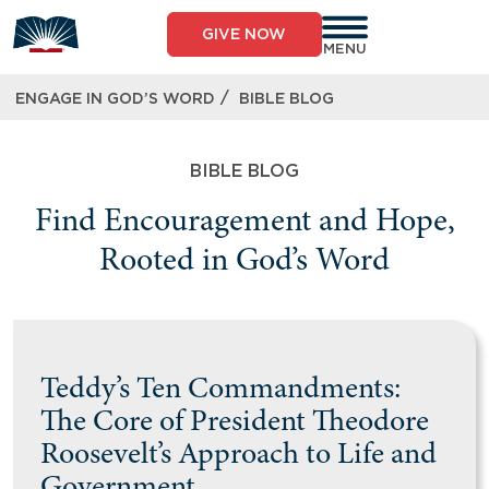
GIVE NOW
MENU
/
ENGAGE IN GOD’S WORD
BIBLE BLOG
BIBLE BLOG
Find Encouragement and Hope,
Rooted in God’s Word
Teddy’s Ten Commandments:
The Core of President Theodore
Roosevelt’s Approach to Life and