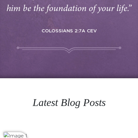
him be the foundation of your life.”
COLOSSIANS 2:7A CEV
Latest Blog Posts