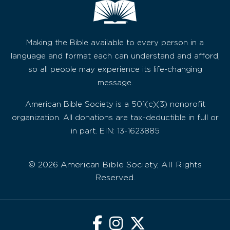
Making the Bible available to every person in a
language and format each can understand and afford,
so all people may experience its life-changing
message.
American Bible Society is a 501(c)(3) nonprofit
organization. All donations are tax-deductible in full or
in part. EIN: 13-1623885
© 2026 American Bible Society, All Rights
Reserved.