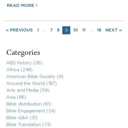
READ MORE
« PREVIOUS
1
7
8
9
10
11
18
NEXT »
…
…
Categories
ABS history (36)
Africa (248)
American Bible Society (9)
Around the World (187)
Arts and Media (59)
Asia (86)
Bible distribution (61)
Bible Engagement (24)
Bible Q&A (31)
Bible Translation (73)