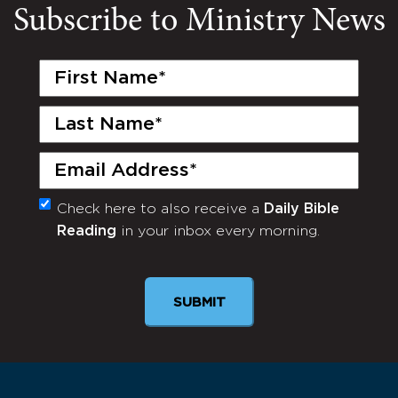
Subscribe to Ministry News
First
Name
(Required)
Last
Name
(Required)
Email
(Required)
Check here to also receive a
Daily Bible
Monthly
Reading
in your inbox every morning.
Newsletter