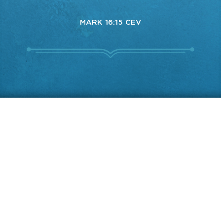
MARK 16:15 CEV