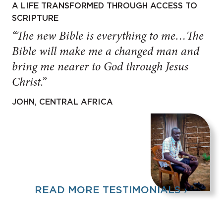
A LIFE TRANSFORMED THROUGH ACCESS TO
SCRIPTURE
“The new Bible is everything to me…The
Bible will make me a changed man and
bring me nearer to God through Jesus
Christ.”
JOHN, CENTRAL AFRICA
READ MORE TESTIMONIALS ›