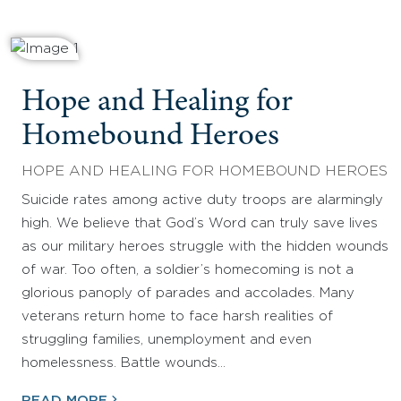
Hope and Healing for
Homebound Heroes
HOPE AND HEALING FOR HOMEBOUND HEROES
Suicide rates among active duty troops are alarmingly
high. We believe that God’s Word can truly save lives
as our military heroes struggle with the hidden wounds
of war. Too often, a soldier’s homecoming is not a
glorious panoply of parades and accolades. Many
veterans return home to face harsh realities of
struggling families, unemployment and even
homelessness. Battle wounds…
READ MORE