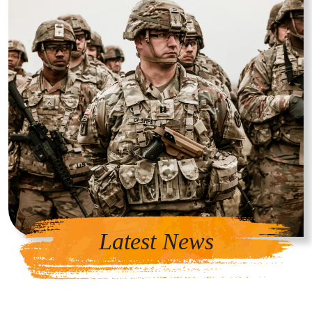
Latest News