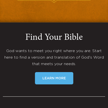
Find Your Bible
God wants to meet you right where you are. Start
here to find a version and translation of God's Word
that meets your needs.
LEARN MORE