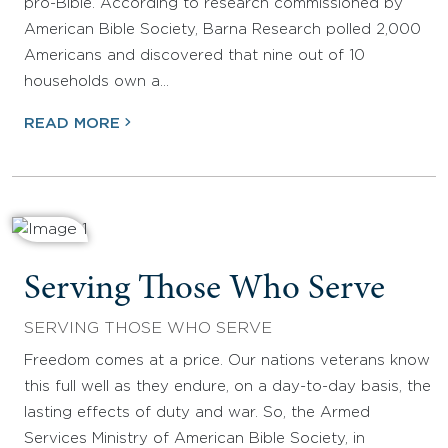
pro-Bible. According to research commissioned by
American Bible Society, Barna Research polled 2,000
Americans and discovered that nine out of 10
households own a…
READ MORE
Serving Those Who Serve
SERVING THOSE WHO SERVE
Freedom comes at a price. Our nations veterans know
this full well as they endure, on a day-to-day basis, the
lasting effects of duty and war. So, the Armed
Services Ministry of American Bible Society, in