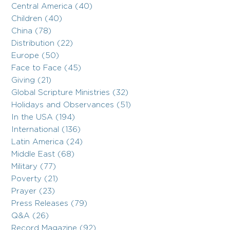
Central America (40)
Children (40)
China (78)
Distribution (22)
Europe (50)
Face to Face (45)
Giving (21)
Global Scripture Ministries (32)
Holidays and Observances (51)
In the USA (194)
International (136)
Latin America (24)
Middle East (68)
Military (77)
Poverty (21)
Prayer (23)
Press Releases (79)
Q&A (26)
Record Magazine (92)