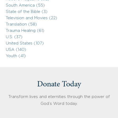
South America (55)
State of the Bible (3)
Television and Movies (22)
Translation (58)
Trauma Healing (61)
U.S. (37)
United States (107)
USA (140)
Youth (41)
Donate Today
Transform lives and eternities through the power of
God’s Word today.