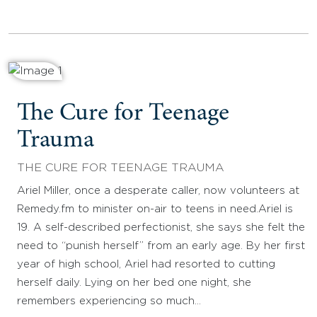
The Cure for Teenage
Trauma
THE CURE FOR TEENAGE TRAUMA
Ariel Miller, once a desperate caller, now volunteers at
Remedy.fm to minister on-air to teens in need.Ariel is
19. A self-described perfectionist, she says she felt the
need to “punish herself” from an early age. By her first
year of high school, Ariel had resorted to cutting
herself daily. Lying on her bed one night, she
remembers experiencing so much…