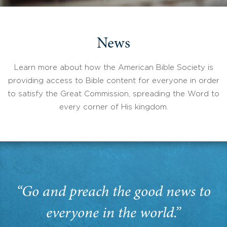
News
Learn more about how the American Bible Society is
providing access to Bible content for everyone in order
to satisfy the Great Commission, spreading the Word to
every corner of His kingdom.
“Go and preach the good news to
everyone in the world.”