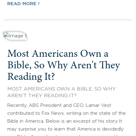
READ MORE
Most Americans Own a
Bible, So Why Aren't They
Reading It?
MOST AMERICANS OWN A BIBLE, SO WHY
AREN'T THEY READING IT?
Recently, ABS President and CEO, Lamar Vest
contributed to Fox News, writing on the state of the
Bible in America. Below is an excerpt of his story:It
may surprise you to learn that America is decidedly