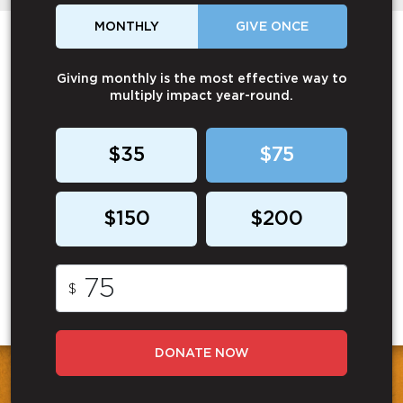
MONTHLY
GIVE ONCE
Giving monthly is the most effective way to
multiply impact year-round.
$35
$75
$150
$200
$
DONATE NOW