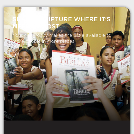
SHARE SCRIPTURE WHERE IT’S
NEEDED MOST
Your generosity makes the Bible available to
more people in more places.