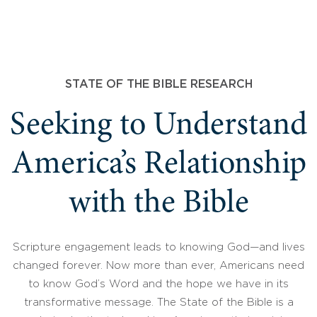
STATE OF THE BIBLE RESEARCH
Seeking to Understand
America’s Relationship
with the Bible
Scripture engagement leads to knowing God—and lives
changed forever. Now more than ever, Americans need
to know God’s Word and the hope we have in its
transformative message. The State of the Bible is a