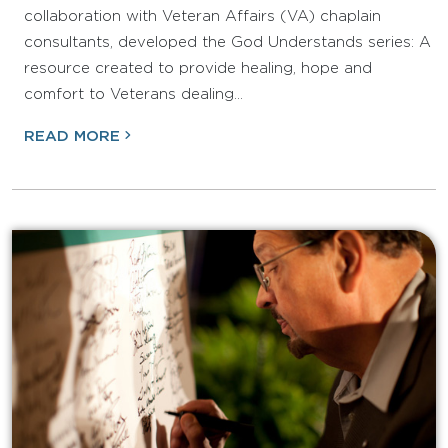
collaboration with Veteran Affairs (VA) chaplain
consultants, developed the God Understands series: A
resource created to provide healing, hope and
comfort to Veterans dealing…
READ MORE