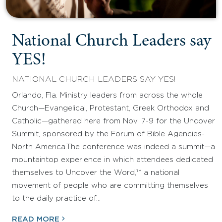
National Church Leaders say
YES!
NATIONAL CHURCH LEADERS SAY YES!
Orlando, Fla. Ministry leaders from across the whole
Church—Evangelical, Protestant, Greek Orthodox and
Catholic—gathered here from Nov. 7-9 for the Uncover
Summit, sponsored by the Forum of Bible Agencies-
North America.The conference was indeed a summit—a
mountaintop experience in which attendees dedicated
themselves to Uncover the Word,™ a national
movement of people who are committing themselves
to the daily practice of…
READ MORE