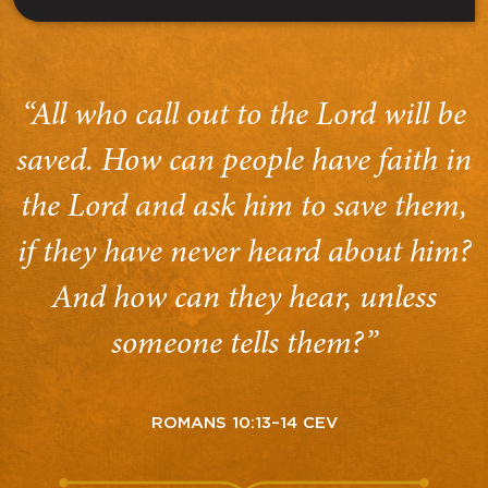
“All who call out to the Lord will be
saved. How can people have faith in
the Lord and ask him to save them,
if they have never heard about him?
And how can they hear, unless
someone tells them?”
ROMANS 10:13–14 CEV