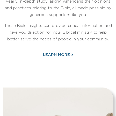
yearly, in-depth study, asking Americans their opinions
and practices relating to the Bible, all made possible by
generous supporters like you.
These Bible insights can provide critical information and
give you direction for your Biblical ministry to help
better serve the needs of people in your community.
›
LEARN MORE