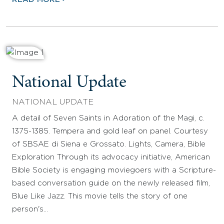
National Update
NATIONAL UPDATE
A detail of Seven Saints in Adoration of the Magi, c.
1375-1385. Tempera and gold leaf on panel. Courtesy
of SBSAE di Siena e Grossato. Lights, Camera, Bible
Exploration Through its advocacy initiative, American
Bible Society is engaging moviegoers with a Scripture-
based conversation guide on the newly released film,
Blue Like Jazz. This movie tells the story of one
person's…