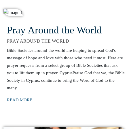
Pray Around the World
PRAY AROUND THE WORLD
Bible Societies around the world are helping to spread God's
message of hope and love with those who need it most. Here are
prayer requests from a select group of Bible Societies that ask
you to lift them up in prayer. CyprusPraise God that we, the Bible
Society in Cyprus, continue to bring the Word of God to the
many…
READ MORE