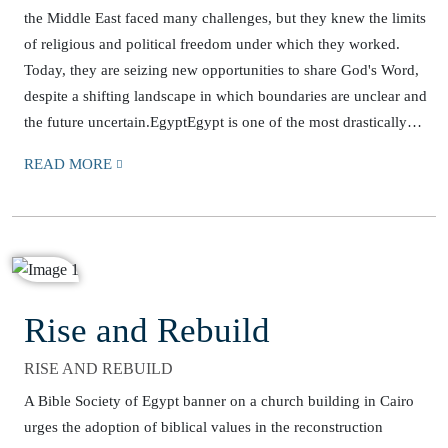
the Middle East faced many challenges, but they knew the limits
of religious and political freedom under which they worked.
Today, they are seizing new opportunities to share God's Word,
despite a shifting landscape in which boundaries are unclear and
the future uncertain.EgyptEgypt is one of the most drastically…
READ MORE
Rise and Rebuild
RISE AND REBUILD
A Bible Society of Egypt banner on a church building in Cairo
urges the adoption of biblical values in the reconstruction