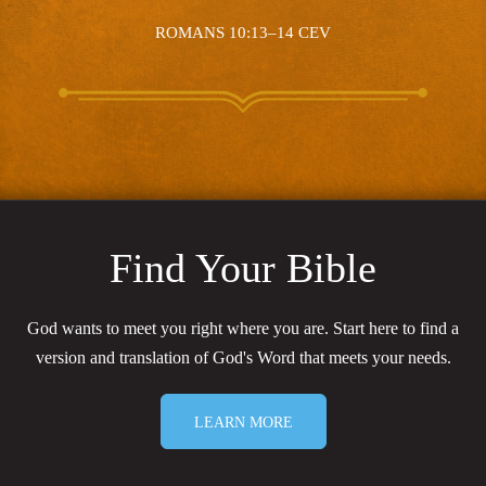
ROMANS 10:13–14 CEV
Find Your Bible
God wants to meet you right where you are. Start here to find a
version and translation of God's Word that meets your needs.
LEARN MORE