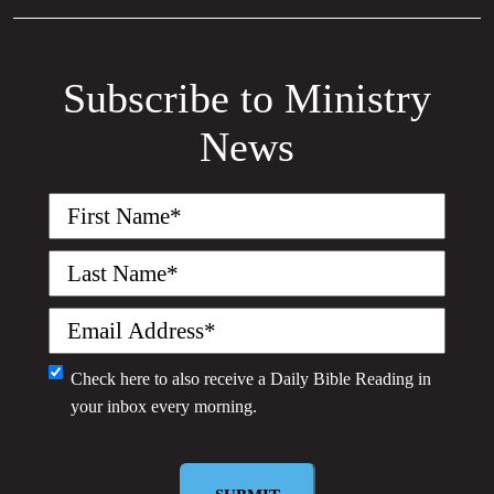
Subscribe to Ministry
News
First
Name
(Required)
Last
Name
(Required)
Email
(Required)
Monthly
Check here to also receive a
Daily Bible Reading
in
your inbox every morning.
Newsletter