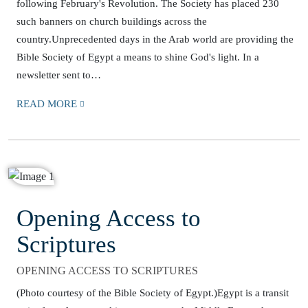
following February's Revolution. The Society has placed 230
such banners on church buildings across the
country.Unprecedented days in the Arab world are providing the
Bible Society of Egypt a means to shine God's light. In a
newsletter sent to…
READ MORE
Opening Access to
Scriptures
OPENING ACCESS TO SCRIPTURES
(Photo courtesy of the Bible Society of Egypt.)Egypt is a transit