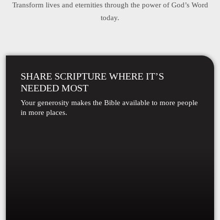
Transform lives and eternities through the power of God’s Word
today.
SHARE SCRIPTURE WHERE IT’S
NEEDED MOST
Your generosity makes the Bible available to more people
in more places.