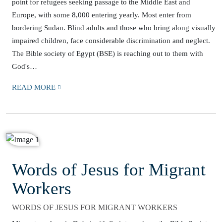
point for refugees seeking passage to the Middle East and
Europe, with some 8,000 entering yearly. Most enter from
bordering Sudan. Blind adults and those who bring along visually
impaired children, face considerable discrimination and neglect.
The Bible society of Egypt (BSE) is reaching out to them with
God's…
READ MORE
Words of Jesus for Migrant
Workers
WORDS OF JESUS FOR MIGRANT WORKERS