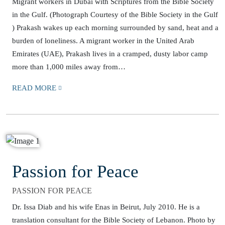
Migrant workers in Dubai with Scriptures from the Bible Society
in the Gulf. (Photograph Courtesy of the Bible Society in the Gulf
) Prakash wakes up each morning surrounded by sand, heat and a
burden of loneliness. A migrant worker in the United Arab
Emirates (UAE), Prakash lives in a cramped, dusty labor camp
more than 1,000 miles away from…
READ MORE
Passion for Peace
PASSION FOR PEACE
Dr. Issa Diab and his wife Enas in Beirut, July 2010. He is a
translation consultant for the Bible Society of Lebanon. Photo by