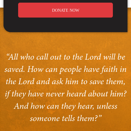
DONATE NOW
“All who call out to the Lord will be
saved. How can people have faith in
the Lord and ask him to save them,
if they have never heard about him?
And how can they hear, unless
someone tells them?”