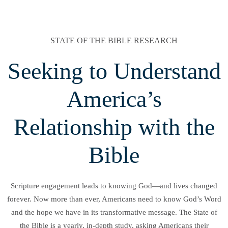
STATE OF THE BIBLE RESEARCH
Seeking to Understand
America’s
Relationship with the
Bible
Scripture engagement leads to knowing God—and lives changed
forever. Now more than ever, Americans need to know God’s Word
and the hope we have in its transformative message. The State of
the Bible is a yearly, in-depth study, asking Americans their