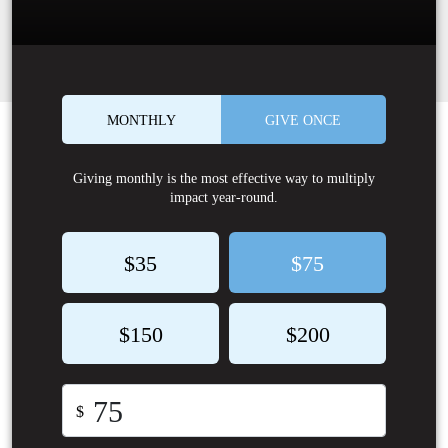
MONTHLY
GIVE ONCE
Giving monthly is the most effective way to multiply
impact year-round.
$35
$75
$150
$200
$