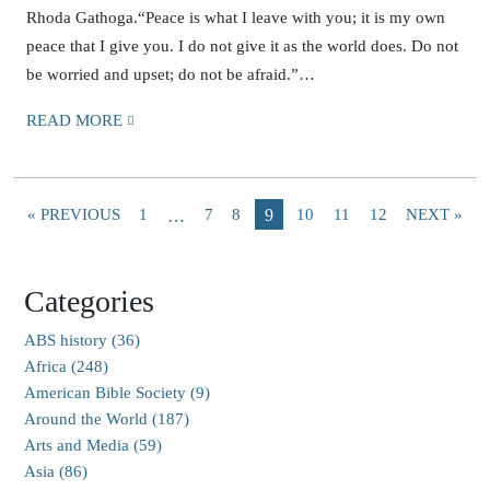
Rhoda Gathoga.“Peace is what I leave with you; it is my own
peace that I give you. I do not give it as the world does. Do not
be worried and upset; do not be afraid.”…
READ MORE
« PREVIOUS
1
7
8
9
10
11
12
NEXT »
…
Categories
ABS history (36)
Africa (248)
American Bible Society (9)
Around the World (187)
Arts and Media (59)
Asia (86)