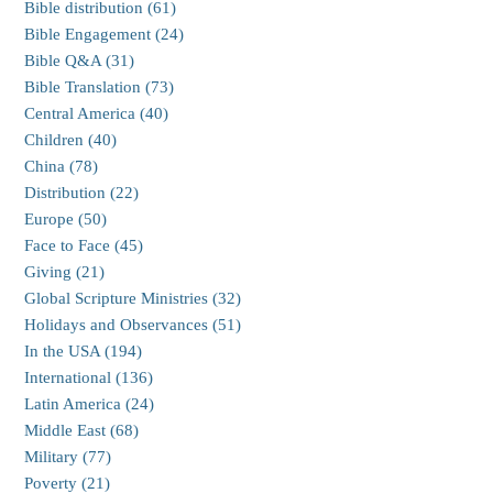
Bible distribution (61)
Bible Engagement (24)
Bible Q&A (31)
Bible Translation (73)
Central America (40)
Children (40)
China (78)
Distribution (22)
Europe (50)
Face to Face (45)
Giving (21)
Global Scripture Ministries (32)
Holidays and Observances (51)
In the USA (194)
International (136)
Latin America (24)
Middle East (68)
Military (77)
Poverty (21)