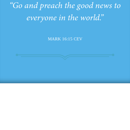
“Go and preach the good news to
everyone in the world.”
MARK 16:15 CEV