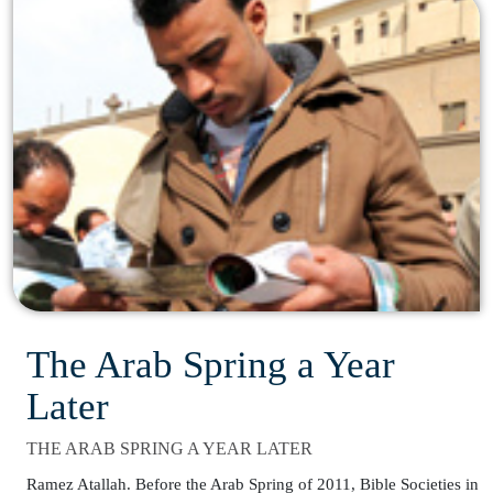
The Arab Spring a Year
Later
THE ARAB SPRING A YEAR LATER
Ramez Atallah. Before the Arab Spring of 2011, Bible Societies in