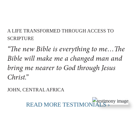
A LIFE TRANSFORMED THROUGH ACCESS TO
SCRIPTURE
“The new Bible is everything to me…The
Bible will make me a changed man and
bring me nearer to God through Jesus
Christ.”
JOHN, CENTRAL AFRICA
READ MORE TESTIMONIALS ›