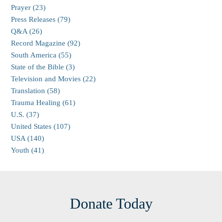
Prayer (23)
Press Releases (79)
Q&A (26)
Record Magazine (92)
South America (55)
State of the Bible (3)
Television and Movies (22)
Translation (58)
Trauma Healing (61)
U.S. (37)
United States (107)
USA (140)
Youth (41)
Donate Today