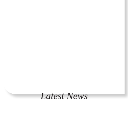
Latest News