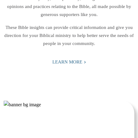
opinions and practices relating to the Bible, all made possible by
generous supporters like you.
These Bible insights can provide critical information and give you
direction for your Biblical ministry to help better serve the needs of
people in your community.
›
LEARN MORE