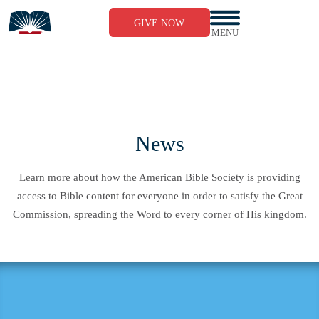
Skip
to
GIVE NOW
content
MENU
News
Learn more about how the American Bible Society is providing
access to Bible content for everyone in order to satisfy the Great
Commission, spreading the Word to every corner of His kingdom.