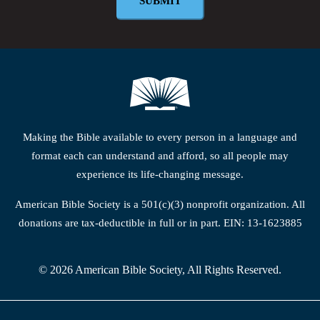
Making the Bible available to every person in a language and
format each can understand and afford, so all people may
experience its life-changing message.
American Bible Society is a 501(c)(3) nonprofit organization. All
donations are tax-deductible in full or in part. EIN: 13-1623885
© 2026 American Bible Society, All Rights Reserved.