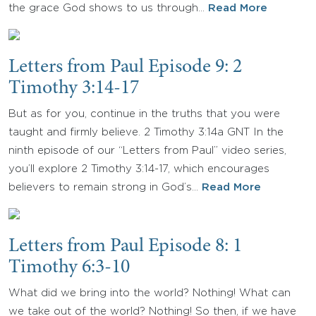
the grace God shows to us through…
Read More
Letters from Paul Episode 9: 2
Timothy 3:14-17
But as for you, continue in the truths that you were
taught and firmly believe. 2 Timothy 3:14a GNT In the
ninth episode of our “Letters from Paul” video series,
you’ll explore 2 Timothy 3:14-17, which encourages
believers to remain strong in God’s…
Read More
Letters from Paul Episode 8: 1
Timothy 6:3-10
What did we bring into the world? Nothing! What can
we take out of the world? Nothing! So then, if we have