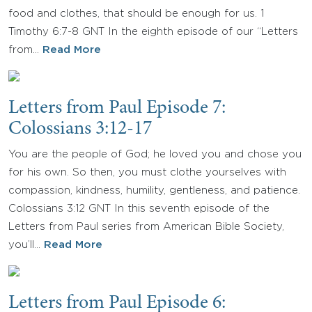
food and clothes, that should be enough for us. 1
Timothy 6:7-8 GNT In the eighth episode of our “Letters
from…
Read More
Letters from Paul Episode 7:
Colossians 3:12-17
You are the people of God; he loved you and chose you
for his own. So then, you must clothe yourselves with
compassion, kindness, humility, gentleness, and patience.
Colossians 3:12 GNT In this seventh episode of the
Letters from Paul series from American Bible Society,
you’ll…
Read More
Letters from Paul Episode 6: