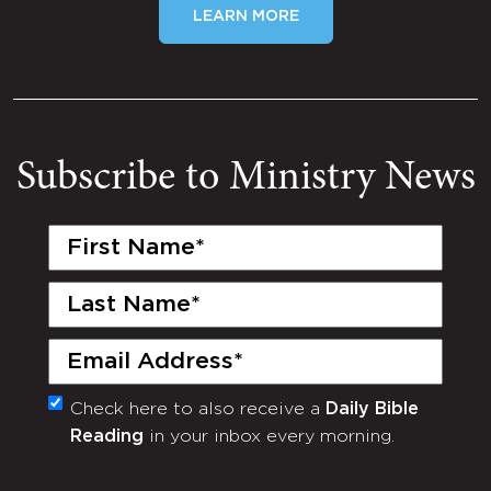
LEARN MORE
Subscribe to Ministry News
First
Name
(Required)
Last
Name
(Required)
Email
(Required)
Check here to also receive a
Daily Bible
Monthly
Reading
in your inbox every morning.
Newsletter