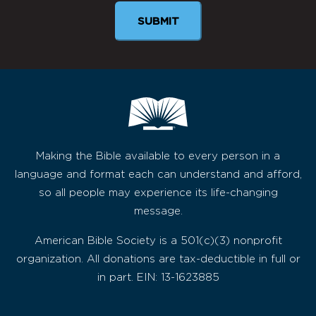
Making the Bible available to every person in a
language and format each can understand and afford,
so all people may experience its life-changing
message.
American Bible Society is a 501(c)(3) nonprofit
organization. All donations are tax-deductible in full or
in part. EIN: 13-1623885