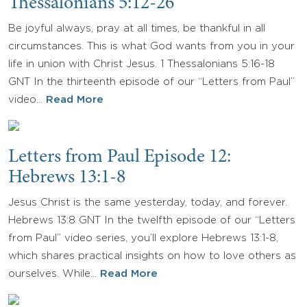
Thessalonians 5:12-26
Be joyful always, pray at all times, be thankful in all
circumstances. This is what God wants from you in your
life in union with Christ Jesus. 1 Thessalonians 5:16-18
GNT In the thirteenth episode of our “Letters from Paul”
video…
Read More
Letters from Paul Episode 12:
Hebrews 13:1-8
Jesus Christ is the same yesterday, today, and forever.
Hebrews 13:8 GNT In the twelfth episode of our “Letters
from Paul” video series, you’ll explore Hebrews 13:1-8,
which shares practical insights on how to love others as
ourselves. While…
Read More