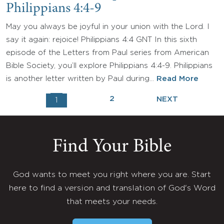
Philippians 4:4-9
May you always be joyful in your union with the Lord. I
say it again: rejoice! Philippians 4:4 GNT In this sixth
episode of the Letters from Paul series from American
Bible Society, you’ll explore Philippians 4:4-9. Philippians
is another letter written by Paul during…
Read More
2
NEXT
1
Find Your Bible
God wants to meet you right where you are. Start
here to find a version and translation of God's Word
that meets your needs.