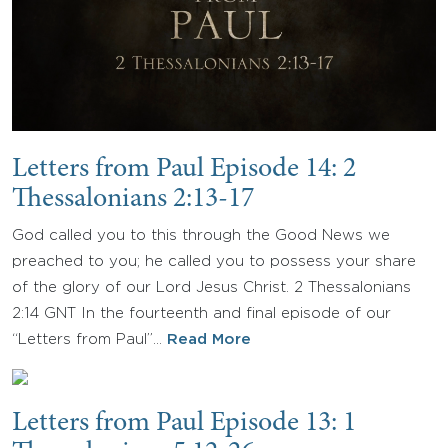
Letters from Paul Episode 14: 2
Thessalonians 2:13-17
God called you to this through the Good News we
preached to you; he called you to possess your share
of the glory of our Lord Jesus Christ. 2 Thessalonians
2:14 GNT In the fourteenth and final episode of our
“Letters from Paul”…
Read More
Letters from Paul Episode 13: 1