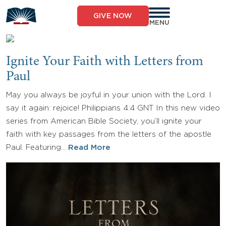
Skip
to
GIVE NOW
content
MENU
Ignite Your Faith with Letters from
Paul
May you always be joyful in your union with the Lord. I
say it again: rejoice! Philippians 4:4 GNT In this new video
series from American Bible Society, you’ll ignite your
faith with key passages from the letters of the apostle
Paul. Featuring…
Read More