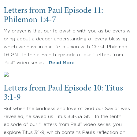
Letters from Paul Episode 11:
Philemon 1:4-7
My prayer is that our fellowship with you as believers will
bring about a deeper understanding of every blessing
which we have in our life in union with Christ. Philemon
1:6 GNT In the eleventh episode of our “Letters from
Paul” video series,…
Read More
Letters from Paul Episode 10: Titus
3:1-9
But when the kindness and love of God our Savior was
revealed, he saved us. Titus 3:4-5a GNT In the tenth
episode of our “Letters from Paul” video series, you’ll
explore Titus 3:1-9, which contains Paul’s reflection on