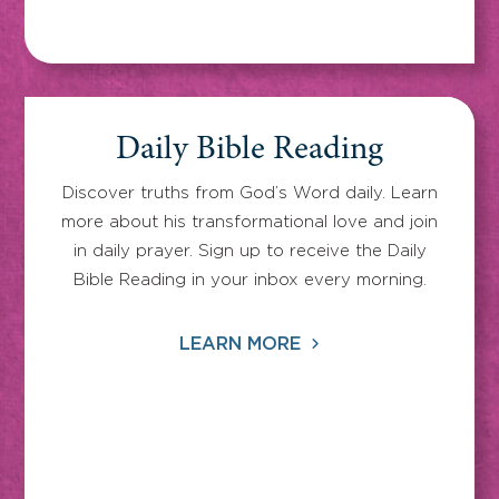
Daily Bible Reading
Discover truths from God’s Word daily. Learn
more about his transformational love and join
in daily prayer. Sign up to receive the Daily
Bible Reading in your inbox every morning.
LEARN MORE