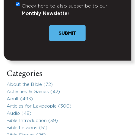
Check here to also subscribe to our
Untitled
Monthly Newsletter
Categories
About the Bible (72)
Activities & Games (42)
Adult (493)
Articles for Laypeople (300)
Audio (48)
Bible Introduction (39)
Bible Lessons (51)