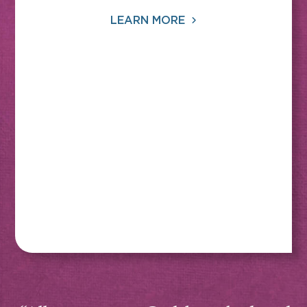
LEARN MORE