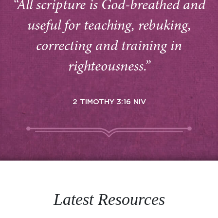
“All scripture is God-breathed and
useful for teaching, rebuking,
correcting and training in
righteousness.”
2 TIMOTHY 3:16 NIV
Latest Resources