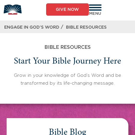
Skip
to
GIVE NOW
content
MENU
/
ENGAGE IN GOD’S WORD
BIBLE RESOURCES
BIBLE RESOURCES
Start Your Bible Journey Here
Grow in your knowledge of God’s Word and be
transformed by its life-changing message.
Bible Blog