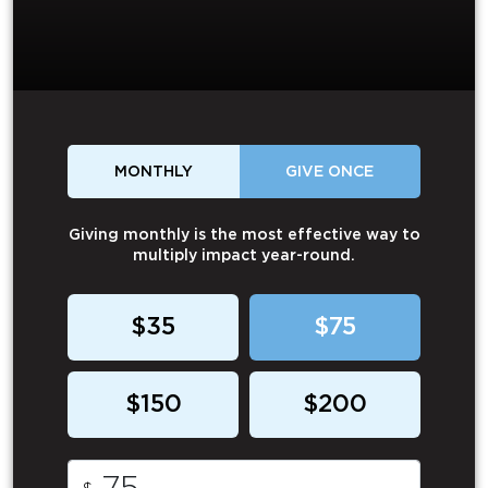
MONTHLY
GIVE ONCE
Giving monthly is the most effective way to
multiply impact year-round.
$35
$75
$150
$200