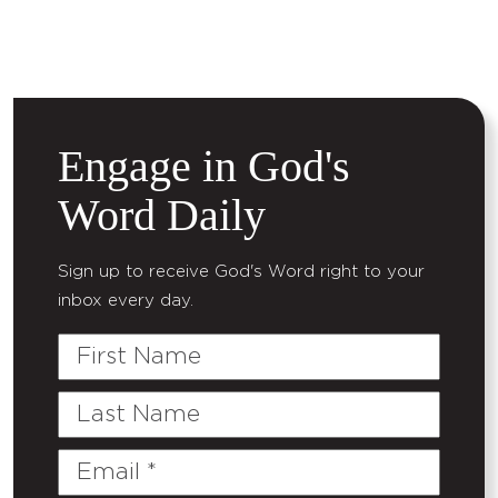
Engage in God's
Word Daily
Sign up to receive God's Word right to your
inbox every day.
First
Name
Last
Name
Email
(Required)