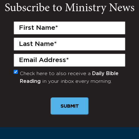
Subscribe to Ministry News
First
Name
(Required)
Last
Name
(Required)
Email
(Required)
Check here to also receive a
Daily Bible
Monthly
Reading
in your inbox every morning.
Newsletter