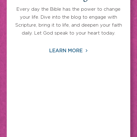
Every day the Bible has the power to change
your life. Dive into the blog to engage with
Scripture, bring it to life, and deepen your faith
daily. Let God speak to your heart today.
LEARN MORE