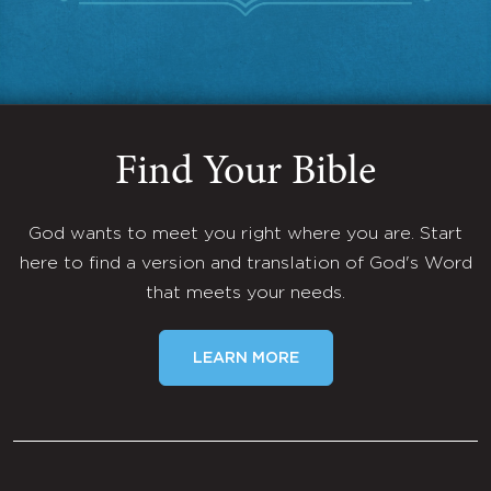
Find Your Bible
God wants to meet you right where you are. Start
here to find a version and translation of God's Word
that meets your needs.
LEARN MORE