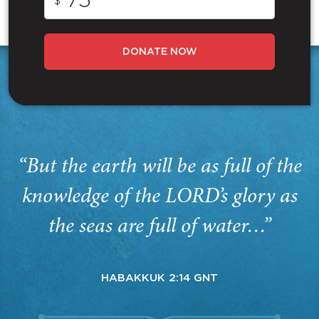
$
DONATE NOW
“But the earth will be as full of the
knowledge of the LORD’s glory as
the seas are full of water…”
HABAKKUK 2:14 GNT