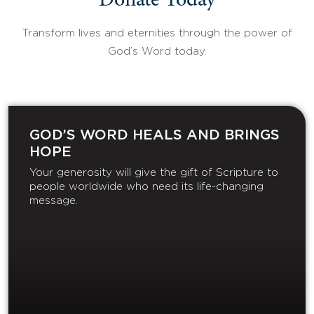
Donate Today
Transform lives and eternities through the power of
God’s Word today.
GOD’S WORD HEALS AND BRINGS
HOPE
Your generosity will give the gift of Scripture to
people worldwide who need its life-changing
message.