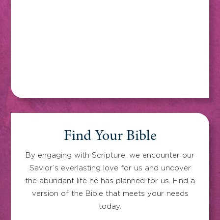
Find Your Bible
By engaging with Scripture, we encounter our
Savior’s everlasting love for us and uncover
the abundant life he has planned for us. Find a
version of the Bible that meets your needs
today.