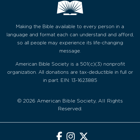
Making the Bible available to every person in a
language and format each can understand and afford,
so all people may experience its life-changing
message.
American Bible Society is a 501(c)(3) nonprofit
organization. All donations are tax-deductible in full or
in part. EIN: 13-1623885
© 2026 American Bible Society, All Rights
Reserved.