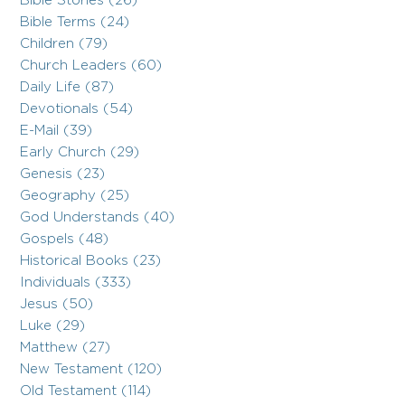
Bible Stories (26)
Bible Terms (24)
Children (79)
Church Leaders (60)
Daily Life (87)
Devotionals (54)
E-Mail (39)
Early Church (29)
Genesis (23)
Geography (25)
God Understands (40)
Gospels (48)
Historical Books (23)
Individuals (333)
Jesus (50)
Luke (29)
Matthew (27)
New Testament (120)
Old Testament (114)