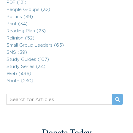
PDF (121)
People Groups (32)
Politics (39)
Print (34)
Reading Plan (23)
Religion (52)
Small Group Leaders (65)
SMS (39)
Study Guides (107)
Study Series (34)
Web (496)
Youth (230)