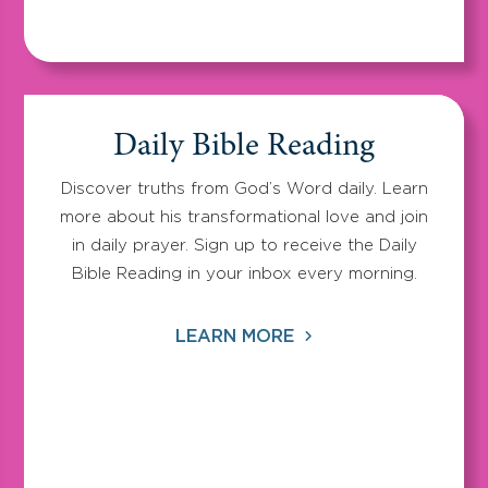
Daily Bible Reading
Discover truths from God’s Word daily. Learn
more about his transformational love and join
in daily prayer. Sign up to receive the Daily
Bible Reading in your inbox every morning.
LEARN MORE