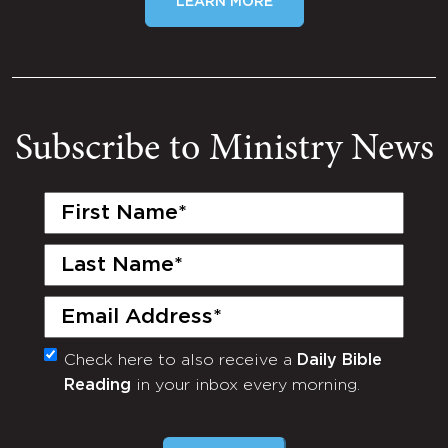
LEARN MORE
Subscribe to Ministry News
First
Name
(Required)
Last
Name
(Required)
Email
(Required)
Check here to also receive a
Daily Bible
Monthly
Reading
in your inbox every morning.
Newsletter