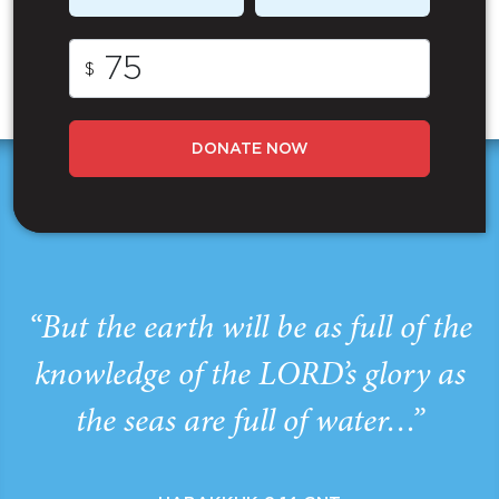
$
DONATE NOW
“But the earth will be as full of the
knowledge of the LORD’s glory as
the seas are full of water…”