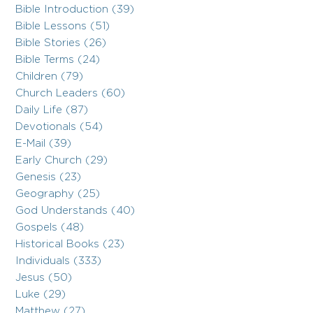
Bible Introduction (39)
Bible Lessons (51)
Bible Stories (26)
Bible Terms (24)
Children (79)
Church Leaders (60)
Daily Life (87)
Devotionals (54)
E-Mail (39)
Early Church (29)
Genesis (23)
Geography (25)
God Understands (40)
Gospels (48)
Historical Books (23)
Individuals (333)
Jesus (50)
Luke (29)
Matthew (27)