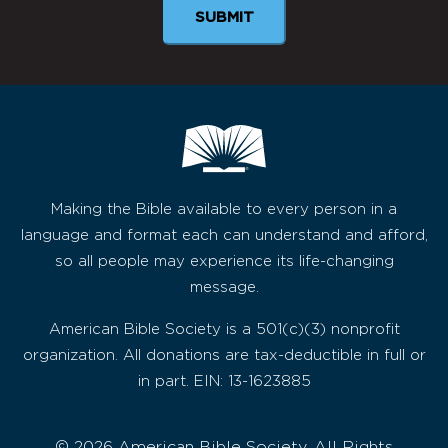
Making the Bible available to every person in a
language and format each can understand and afford,
so all people may experience its life-changing
message.
American Bible Society is a 501(c)(3) nonprofit
organization. All donations are tax-deductible in full or
in part. EIN: 13-1623885
© 2026 American Bible Society, All Rights