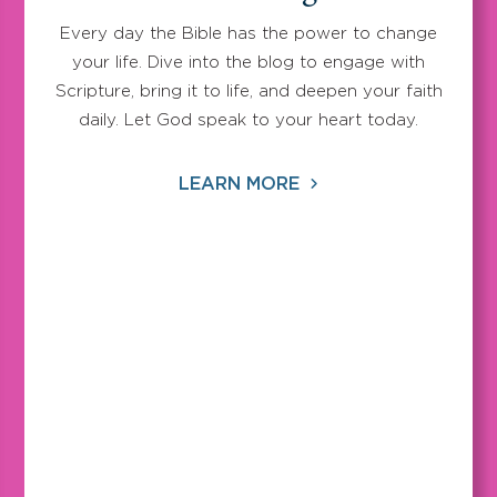
Every day the Bible has the power to change
your life. Dive into the blog to engage with
Scripture, bring it to life, and deepen your faith
daily. Let God speak to your heart today.
LEARN MORE