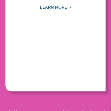
LEARN MORE