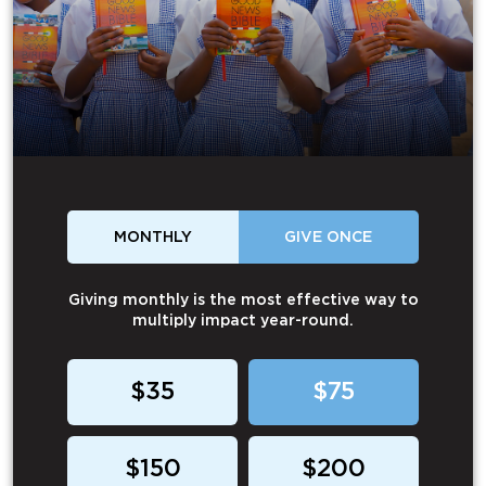
MONTHLY
GIVE ONCE
Giving monthly is the most effective way to
multiply impact year-round.
$35
$75
$150
$200