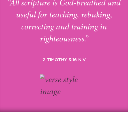
“All scripture is God-breathed and
useful for teaching, rebuking,
correcting and training in
righteousness.”
2 TIMOTHY 3:16 NIV