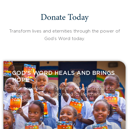
Donate Today
Transform lives and eternities through the power of
God’s Word today.
GOD’S WORD HEALS AND BRINGS
HOPE
Your generosity will give the gift of Scripture to
people worldwide who need its life-changing
message.