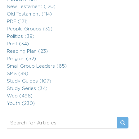
New Testament (120)
Old Testament (114)
PDF (121)
People Groups (32)
Politics (39)
Print (34)
Reading Plan (23)
Religion (52)
Small Group Leaders (65)
SMS (39)
Study Guides (107)
Study Series (34)
Web (496)
Youth (230)