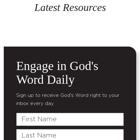
Latest Resources
Engage in God's
Word Daily
Sign up to receive God's Word right to your
inbox every day.
First
Name
Last