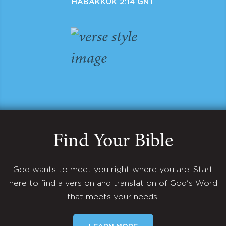
HABAKKUK 2:14 GNT
Find Your Bible
God wants to meet you right where you are. Start
here to find a version and translation of God's Word
that meets your needs.