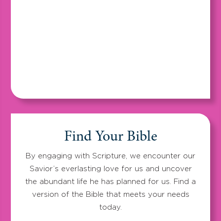
Find Your Bible
By engaging with Scripture, we encounter our
Savior’s everlasting love for us and uncover
the abundant life he has planned for us. Find a
version of the Bible that meets your needs
today.