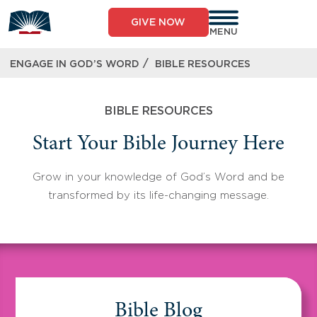
Skip
to
GIVE NOW
content
MENU
/
ENGAGE IN GOD’S WORD
BIBLE RESOURCES
BIBLE RESOURCES
Start Your Bible Journey Here
Grow in your knowledge of God’s Word and be
transformed by its life-changing message.
Bible Blog