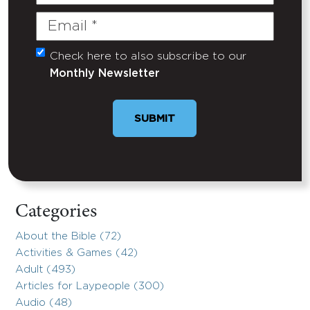
Name
Email
(Required)
Check here to also subscribe to our
Untitled
Monthly Newsletter
Categories
About the Bible (72)
Activities & Games (42)
Adult (493)
Articles for Laypeople (300)
Audio (48)