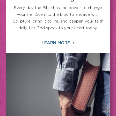
Every day the Bible has the power to change
your life. Dive into the blog to engage with
Scripture, bring it to life, and deepen your faith
daily. Let God speak to your heart today.
LEARN MORE