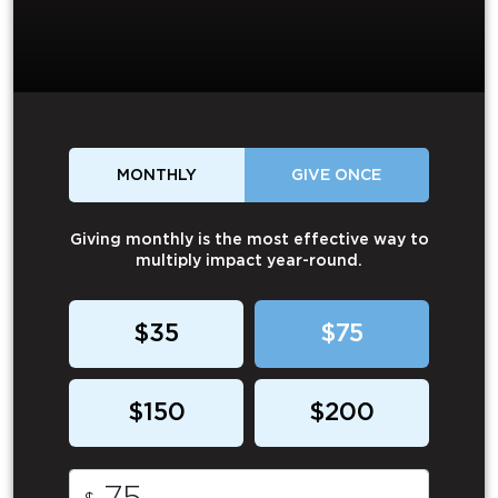
MONTHLY
GIVE ONCE
Giving monthly is the most effective way to
multiply impact year-round.
$35
$75
$150
$200