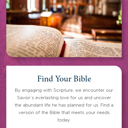
Find Your Bible
By engaging with Scripture, we encounter our
Savior’s everlasting love for us and uncover
the abundant life he has planned for us. Find a
version of the Bible that meets your needs
today.