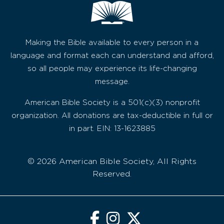
Making the Bible available to every person in a
language and format each can understand and afford,
so all people may experience its life-changing
message.
American Bible Society is a 501(c)(3) nonprofit
organization. All donations are tax-deductible in full or
in part. EIN: 13-1623885
© 2026 American Bible Society, All Rights
Reserved.