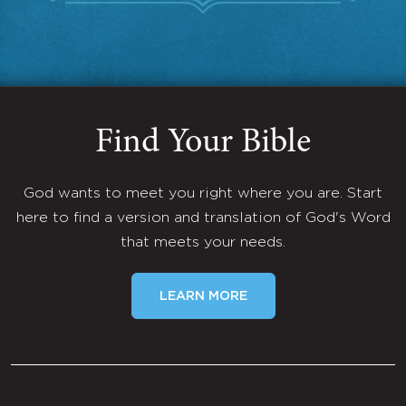
Find Your Bible
God wants to meet you right where you are. Start
here to find a version and translation of God's Word
that meets your needs.
LEARN MORE