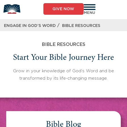
Skip
to
GIVE NOW
content
MENU
/
ENGAGE IN GOD’S WORD
BIBLE RESOURCES
BIBLE RESOURCES
Start Your Bible Journey Here
Grow in your knowledge of God’s Word and be
transformed by its life-changing message.
Bible Blog