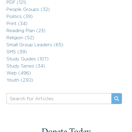
PDF (121)
People Groups (32)
Politics (39)
Print (34)
Reading Plan (23)
Religion (52)
Small Group Leaders (65)
SMS (39)
Study Guides (107)
Study Series (34)
Web (496)
Youth (230)