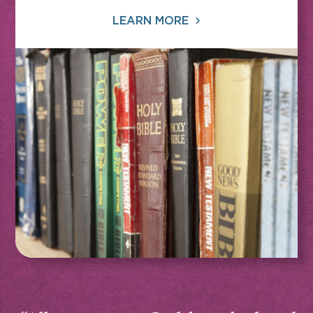
LEARN MORE