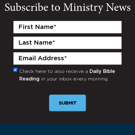
Subscribe to Ministry News
First
Name
(Required)
Last
Name
(Required)
Email
(Required)
Check here to also receive a
Daily Bible
Monthly
Reading
in your inbox every morning.
Newsletter