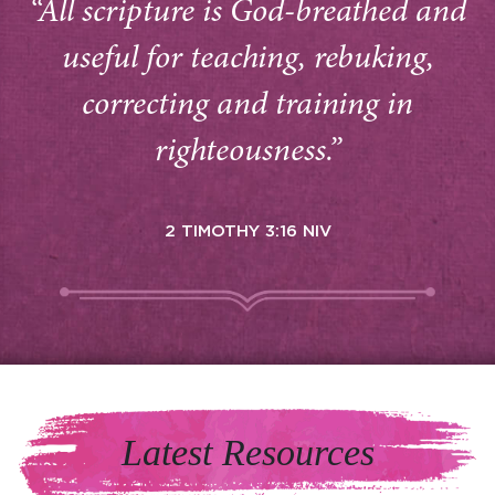
“All scripture is God-breathed and
useful for teaching, rebuking,
correcting and training in
righteousness.”
2 TIMOTHY 3:16 NIV
Latest Resources