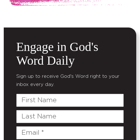
Engage in God's
Word Daily
Sign up to receive God's Word right to your
inbox every day.
First
Name
Last
Name
Email
(Required)