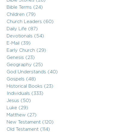
Bible Stories (26)
Bible Terms (24)
Children (79)
Church Leaders (60)
Daily Life (87)
Devotionals (54)
E-Mail (39)
Early Church (29)
Genesis (23)
Geography (25)
God Understands (40)
Gospels (48)
Historical Books (23)
Individuals (333)
Jesus (50)
Luke (29)
Matthew (27)
New Testament (120)
Old Testament (114)