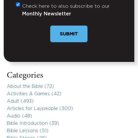
Check here to also subscribe to our
Untitled
Monthly Newsletter
Categories
About the Bible (72)
Activities & Games (42)
Adult (493)
Articles for Laypeople (300)
Audio (48)
Bible Introduction (39)
Bible Lessons (51)