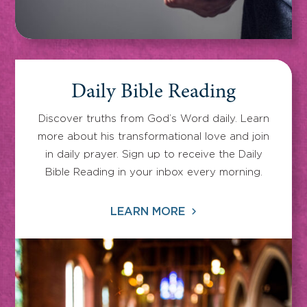
Daily Bible Reading
Discover truths from God’s Word daily. Learn
more about his transformational love and join
in daily prayer. Sign up to receive the Daily
Bible Reading in your inbox every morning.
LEARN MORE