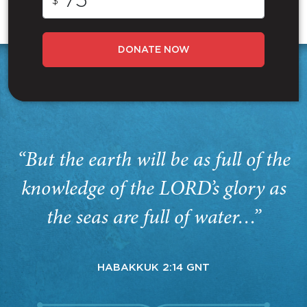
$
DONATE NOW
“But the earth will be as full of the
knowledge of the LORD’s glory as
the seas are full of water…”
HABAKKUK 2:14 GNT