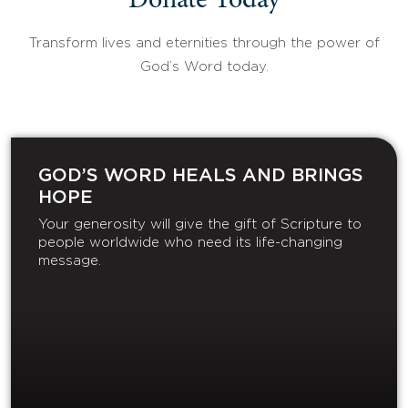
Donate Today
Transform lives and eternities through the power of
God’s Word today.
GOD’S WORD HEALS AND BRINGS
HOPE
Your generosity will give the gift of Scripture to
people worldwide who need its life-changing
message.