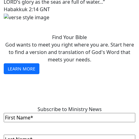
LORD’s glory as the seas are full of water…”
Habakkuk 2:14 GNT
Find Your Bible
God wants to meet you right where you are. Start here
to find a version and translation of God's Word that
meets your needs.
LEARN MORE
Subscribe to Ministry News
First
Name
(Required)
Last