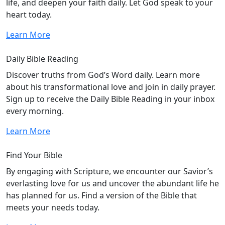
life, and deepen your faith daily. Let God speak to your
heart today.
Learn More
Daily Bible Reading
Discover truths from God’s Word daily. Learn more
about his transformational love and join in daily prayer.
Sign up to receive the Daily Bible Reading in your inbox
every morning.
Learn More
Find Your Bible
By engaging with Scripture, we encounter our Savior’s
everlasting love for us and uncover the abundant life he
has planned for us. Find a version of the Bible that
meets your needs today.