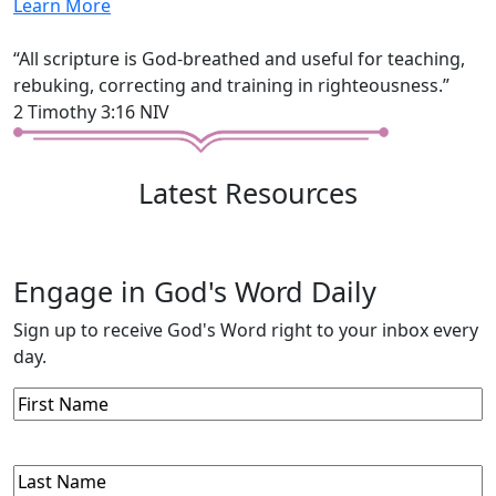
Learn More
“All scripture is God-breathed and useful for teaching,
rebuking, correcting and training in righteousness.”
2 Timothy 3:16 NIV
Latest Resources
Engage in God's Word Daily
Sign up to receive God's Word right to your inbox every
day.
First
Name
Last