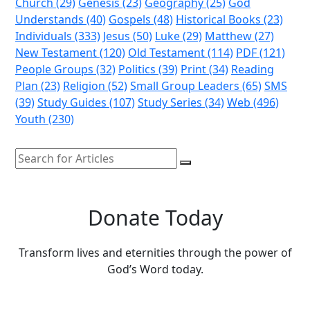
Church (29)
Genesis (23)
Geography (25)
God
Understands (40)
Gospels (48)
Historical Books (23)
Individuals (333)
Jesus (50)
Luke (29)
Matthew (27)
New Testament (120)
Old Testament (114)
PDF (121)
People Groups (32)
Politics (39)
Print (34)
Reading
Plan (23)
Religion (52)
Small Group Leaders (65)
SMS
(39)
Study Guides (107)
Study Series (34)
Web (496)
Youth (230)
Donate Today
Transform lives and eternities through the power of
God’s Word today.