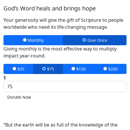
God’s Word heals and brings hope
Your generosity will give the gift of Scripture to people
worldwide who need its life-changing message.
Monthly
Give Once
Giving monthly is the most effective way to multiply
impact year-round.
$35
$75
$150
$200
$
Donate Now
“But the earth will be as full of the knowledge of the