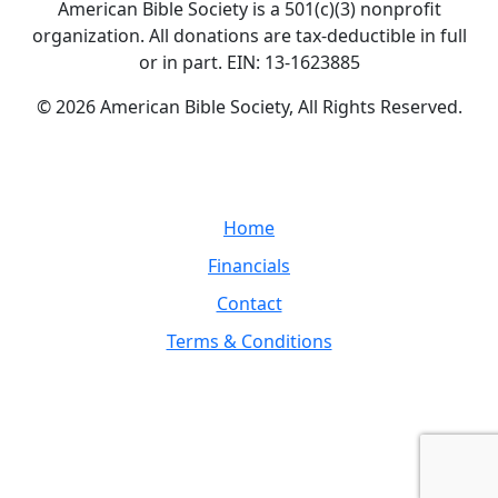
American Bible Society is a 501(c)(3) nonprofit
organization. All donations are tax-deductible in full
or in part. EIN: 13-1623885
© 2026 American Bible Society, All Rights Reserved.
Home
Financials
Contact
Terms & Conditions