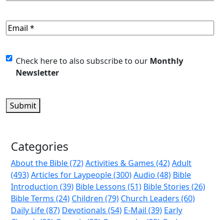
Name
Email
(Required)
Untitled
Check here to also subscribe to our
Monthly
Newsletter
Submit
Categories
About the Bible (72)
Activities & Games (42)
Adult
(493)
Articles for Laypeople (300)
Audio (48)
Bible
Introduction (39)
Bible Lessons (51)
Bible Stories (26)
Bible Terms (24)
Children (79)
Church Leaders (60)
Daily Life (87)
Devotionals (54)
E-Mail (39)
Early