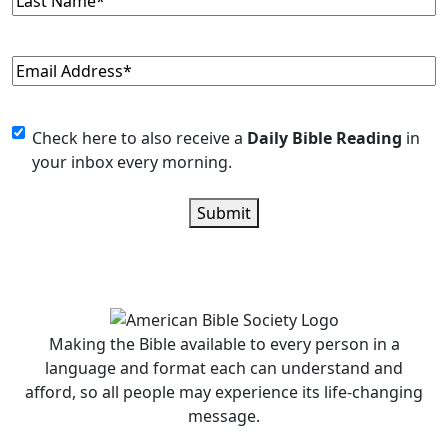
Name
(Required)
Email
(Required)
Monthly
Check here to also receive a
Daily Bible Reading
in
your inbox every morning.
Newsletter
Submit
Making the Bible available to every person in a
language and format each can understand and
afford, so all people may experience its life-changing
message.