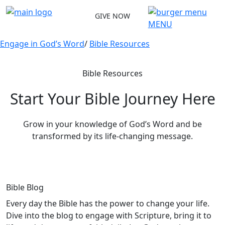
Skip
GIVE NOW
to
MENU
content
Engage in God’s Word
/
Bible Resources
Bible Resources
Start Your Bible Journey Here
Grow in your knowledge of God’s Word and be
transformed by its life-changing message.
Bible Blog
Every day the Bible has the power to change your life.
Dive into the blog to engage with Scripture, bring it to