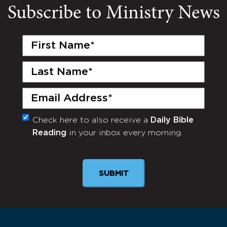
Subscribe to Ministry News
First
Name
(Required)
Last
Name
(Required)
Email
(Required)
Check here to also receive a
Daily Bible
Monthly
Reading
in your inbox every morning.
Newsletter