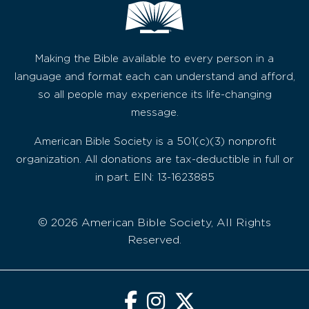
Making the Bible available to every person in a
language and format each can understand and afford,
so all people may experience its life-changing
message.
American Bible Society is a 501(c)(3) nonprofit
organization. All donations are tax-deductible in full or
in part. EIN: 13-1623885
© 2026 American Bible Society, All Rights
Reserved.