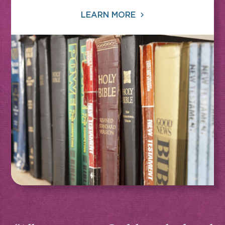
LEARN MORE