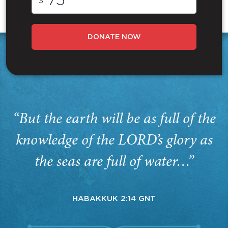
$
DONATE NOW
“But the earth will be as full of the
knowledge of the LORD’s glory as
the seas are full of water…”
HABAKKUK 2:14 GNT