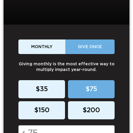
MONTHLY
GIVE ONCE
Giving monthly is the most effective way to
multiply impact year-round.
$35
$75
$150
$200