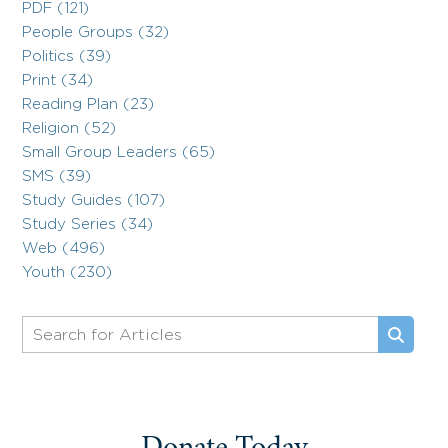
PDF (121)
People Groups (32)
Politics (39)
Print (34)
Reading Plan (23)
Religion (52)
Small Group Leaders (65)
SMS (39)
Study Guides (107)
Study Series (34)
Web (496)
Youth (230)