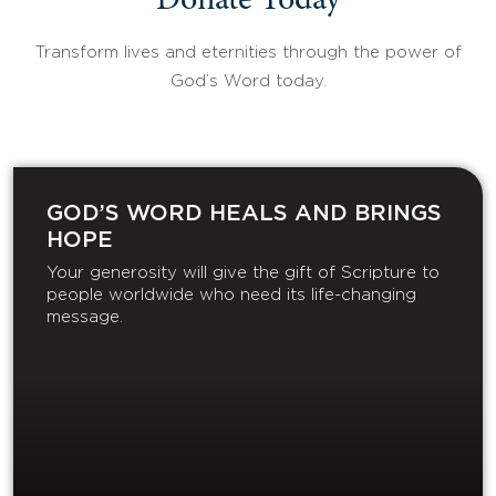
Donate Today
Transform lives and eternities through the power of
God’s Word today.
GOD’S WORD HEALS AND BRINGS
HOPE
Your generosity will give the gift of Scripture to
people worldwide who need its life-changing
message.