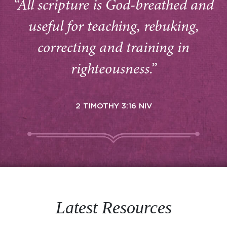
“All scripture is God-breathed and
useful for teaching, rebuking,
correcting and training in
righteousness.”
2 TIMOTHY 3:16 NIV
Latest Resources