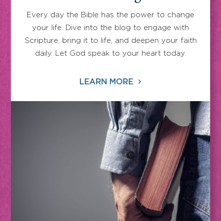
Every day the Bible has the power to change
your life. Dive into the blog to engage with
Scripture, bring it to life, and deepen your faith
daily. Let God speak to your heart today.
LEARN MORE