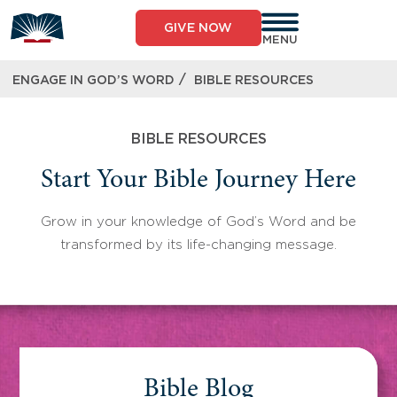
Skip
to
GIVE NOW
content
MENU
/
ENGAGE IN GOD’S WORD
BIBLE RESOURCES
BIBLE RESOURCES
Start Your Bible Journey Here
Grow in your knowledge of God’s Word and be
transformed by its life-changing message.
Bible Blog