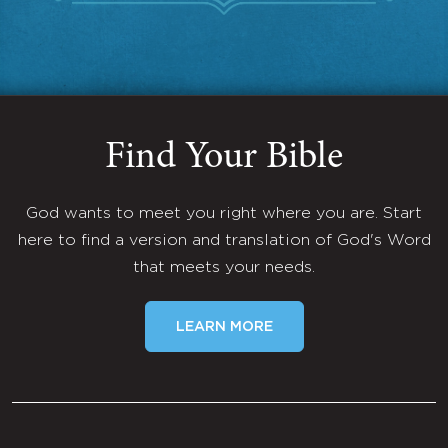
Find Your Bible
God wants to meet you right where you are. Start
here to find a version and translation of God's Word
that meets your needs.
LEARN MORE