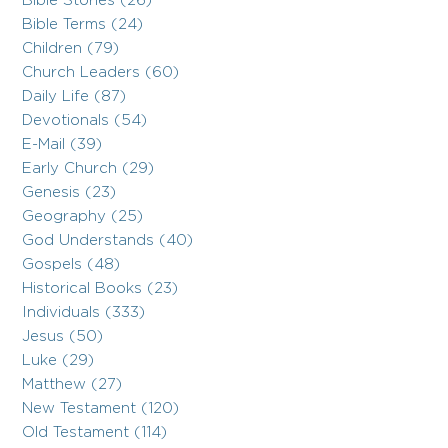
Bible Stories (26)
Bible Terms (24)
Children (79)
Church Leaders (60)
Daily Life (87)
Devotionals (54)
E-Mail (39)
Early Church (29)
Genesis (23)
Geography (25)
God Understands (40)
Gospels (48)
Historical Books (23)
Individuals (333)
Jesus (50)
Luke (29)
Matthew (27)
New Testament (120)
Old Testament (114)