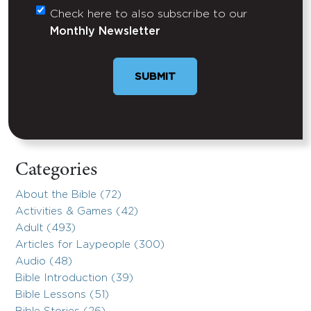
Check here to also subscribe to our
Untitled
Monthly Newsletter
Categories
About the Bible (72)
Activities & Games (42)
Adult (493)
Articles for Laypeople (300)
Audio (48)
Bible Introduction (39)
Bible Lessons (51)