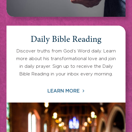
Daily Bible Reading
Discover truths from God’s Word daily. Learn
more about his transformational love and join
in daily prayer. Sign up to receive the Daily
Bible Reading in your inbox every morning.
LEARN MORE