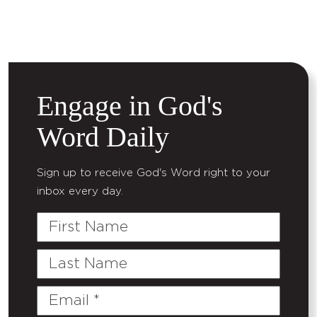
Engage in God's
Word Daily
Sign up to receive God's Word right to your
inbox every day.
First
Name
Last
Name
Email
(Required)