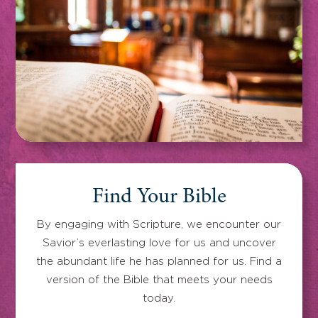
Find Your Bible
By engaging with Scripture, we encounter our
Savior’s everlasting love for us and uncover
the abundant life he has planned for us. Find a
version of the Bible that meets your needs
today.