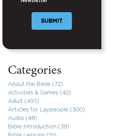
Newsletter
SUBMIT
Categories
About the Bible (72)
Activities & Games (42)
Adult (493)
Articles for Laypeople (300)
Audio (48)
Bible Introduction (39)
Bible Lessons (51)