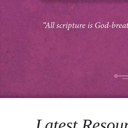
“All scripture is God-brea
Latest Resou