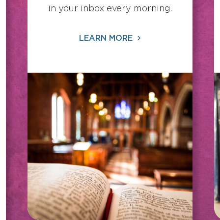
in your inbox every morning.
LEARN MORE