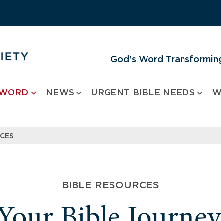
God's Word Transforming
 WORD
NEWS
URGENT BIBLE NEEDS
W
RCES
BIBLE RESOURCES
 Your Bible Journe