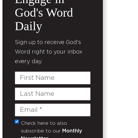
God's Word
Daily
Sign up to receive God's
Word right to your inbox
every day.
First
Name
Last
Name
Email
(Required)
Check here to also
Untitled
subscribe to our
Monthly