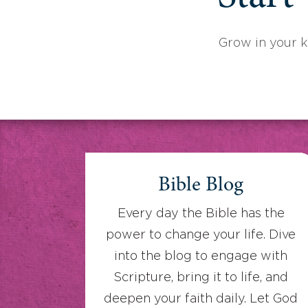
Grow in your 
Bible Blog
Every day the Bible has the
power to change your life. Dive
into the blog to engage with
Scripture, bring it to life, and
deepen your faith daily. Let God