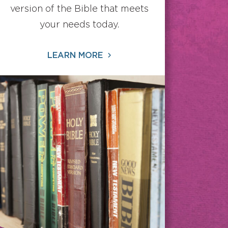
version of the Bible that meets
your needs today.
LEARN MORE