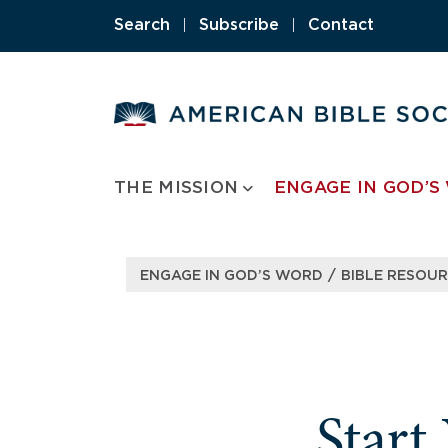
Skip
Search
|
Subscribe
|
Contact
to
content
THE MISSION
ENGAGE IN GOD’S
/
ENGAGE IN GOD’S WORD
BIBLE RESOU
Start