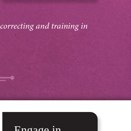
 correcting and training in
Engage in