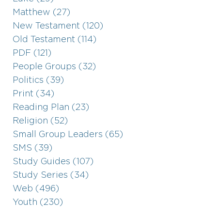
Matthew (27)
New Testament (120)
Old Testament (114)
PDF (121)
People Groups (32)
Politics (39)
Print (34)
Reading Plan (23)
Religion (52)
Small Group Leaders (65)
SMS (39)
Study Guides (107)
Study Series (34)
Web (496)
Youth (230)