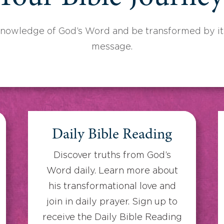
knowledge of God’s Word and be transformed by its
message.
Daily Bible Reading
Discover truths from God’s
Word daily. Learn more about
his transformational love and
join in daily prayer. Sign up to
receive the Daily Bible Reading