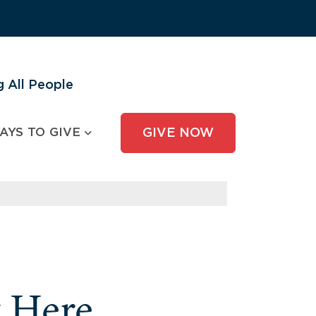
 All People
AYS TO GIVE
GIVE NOW
y Here