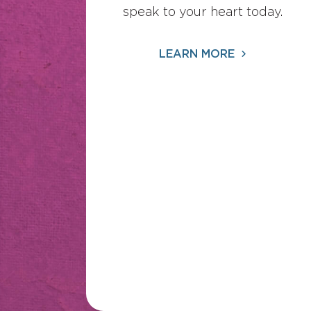
speak to your heart today.
LEARN MORE