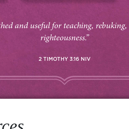
thed and useful for teaching, rebuking,
righteousness.”
2 TIMOTHY 3:16 NIV
rces