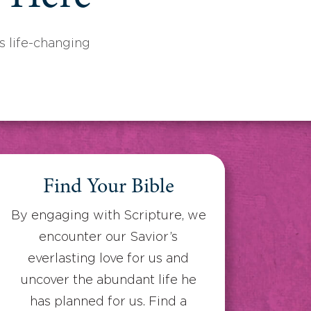
 life-changing
Find Your Bible
By engaging with Scripture, we
encounter our Savior’s
everlasting love for us and
uncover the abundant life he
has planned for us. Find a