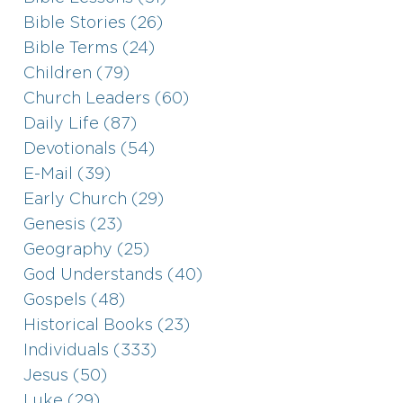
Bible Stories (26)
Bible Terms (24)
Children (79)
Church Leaders (60)
Daily Life (87)
Devotionals (54)
E-Mail (39)
Early Church (29)
Genesis (23)
Geography (25)
God Understands (40)
Gospels (48)
Historical Books (23)
Individuals (333)
Jesus (50)
Luke (29)