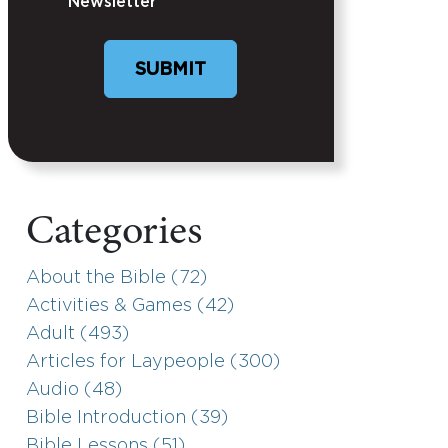
Newsletter
SUBMIT
Categories
About the Bible (72)
Activities & Games (42)
Adult (493)
Articles for Laypeople (300)
Audio (48)
Bible Introduction (39)
Bible Lessons (51)