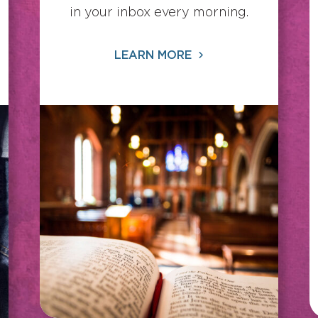
in your inbox every morning.
LEARN MORE