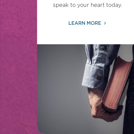
speak to your heart today.
LEARN MORE