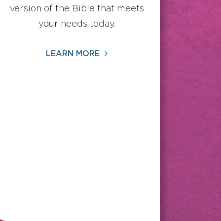
version of the Bible that meets
your needs today.
LEARN MORE