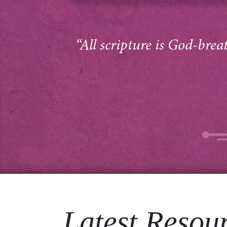
“All scripture is God-brea
Latest Resou