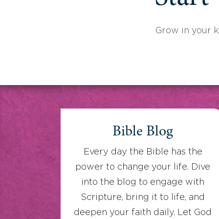
Grow in your 
Bible Blog
Every day the Bible has the
power to change your life. Dive
into the blog to engage with
Scripture, bring it to life, and
deepen your faith daily. Let God