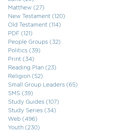
Matthew (27)
New Testament (120)
Old Testament (114)
PDF (121)
People Groups (32)
Politics (39)
Print (34)
Reading Plan (23)
Religion (52)
Small Group Leaders (65)
SMS (39)
Study Guides (107)
Study Series (34)
Web (496)
Youth (230)