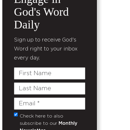
God's Word
Daily
Sign up to receive God's
Word right to your inbox
every day.
First
Name
Last
Name
Email
(Required)
Check here to also
Untitled
subscribe to our
Monthly