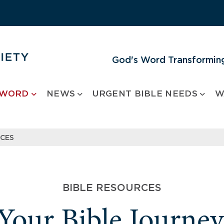
God's Word Transforming
 WORD
NEWS
URGENT BIBLE NEEDS
W
RCES
BIBLE RESOURCES
 Your Bible Journe