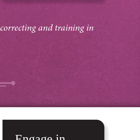
 correcting and training in
Engage in