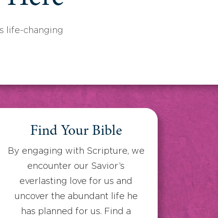
 life-changing
Find Your Bible
By engaging with Scripture, we
encounter our Savior’s
everlasting love for us and
uncover the abundant life he
has planned for us. Find a