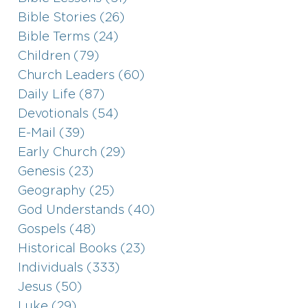
Bible Stories (26)
Bible Terms (24)
Children (79)
Church Leaders (60)
Daily Life (87)
Devotionals (54)
E-Mail (39)
Early Church (29)
Genesis (23)
Geography (25)
God Understands (40)
Gospels (48)
Historical Books (23)
Individuals (333)
Jesus (50)
Luke (29)