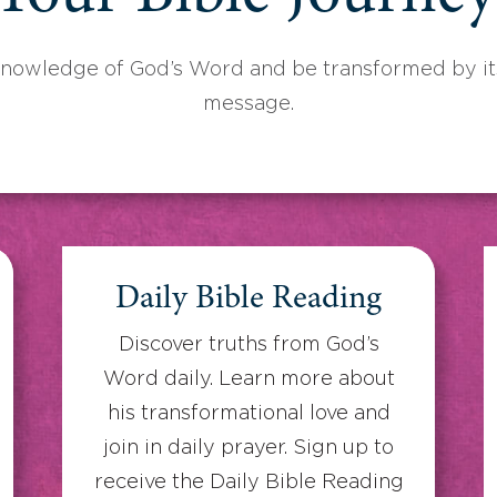
knowledge of God’s Word and be transformed by its
message.
Daily Bible Reading
Discover truths from God’s
Word daily. Learn more about
his transformational love and
join in daily prayer. Sign up to
receive the Daily Bible Reading