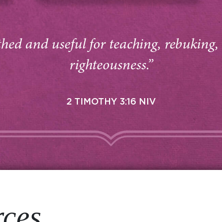
thed and useful for teaching, rebuking,
righteousness.”
2 TIMOTHY 3:16 NIV
rces