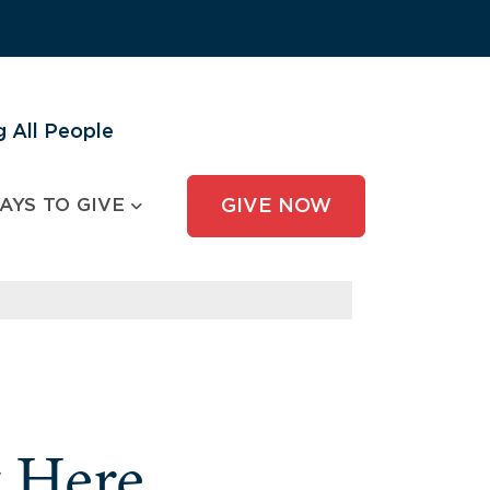
 All People
AYS TO GIVE
GIVE NOW
y Here