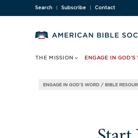
Skip
Search
|
Subscribe
|
Contact
to
content
THE MISSION
ENGAGE IN GOD’S
/
ENGAGE IN GOD’S WORD
BIBLE RESOU
Start