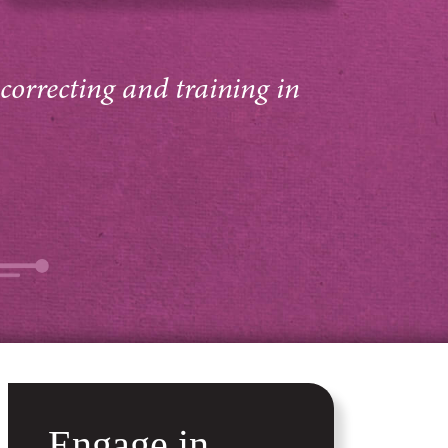
 correcting and training in
Engage in