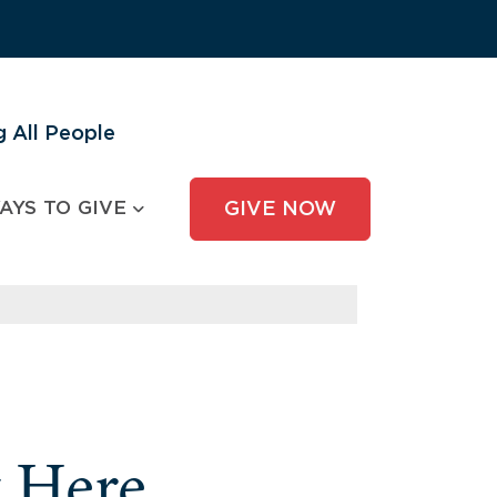
 All People
AYS TO GIVE
GIVE NOW
y Here