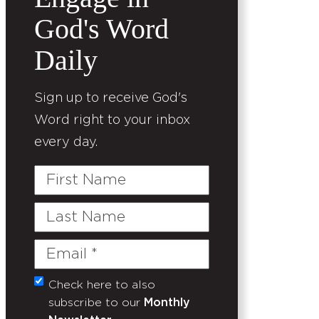
God's Word
Daily
Sign up to receive God's
Word right to your inbox
every day.
First
Name
Last
Name
Email
(Required)
Check here to also
Untitled
subscribe to our
Monthly