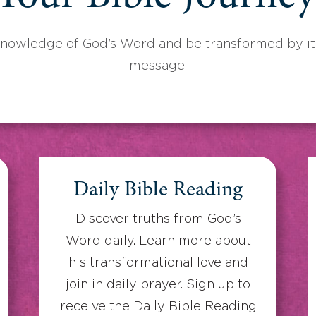
knowledge of God’s Word and be transformed by its
message.
Daily Bible Reading
Discover truths from God’s
Word daily. Learn more about
his transformational love and
join in daily prayer. Sign up to
receive the Daily Bible Reading