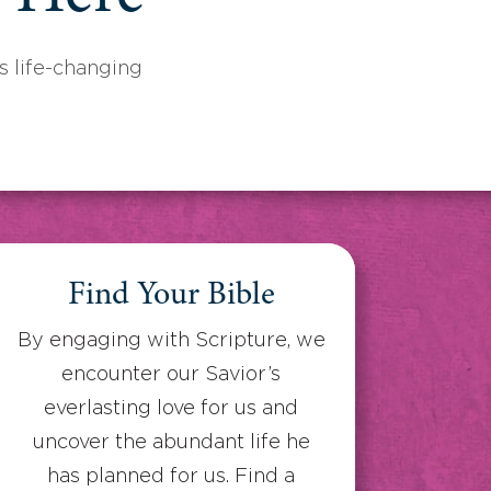
 life-changing
Find Your Bible
By engaging with Scripture, we
encounter our Savior’s
everlasting love for us and
uncover the abundant life he
has planned for us. Find a