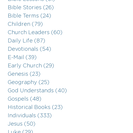
Bible Stories (26)
Bible Terms (24)
Children (79)
Church Leaders (60)
Daily Life (87)
Devotionals (54)
E-Mail (39)
Early Church (29)
Genesis (23)
Geography (25)
God Understands (40)
Gospels (48)
Historical Books (23)
Individuals (333)
Jesus (50)
Luke (29)