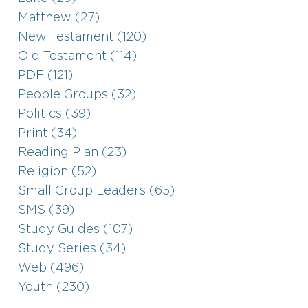
Matthew (27)
New Testament (120)
Old Testament (114)
PDF (121)
People Groups (32)
Politics (39)
Print (34)
Reading Plan (23)
Religion (52)
Small Group Leaders (65)
SMS (39)
Study Guides (107)
Study Series (34)
Web (496)
Youth (230)