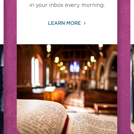
in your inbox every morning.
LEARN MORE