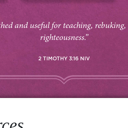
thed and useful for teaching, rebuking,
righteousness.”
2 TIMOTHY 3:16 NIV
rces