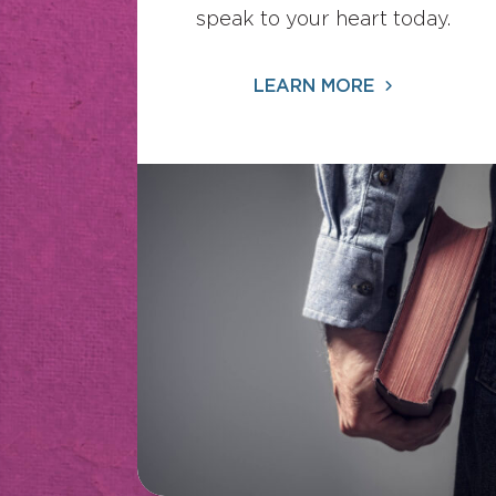
speak to your heart today.
LEARN MORE