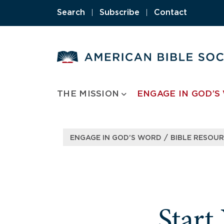
Skip
Search
|
Subscribe
|
Contact
to
content
THE MISSION
ENGAGE IN GOD’S
/
ENGAGE IN GOD’S WORD
BIBLE RESOU
Start