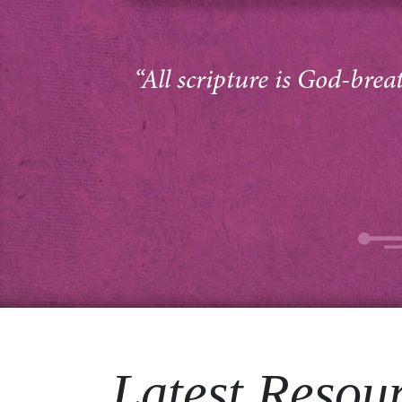
“All scripture is God-brea
Latest Resou