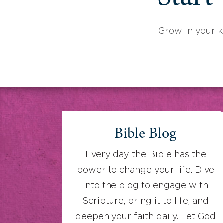
Grow in your 
Bible Blog
Every day the Bible has the
power to change your life. Dive
into the blog to engage with
Scripture, bring it to life, and
deepen your faith daily. Let God