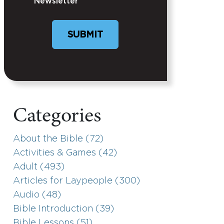
Newsletter
Categories
About the Bible (72)
Activities & Games (42)
Adult (493)
Articles for Laypeople (300)
Audio (48)
Bible Introduction (39)
Bible Lessons (51)