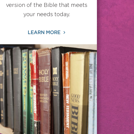
version of the Bible that meets
your needs today.
LEARN MORE