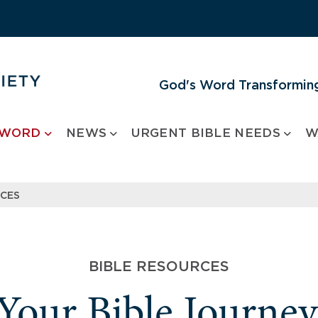
God's Word Transforming
 WORD
NEWS
URGENT BIBLE NEEDS
W
RCES
BIBLE RESOURCES
 Your Bible Journe