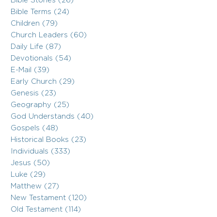
Bible Stories (26)
Bible Terms (24)
Children (79)
Church Leaders (60)
Daily Life (87)
Devotionals (54)
E-Mail (39)
Early Church (29)
Genesis (23)
Geography (25)
God Understands (40)
Gospels (48)
Historical Books (23)
Individuals (333)
Jesus (50)
Luke (29)
Matthew (27)
New Testament (120)
Old Testament (114)