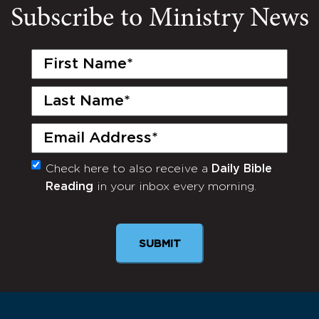
Subscribe to Ministry News
First
Name
(Required)
Last
Name
(Required)
Email
(Required)
Check here to also receive a
Daily Bible
Monthly
Reading
in your inbox every morning.
Newsletter