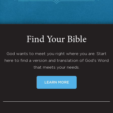
Find Your Bible
God wants to meet you right where you are. Start
here to find a version and translation of God's Word
that meets your needs.
LEARN MORE