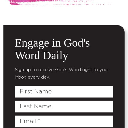
Engage in God's
Word Daily
Sign up to receive God's Word right to your
inbox every day.
First
Name
Last
Name
Email
(Required)