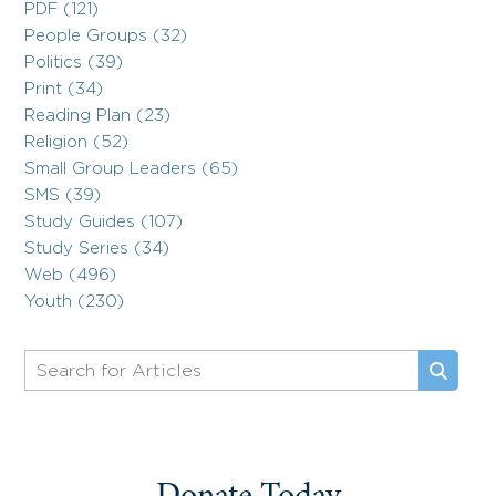
PDF (121)
People Groups (32)
Politics (39)
Print (34)
Reading Plan (23)
Religion (52)
Small Group Leaders (65)
SMS (39)
Study Guides (107)
Study Series (34)
Web (496)
Youth (230)