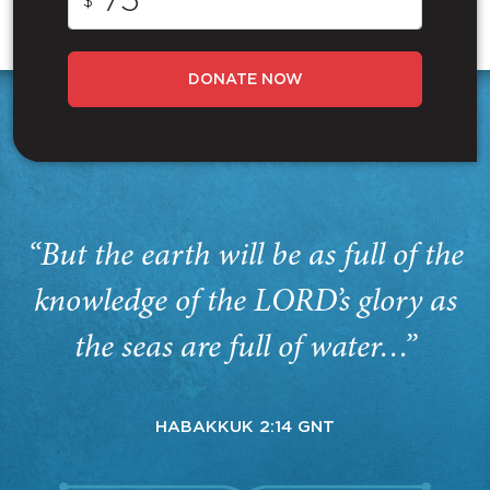
$
DONATE NOW
“But the earth will be as full of the
knowledge of the LORD’s glory as
the seas are full of water…”
HABAKKUK 2:14 GNT