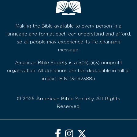
Making the Bible available to every person in a
language and format each can understand and afford,
so all people may experience its life-changing
message.
American Bible Society is a 501(c)(3) nonprofit
organization. All donations are tax-deductible in full or
in part. EIN: 13-1623885
© 2026 American Bible Society, All Rights
Reserved.