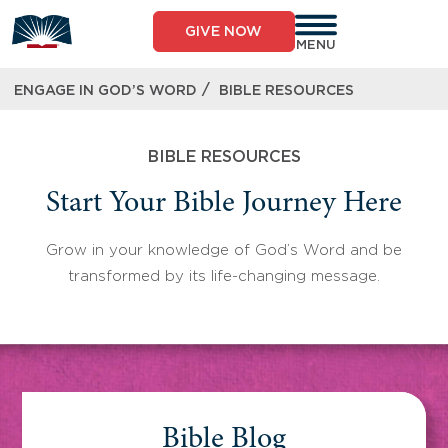
Skip
to
GIVE NOW
content
MENU
/
ENGAGE IN GOD’S WORD
BIBLE RESOURCES
BIBLE RESOURCES
Start Your Bible Journey Here
Grow in your knowledge of God’s Word and be
transformed by its life-changing message.
Bible Blog