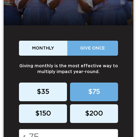
MONTHLY
GIVE ONCE
Giving monthly is the most effective way to
multiply impact year-round.
$35
$75
$150
$200