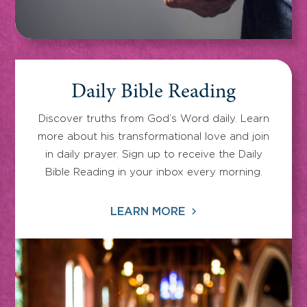
Daily Bible Reading
Discover truths from God’s Word daily. Learn
more about his transformational love and join
in daily prayer. Sign up to receive the Daily
Bible Reading in your inbox every morning.
LEARN MORE