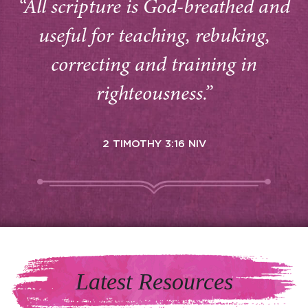
“All scripture is God-breathed and
useful for teaching, rebuking,
correcting and training in
righteousness.”
2 TIMOTHY 3:16 NIV
Latest Resources