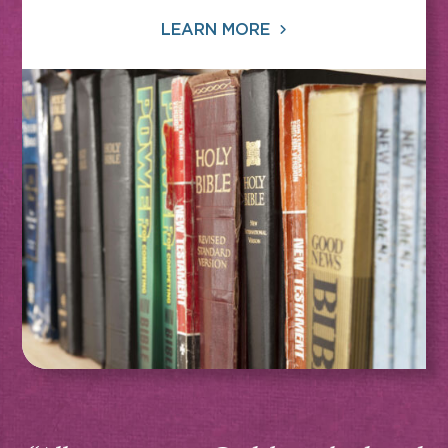
LEARN MORE