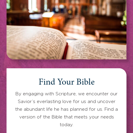
Find Your Bible
By engaging with Scripture, we encounter our
Savior’s everlasting love for us and uncover
the abundant life he has planned for us. Find a
version of the Bible that meets your needs
today.