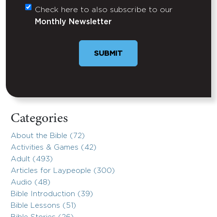
Check here to also subscribe to our
Untitled
Monthly Newsletter
Categories
About the Bible (72)
Activities & Games (42)
Adult (493)
Articles for Laypeople (300)
Audio (48)
Bible Introduction (39)
Bible Lessons (51)