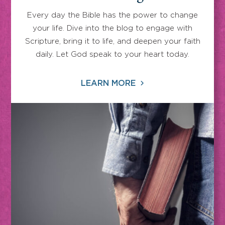
Every day the Bible has the power to change
your life. Dive into the blog to engage with
Scripture, bring it to life, and deepen your faith
daily. Let God speak to your heart today.
LEARN MORE