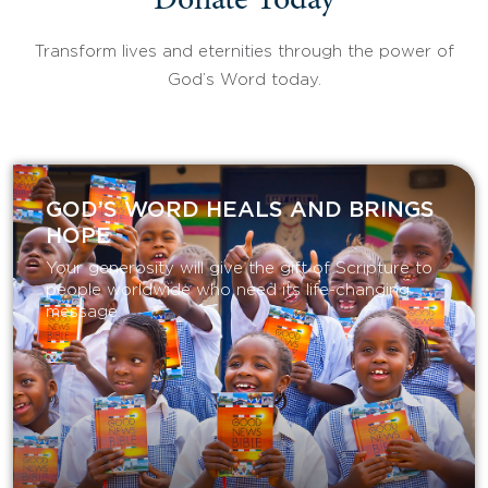
Donate Today
Transform lives and eternities through the power of
God’s Word today.
GOD’S WORD HEALS AND BRINGS
HOPE
Your generosity will give the gift of Scripture to
people worldwide who need its life-changing
message.