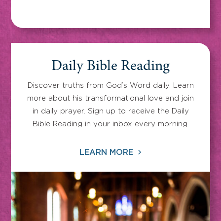
Daily Bible Reading
Discover truths from God’s Word daily. Learn
more about his transformational love and join
in daily prayer. Sign up to receive the Daily
Bible Reading in your inbox every morning.
LEARN MORE