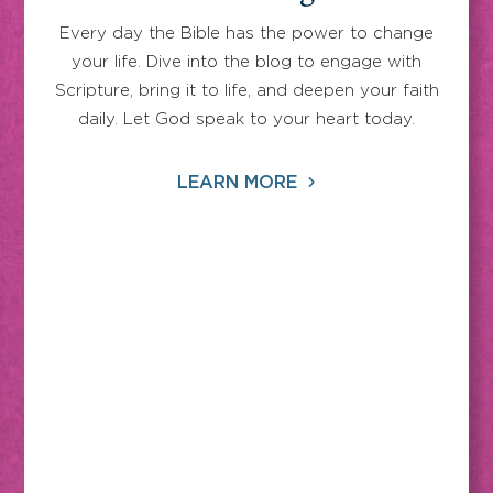
Every day the Bible has the power to change
your life. Dive into the blog to engage with
Scripture, bring it to life, and deepen your faith
daily. Let God speak to your heart today.
LEARN MORE