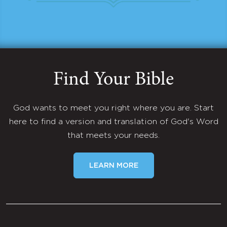
Find Your Bible
God wants to meet you right where you are. Start
here to find a version and translation of God's Word
that meets your needs.
LEARN MORE