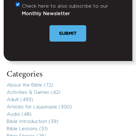
Check here to also subscribe to our
Untitled
Monthly Newsletter
SUBMIT
Categories
About the Bible (72)
Activities & Games (42)
Adult (493)
Articles for Laypeople (300)
Audio (48)
Bible Introduction (39)
Bible Lessons (51)