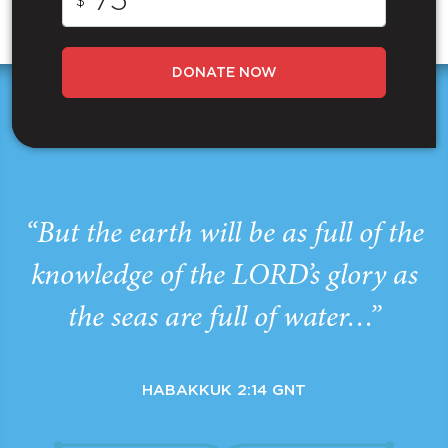
$
DONATE NOW
“But the earth will be as full of the
knowledge of the LORD’s glory as
the seas are full of water…”
HABAKKUK 2:14 GNT