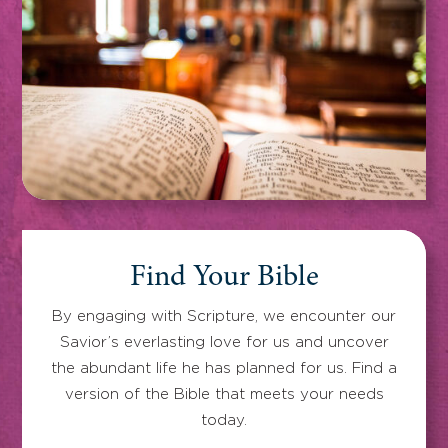
Find Your Bible
By engaging with Scripture, we encounter our
Savior’s everlasting love for us and uncover
the abundant life he has planned for us. Find a
version of the Bible that meets your needs
today.