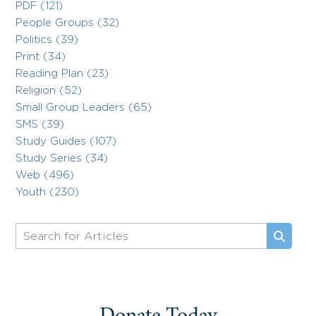
PDF (121)
People Groups (32)
Politics (39)
Print (34)
Reading Plan (23)
Religion (52)
Small Group Leaders (65)
SMS (39)
Study Guides (107)
Study Series (34)
Web (496)
Youth (230)