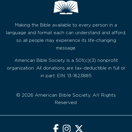
Making the Bible available to every person in a
language and format each can understand and afford,
so all people may experience its life-changing
message.
American Bible Society is a 501(c)(3) nonprofit
organization. All donations are tax-deductible in full or
in part. EIN: 13-1623885
© 2026 American Bible Society, All Rights
Reserved.