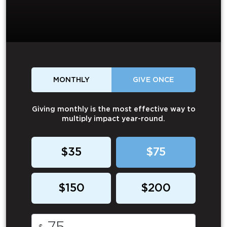
MONTHLY
GIVE ONCE
Giving monthly is the most effective way to
multiply impact year-round.
$35
$75
$150
$200