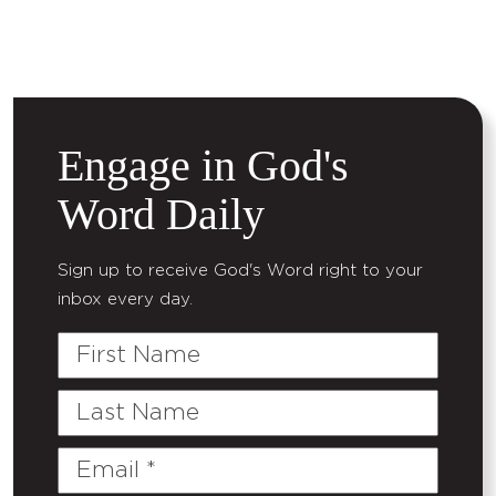
Engage in God's
Word Daily
Sign up to receive God's Word right to your
inbox every day.
First
Name
Last
Name
Email
(Required)