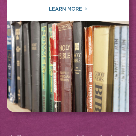
LEARN MORE