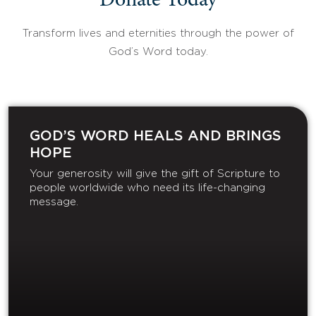
Donate Today
Transform lives and eternities through the power of
God’s Word today.
GOD’S WORD HEALS AND BRINGS
HOPE
Your generosity will give the gift of Scripture to
people worldwide who need its life-changing
message.