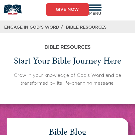
Skip
to
GIVE NOW
content
MENU
/
ENGAGE IN GOD’S WORD
BIBLE RESOURCES
BIBLE RESOURCES
Start Your Bible Journey Here
Grow in your knowledge of God’s Word and be
transformed by its life-changing message.
Bible Blog