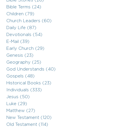
Bible Stories (26)
Bible Terms (24)
Children (79)
Church Leaders (60)
Daily Life (87)
Devotionals (54)
E-Mail (39)
Early Church (29)
Genesis (23)
Geography (25)
God Understands (40)
Gospels (48)
Historical Books (23)
Individuals (333)
Jesus (50)
Luke (29)
Matthew (27)
New Testament (120)
Old Testament (114)