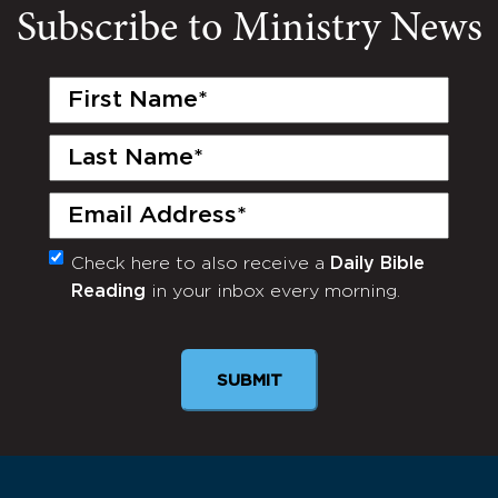
Subscribe to Ministry News
First
Name
(Required)
Last
Name
(Required)
Email
(Required)
Check here to also receive a
Daily Bible
Monthly
Reading
in your inbox every morning.
Newsletter
SUBMIT