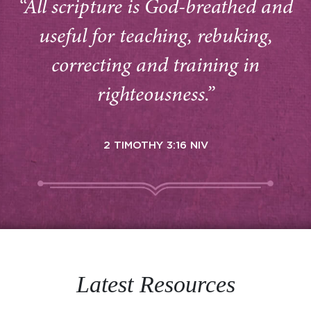
“All scripture is God-breathed and
useful for teaching, rebuking,
correcting and training in
righteousness.”
2 TIMOTHY 3:16 NIV
Latest Resources