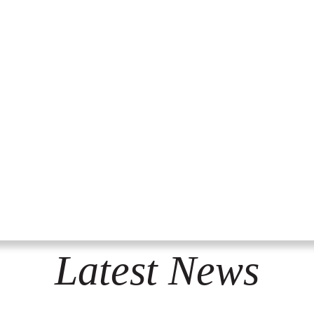
Latest News