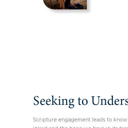
Seeking to Unders
Scripture engagement leads to know