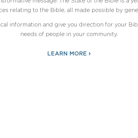
sformative message. The State of the Bible is a ye
ces relating to the Bible, all made possible by gen
ical information and give you direction for your Bibl
needs of people in your community.
›
LEARN MORE