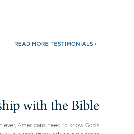
READ MORE TESTIMONIALS ›
hip with the Bible
 ever, Americans need to know God’s