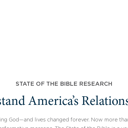
STATE OF THE BIBLE RESEARCH
tand America’s Relations
ing God—and lives changed forever. Now more than