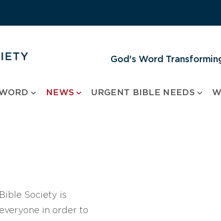
God's Word Transforming
 WORD
NEWS
URGENT BIBLE NEEDS
W
ible Society is
 everyone in order to