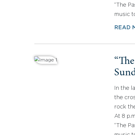
“The Pa
music t
READ 
“The
Sund
In the l
the cros
rock the
At 8 p.
“The Pa