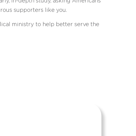
arly, in-depth study, asking Americans
erous supporters like you.
ical ministry to help better serve the