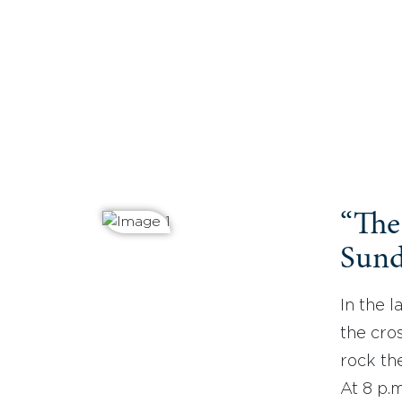
“The
Sund
In the l
the cros
rock the
At 8 p.