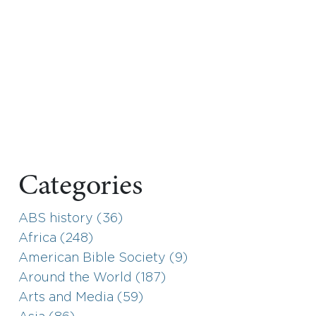
Categories
ABS history (36)
Africa (248)
American Bible Society (9)
Around the World (187)
Arts and Media (59)