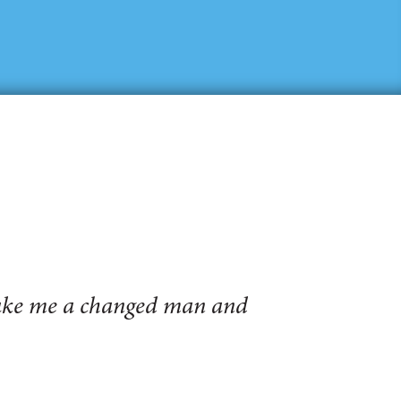
make me a changed man and