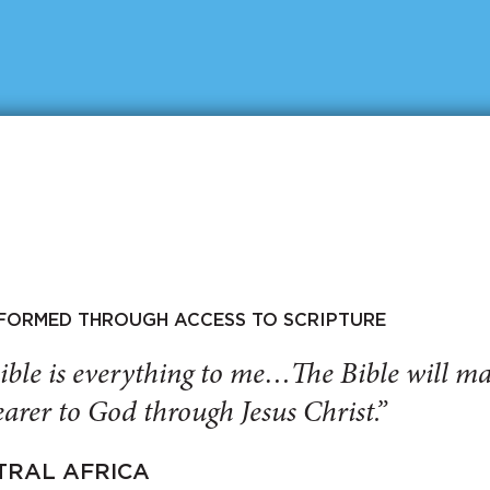
SFORMED THROUGH ACCESS TO SCRIPTURE
ible is everything to me…The Bible will 
arer to God through Jesus Christ.”
TRAL AFRICA