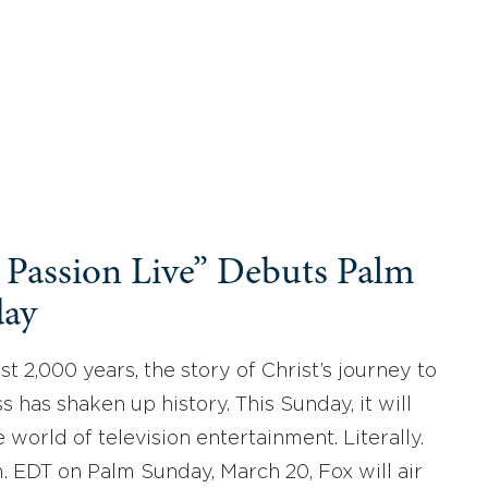
 Passion Live” Debuts Palm
ay
ast 2,000 years, the story of Christ’s journey to
s has shaken up history. This Sunday, it will
 world of television entertainment. Literally.
m. EDT on Palm Sunday, March 20, Fox will air