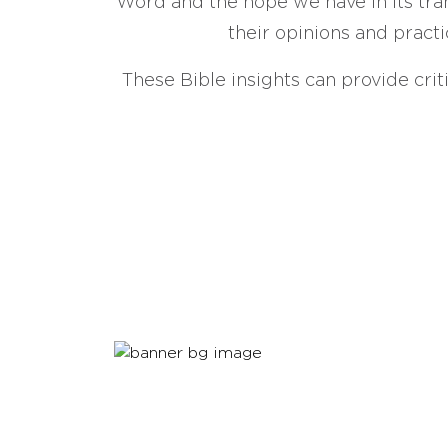
Word and the hope we have in its tran
their opinions and practi
These Bible insights can provide crit