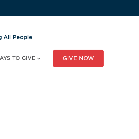
 All People
AYS TO GIVE
GIVE NOW