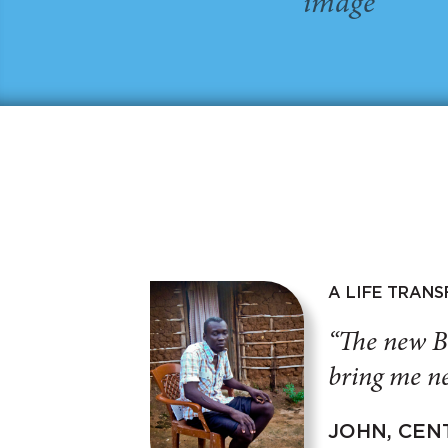
A LIFE TRAN
“The new B
bring me ne
JOHN, CEN