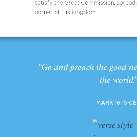
satisfy the Great Commission, spread
corner of His kingdom.
“Go and preach the good ne
the world.
MARK 16:15 C