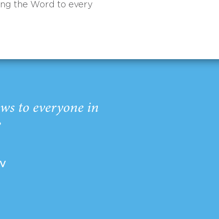
ing the Word to every
ws to everyone in
”
EV