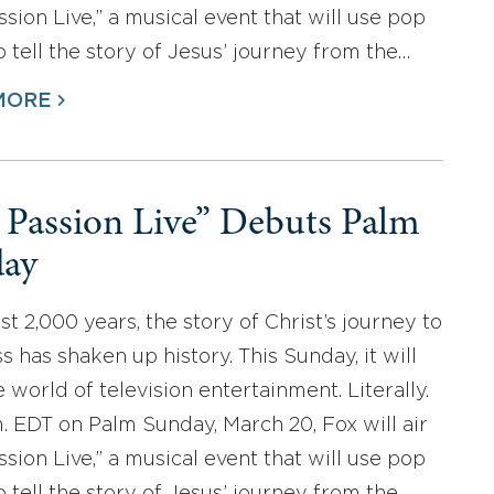
ssion Live,” a musical event that will use pop
o tell the story of Jesus’ journey from the…
MORE
 Passion Live” Debuts Palm
ay
ast 2,000 years, the story of Christ’s journey to
s has shaken up history. This Sunday, it will
 world of television entertainment. Literally.
m. EDT on Palm Sunday, March 20, Fox will air
ssion Live,” a musical event that will use pop