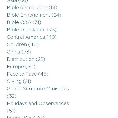
Asia (86)
Bible distribution (61)
Bible Engagement (24)
Bible Q&A (31)
Bible Translation (73)
Central America (40)
Children (40)
China (78)
Distribution (22)
Europe (50)
Face to Face (45)
Giving (21)
Global Scripture Ministries
(32)
Holidays and Observances
(51)