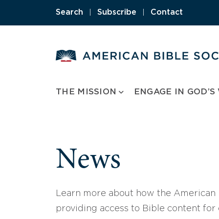
Skip
Search
|
Subscribe
|
Contact
to
content
THE MISSION
ENGAGE IN GOD’S
News
Learn more about how the American B
providing access to Bible content for