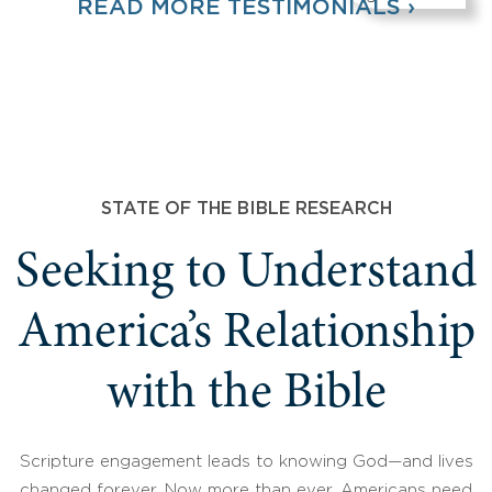
READ MORE TESTIMONIALS ›
STATE OF THE BIBLE RESEARCH
Seeking to Understand
America’s Relationship
with the Bible
Scripture engagement leads to knowing God—and lives
changed forever. Now more than ever, Americans need