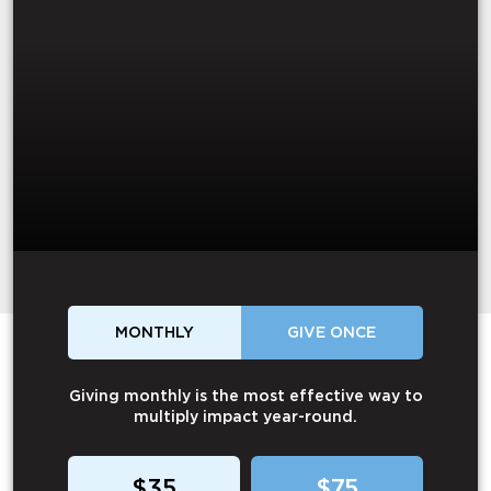
MONTHLY
GIVE ONCE
Giving monthly is the most effective way to
multiply impact year-round.
$35
$75