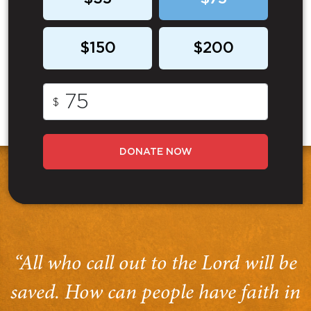
$150
$200
$
DONATE NOW
“All who call out to the Lord will be
saved. How can people have faith in