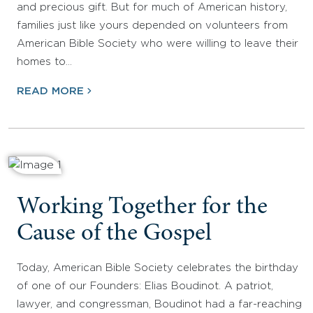
and precious gift. But for much of American history,
families just like yours depended on volunteers from
American Bible Society who were willing to leave their
homes to…
READ MORE
Working Together for the
Cause of the Gospel
Today, American Bible Society celebrates the birthday
of one of our Founders: Elias Boudinot. A patriot,
lawyer, and congressman, Boudinot had a far-reaching