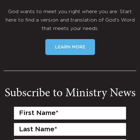
God wants to meet you right where you are. Start
here to find a version and translation of God's Word
that meets your needs.
LEARN MORE
Subscribe to Ministry News
First
Name
(Required)
Last
Name
(Required)