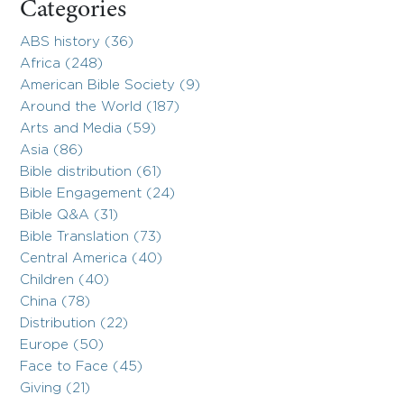
Categories
ABS history (36)
Africa (248)
American Bible Society (9)
Around the World (187)
Arts and Media (59)
Asia (86)
Bible distribution (61)
Bible Engagement (24)
Bible Q&A (31)
Bible Translation (73)
Central America (40)
Children (40)
China (78)
Distribution (22)
Europe (50)
Face to Face (45)
Giving (21)