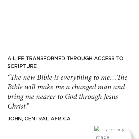
A LIFE TRANSFORMED THROUGH ACCESS TO
SCRIPTURE
“The new Bible is everything to me…The
Bible will make me a changed man and
bring me nearer to God through Jesus
Christ.”
JOHN, CENTRAL AFRICA