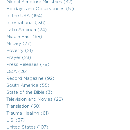
Global Scripture Ministries (32)
Holidays and Observances (51)
In the USA (194)
International (136)
Latin America (24)
Middle East (68)
Military (77)
Poverty (21)
Prayer (23)
Press Releases (79)
Q&A (26)
Record Magazine (92)
South America (55)
State of the Bible (3)
Television and Movies (22)
Translation (58)
Trauma Healing (61)
U.S. (37)
United States (107)