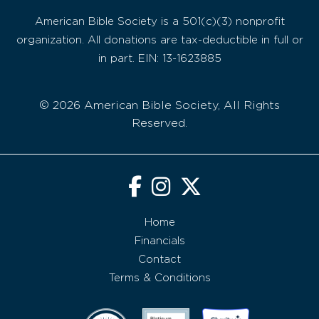
American Bible Society is a 501(c)(3) nonprofit
organization. All donations are tax-deductible in full or
in part. EIN: 13-1623885
© 2026 American Bible Society, All Rights
Reserved.
Home
Financials
Contact
Terms & Conditions