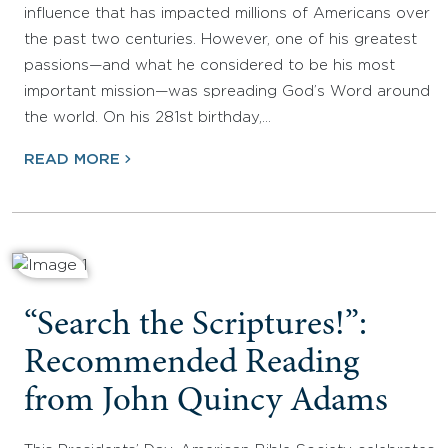
influence that has impacted millions of Americans over
the past two centuries. However, one of his greatest
passions—and what he considered to be his most
important mission—was spreading God’s Word around
the world. On his 281st birthday,…
READ MORE
“Search the Scriptures!”:
Recommended Reading
from John Quincy Adams