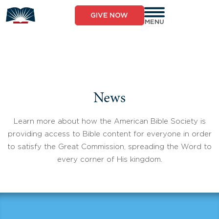
Skip
to
GIVE NOW
content
MENU
News
Learn more about how the American Bible Society is
providing access to Bible content for everyone in order
to satisfy the Great Commission, spreading the Word to
every corner of His kingdom.