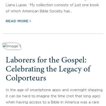
Liana Lupas. “My collection consists of just one book
of which American Bible Society has…
READ MORE
Laborers for the Gospel:
Celebrating the Legacy of
Colporteurs
In the age of smartphone apps and overnight shipping,
it can be hard to imagine the time (not that long ago)
when having access to a Bible in America was a rare