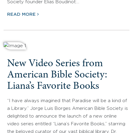
Society founder Elias Boudinot:…
READ MORE
New Video Series from
American Bible Society:
Liana’s Favorite Books
“I have always imagined that Paradise will be a kind of
a Library.” Jorge Luis Borges American Bible Society is
delighted to announce the launch of a new online
video series entitled “Liana’s Favorite Books,” starring
the beloved curator of our vast biblical library, Dr.