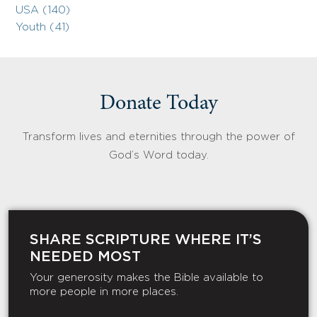
USA (140)
Youth (41)
Donate Today
Transform lives and eternities through the power of
God’s Word today.
SHARE SCRIPTURE WHERE IT’S
NEEDED MOST
Your generosity makes the Bible available to
more people in more places.