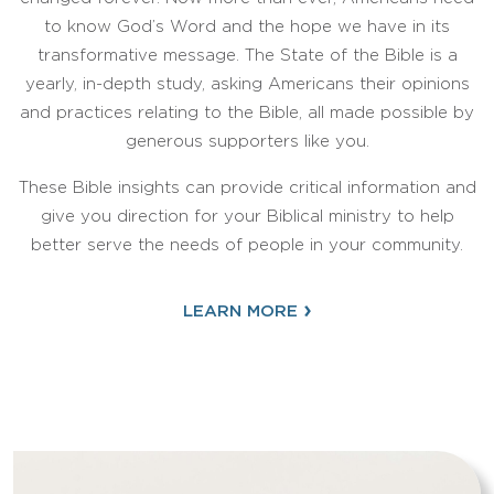
to know God’s Word and the hope we have in its
transformative message. The State of the Bible is a
yearly, in-depth study, asking Americans their opinions
and practices relating to the Bible, all made possible by
generous supporters like you.
These Bible insights can provide critical information and
give you direction for your Biblical ministry to help
better serve the needs of people in your community.
›
LEARN MORE