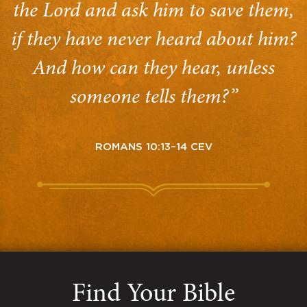
the Lord and ask him to save them,
if they have never heard about him?
And how can they hear, unless
someone tells them?”
ROMANS 10:13–14 CEV
Find Your Bible