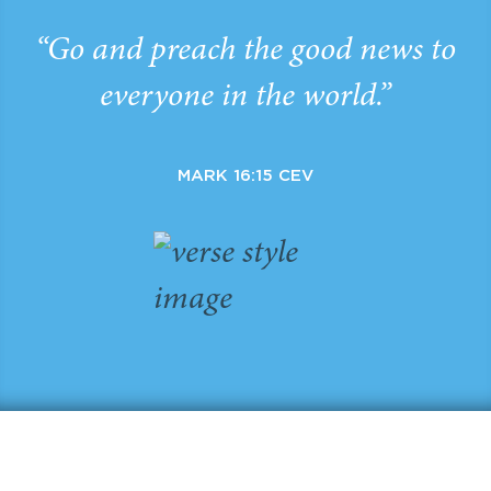
“Go and preach the good news to
everyone in the world.”
MARK 16:15 CEV