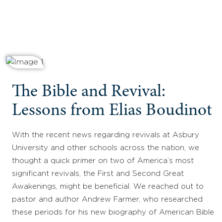
The Bible and Revival:
Lessons from Elias Boudinot
With the recent news regarding revivals at Asbury
University and other schools across the nation, we
thought a quick primer on two of America’s most
significant revivals, the First and Second Great
Awakenings, might be beneficial. We reached out to
pastor and author Andrew Farmer, who researched
these periods for his new biography of American Bible