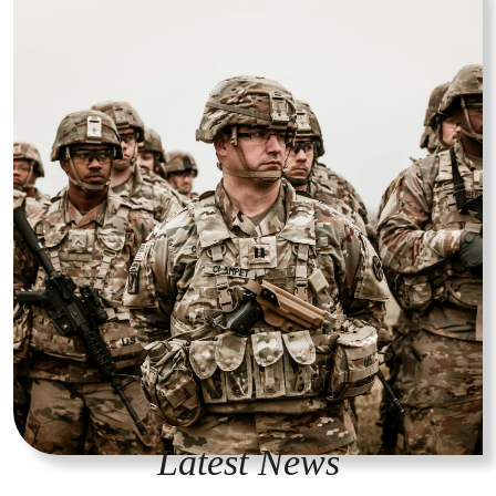
Latest News