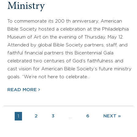
Ministry
To commemorate its 200 th anniversary, American
Bible Society hosted a celebration at the Philadelphia
Museum of Art on the evening of Thursday, May 12.
Attended by global Bible Society partners, staff, and
faithful financial partners this Bicentennial Gala
celebrated two centuries of God’s faithfulness and
cast vision for American Bible Society’s future ministry
goals. “We’re not here to celebrate…
READ MORE
1
2
3
6
NEXT »
…