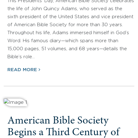
This Presidents’ Day, American Bible Society celebrates
the life of John Quincy Adams, who served as the
sixth president of the United States and vice president
of American Bible Society for more than 30 years.
Throughout his life, Adams immersed himself in God’s
Word. His famous diary—which spans more than
15,000 pages, 51 volumes, and 68 years—details the
Bible’s role…
READ MORE
American Bible Society
Begins a Third Century of