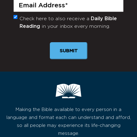
Email
(Required)
Check here to also receive a
Daily Bible
Monthly
Reading
in your inbox every morning.
Newsletter
SUBMIT
Making the Bible available to every person in a
language and format each can understand and afford,
so all people may experience its life-changing
message.