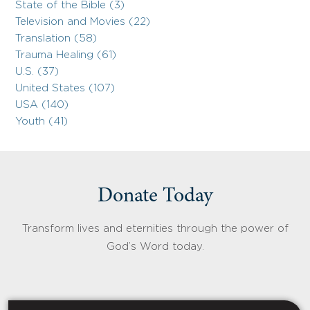
State of the Bible (3)
Television and Movies (22)
Translation (58)
Trauma Healing (61)
U.S. (37)
United States (107)
USA (140)
Youth (41)
Donate Today
Transform lives and eternities through the power of
God’s Word today.