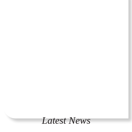
Latest News