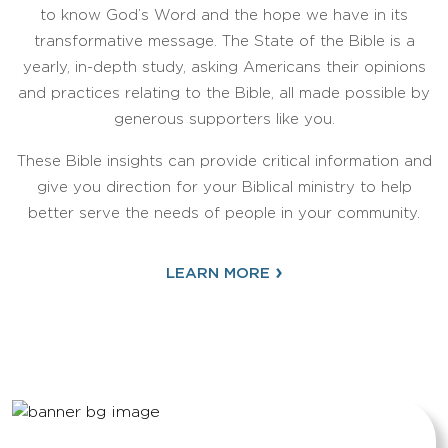
to know God’s Word and the hope we have in its
transformative message. The State of the Bible is a
yearly, in-depth study, asking Americans their opinions
and practices relating to the Bible, all made possible by
generous supporters like you.
These Bible insights can provide critical information and
give you direction for your Biblical ministry to help
better serve the needs of people in your community.
›
LEARN MORE