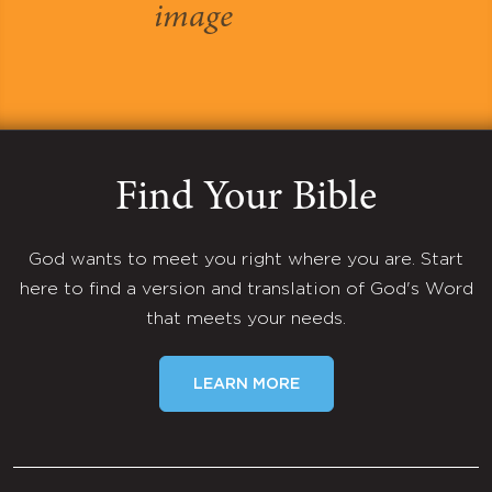
Find Your Bible
God wants to meet you right where you are. Start
here to find a version and translation of God's Word
that meets your needs.
LEARN MORE