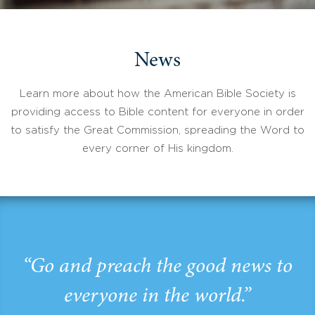
News
Learn more about how the American Bible Society is
providing access to Bible content for everyone in order
to satisfy the Great Commission, spreading the Word to
every corner of His kingdom.
“Go and preach the good news to
everyone in the world.”