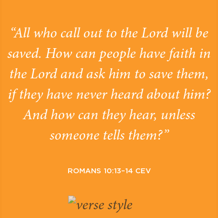
“All who call out to the Lord will be
saved. How can people have faith in
the Lord and ask him to save them,
if they have never heard about him?
And how can they hear, unless
someone tells them?”
ROMANS 10:13–14 CEV