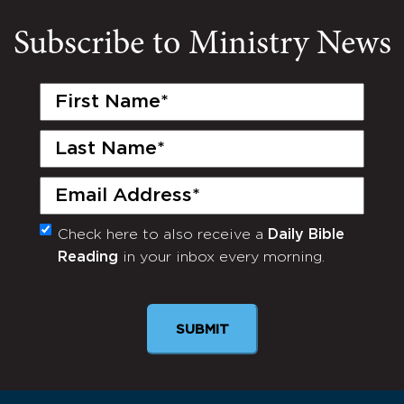
Subscribe to Ministry News
First
Name
(Required)
Last
Name
(Required)
Email
(Required)
Check here to also receive a
Daily Bible
Monthly
Reading
in your inbox every morning.
Newsletter
SUBMIT