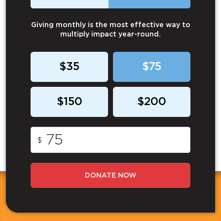
Giving monthly is the most effective way to
multiply impact year-round.
$35
$75
$150
$200
$
DONATE NOW