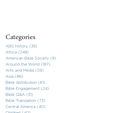
Categories
ABS history (36)
Africa (248)
American Bible Society (9)
Around the World (187)
Arts and Media (59)
Asia (86)
Bible distribution (61)
Bible Engagement (24)
Bible Q&A (31)
Bible Translation (73)
Central America (40)
Children (40)