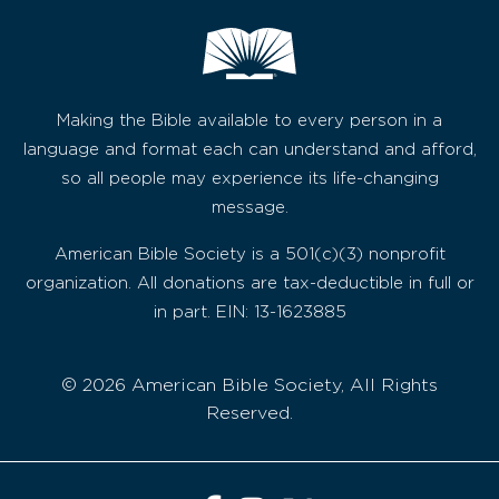
Making the Bible available to every person in a
language and format each can understand and afford,
so all people may experience its life-changing
message.
American Bible Society is a 501(c)(3) nonprofit
organization. All donations are tax-deductible in full or
in part. EIN: 13-1623885
© 2026 American Bible Society, All Rights
Reserved.