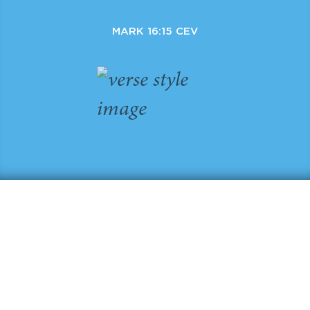
MARK 16:15 CEV