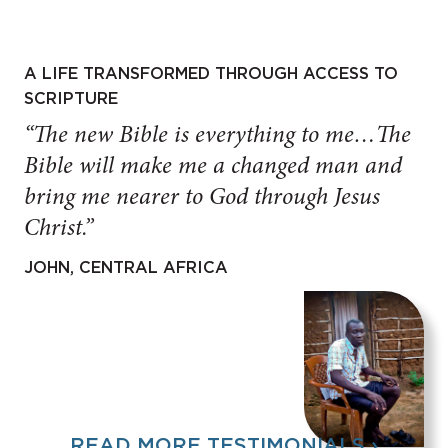
A LIFE TRANSFORMED THROUGH ACCESS TO
SCRIPTURE
“The new Bible is everything to me…The
Bible will make me a changed man and
bring me nearer to God through Jesus
Christ.”
JOHN, CENTRAL AFRICA
READ MORE TESTIMONIALS ›