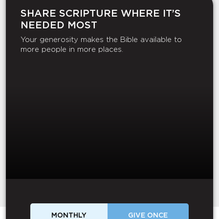
SHARE SCRIPTURE WHERE IT’S
NEEDED MOST
Your generosity makes the Bible available to
more people in more places.
MONTHLY
GIVE ONCE