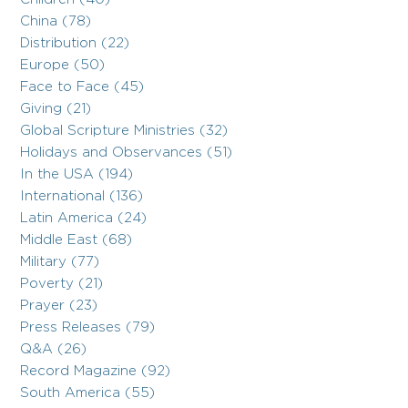
China (78)
Distribution (22)
Europe (50)
Face to Face (45)
Giving (21)
Global Scripture Ministries (32)
Holidays and Observances (51)
In the USA (194)
International (136)
Latin America (24)
Middle East (68)
Military (77)
Poverty (21)
Prayer (23)
Press Releases (79)
Q&A (26)
Record Magazine (92)
South America (55)