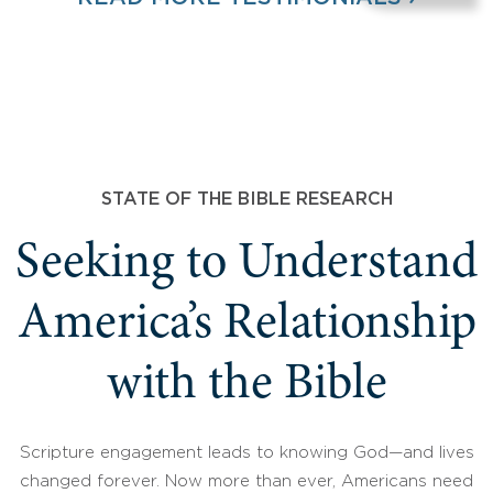
STATE OF THE BIBLE RESEARCH
Seeking to Understand
America’s Relationship
with the Bible
Scripture engagement leads to knowing God—and lives
changed forever. Now more than ever, Americans need