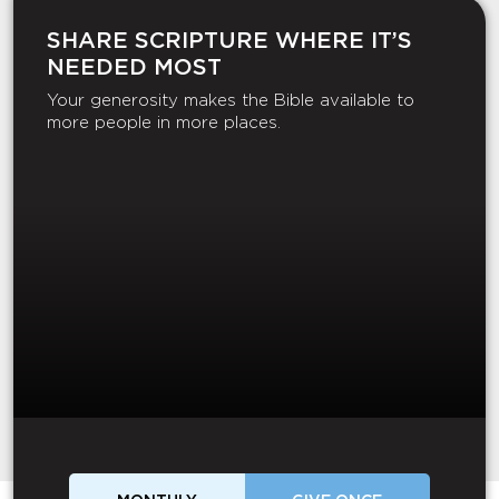
SHARE SCRIPTURE WHERE IT’S
NEEDED MOST
Your generosity makes the Bible available to
more people in more places.