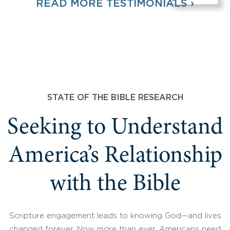
READ MORE TESTIMONIALS ›
STATE OF THE BIBLE RESEARCH
Seeking to Understand
America’s Relationship
with the Bible
Scripture engagement leads to knowing God—and lives
changed forever. Now more than ever, Americans need