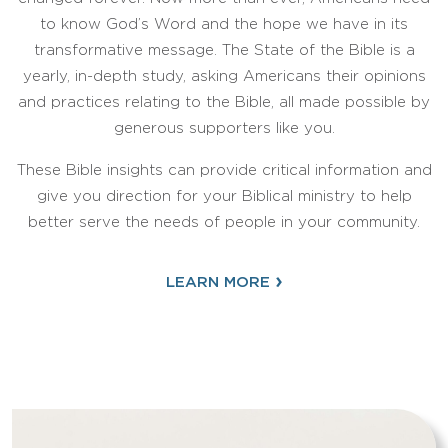
to know God’s Word and the hope we have in its
transformative message. The State of the Bible is a
yearly, in-depth study, asking Americans their opinions
and practices relating to the Bible, all made possible by
generous supporters like you.
These Bible insights can provide critical information and
give you direction for your Biblical ministry to help
better serve the needs of people in your community.
›
LEARN MORE