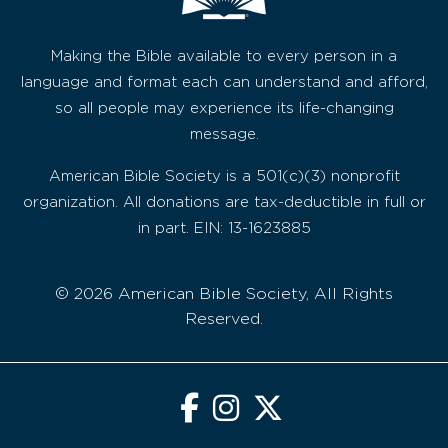
Making the Bible available to every person in a
language and format each can understand and afford,
so all people may experience its life-changing
message.
American Bible Society is a 501(c)(3) nonprofit
organization. All donations are tax-deductible in full or
in part. EIN: 13-1623885
© 2026 American Bible Society, All Rights
Reserved.