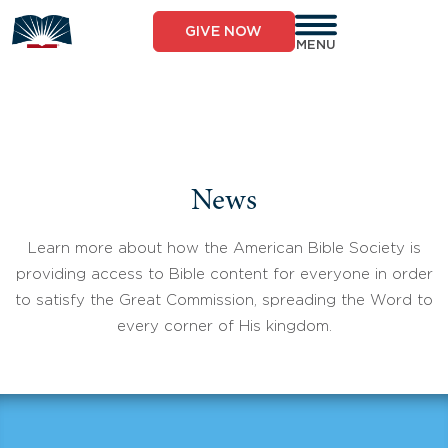
Skip
to
GIVE NOW
content
MENU
News
Learn more about how the American Bible Society is
providing access to Bible content for everyone in order
to satisfy the Great Commission, spreading the Word to
every corner of His kingdom.