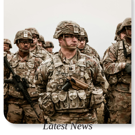
Latest News