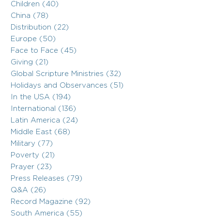
Children (40)
China (78)
Distribution (22)
Europe (50)
Face to Face (45)
Giving (21)
Global Scripture Ministries (32)
Holidays and Observances (51)
In the USA (194)
International (136)
Latin America (24)
Middle East (68)
Military (77)
Poverty (21)
Prayer (23)
Press Releases (79)
Q&A (26)
Record Magazine (92)
South America (55)