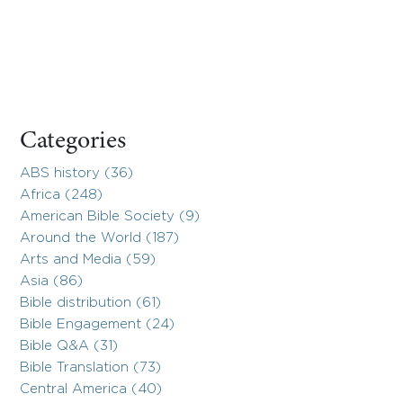
Categories
ABS history (36)
Africa (248)
American Bible Society (9)
Around the World (187)
Arts and Media (59)
Asia (86)
Bible distribution (61)
Bible Engagement (24)
Bible Q&A (31)
Bible Translation (73)
Central America (40)