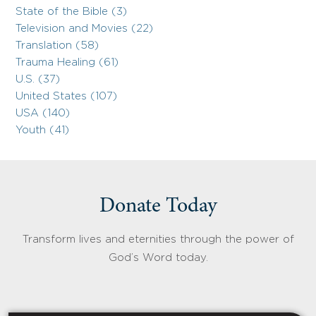
State of the Bible (3)
Television and Movies (22)
Translation (58)
Trauma Healing (61)
U.S. (37)
United States (107)
USA (140)
Youth (41)
Donate Today
Transform lives and eternities through the power of
God’s Word today.