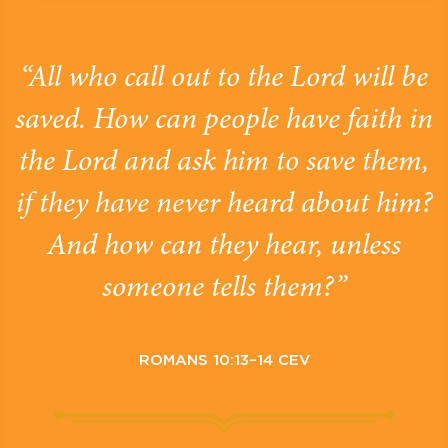
“All who call out to the Lord will be
saved. How can people have faith in
the Lord and ask him to save them,
if they have never heard about him?
And how can they hear, unless
someone tells them?”
ROMANS 10:13–14 CEV