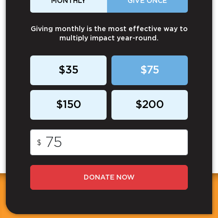
MONTHLY
GIVE ONCE
Giving monthly is the most effective way to
multiply impact year-round.
$35
$75
$150
$200
$
DONATE NOW