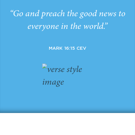
“Go and preach the good news to
everyone in the world.”
MARK 16:15 CEV