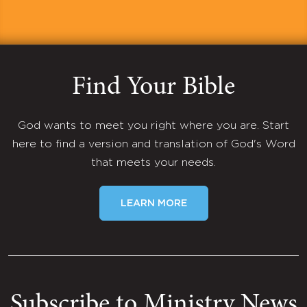
Find Your Bible
God wants to meet you right where you are. Start
here to find a version and translation of God's Word
that meets your needs.
LEARN MORE
Subscribe to Ministry News