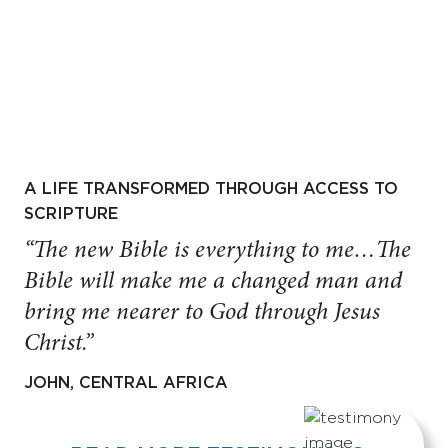
A LIFE TRANSFORMED THROUGH ACCESS TO
SCRIPTURE
“The new Bible is everything to me…The
Bible will make me a changed man and
bring me nearer to God through Jesus
Christ.”
JOHN, CENTRAL AFRICA