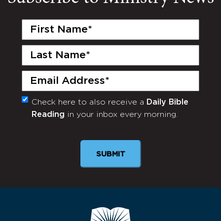
First
Name
(Required)
Last
Name
(Required)
Email
(Required)
Check here to also receive a
Daily Bible
Monthly
Reading
in your inbox every morning.
Newsletter