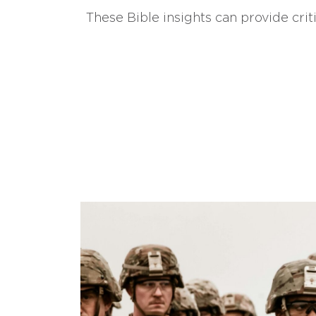
These Bible insights can provide crit