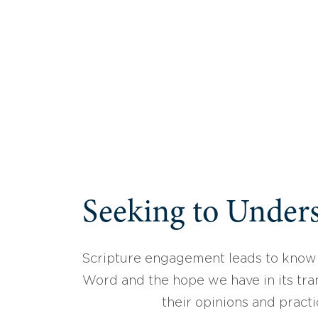
Seeking to Unders
Scripture engagement leads to know
Word and the hope we have in its tran
their opinions and practi