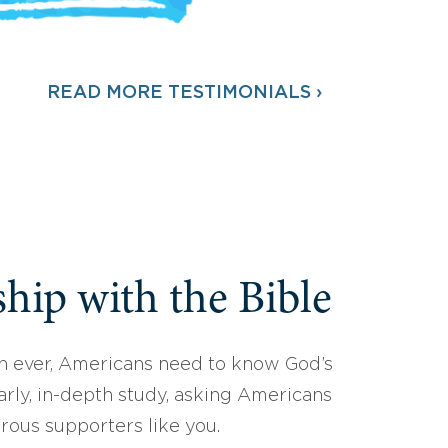
READ MORE TESTIMONIALS ›
hip with the Bible
 ever, Americans need to know God’s
arly, in-depth study, asking Americans
erous supporters like you.