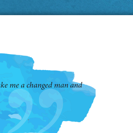
make me a changed man and