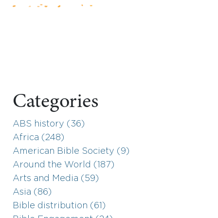
Categories
ABS history (36)
Africa (248)
American Bible Society (9)
Around the World (187)
Arts and Media (59)
Asia (86)
Bible distribution (61)