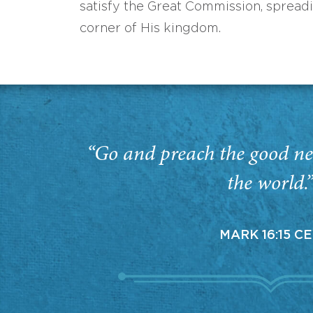
satisfy the Great Commission, spread
corner of His kingdom.
“Go and preach the good ne
the world.
MARK 16:15 C