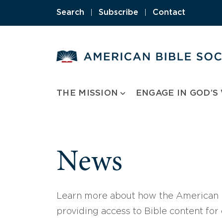
Skip
Search
|
Subscribe
|
Contact
to
content
THE MISSION
ENGAGE IN GOD’S
News
Learn more about how the American B
providing access to Bible content for