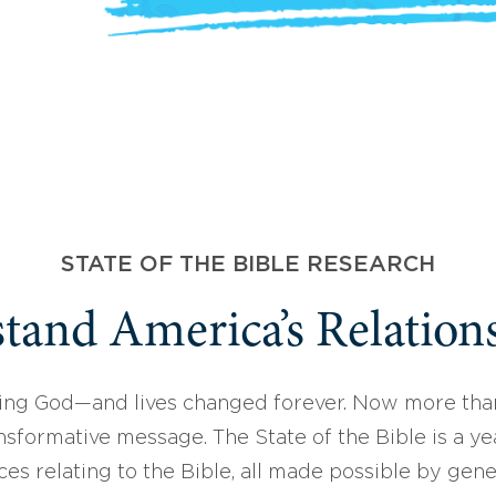
STATE OF THE BIBLE RESEARCH
tand America’s Relations
ing God—and lives changed forever. Now more than
sformative message. The State of the Bible is a ye
ces relating to the Bible, all made possible by gen