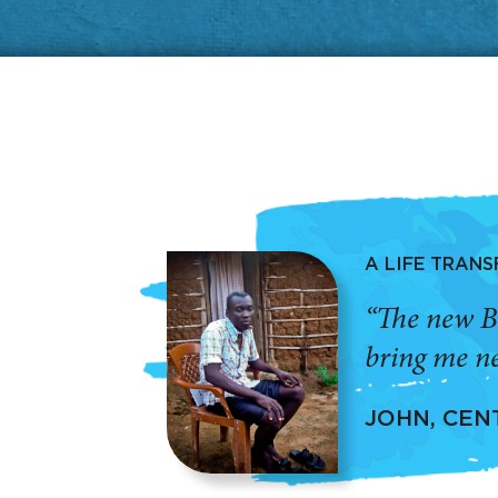
A LIFE TRAN
“The new B
bring me ne
JOHN, CEN