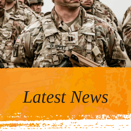
Latest News