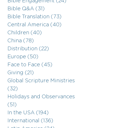
Bible Engagement (24)
Bible Q&A (31)
Bible Translation (73)
Central America (40)
Children (40)
China (78)
Distribution (22)
Europe (50)
Face to Face (45)
Giving (21)
Global Scripture Ministries
(32)
Holidays and Observances
(51)
In the USA (194)
International (136)