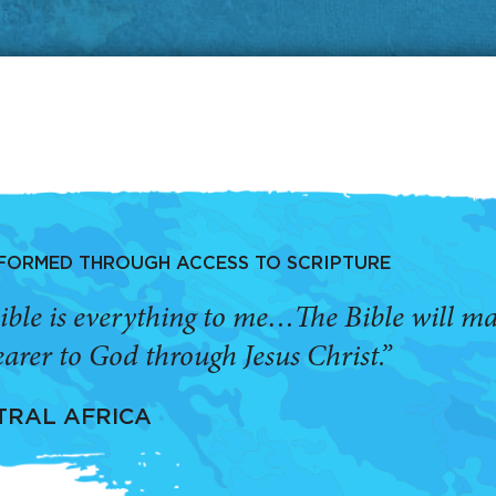
SFORMED THROUGH ACCESS TO SCRIPTURE
ible is everything to me…The Bible will 
arer to God through Jesus Christ.”
TRAL AFRICA