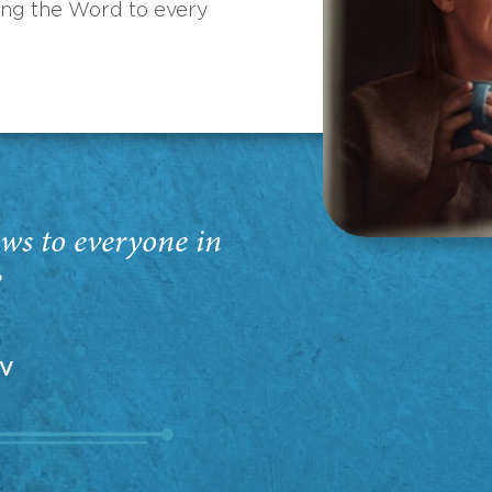
ing the Word to every
ws to everyone in
”
EV