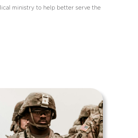
ical ministry to help better serve the