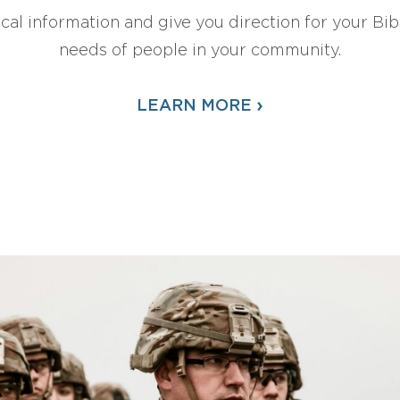
ical information and give you direction for your Bibl
needs of people in your community.
›
LEARN MORE