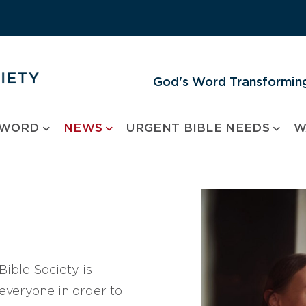
God's Word Transforming
 WORD
NEWS
URGENT BIBLE NEEDS
W
ible Society is
 everyone in order to