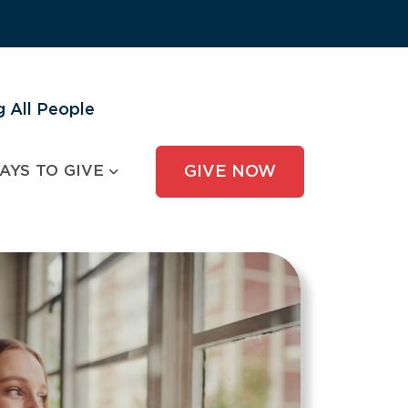
 All People
AYS TO GIVE
GIVE NOW