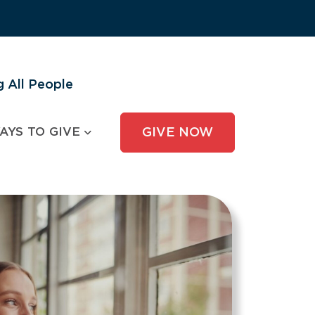
 All People
AYS TO GIVE
GIVE NOW