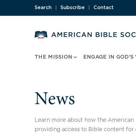
Skip
Search
|
Subscribe
|
Contact
to
content
THE MISSION
ENGAGE IN GOD’S
News
Learn more about how the American B
providing access to Bible content for