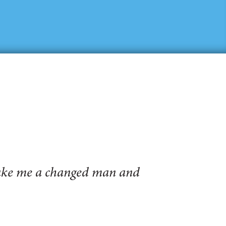
make me a changed man and