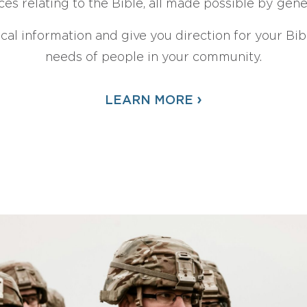
ces relating to the Bible, all made possible by gen
ical information and give you direction for your Bibl
needs of people in your community.
›
LEARN MORE