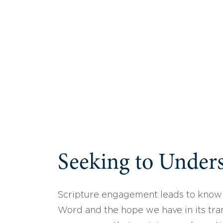
Seeking to Unders
Scripture engagement leads to know
Word and the hope we have in its tran