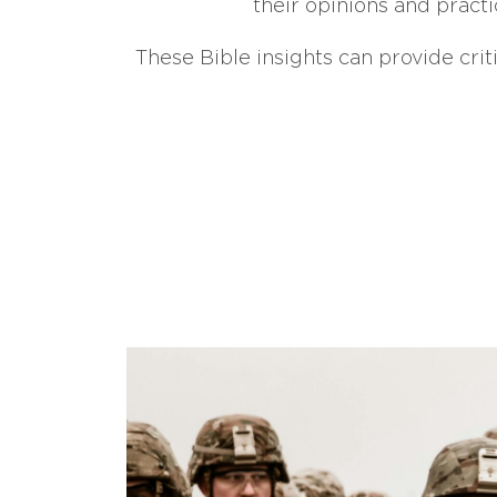
their opinions and practi
These Bible insights can provide crit