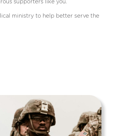
erous supporters like you.
ical ministry to help better serve the