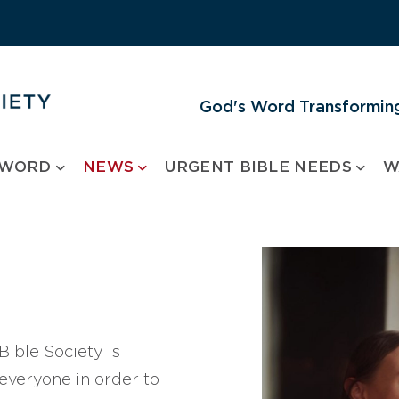
God's Word Transforming
 WORD
NEWS
URGENT BIBLE NEEDS
W
ible Society is
 everyone in order to