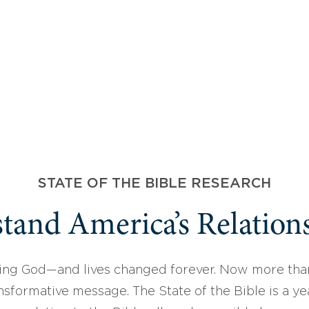
STATE OF THE BIBLE RESEARCH
tand America’s Relations
ing God—and lives changed forever. Now more than
sformative message. The State of the Bible is a ye