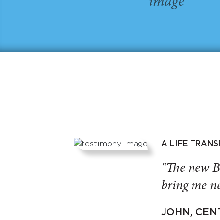
A LIFE TRAN
“The new B
bring me ne
JOHN, CEN