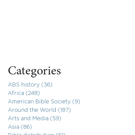
Categories
ABS history (36)
Africa (248)
American Bible Society (9)
Around the World (187)
Arts and Media (59)
Asia (86)