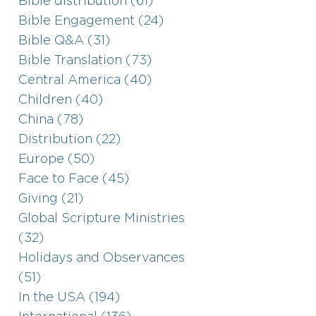
Bible distribution (61)
Bible Engagement (24)
Bible Q&A (31)
Bible Translation (73)
Central America (40)
Children (40)
China (78)
Distribution (22)
Europe (50)
Face to Face (45)
Giving (21)
Global Scripture Ministries
(32)
Holidays and Observances
(51)
In the USA (194)