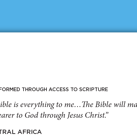
SFORMED THROUGH ACCESS TO SCRIPTURE
ible is everything to me…The Bible will 
arer to God through Jesus Christ.”
TRAL AFRICA