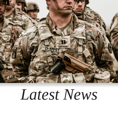
Latest News