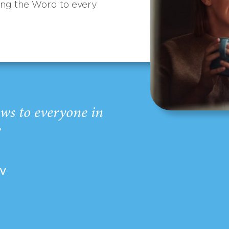
ing the Word to every
ws to everyone in
”
EV