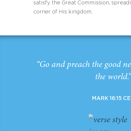
satisfy the Great Commission, spread
corner of His kingdom.
“Go and preach the good ne
the world.
MARK 16:15 C