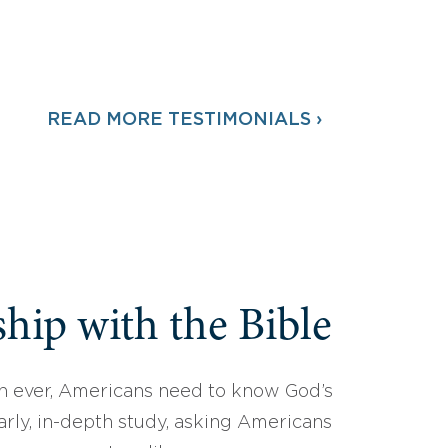
READ MORE TESTIMONIALS ›
hip with the Bible
 ever, Americans need to know God’s
arly, in-depth study, asking Americans