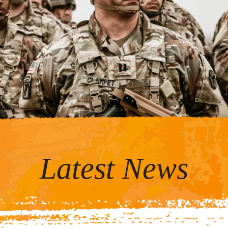
Latest News