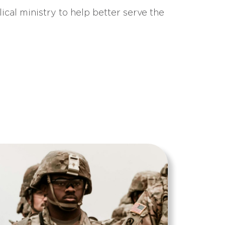
ical ministry to help better serve the