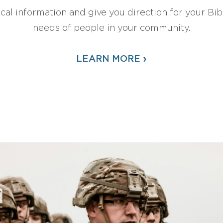
ical information and give you direction for your Bibl
needs of people in your community.
›
LEARN MORE