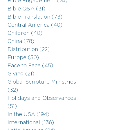
Bible Engagement (24)
Bible Q&A (31)
Bible Translation (73)
Central America (40)
Children (40)
China (78)
Distribution (22)
Europe (50)
Face to Face (45)
Giving (21)
Global Scripture Ministries
(32)
Holidays and Observances
(51)
In the USA (194)
International (136)