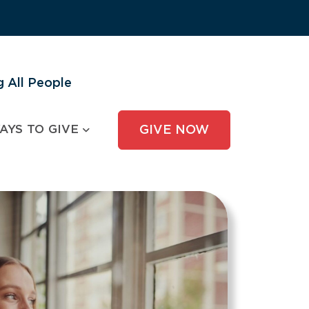
 All People
AYS TO GIVE
GIVE NOW