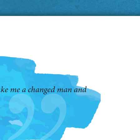
make me a changed man and