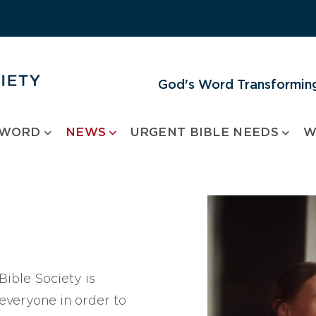
God's Word Transforming
 WORD
NEWS
URGENT BIBLE NEEDS
W
ible Society is
 everyone in order to