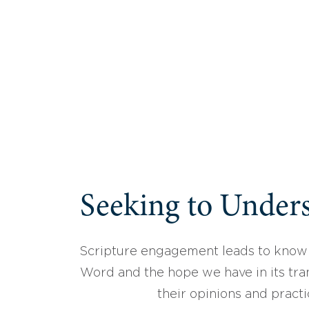
Seeking to Unders
Scripture engagement leads to know
Word and the hope we have in its tran
their opinions and practi