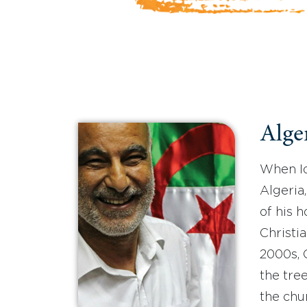
Alger
When Id
Algeria
of his 
Christia
2000s, 
the tree
the chu