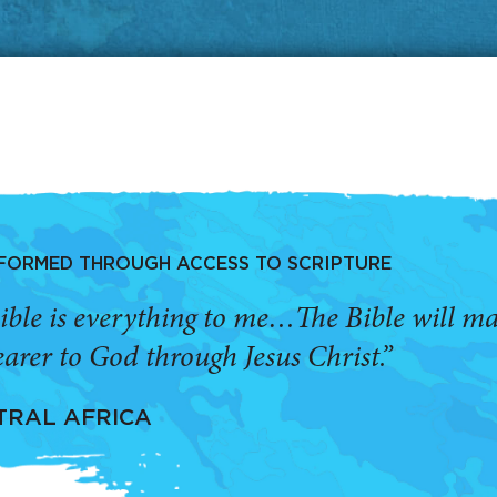
SFORMED THROUGH ACCESS TO SCRIPTURE
ible is everything to me…The Bible will 
arer to God through Jesus Christ.”
TRAL AFRICA