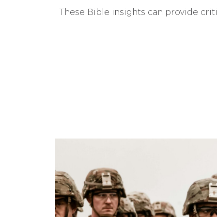
These Bible insights can provide crit