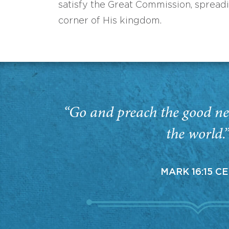
satisfy the Great Commission, spread
corner of His kingdom.
“Go and preach the good ne
the world.
MARK 16:15 C