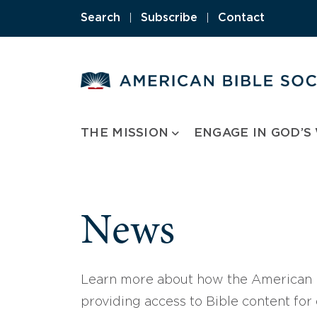
Skip
Search
|
Subscribe
|
Contact
to
content
THE MISSION
ENGAGE IN GOD’S
News
Learn more about how the American B
providing access to Bible content for