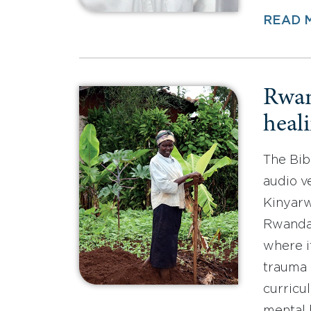
READ 
Rwan
heali
The Bib
audio v
Kinyarw
Rwandan
where i
trauma 
curric
mental 