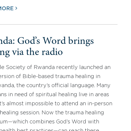
MORE
da: God’s Word brings
ng via the radio
le Society of Rwanda recently launched an
ersion of Bible-based trauma healing in
anda, the country’s official language. Many
s in need of spiritual healing live in areas
t’s almost impossible to attend an in-person
healing session. Now the trauma healing
ulum—which combines God’s Word with
health best practices—can reach these