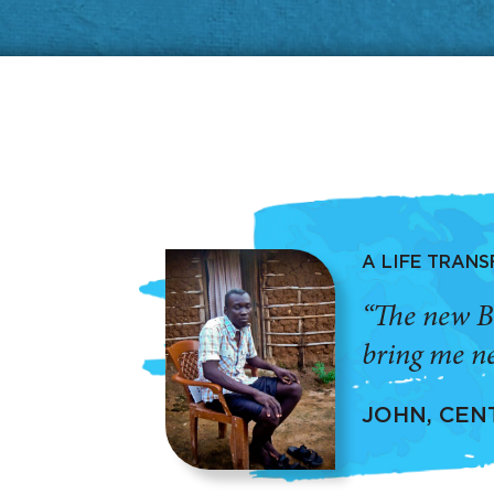
A LIFE TRAN
“The new B
bring me ne
JOHN, CEN