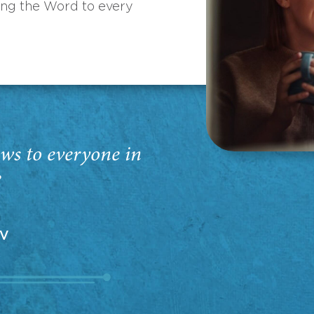
ing the Word to every
ws to everyone in
”
EV