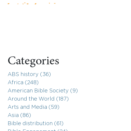
Categories
ABS history (36)
Africa (248)
American Bible Society (9)
Around the World (187)
Arts and Media (59)
Asia (86)
Bible distribution (61)