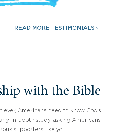
READ MORE TESTIMONIALS ›
hip with the Bible
 ever, Americans need to know God’s
arly, in-depth study, asking Americans
erous supporters like you.