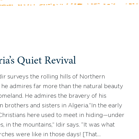
ia’s Quiet Revival
ir surveys the rolling hills of Northern
, he admires far more than the natural beauty
homeland. He admires the bravery of his
n brothers and sisters in Algeria.“In the early
Christians here used to meet in hiding—under
s, in the mountains,” Idir says. “It was what
rches were like in those days! [That…