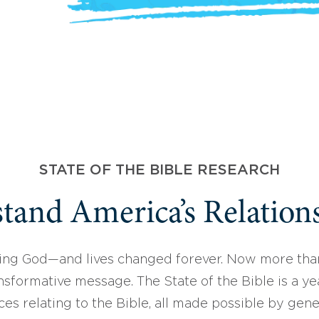
STATE OF THE BIBLE RESEARCH
tand America’s Relations
ing God—and lives changed forever. Now more than
sformative message. The State of the Bible is a ye
ces relating to the Bible, all made possible by gen