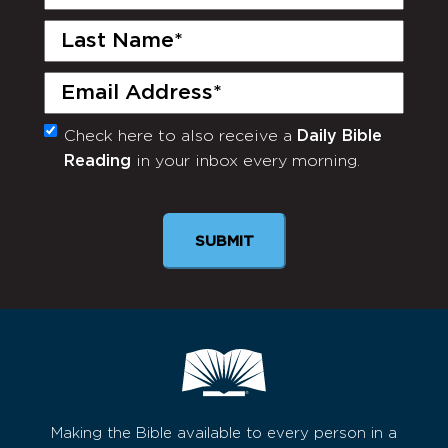
Name
(Required)
Last
Name
(Required)
Email
(Required)
Check here to also receive a
Daily Bible
Monthly
Reading
in your inbox every morning.
Newsletter
SUBMIT
Making the Bible available to every person in a