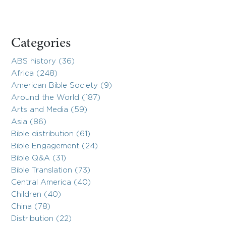
Categories
ABS history (36)
Africa (248)
American Bible Society (9)
Around the World (187)
Arts and Media (59)
Asia (86)
Bible distribution (61)
Bible Engagement (24)
Bible Q&A (31)
Bible Translation (73)
Central America (40)
Children (40)
China (78)
Distribution (22)