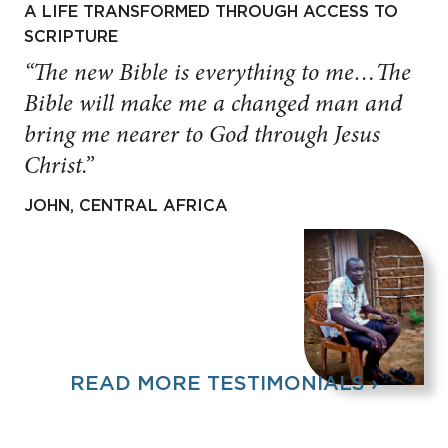
A LIFE TRANSFORMED THROUGH ACCESS TO
SCRIPTURE
“The new Bible is everything to me…The
Bible will make me a changed man and
bring me nearer to God through Jesus
Christ.”
JOHN, CENTRAL AFRICA
READ MORE TESTIMONIALS ›