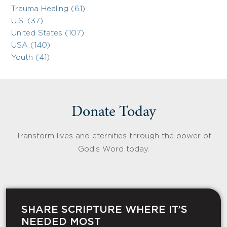
Trauma Healing (61)
U.S. (37)
United States (107)
USA (140)
Youth (41)
Donate Today
Transform lives and eternities through the power of
God’s Word today.
SHARE SCRIPTURE WHERE IT’S
NEEDED MOST