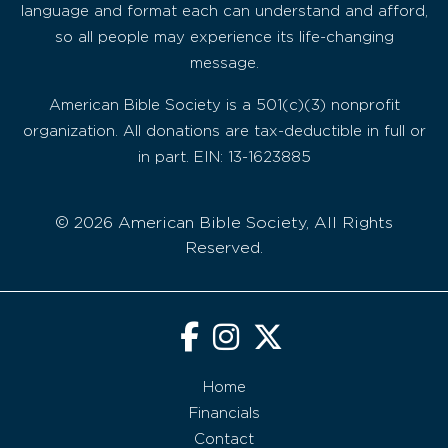
language and format each can understand and afford,
so all people may experience its life-changing
message.
American Bible Society is a 501(c)(3) nonprofit
organization. All donations are tax-deductible in full or
in part. EIN: 13-1623885
© 2026 American Bible Society, All Rights
Reserved.
Home
Financials
Contact