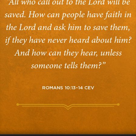
“All who call out to the Lord will be
saved. How can people have faith in
the Lord and ask him to save them,
if they have never heard about him?
And how can they hear, unless
someone tells them?”
ROMANS 10:13–14 CEV