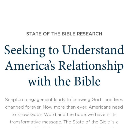
STATE OF THE BIBLE RESEARCH
Seeking to Understand
America’s Relationship
with the Bible
Scripture engagement leads to knowing God—and lives
changed forever. Now more than ever, Americans need
to know God’s Word and the hope we have in its
transformative message. The State of the Bible is a