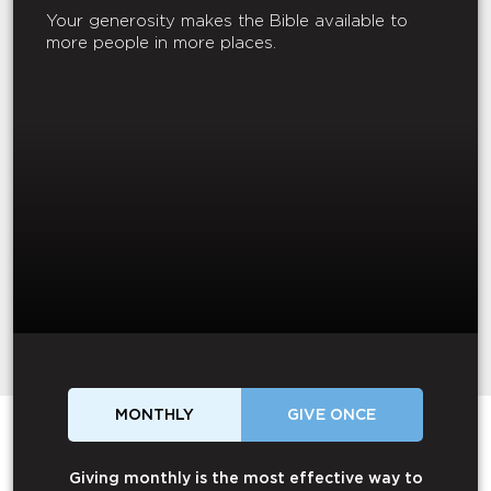
Your generosity makes the Bible available to
more people in more places.
MONTHLY
GIVE ONCE
Giving monthly is the most effective way to