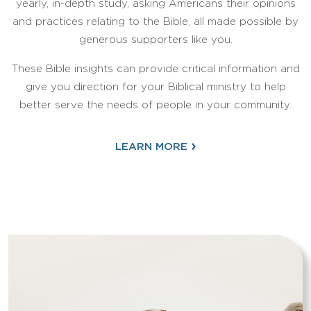
yearly, in-depth study, asking Americans their opinions
and practices relating to the Bible, all made possible by
generous supporters like you.
These Bible insights can provide critical information and
give you direction for your Biblical ministry to help
better serve the needs of people in your community.
›
LEARN MORE