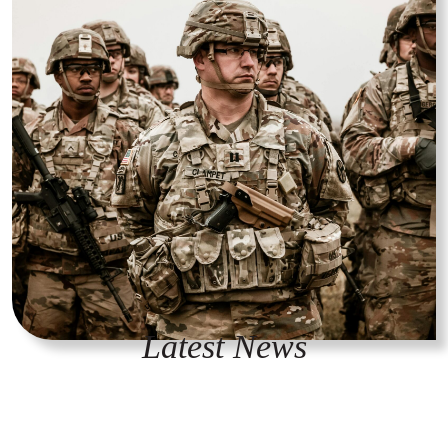
Latest News