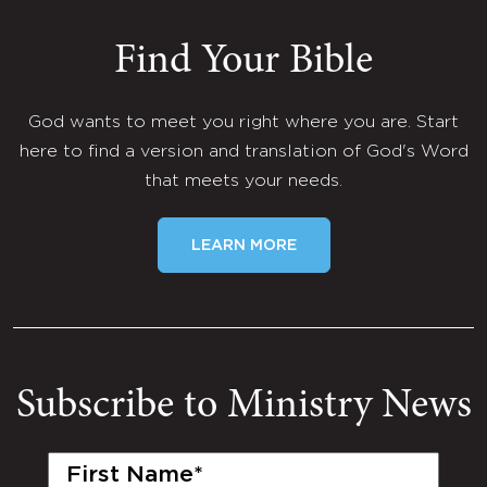
Find Your Bible
God wants to meet you right where you are. Start
here to find a version and translation of God's Word
that meets your needs.
LEARN MORE
Subscribe to Ministry News
First