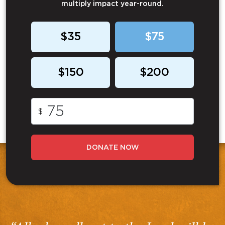
multiply impact year-round.
$35
$75
$150
$200
$
DONATE NOW