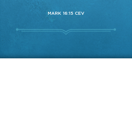
MARK 16:15 CEV