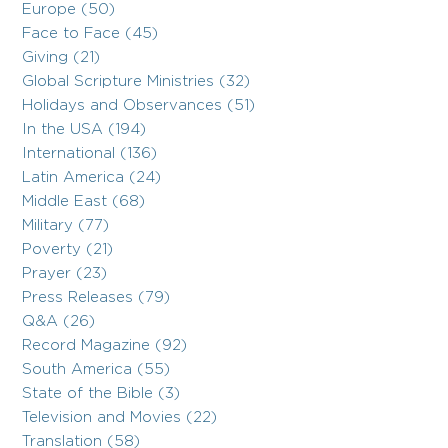
Europe (50)
Face to Face (45)
Giving (21)
Global Scripture Ministries (32)
Holidays and Observances (51)
In the USA (194)
International (136)
Latin America (24)
Middle East (68)
Military (77)
Poverty (21)
Prayer (23)
Press Releases (79)
Q&A (26)
Record Magazine (92)
South America (55)
State of the Bible (3)
Television and Movies (22)
Translation (58)