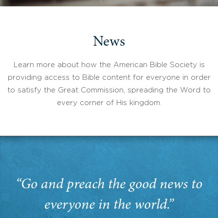
News
Learn more about how the American Bible Society is
providing access to Bible content for everyone in order
to satisfy the Great Commission, spreading the Word to
every corner of His kingdom.
“Go and preach the good news to
everyone in the world.”