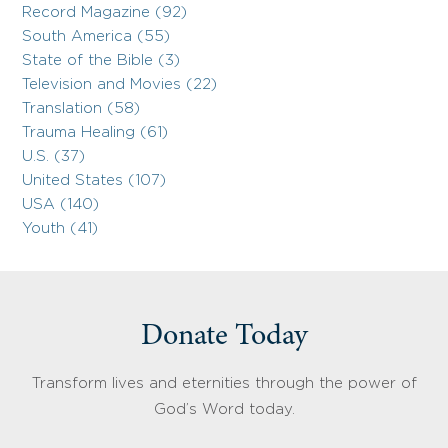
Record Magazine (92)
South America (55)
State of the Bible (3)
Television and Movies (22)
Translation (58)
Trauma Healing (61)
U.S. (37)
United States (107)
USA (140)
Youth (41)
Donate Today
Transform lives and eternities through the power of
God’s Word today.