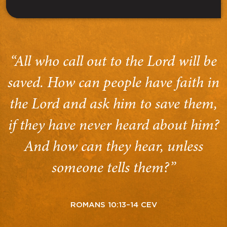
“All who call out to the Lord will be
saved. How can people have faith in
the Lord and ask him to save them,
if they have never heard about him?
And how can they hear, unless
someone tells them?”
ROMANS 10:13–14 CEV