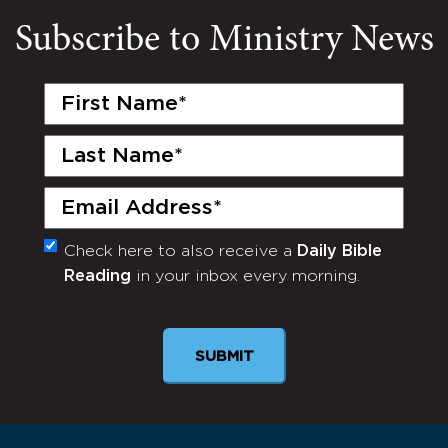
Subscribe to Ministry News
First
Name
(Required)
Last
Name
(Required)
Email
(Required)
Check here to also receive a
Daily Bible
Monthly
Reading
in your inbox every morning.
Newsletter