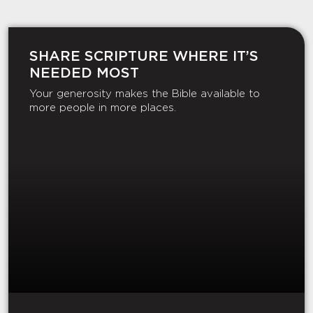
SHARE SCRIPTURE WHERE IT’S
NEEDED MOST
Your generosity makes the Bible available to
more people in more places.