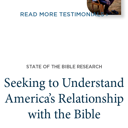
READ MORE TESTIMONIALS ›
STATE OF THE BIBLE RESEARCH
Seeking to Understand
America’s Relationship
with the Bible