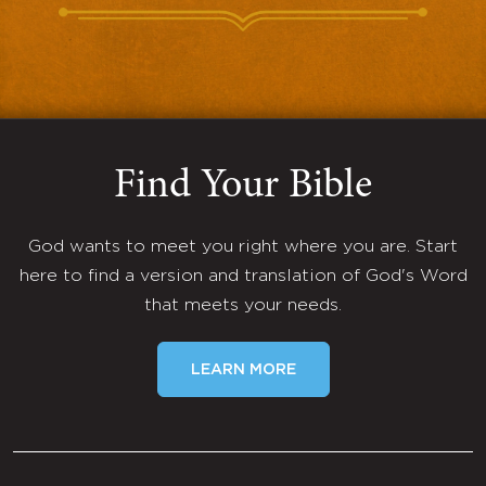
Find Your Bible
God wants to meet you right where you are. Start
here to find a version and translation of God's Word
that meets your needs.
LEARN MORE