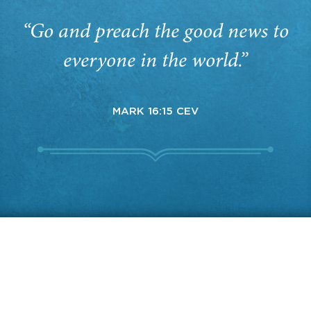
“Go and preach the good news to
everyone in the world.”
MARK 16:15 CEV