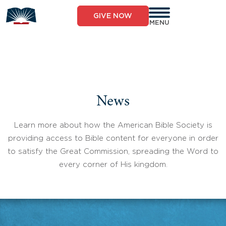
Skip
to
GIVE NOW
content
MENU
News
Learn more about how the American Bible Society is
providing access to Bible content for everyone in order
to satisfy the Great Commission, spreading the Word to
every corner of His kingdom.