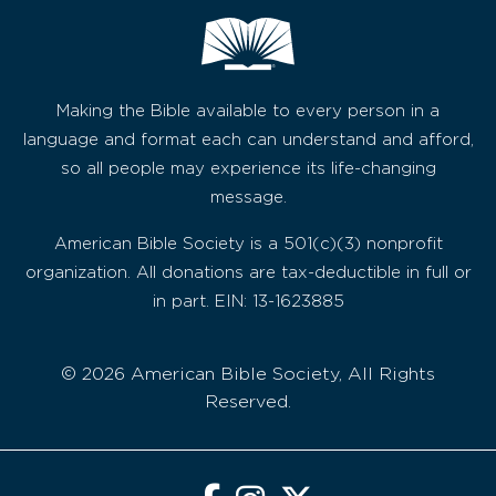
Making the Bible available to every person in a
language and format each can understand and afford,
so all people may experience its life-changing
message.
American Bible Society is a 501(c)(3) nonprofit
organization. All donations are tax-deductible in full or
in part. EIN: 13-1623885
© 2026 American Bible Society, All Rights
Reserved.