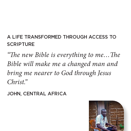
A LIFE TRANSFORMED THROUGH ACCESS TO
SCRIPTURE
“The new Bible is everything to me…The
Bible will make me a changed man and
bring me nearer to God through Jesus
Christ.”
JOHN, CENTRAL AFRICA