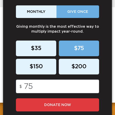
MONTHLY
GIVE ONCE
Giving monthly is the most effective way to
multiply impact year-round.
$35
$75
$150
$200
$
DONATE NOW