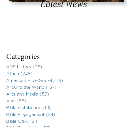
Latest News
Categories
ABS history (36)
Africa (248)
American Bible Society (9)
Around the World (187)
Arts and Media (59)
Asia (86)
Bible distribution (61)
Bible Engagement (24)
Bible Q&A (31)