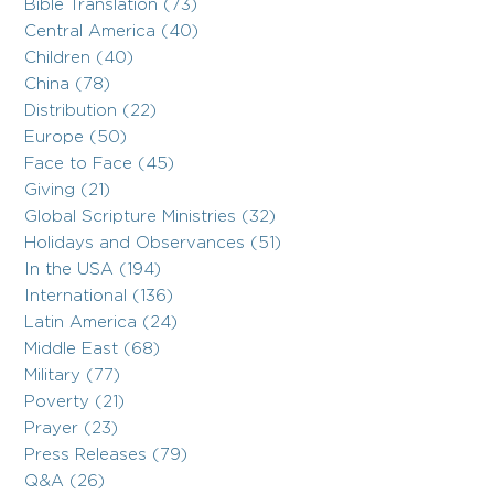
Bible Translation (73)
Central America (40)
Children (40)
China (78)
Distribution (22)
Europe (50)
Face to Face (45)
Giving (21)
Global Scripture Ministries (32)
Holidays and Observances (51)
In the USA (194)
International (136)
Latin America (24)
Middle East (68)
Military (77)
Poverty (21)
Prayer (23)
Press Releases (79)
Q&A (26)