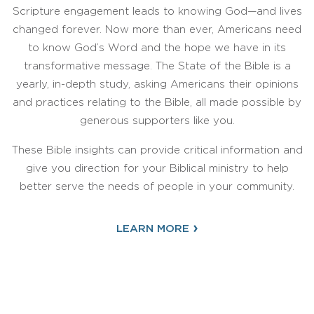
Scripture engagement leads to knowing God—and lives
changed forever. Now more than ever, Americans need
to know God’s Word and the hope we have in its
transformative message. The State of the Bible is a
yearly, in-depth study, asking Americans their opinions
and practices relating to the Bible, all made possible by
generous supporters like you.
These Bible insights can provide critical information and
give you direction for your Biblical ministry to help
better serve the needs of people in your community.
›
LEARN MORE