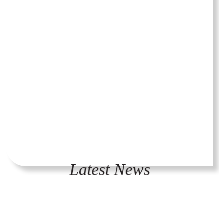
Latest News