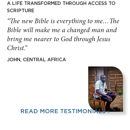
A LIFE TRANSFORMED THROUGH ACCESS TO
SCRIPTURE
“The new Bible is everything to me…The
Bible will make me a changed man and
bring me nearer to God through Jesus
Christ.”
JOHN, CENTRAL AFRICA
READ MORE TESTIMONIALS ›