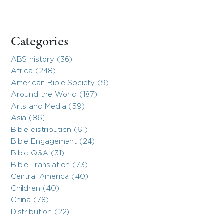
Categories
ABS history (36)
Africa (248)
American Bible Society (9)
Around the World (187)
Arts and Media (59)
Asia (86)
Bible distribution (61)
Bible Engagement (24)
Bible Q&A (31)
Bible Translation (73)
Central America (40)
Children (40)
China (78)
Distribution (22)