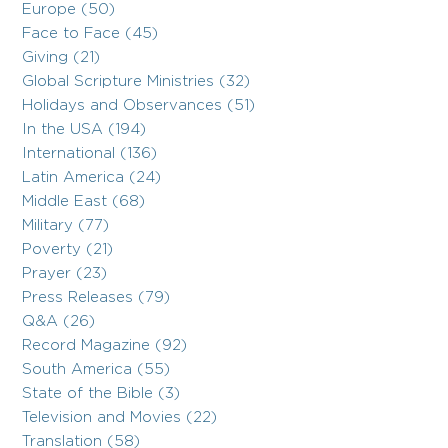
Europe (50)
Face to Face (45)
Giving (21)
Global Scripture Ministries (32)
Holidays and Observances (51)
In the USA (194)
International (136)
Latin America (24)
Middle East (68)
Military (77)
Poverty (21)
Prayer (23)
Press Releases (79)
Q&A (26)
Record Magazine (92)
South America (55)
State of the Bible (3)
Television and Movies (22)
Translation (58)