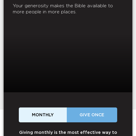
Your generosity makes the Bible available to
more people in more places.
MONTHLY
GIVE ONCE
Giving monthly is the most effective way to