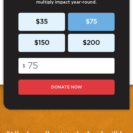
multiply impact year-round.
$35
$75
$150
$200
$
DONATE NOW