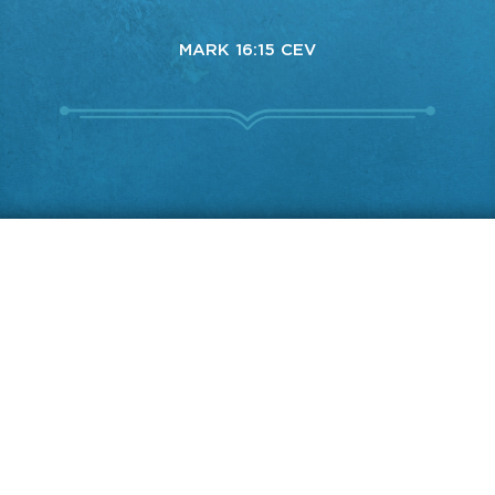
MARK 16:15 CEV