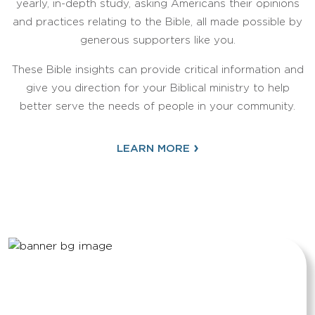
yearly, in-depth study, asking Americans their opinions
and practices relating to the Bible, all made possible by
generous supporters like you.
These Bible insights can provide critical information and
give you direction for your Biblical ministry to help
better serve the needs of people in your community.
›
LEARN MORE