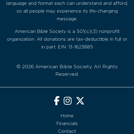
language and format each can understand and afford,
so all people may experience its life-changing
message.
American Bible Society is a 501(c)(3) nonprofit
organization. All donations are tax-deductible in full or
in part. EIN: 13-1623885
© 2026 American Bible Society, All Rights
Reserved.
Home
Financials
Contact