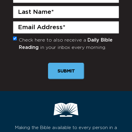
Name
(Required)
Last
Name
(Required)
Email
(Required)
Check here to also receive a
Daily Bible
Monthly
Reading
in your inbox every morning.
Newsletter
SUBMIT
Making the Bible available to every person in a