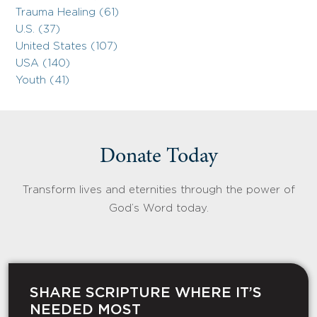
Trauma Healing (61)
U.S. (37)
United States (107)
USA (140)
Youth (41)
Donate Today
Transform lives and eternities through the power of
God’s Word today.
SHARE SCRIPTURE WHERE IT’S
NEEDED MOST