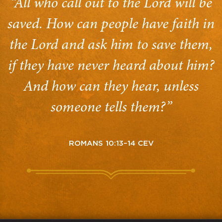
“All who call out to the Lord will be
saved. How can people have faith in
the Lord and ask him to save them,
if they have never heard about him?
And how can they hear, unless
someone tells them?”
ROMANS 10:13–14 CEV