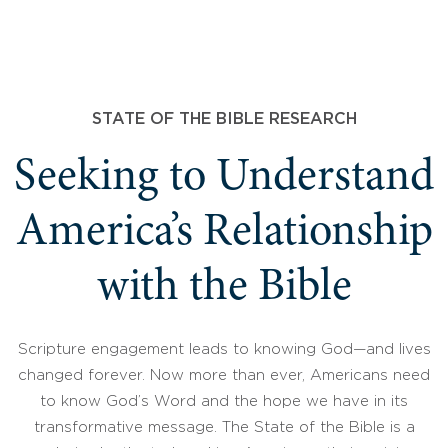
STATE OF THE BIBLE RESEARCH
Seeking to Understand
America’s Relationship
with the Bible
Scripture engagement leads to knowing God—and lives
changed forever. Now more than ever, Americans need
to know God’s Word and the hope we have in its
transformative message. The State of the Bible is a