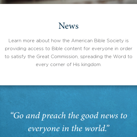
News
Learn more about how the American Bible Society is
providing access to Bible content for everyone in order
to satisfy the Great Commission, spreading the Word to
every corner of His kingdom.
“Go and preach the good news to
everyone in the world.”