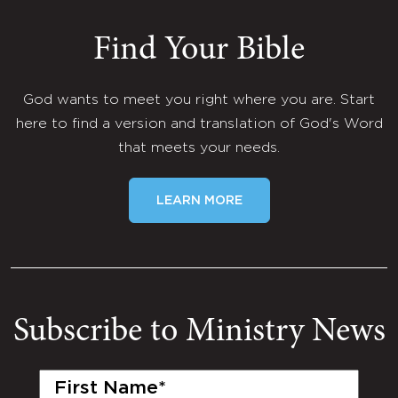
Find Your Bible
God wants to meet you right where you are. Start
here to find a version and translation of God's Word
that meets your needs.
LEARN MORE
Subscribe to Ministry News
First