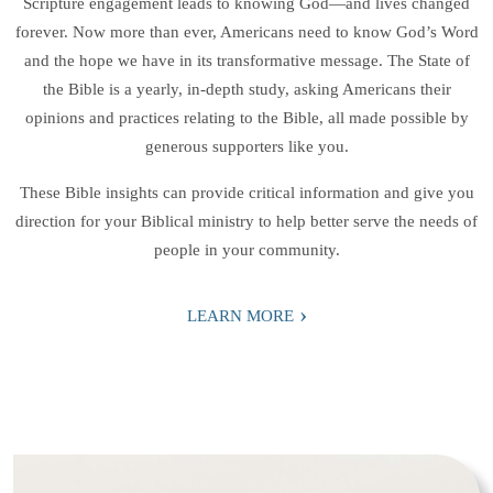
Scripture engagement leads to knowing God—and lives changed
forever. Now more than ever, Americans need to know God’s Word
and the hope we have in its transformative message. The State of
the Bible is a yearly, in-depth study, asking Americans their
opinions and practices relating to the Bible, all made possible by
generous supporters like you.
These Bible insights can provide critical information and give you
direction for your Biblical ministry to help better serve the needs of
people in your community.
›
LEARN MORE