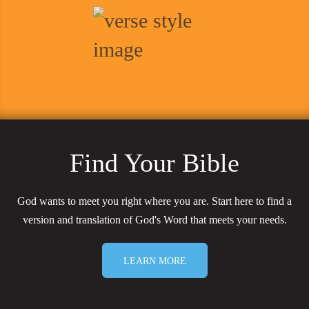
Find Your Bible
God wants to meet you right where you are. Start here to find a
version and translation of God's Word that meets your needs.
LEARN MORE