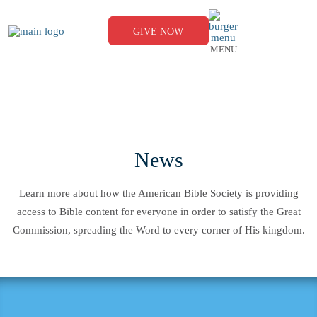
Skip
to
content
GIVE NOW
MENU
News
Learn more about how the American Bible Society is providing
access to Bible content for everyone in order to satisfy the Great
Commission, spreading the Word to every corner of His kingdom.