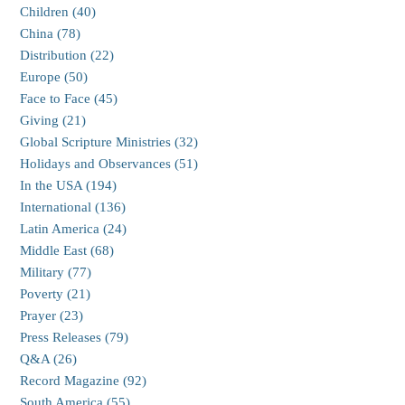
Children (40)
China (78)
Distribution (22)
Europe (50)
Face to Face (45)
Giving (21)
Global Scripture Ministries (32)
Holidays and Observances (51)
In the USA (194)
International (136)
Latin America (24)
Middle East (68)
Military (77)
Poverty (21)
Prayer (23)
Press Releases (79)
Q&A (26)
Record Magazine (92)
South America (55)