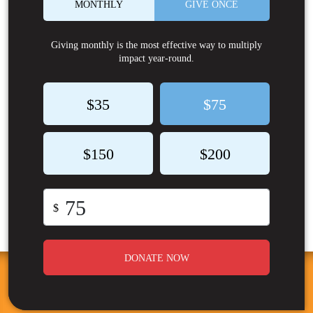
MONTHLY
GIVE ONCE
Giving monthly is the most effective way to multiply
impact year-round.
$35
$75
$150
$200
$
DONATE NOW