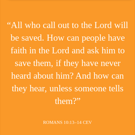
“All who call out to the Lord will
be saved. How can people have
faith in the Lord and ask him to
save them, if they have never
heard about him? And how can
they hear, unless someone tells
them?”
ROMANS 10:13–14 CEV