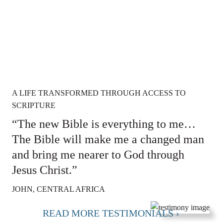
A LIFE TRANSFORMED THROUGH ACCESS TO
SCRIPTURE
“The new Bible is everything to me…
The Bible will make me a changed man
and bring me nearer to God through
Jesus Christ.”
JOHN, CENTRAL AFRICA
READ MORE TESTIMONIALS ›