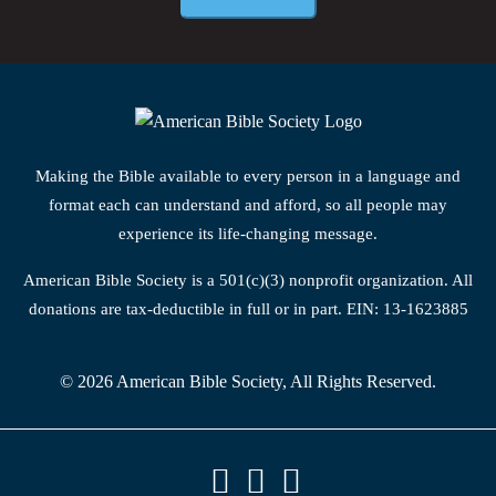
Making the Bible available to every person in a language and
format each can understand and afford, so all people may
experience its life-changing message.
American Bible Society is a 501(c)(3) nonprofit organization. All
donations are tax-deductible in full or in part. EIN: 13-1623885
© 2026 American Bible Society, All Rights Reserved.