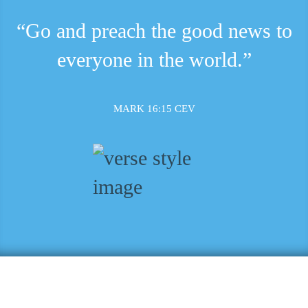
“Go and preach the good news to
everyone in the world.”
MARK 16:15 CEV