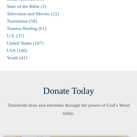
State of the Bible (3)
Television and Movies (22)
Translation (58)
Trauma Healing (61)
U.S. (37)
United States (107)
USA (140)
Youth (41)
Donate Today
Transform lives and eternities through the power of God’s Word
today.