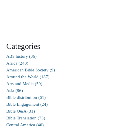
Categories
ABS history (36)
Africa (248)
American Bible Society (9)
Around the World (187)
Arts and Media (59)
Asia (86)
Bible distribution (61)
Bible Engagement (24)
Bible Q&A (31)
Bible Translation (73)
Central America (40)