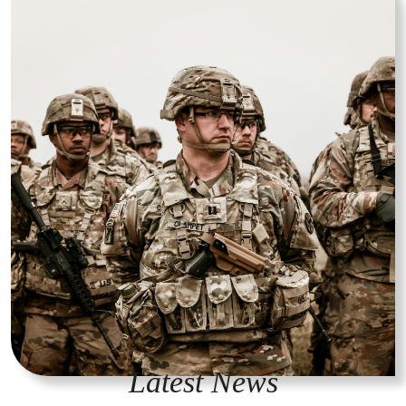
Latest News