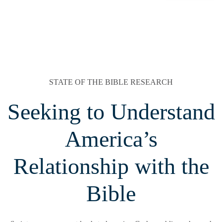
STATE OF THE BIBLE RESEARCH
Seeking to Understand
America’s
Relationship with the
Bible