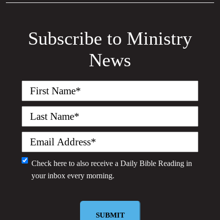
Subscribe to Ministry
News
First
Name
(Required)
Last
Name
(Required)
Email
(Required)
Monthly
Check here to also receive a
Daily Bible Reading
in
your inbox every morning.
Newsletter