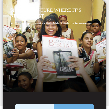
SHARE SCRIPTURE WHERE IT’S
NEEDED MOST
Your generosity makes the Bible available to more people
in more places.