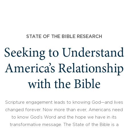
STATE OF THE BIBLE RESEARCH
Seeking to Understand
America’s Relationship
with the Bible
Scripture engagement leads to knowing God—and lives
changed forever. Now more than ever, Americans need
to know God’s Word and the hope we have in its
transformative message. The State of the Bible is a