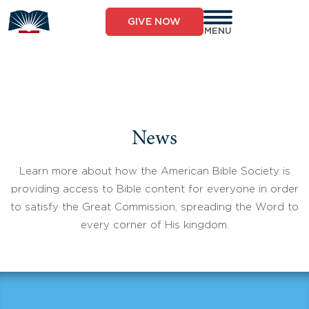
Skip
to
GIVE NOW
content
MENU
News
Learn more about how the American Bible Society is
providing access to Bible content for everyone in order
to satisfy the Great Commission, spreading the Word to
every corner of His kingdom.