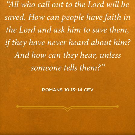
“All who call out to the Lord will be
saved. How can people have faith in
the Lord and ask him to save them,
if they have never heard about him?
And how can they hear, unless
someone tells them?”
ROMANS 10:13–14 CEV