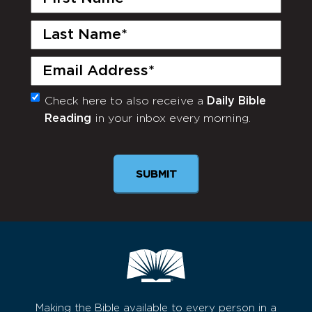
Name
(Required)
Last
Name
(Required)
Email
(Required)
Check here to also receive a
Daily Bible
Monthly
Reading
in your inbox every morning.
Newsletter
SUBMIT
Making the Bible available to every person in a