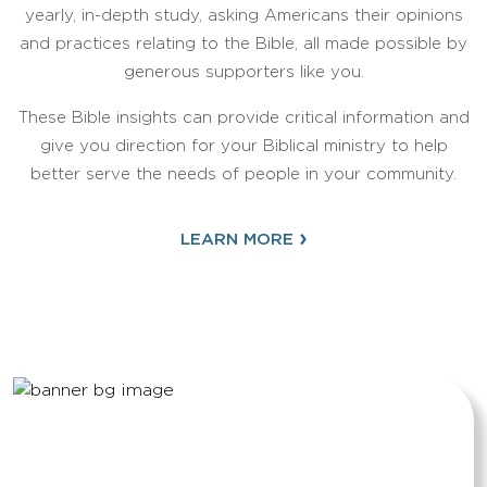
yearly, in-depth study, asking Americans their opinions
and practices relating to the Bible, all made possible by
generous supporters like you.
These Bible insights can provide critical information and
give you direction for your Biblical ministry to help
better serve the needs of people in your community.
›
LEARN MORE