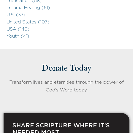
Translation (58)
Trauma Healing (61)
U.S. (37)
United States (107)
USA (140)
Youth (41)
Donate Today
Transform lives and eternities through the power of
God’s Word today.
SHARE SCRIPTURE WHERE IT’S
NEEDED MOST