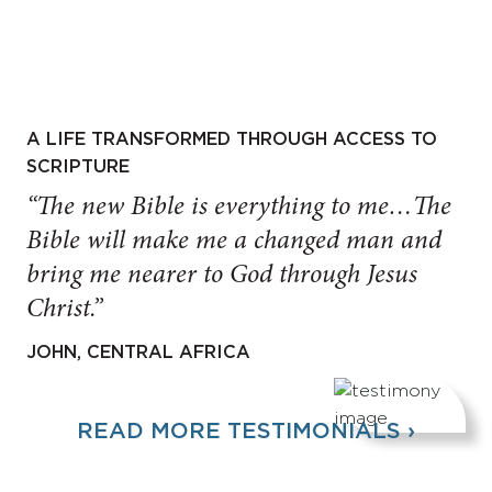
A LIFE TRANSFORMED THROUGH ACCESS TO
SCRIPTURE
“The new Bible is everything to me…The
Bible will make me a changed man and
bring me nearer to God through Jesus
Christ.”
JOHN, CENTRAL AFRICA
READ MORE TESTIMONIALS ›