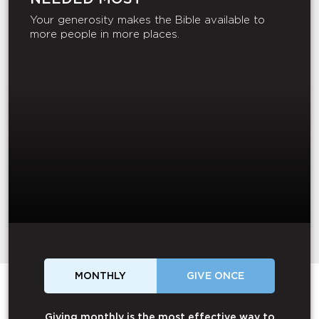
Your generosity makes the Bible available to
more people in more places.
MONTHLY
GIVE ONCE
Giving monthly is the most effective way to