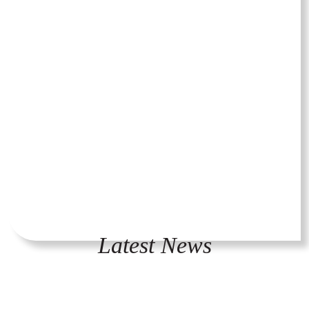
Latest News