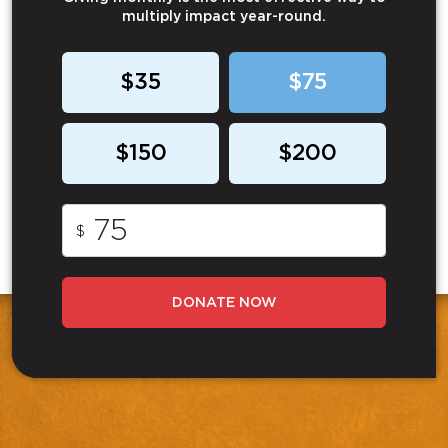
multiply impact year-round.
$35
$75
$150
$200
$
DONATE NOW