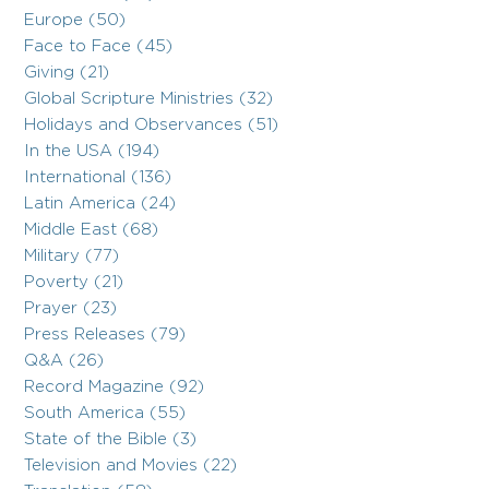
Europe (50)
Face to Face (45)
Giving (21)
Global Scripture Ministries (32)
Holidays and Observances (51)
In the USA (194)
International (136)
Latin America (24)
Middle East (68)
Military (77)
Poverty (21)
Prayer (23)
Press Releases (79)
Q&A (26)
Record Magazine (92)
South America (55)
State of the Bible (3)
Television and Movies (22)