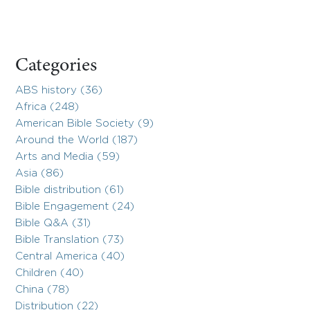
Categories
ABS history (36)
Africa (248)
American Bible Society (9)
Around the World (187)
Arts and Media (59)
Asia (86)
Bible distribution (61)
Bible Engagement (24)
Bible Q&A (31)
Bible Translation (73)
Central America (40)
Children (40)
China (78)
Distribution (22)