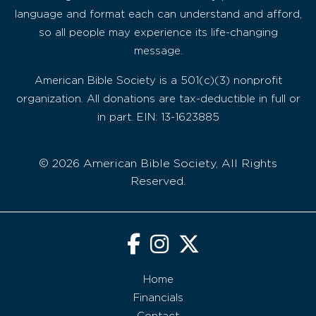
language and format each can understand and afford,
so all people may experience its life-changing
message.
American Bible Society is a 501(c)(3) nonprofit
organization. All donations are tax-deductible in full or
in part. EIN: 13-1623885
© 2026 American Bible Society, All Rights
Reserved.
Home
Financials