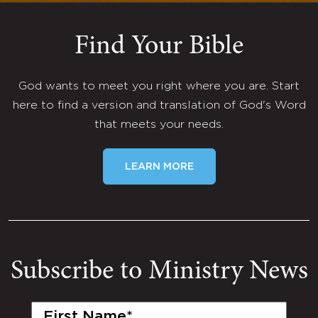
Find Your Bible
God wants to meet you right where you are. Start
here to find a version and translation of God's Word
that meets your needs.
LEARN MORE
Subscribe to Ministry News
First