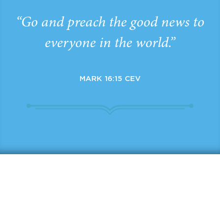
“Go and preach the good news to
everyone in the world.”
MARK 16:15 CEV