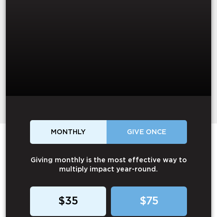
MONTHLY
GIVE ONCE
Giving monthly is the most effective way to
multiply impact year-round.
$35
$75