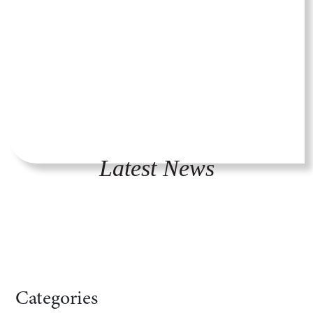
Latest News
Categories