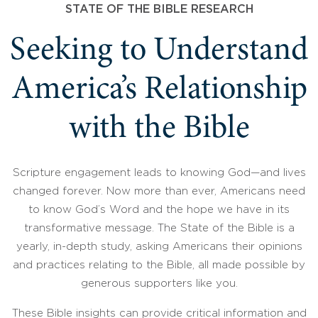
STATE OF THE BIBLE RESEARCH
Seeking to Understand
America’s Relationship
with the Bible
Scripture engagement leads to knowing God—and lives
changed forever. Now more than ever, Americans need
to know God’s Word and the hope we have in its
transformative message. The State of the Bible is a
yearly, in-depth study, asking Americans their opinions
and practices relating to the Bible, all made possible by
generous supporters like you.
These Bible insights can provide critical information and