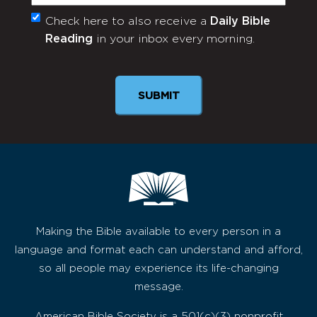
Check here to also receive a
Daily Bible
Monthly
Reading
in your inbox every morning.
Newsletter
SUBMIT
Making the Bible available to every person in a
language and format each can understand and afford,
so all people may experience its life-changing
message.
American Bible Society is a 501(c)(3) nonprofit