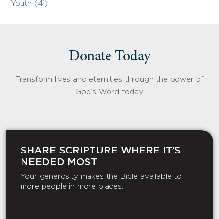
Youth (41)
Donate Today
Transform lives and eternities through the power of
God’s Word today.
SHARE SCRIPTURE WHERE IT’S
NEEDED MOST
Your generosity makes the Bible available to
more people in more places.