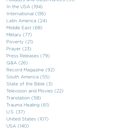
In the USA (194)
International (136)
Latin America (24)
Middle East (68)
Military (77)
Poverty (21)
Prayer (23)
Press Releases (79)
Q&A (26)
Record Magazine (92)
South America (55)
State of the Bible (3)
Television and Movies (22)
Translation (58)
Trauma Healing (61)
U.S. (37)
United States (107)
USA (140)