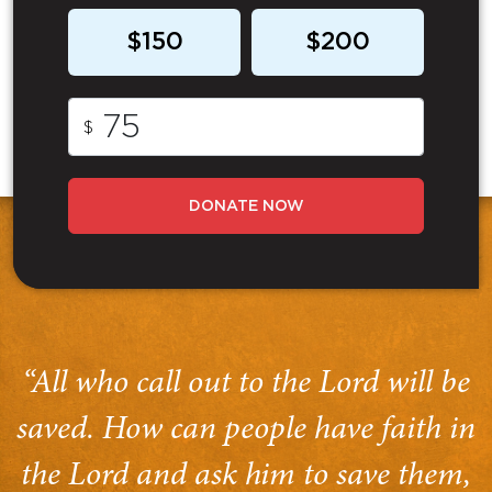
$150
$200
$
DONATE NOW
“All who call out to the Lord will be
saved. How can people have faith in
the Lord and ask him to save them,