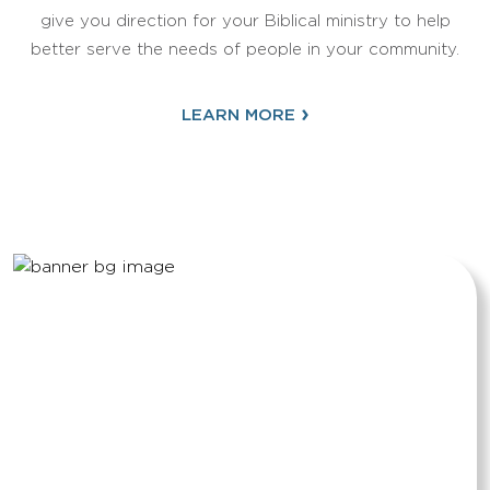
give you direction for your Biblical ministry to help
better serve the needs of people in your community.
›
LEARN MORE