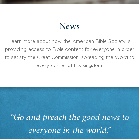
News
Learn more about how the American Bible Society is
providing access to Bible content for everyone in order
to satisfy the Great Commission, spreading the Word to
every corner of His kingdom.
“Go and preach the good news to
everyone in the world.”