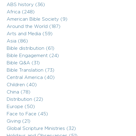
ABS history (36)
Africa (248)
American Bible Society (9)
Around the World (187)
Arts and Media (59)
Asia (86)
Bible distribution (61)
Bible Engagement (24)
Bible Q&A (31)
Bible Translation (73)
Central America (40)
Children (40)
China (78)
Distribution (22)
Europe (50)
Face to Face (45)
Giving (21)
Global Scripture Ministries (32)
Holidays and Observances (51)