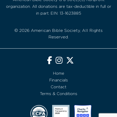
organization. All donations are tax-deductible in full or
in part. EIN: 13-1623885
© 2026 American Bible Society, All Rights
Reserved.
Home
Financials
Contact
Terms & Conditions