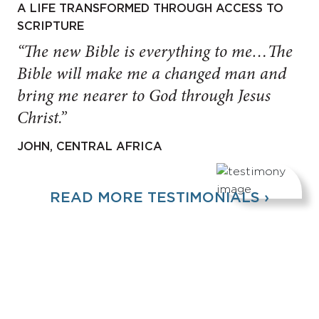
A LIFE TRANSFORMED THROUGH ACCESS TO
SCRIPTURE
“The new Bible is everything to me…The
Bible will make me a changed man and
bring me nearer to God through Jesus
Christ.”
JOHN, CENTRAL AFRICA
READ MORE TESTIMONIALS ›