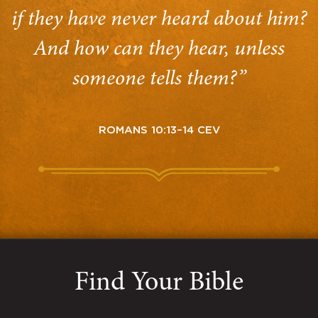
if they have never heard about him?
And how can they hear, unless
someone tells them?”
ROMANS 10:13–14 CEV
Find Your Bible