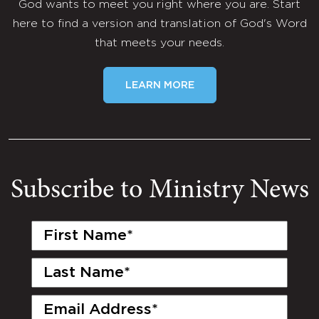
God wants to meet you right where you are. Start
here to find a version and translation of God's Word
that meets your needs.
LEARN MORE
Subscribe to Ministry News
First
Name
(Required)
Last
Name
(Required)
Email
(Required)