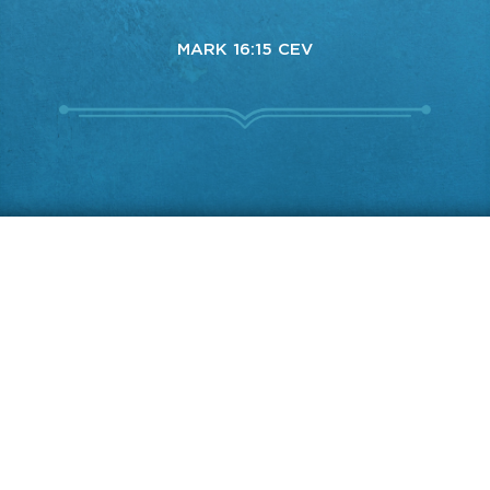
MARK 16:15 CEV