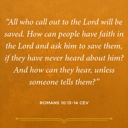
“All who call out to the Lord will be
saved. How can people have faith in
the Lord and ask him to save them,
if they have never heard about him?
And how can they hear, unless
someone tells them?”
ROMANS 10:13–14 CEV