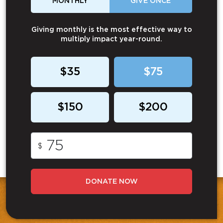
MONTHLY
GIVE ONCE
Giving monthly is the most effective way to
multiply impact year-round.
$35
$75
$150
$200
$
DONATE NOW