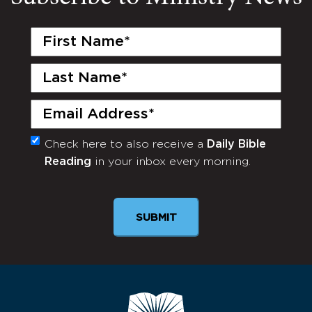
First
Name
(Required)
Last
Name
(Required)
Email
(Required)
Check here to also receive a
Daily Bible
Monthly
Reading
in your inbox every morning.
Newsletter