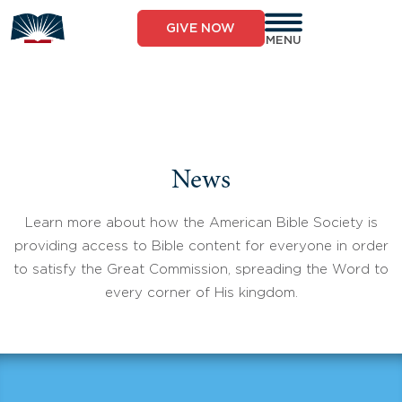
Skip
to
GIVE NOW
content
MENU
News
Learn more about how the American Bible Society is
providing access to Bible content for everyone in order
to satisfy the Great Commission, spreading the Word to
every corner of His kingdom.