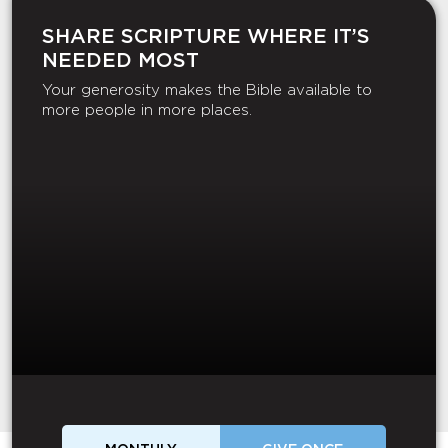
SHARE SCRIPTURE WHERE IT’S
NEEDED MOST
Your generosity makes the Bible available to
more people in more places.