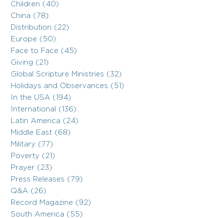
Children (40)
China (78)
Distribution (22)
Europe (50)
Face to Face (45)
Giving (21)
Global Scripture Ministries (32)
Holidays and Observances (51)
In the USA (194)
International (136)
Latin America (24)
Middle East (68)
Military (77)
Poverty (21)
Prayer (23)
Press Releases (79)
Q&A (26)
Record Magazine (92)
South America (55)