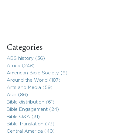
Categories
ABS history (36)
Africa (248)
American Bible Society (9)
Around the World (187)
Arts and Media (59)
Asia (86)
Bible distribution (61)
Bible Engagement (24)
Bible Q&A (31)
Bible Translation (73)
Central America (40)