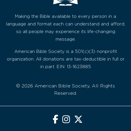
Making the Bible available to every person in a
language and format each can understand and afford,
so all people may experience its life-changing
message.
American Bible Society is a 501(c)(3) nonprofit
organization. All donations are tax-deductible in full or
in part. EIN: 13-1623885
© 2026 American Bible Society, All Rights
Reserved.