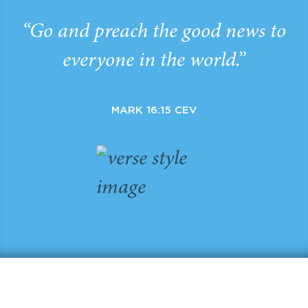
“Go and preach the good news to
everyone in the world.”
MARK 16:15 CEV