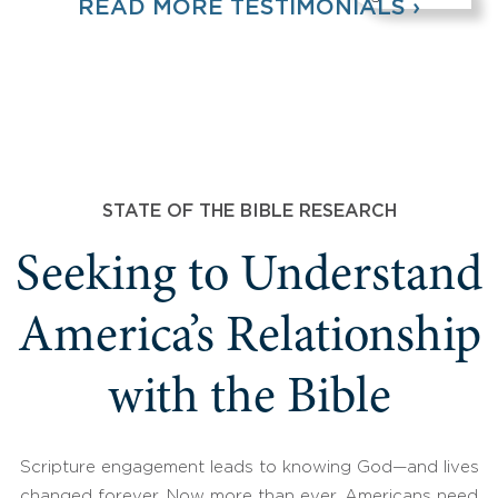
READ MORE TESTIMONIALS ›
STATE OF THE BIBLE RESEARCH
Seeking to Understand
America’s Relationship
with the Bible
Scripture engagement leads to knowing God—and lives
changed forever. Now more than ever, Americans need