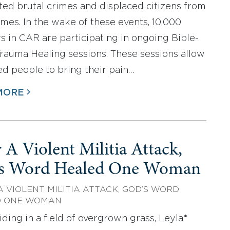
ed brutal crimes and displaced citizens from
omes. In the wake of these events, 10,000
rs in CAR are participating in ongoing Bible-
rauma Healing sessions. These sessions allow
ed people to bring their pain…
MORE
 A Violent Militia Attack,
s Word Healed One Woman
A VIOLENT MILITIA ATTACK, GOD’S WORD
D ONE WOMAN
iding in a field of overgrown grass, Leyla*