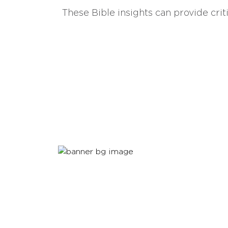
These Bible insights can provide crit