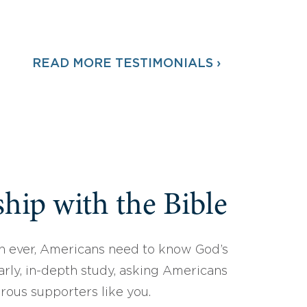
READ MORE TESTIMONIALS ›
hip with the Bible
 ever, Americans need to know God’s
arly, in-depth study, asking Americans
erous supporters like you.