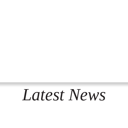
Latest News