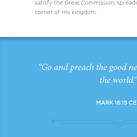
satisfy the Great Commission, spread
corner of His kingdom.
“Go and preach the good ne
the world.
MARK 16:15 C