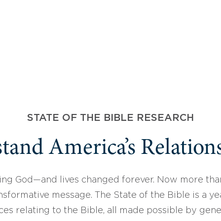
STATE OF THE BIBLE RESEARCH
tand America’s Relations
ing God—and lives changed forever. Now more than
sformative message. The State of the Bible is a ye
ces relating to the Bible, all made possible by gen