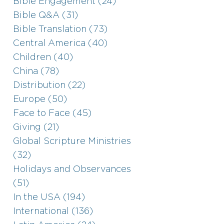
Bible Engagement (24)
Bible Q&A (31)
Bible Translation (73)
Central America (40)
Children (40)
China (78)
Distribution (22)
Europe (50)
Face to Face (45)
Giving (21)
Global Scripture Ministries
(32)
Holidays and Observances
(51)
In the USA (194)
International (136)