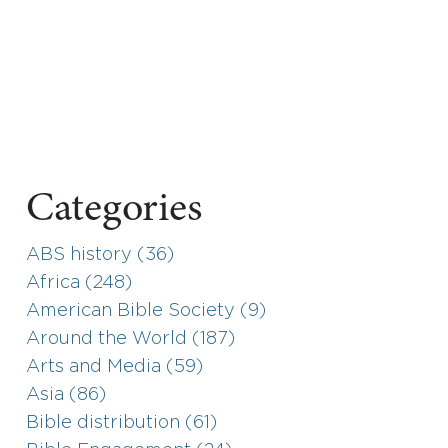
Categories
ABS history (36)
Africa (248)
American Bible Society (9)
Around the World (187)
Arts and Media (59)
Asia (86)
Bible distribution (61)