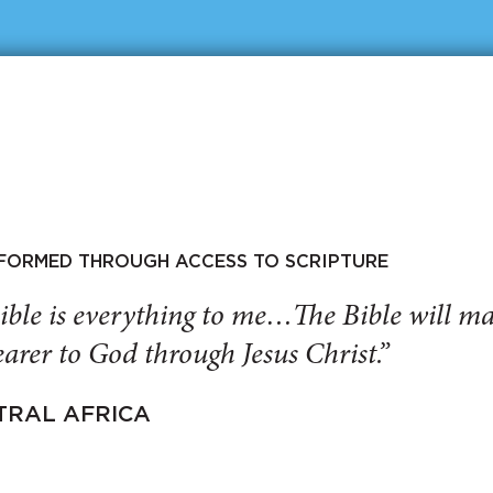
SFORMED THROUGH ACCESS TO SCRIPTURE
ible is everything to me…The Bible will 
arer to God through Jesus Christ.”
TRAL AFRICA