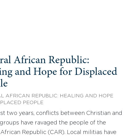
ral African Republic:
ing and Hope for Displaced
le
L AFRICAN REPUBLIC: HEALING AND HOPE
SPLACED PEOPLE
last two years, conflicts between Christian and
groups have ravaged the people of the
 African Republic (CAR). Local militias have