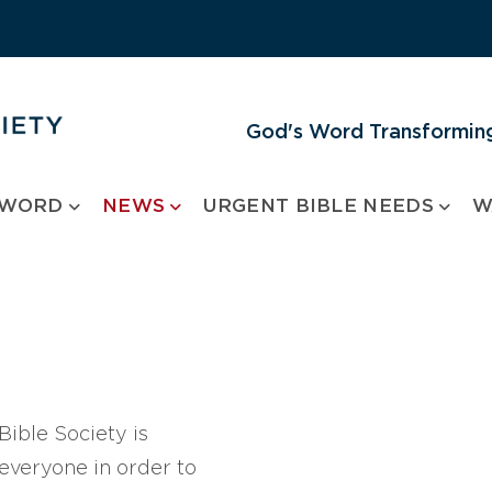
God's Word Transforming
 WORD
NEWS
URGENT BIBLE NEEDS
W
ible Society is
 everyone in order to