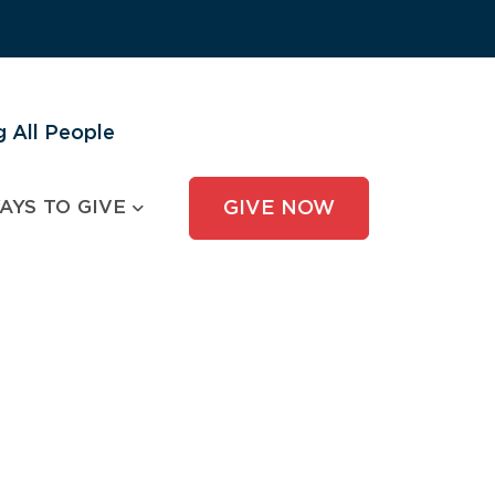
 All People
AYS TO GIVE
GIVE NOW