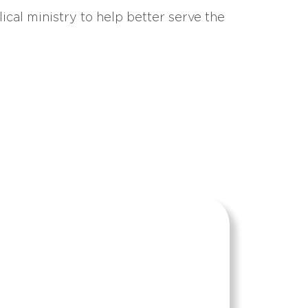
ical ministry to help better serve the