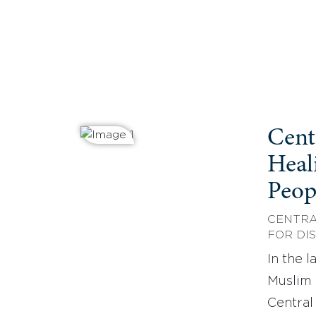
Cent
Heal
Peop
CENTRA
FOR DI
In the 
Muslim 
Central