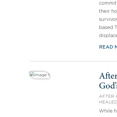
committ
their h
survivo
based T
displac
READ 
After
God’
AFTER 
HEALE
While h