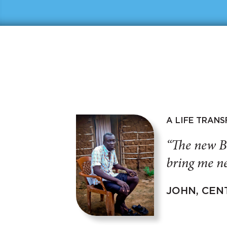
A LIFE TRAN
“The new B
bring me ne
JOHN, CEN