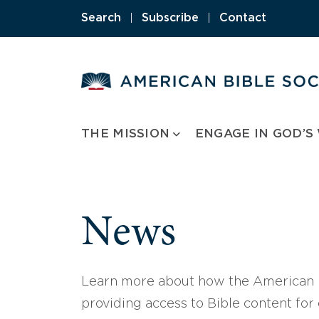
Skip
Search
|
Subscribe
|
Contact
to
content
THE MISSION
ENGAGE IN GOD’S
News
Learn more about how the American B
providing access to Bible content for