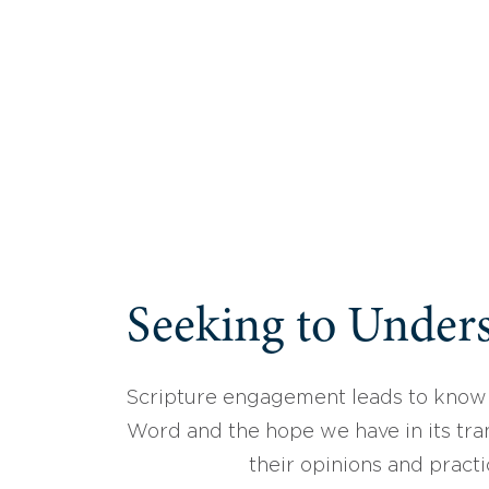
Seeking to Unders
Scripture engagement leads to know
Word and the hope we have in its tran
their opinions and practi