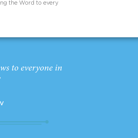
ing the Word to every
ws to everyone in
”
EV