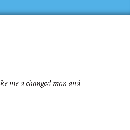
make me a changed man and