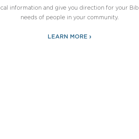
ical information and give you direction for your Bibl
needs of people in your community.
›
LEARN MORE