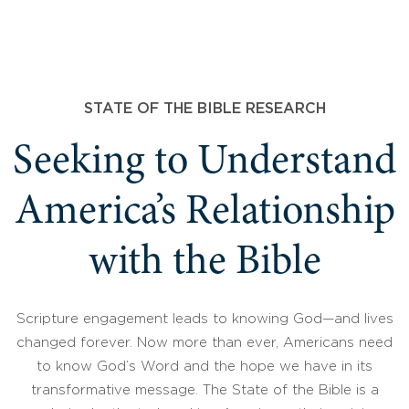
STATE OF THE BIBLE RESEARCH
Seeking to Understand
America’s Relationship
with the Bible
Scripture engagement leads to knowing God—and lives
changed forever. Now more than ever, Americans need
to know God’s Word and the hope we have in its
transformative message. The State of the Bible is a