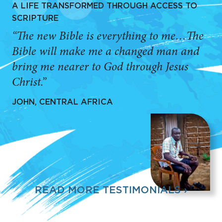
A LIFE TRANSFORMED THROUGH ACCESS TO
SCRIPTURE
“The new Bible is everything to me…The
Bible will make me a changed man and
bring me nearer to God through Jesus
Christ.”
JOHN, CENTRAL AFRICA
READ MORE TESTIMONIALS ›