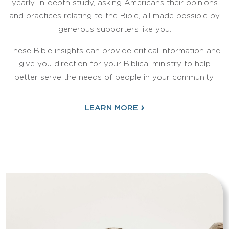
yearly, in-depth study, asking Americans their opinions
and practices relating to the Bible, all made possible by
generous supporters like you.
These Bible insights can provide critical information and
give you direction for your Biblical ministry to help
better serve the needs of people in your community.
›
LEARN MORE