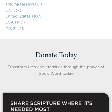
Trauma Healing (61)
U.S. (37)
United States (107)
USA (140)
Youth (41)
Donate Today
Transform lives and eternities through the power of
God’s Word today.
SHARE SCRIPTURE WHERE IT’S
NEEDED MOST