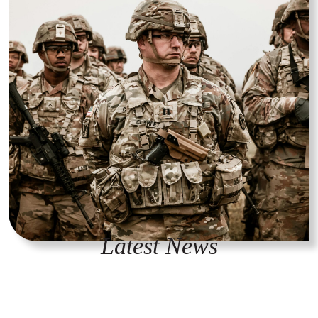
Latest News