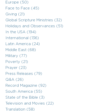
Europe (50)
Face to Face (45)
Giving (21)
Global Scripture Ministries (32)
Holidays and Observances (51)
In the USA (194)
International (136)
Latin America (24)
Middle East (68)
Military (77)
Poverty (21)
Prayer (23)
Press Releases (79)
Q&A (26)
Record Magazine (92)
South America (55)
State of the Bible (3)
Television and Movies (22)
Translation (58)