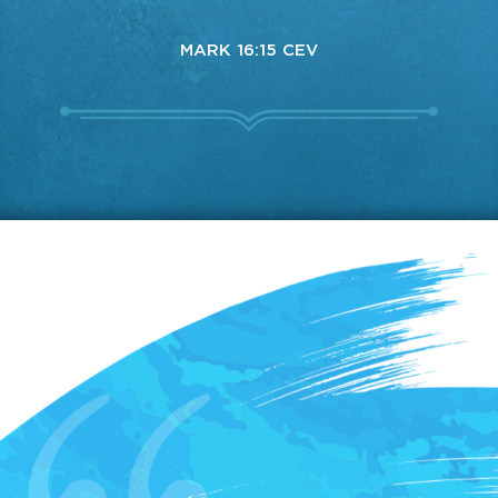
MARK 16:15 CEV