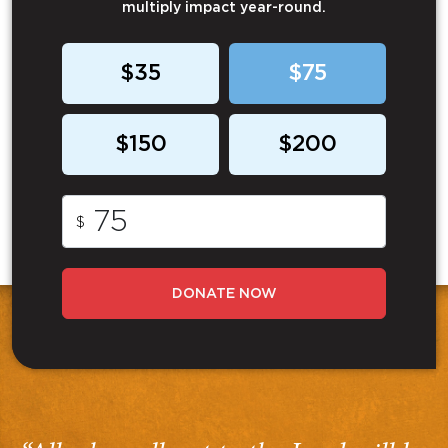
multiply impact year-round.
$35
$75
$150
$200
$
DONATE NOW