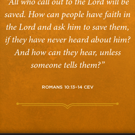
“All who call out to the Lord will be
saved. How can people have faith in
the Lord and ask him to save them,
if they have never heard about him?
And how can they hear, unless
someone tells them?”
ROMANS 10:13–14 CEV