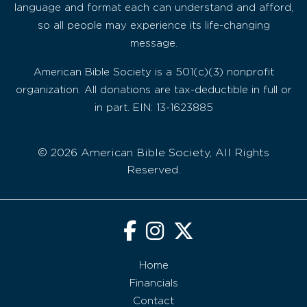
language and format each can understand and afford,
so all people may experience its life-changing
message.
American Bible Society is a 501(c)(3) nonprofit
organization. All donations are tax-deductible in full or
in part. EIN: 13-1623885
© 2026 American Bible Society, All Rights
Reserved.
Home
Financials
Contact