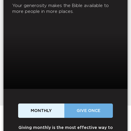
Your generosity makes the Bible available to
more people in more places.
MONTHLY
GIVE ONCE
Giving monthly is the most effective way to