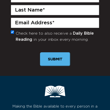
Name
(Required)
Last
Name
(Required)
Email
(Required)
Check here to also receive a
Daily Bible
Monthly
Reading
in your inbox every morning.
Newsletter
Making the Bible available to every person in a