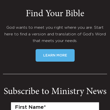
Find Your Bible
God wants to meet you right where you are. Start
here to find a version and translation of God's Word
that meets your needs.
LEARN MORE
Subscribe to Ministry News
First