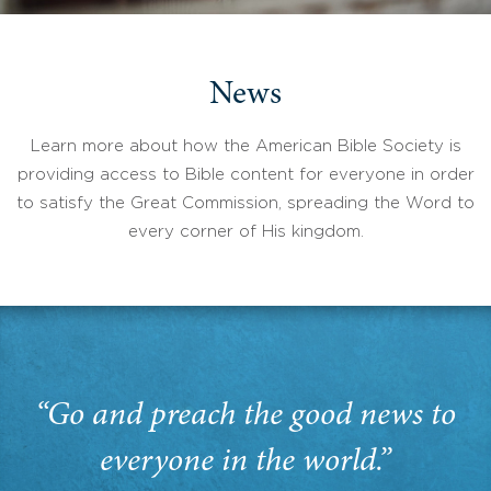
News
Learn more about how the American Bible Society is
providing access to Bible content for everyone in order
to satisfy the Great Commission, spreading the Word to
every corner of His kingdom.
“Go and preach the good news to
everyone in the world.”