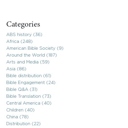
Categories
ABS history (36)
Africa (248)
American Bible Society (9)
Around the World (187)
Arts and Media (59)
Asia (86)
Bible distribution (61)
Bible Engagement (24)
Bible Q&A (31)
Bible Translation (73)
Central America (40)
Children (40)
China (78)
Distribution (22)