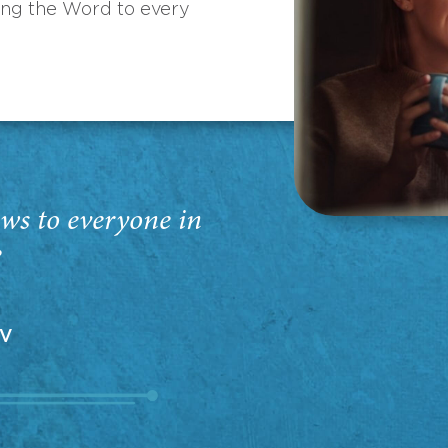
ing the Word to every
ws to everyone in
”
EV