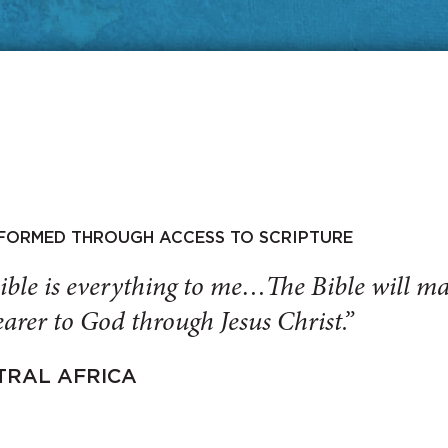
SFORMED THROUGH ACCESS TO SCRIPTURE
ible is everything to me…The Bible will 
arer to God through Jesus Christ.”
TRAL AFRICA