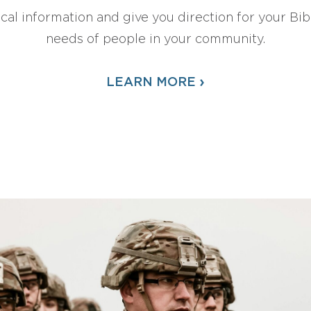
ical information and give you direction for your Bibl
needs of people in your community.
›
LEARN MORE