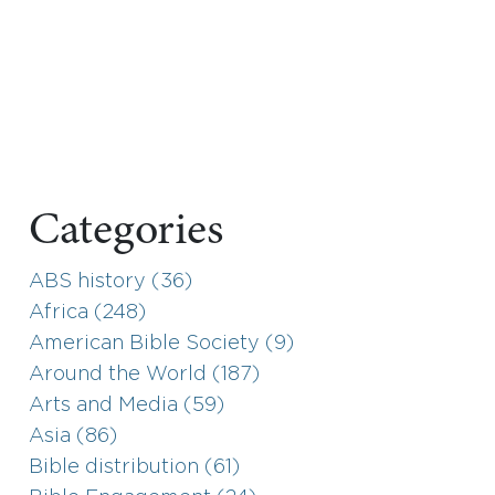
Categories
ABS history (36)
Africa (248)
American Bible Society (9)
Around the World (187)
Arts and Media (59)
Asia (86)
Bible distribution (61)