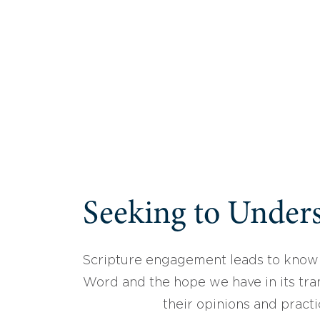
Seeking to Unders
Scripture engagement leads to know
Word and the hope we have in its tran
their opinions and practi