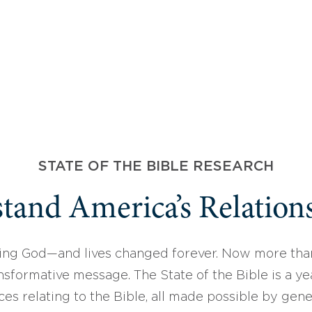
STATE OF THE BIBLE RESEARCH
tand America’s Relations
ing God—and lives changed forever. Now more than
sformative message. The State of the Bible is a ye
ces relating to the Bible, all made possible by gen