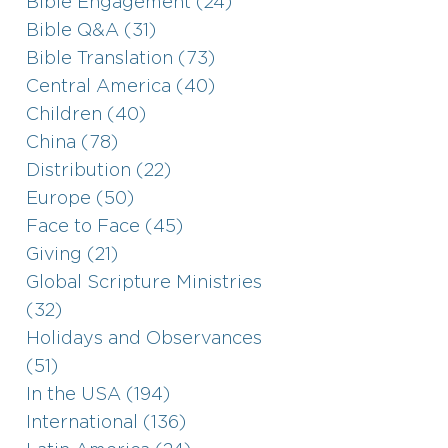
Bible Engagement (24)
Bible Q&A (31)
Bible Translation (73)
Central America (40)
Children (40)
China (78)
Distribution (22)
Europe (50)
Face to Face (45)
Giving (21)
Global Scripture Ministries
(32)
Holidays and Observances
(51)
In the USA (194)
International (136)