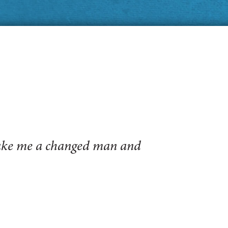
make me a changed man and