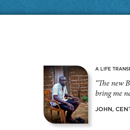
A LIFE TRAN
“The new B
bring me ne
JOHN, CEN