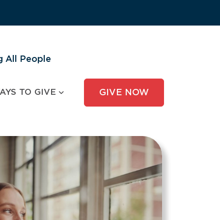
 All People
AYS TO GIVE
GIVE NOW