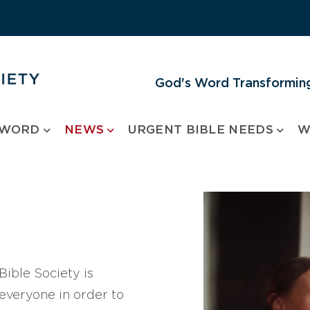
God's Word Transforming
 WORD
NEWS
URGENT BIBLE NEEDS
W
ible Society is
 everyone in order to