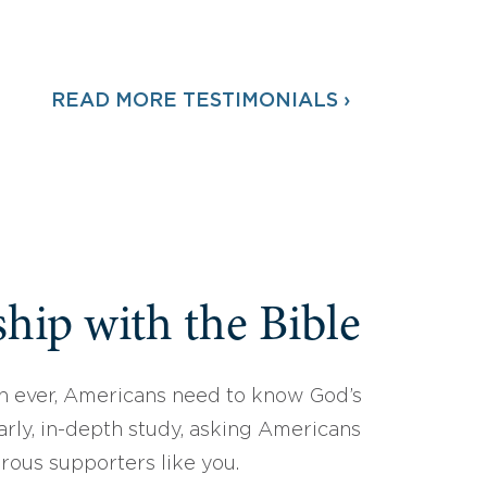
READ MORE TESTIMONIALS ›
hip with the Bible
 ever, Americans need to know God’s
arly, in-depth study, asking Americans
erous supporters like you.