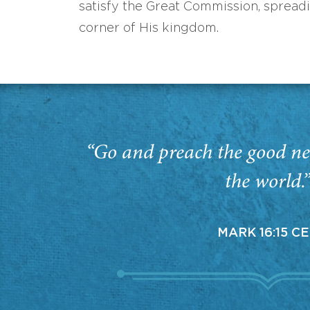
satisfy the Great Commission, spread
corner of His kingdom.
“Go and preach the good ne
the world.
MARK 16:15 C