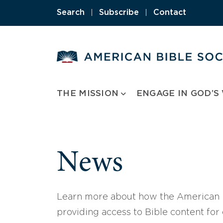
Skip
Search
|
Subscribe
|
Contact
to
content
THE MISSION
ENGAGE IN GOD’S
News
Learn more about how the American B
providing access to Bible content for