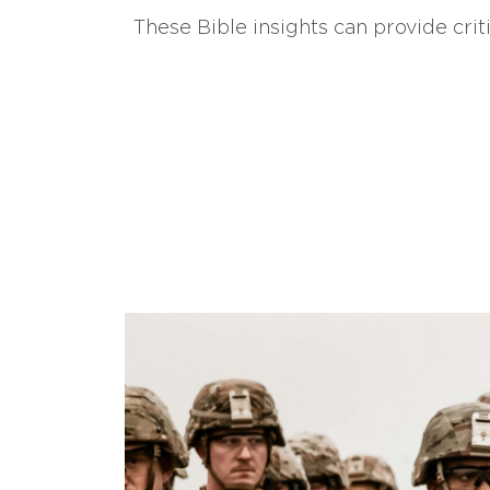
These Bible insights can provide crit