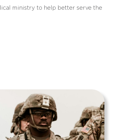
ical ministry to help better serve the