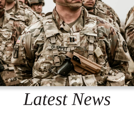
Latest News